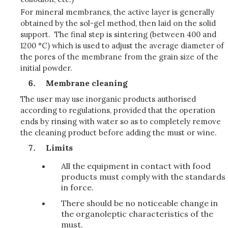
For mineral membranes, the active layer is generally
obtained by the sol-gel method, then laid on the solid
support. The final step is sintering (between 400 and
1200 °C) which is used to adjust the average diameter of
the pores of the membrane from the grain size of the
initial powder.
Membrane cleaning
The user may use inorganic products authorised
according to regulations, provided that the operation
ends by rinsing with water so as to completely remove
the cleaning product before adding the must or wine.
Limits
All the equipment in contact with food
products must comply with the standards
in force.
There should be no noticeable change in
the organoleptic characteristics of the
must.