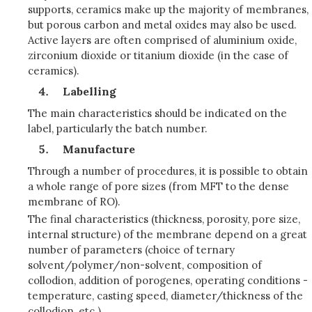
supports, ceramics make up the majority of membranes,
but porous carbon and metal oxides may also be used.
Active layers are often comprised of aluminium oxide,
zirconium dioxide or titanium dioxide (in the case of
ceramics).
Labelling
The main characteristics should be indicated on the
label, particularly the batch number.
Manufacture
Through a number of procedures, it is possible to obtain
a whole range of pore sizes (from MFT to the dense
membrane of RO).
The final characteristics (thickness, porosity, pore size,
internal structure) of the membrane depend on a great
number of parameters (choice of ternary
solvent/polymer/non-solvent, composition of
collodion, addition of porogenes, operating conditions -
temperature, casting speed, diameter/thickness of the
collodion, etc.)