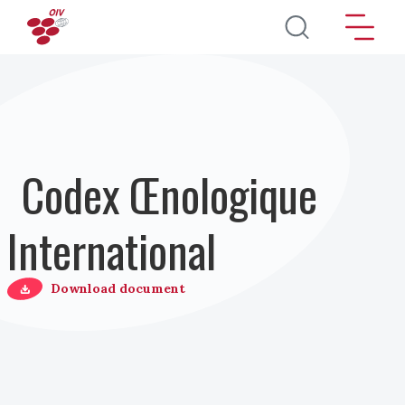
Aller au contenu principal
Codex Œnologique
International
Download document