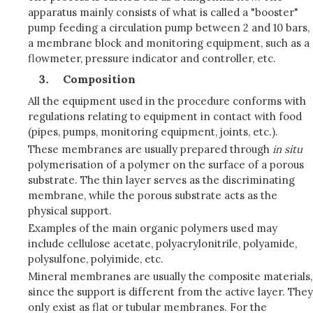
apparatus mainly consists of what is called a "booster"
pump feeding a circulation pump between 2 and 10 bars,
a membrane block and monitoring equipment, such as a
flowmeter, pressure indicator and controller, etc.
Composition
All the equipment used in the procedure conforms with
regulations relating to equipment in contact with food
(pipes, pumps, monitoring equipment, joints, etc.).
These membranes are usually prepared through
in situ
polymerisation of a polymer on the surface of a porous
substrate. The thin layer serves as the discriminating
membrane, while the porous substrate acts as the
physical support.
Examples of the main organic polymers used may
include cellulose acetate, polyacrylonitrile, polyamide,
polysulfone, polyimide, etc.
Mineral membranes are usually the composite materials,
since the support is different from the active layer. They
only exist as flat or tubular membranes. For the