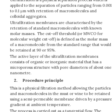
applied to the separation of particles ranging from 0.001
to 0.1 μm with retention of macromolecules and
colloidal aggregates.
Ultrafiltration membranes are characterised by the
retention of standard macromolecules with known
molar masses. The cut-off threshold (or MWCO for
molecular weight cut-off) is defined as the molar mass
of a macromolecule from the standard range that would
be retained at 90 or 95%.
The active layer of the ultrafiltration membranes
consists of organic or inorganic material that has a
microporous structure with pore diameters of about one
nanometre.
Procedure principle
This is a physical filtration method allowing the particles
and macromolecules in the must or wine to be retained
using a semi-permeable membrane driven by a pressure
gradient at ambient temperature.
The process is carried out as a tangential flow. The