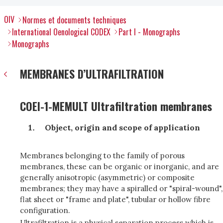
OIV
Normes et documents techniques
International Oenological CODEX
Part I - Monographs
Monographs
MEMBRANES D’ULTRAFILTRATION
COEI-1-MEMULT Ultrafiltration membranes
Object, origin and scope of application
Membranes belonging to the family of porous
membranes, these can be organic or inorganic, and are
generally anisotropic (asymmetric) or composite
membranes; they may have a spiralled or "spiral-wound",
flat sheet or "frame and plate", tubular or hollow fibre
configuration.
Ultrafiltration is a physical separation process which is