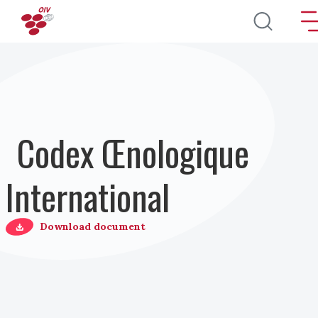
Aller au contenu principal
Codex Œnologique
International
Download document