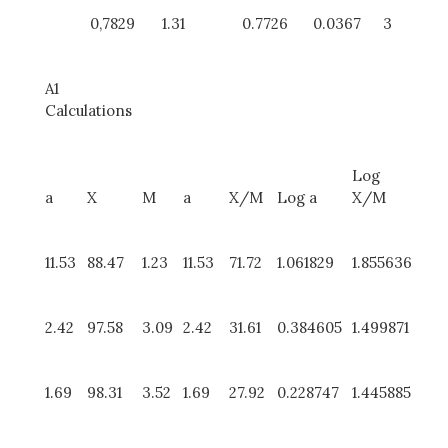
0,7829
1.31
0.7726
0.0367
3
A1
Calculations
Log
a
X
M
a
X/M
Log a
X/M
11.53
88.47
1.23
11.53
71.72
1.061829
1.855636
2.42
97.58
3.09
2.42
31.61
0.384605
1.499871
1.69
98.31
3.52
1.69
27.92
0.228747
1.445885