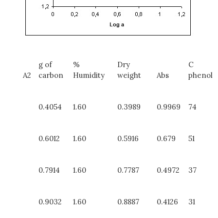
g of
%
Dry
C
A2
carbon
Humidity
weight
Abs
phenol
0.4054
1.60
0.3989
0.9969
74
0.6012
1.60
0.5916
0.679
51
0.7914
1.60
0.7787
0.4972
37
0.9032
1.60
0.8887
0.4126
31