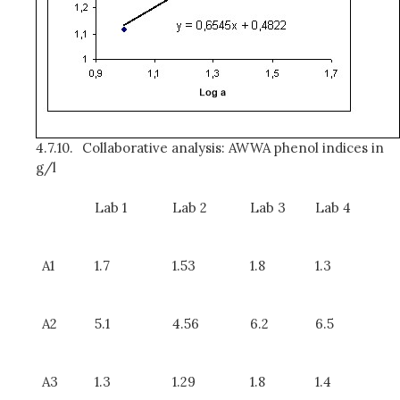
4.7.10.
Collaborative analysis: AWWA phenol indices in
g/l
Lab 1
Lab 2
Lab 3
Lab 4
A1
1.7
1.53
1.8
1.3
A2
5.1
4.56
6.2
6.5
A3
1.3
1.29
1.8
1.4