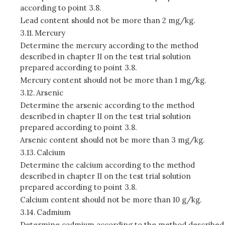
according to point 3.8.
Lead content should not be more than 2 mg/kg.
3.11.
Mercury
Determine the mercury according to the method
described in chapter II on the test trial solution
prepared according to point 3.8.
Mercury content should not be more than 1 mg/kg.
3.12.
Arsenic
Determine the arsenic according to the method
described in chapter II on the test trial solution
prepared according to point 3.8.
Arsenic content should not be more than 3 mg/kg.
3.13.
Calcium
Determine the calcium according to the method
described in chapter II on the test trial solution
prepared according to point 3.8.
Calcium content should not be more than 10 g/kg.
3.14.
Cadmium
Determine cadmium according to the method described