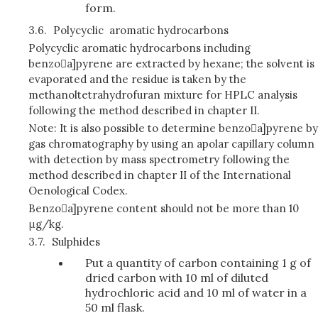
form.
3.6.
Polycyclic aromatic hydrocarbons
Polycyclic aromatic hydrocarbons including
benzoa]pyrene are extracted by hexane; the solvent is
evaporated and the residue is taken by the
methanoltetrahydrofuran mixture for HPLC analysis
following the method described in chapter II.
Note: It is also possible to determine benzoa]pyrene by
gas chromatography by using an apolar capillary column
with detection by mass spectrometry following the
method described in chapter II of the International
Oenological Codex.
Benzoa]pyrene content should not be more than 10
μg/kg.
3.7.
Sulphides
Put a quantity of carbon containing 1 g of
dried carbon with 10 ml of diluted
hydrochloric acid and 10 ml of water in a
50 ml flask.