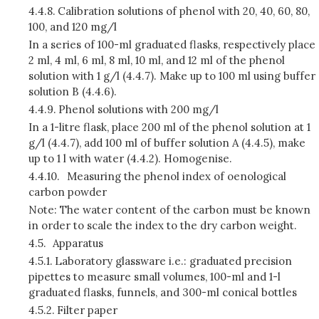
4.4.8.
Calibration solutions of phenol with 20, 40, 60, 80,
100, and 120 mg/l
In a series of 100-ml graduated flasks, respectively place
2 ml, 4 ml, 6 ml, 8 ml, 10 ml, and 12 ml of the phenol
solution with 1 g/l (4.4.7). Make up to 100 ml using buffer
solution B (4.4.6).
4.4.9.
Phenol solutions with 200 mg/l
In a 1-litre flask, place 200 ml of the phenol solution at 1
g/l (4.4.7), add 100 ml of buffer solution A (4.4.5), make
up to 1 l with water (4.4.2). Homogenise.
4.4.10.
Measuring the phenol index of oenological
carbon powder
Note: The water content of the carbon must be known
in order to scale the index to the dry carbon weight.
4.5.
Apparatus
4.5.1.
Laboratory glassware i.e.: graduated precision
pipettes to measure small volumes, 100-ml and 1-l
graduated flasks, funnels, and 300-ml conical bottles
4.5.2.
Filter paper