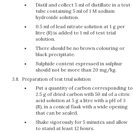
Distil and collect 5 ml of distillate in a test
tube containing 5 ml of 1 M sodium
hydroxide solution.
0.5 ml of lead nitrate solution at 1 g per
litre (R) is added to 1 ml of test trial
solution.
There should be no brown colouring or
black precipitate.
Sulphide content expressed in sulphur
should not be more than 20 mg/kg.
3.8.
Preparation of test trial solution
Put a quantity of carbon corresponding to
2.5 g of dried carbon with 50 ml of a citric
acid solution at 5 g a litre with a pH of 3
(R), in a conical flask with a wide opening
that can be sealed.
Shake vigorously for 5 minutes and allow
to stand at least 12 hours.