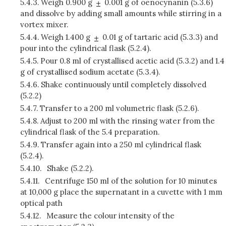
5.4.3.
Weigh 0.900 g
0.001 g of oenocynanin (5.3.6)
and dissolve by adding small amounts while stirring in a
vortex mixer.
5.4.4.
Weigh 1.400 g
0.01 g of tartaric acid (5.3.3) and
pour into the cylindrical flask (5.2.4).
5.4.5.
Pour 0.8 ml of crystallised acetic acid (5.3.2) and 1.4
g of crystallised sodium acetate (5.3.4).
5.4.6.
Shake continuously until completely dissolved
(5.2.2)
5.4.7.
Transfer to a 200 ml volumetric flask (5.2.6).
5.4.8.
Adjust to 200 ml with the rinsing water from the
cylindrical flask of the 5.4 preparation.
5.4.9.
Transfer again into a 250 ml cylindrical flask
(5.2.4).
5.4.10.
Shake (5.2.2).
5.4.11.
Centrifuge 150 ml of the solution for 10 minutes
at 10,000 g place the supernatant in a cuvette with 1 mm
optical path
5.4.12.
Measure the colour intensity of the