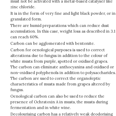
must not be activated with a metal-based catalyser like
zinc chloride.
It is in the form of very fine and light black powder, or in
granulated form.
There are humid preparations which can reduce dust
accumulation. In this case, weight loss as described in 3.1
can reach 60%.
Carbon can be agglomerated with bentonite.
Carbon for oenological purposes is used to correct
alterations due to fungus in addition to the colour of
white musts from purple, spotted or oxidised grapes.
The carbon can eliminate anthocyanins and oxidised or
non-oxidised polyphenols in addition to polysaccharides.
The carbon are used to correct the organoleptic
characteristics of musts made from grapes altered by
fungus.
Oenological carbon can also be used to reduce the
presence of Ochratoxin A in musts, the musts during
fermentation and in white wine.
Decolourising carbon has a relatively weak deodorising