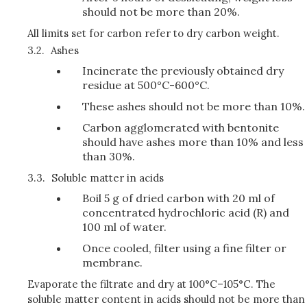
should not be more than 20%.
All limits set for carbon refer to dry carbon weight.
3.2.
Ashes
Incinerate the previously obtained dry
residue at 500°C-600°C.
These ashes should not be more than 10%.
Carbon agglomerated with bentonite
should have ashes more than 10% and less
than 30%.
3.3.
Soluble matter in acids
Boil 5 g of dried carbon with 20 ml of
concentrated hydrochloric acid (R) and
100 ml of water.
Once cooled, filter using a fine filter or
membrane.
Evaporate the filtrate and dry at 100°C–105°C. The
soluble matter content in acids should not be more than