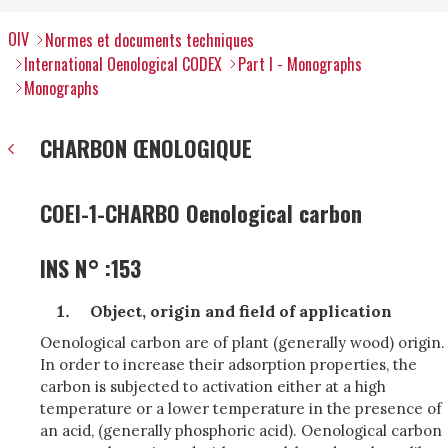
OIV
Normes et documents techniques
International Oenological CODEX
Part I - Monographs
Monographs
CHARBON ŒNOLOGIQUE
COEI-1-CHARBO Oenological carbon
INS N° :153
Object, origin and field of application
Oenological carbon are of plant (generally wood) origin.
In order to increase their adsorption properties, the
carbon is subjected to activation either at a high
temperature or a lower temperature in the presence of
an acid, (generally phosphoric acid). Oenological carbon