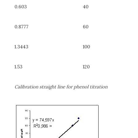
0.603
40
0.8777
60
1.3443
100
1.53
120
Calibration straight line for phenol titration