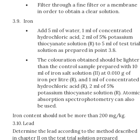
Filter through a fine filter or a membrane
in order to obtain a clear solution.
3.9.
Iron
Add 5 ml of water, 1 ml of concentrated
hydrochloric acid, 2 ml of 5% potassium
thiocyanate solution (R) to 5 ml of test trial
solution as prepared in point 3.8.
The colouration obtained should be lighter
than the control sample prepared with 10
ml of iron salt solution (II) at 0.010 g of
iron per litre (R), and 1 ml of concentrated
hydrochloric acid (R), 2 ml of 5%
potassium thiocyanate solution (R). Atomic
absorption spectrophotometry can also
be used.
Iron content should not be more than 200 mg/kg.
3.10.
Lead
Determine the lead according to the method described
in chapter II on the test trial solution prepared