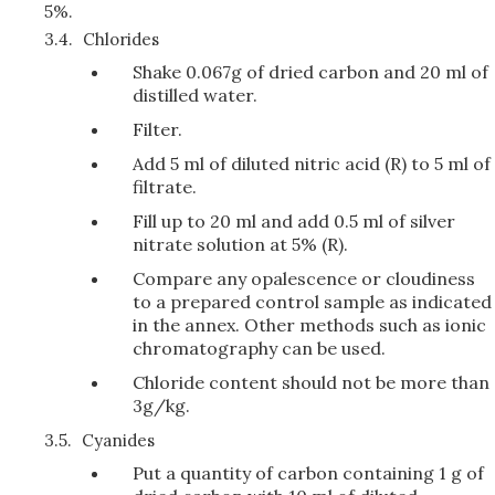
5%.
3.4.
Chlorides
Shake 0.067g of dried carbon and 20 ml of
distilled water.
Filter.
Add 5 ml of diluted nitric acid (R) to 5 ml of
filtrate.
Fill up to 20 ml and add 0.5 ml of silver
nitrate solution at 5% (R).
Compare any opalescence or cloudiness
to a prepared control sample as indicated
in the annex. Other methods such as ionic
chromatography can be used.
Chloride content should not be more than
3g/kg.
3.5.
Cyanides
Put a quantity of carbon containing 1 g of