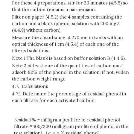
For these 4 preparations, stir for 30 minutes (4.5.5) so
that the carbon remains in suspension.
Filter on paper (4.5.2) the 4 samples containing the
carbon and a blank (phenol solution with 200 mg/l
(4.4.8) without carbon).
Measure the absorbance at 270 nm in tanks with an
optical thickness of 1 cm (4.5.4) of each one of the
filtered solutions.
Note 1 The blank is based on buffer solution B (4.4.6).
Note 2 At least one of the quantities of carbon must
adsorb 90% of the phenol in the solution; if not, widen
the carbon weight range.
4.7.
Calculations
4.7.1.
Determine the percentage of residual phenol in
each filtrate for each activated carbon:
residual % = milligram per litre of residual phenol
filtrate * 100/200 (milligram per litre of phenol in the
test solution). i.e. a = % residual phenol