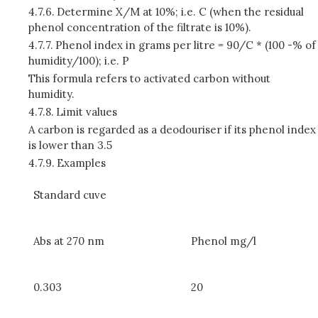
4.7.6.
Determine X/M at 10%; i.e. C (when the residual
phenol concentration of the filtrate is 10%).
4.7.7.
Phenol index in grams per litre = 90/C * (100 -% of
humidity/100); i.e. P
This formula refers to activated carbon without
humidity.
4.7.8.
Limit values
A carbon is regarded as a deodouriser if its phenol index
is lower than 3.5
4.7.9.
Examples
Standard cuve
Abs at 270 nm
Phenol mg/l
0.303
20