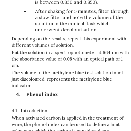
is between 0.830 and 0.850).
After shaking for 5 minutes, filter through
a slow filter and note the volume of the
solution in the conical flask which
underwent decolourisation.
Depending on the results, repeat this experiment with
different volumes of solution.
Put the solution in a spectrophotometer at 664 nm with
the absorbance value of 0.08 with an optical path of 1
cm.
The volume of the methylene blue test solution in ml
just discoloured, represents the methylene blue
indicator.
Phenol index
4.1.
Introduction
When activated carbon is applied in the treatment of
wine, the phenol index can be used to define a limit
value over which the carbon is considered as a