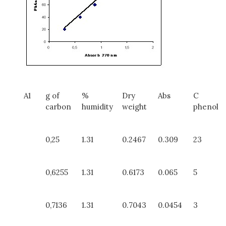
A1
g of
%
Dry
Abs
C
carbon
humidity
weight
phenol
0,25
1.31
0.2467
0.309
23
0,6255
1.31
0.6173
0.065
5
0,7136
1.31
0.7043
0.0454
3