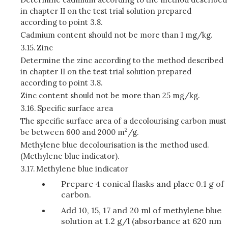
in chapter II on the test trial solution prepared
according to point 3.8.
Cadmium content should not be more than 1 mg/kg.
3.15.
Zinc
Determine the zinc according to the method described
in chapter II on the test trial solution prepared
according to point 3.8.
Zinc content should not be more than 25 mg/kg.
3.16.
Specific surface area
The specific surface area of a decolourising carbon must
2
be between 600 and 2000 m
/g.
Methylene blue decolourisation is the method used.
(Methylene blue indicator).
3.17.
Methylene blue indicator
Prepare 4 conical flasks and place 0.1 g of
carbon.
Add 10, 15, 17 and 20 ml of methylene blue
solution at 1.2 g/l (absorbance at 620 nm