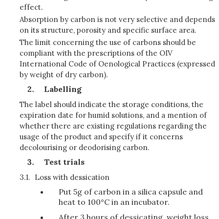
effect.
Absorption by carbon is not very selective and depends
on its structure, porosity and specific surface area.
The limit concerning the use of carbons should be
compliant with the prescriptions of the OIV
International Code of Oenological Practices (expressed
by weight of dry carbon).
Labelling
The label should indicate the storage conditions, the
expiration date for humid solutions, and a mention of
whether there are existing regulations regarding the
usage of the product and specify if it concerns
decolourising or deodorising carbon.
Test trials
3.1.
Loss with dessication
Put 5g of carbon in a silica capsule and
heat to 100°C in an incubator.
After 3 hours of dessicating, weight loss