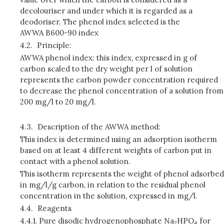
decolouriser and under which it is regarded as a
deodoriser. The phenol index selected is the
AWWA B600-90 index
4.2.
Principle:
AWWA phenol index: this index, expressed in g of
carbon scaled to the dry weight per l of solution
represents the carbon powder concentration required
to decrease the phenol concentration of a solution from
200 mg/l to 20 mg/l.
4.3.
Description of the AWWA method:
This index is determined using an adsorption isotherm
based on at least 4 different weights of carbon put in
contact with a phenol solution.
This isotherm represents the weight of phenol adsorbed
in mg/l/g carbon, in relation to the residual phenol
concentration in the solution, expressed in mg/l.
4.4.
Reagents
4.4.1.
Pure disodic hydrogenophosphate Na
HPO
for
2
4