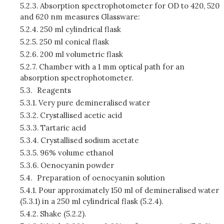
5.2.3.
Absorption spectrophotometer for OD to 420, 520
and 620 nm measures Glassware:
5.2.4.
250 ml cylindrical flask
5.2.5.
250 ml conical flask
5.2.6.
200 ml volumetric flask
5.2.7.
Chamber with a 1 mm optical path for an
absorption spectrophotometer.
5.3.
Reagents
5.3.1.
Very pure demineralised water
5.3.2.
Crystallised acetic acid
5.3.3.
Tartaric acid
5.3.4.
Crystallised sodium acetate
5.3.5.
96% volume ethanol
5.3.6.
Oenocyanin powder
5.4.
Preparation of oenocyanin solution
5.4.1.
Pour approximately 150 ml of demineralised water
(5.3.1) in a 250 ml cylindrical flask (5.2.4).
5.4.2.
Shake (5.2.2).