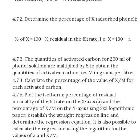
4.7.2.
Determine the percentage of X (adsorbed phenol):
% of X = 100 -% residual in the filtrate. i.e. X = 100 – a
4.7.3.
The quantities of activated carbon for 200 ml of
phenol solution are multiplied by 5 to obtain the
quantities of activated carbon, i.e. M in grams per litre.
4.7.4.
Calculate the percentage of the value of X/M for
each activated carbon.
4.7.5.
Plot the isotherm: percentage of residual
normality of the filtrate on the X-axis (a) and the
percentage of X/M on the Y-axis using 2x2 logarithmic
paper; establish the straight regression line and
determine the regression equation. It is also possible to
calculate the regression using the logarithm for the
values of a and X/M.