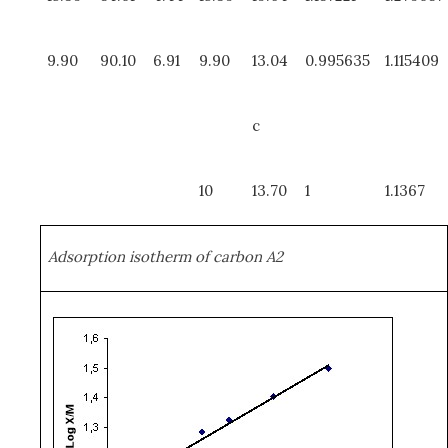
9.90
90.10
6.91
9.90
13.04
0.995635
1.115409
c
10
13.70
1
1.1367
Adsorption isotherm of carbon A2