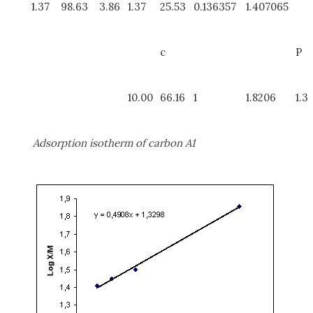
1.37
98.63
3.86
1.37
25.53
0.136357
1.407065
c
P
10.00
66.16
1
1.8206
1.3
Adsorption isotherm of carbon A1