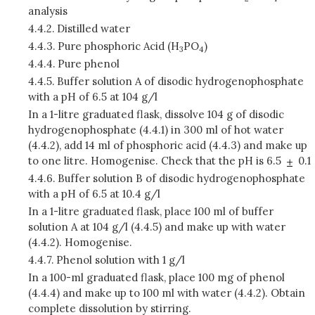
analysis
4.4.2.
Distilled water
4.4.3.
Pure phosphoric Acid (H
PO
)
3
4
4.4.4.
Pure phenol
4.4.5.
Buffer solution A of disodic hydrogenophosphate
with a pH of 6.5 at 104 g/l
In a 1-litre graduated flask, dissolve 104 g of disodic
hydrogenophosphate (4.4.1) in 300 ml of hot water
(4.4.2), add 14 ml of phosphoric acid (4.4.3) and make up
to one litre. Homogenise. Check that the pH is 6.5
0.1
4.4.6.
Buffer solution B of disodic hydrogenophosphate
with a pH of 6.5 at 10.4 g/l
In a 1-litre graduated flask, place 100 ml of buffer
solution A at 104 g/l (4.4.5) and make up with water
(4.4.2). Homogenise.
4.4.7.
Phenol solution with 1 g/l
In a 100-ml graduated flask, place 100 mg of phenol
(4.4.4) and make up to 100 ml with water (4.4.2). Obtain
complete dissolution by stirring.