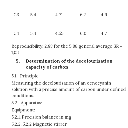
C3
5.4
4.71
6.2
4.9
C4
5.4
4.55
6.0
4.7
Reproducibility: 2.88 for the 5.86 general average SR =
1,03
Determination of the decolourisation
capacity of carbon
5.1.
Principle
Measuring the decolourisation of an oenocyanin
solution with a precise amount of carbon under defined
conditions.
5.2.
Apparatus:
Equipment:
5.2.1.
Precision balance in mg
5.2.2.
5.2.2 Magnetic stirrer