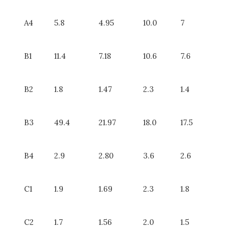
A4
5.8
4.95
10.0
7
B1
11.4
7.18
10.6
7.6
B2
1.8
1.47
2.3
1.4
B3
49.4
21.97
18.0
17.5
B4
2.9
2.80
3.6
2.6
C1
1.9
1.69
2.3
1.8
C2
1.7
1.56
2.0
1.5