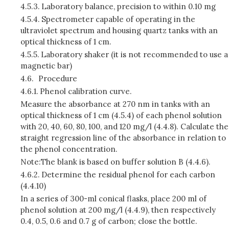
4.5.3.
Laboratory balance, precision to within 0.10 mg
4.5.4.
Spectrometer capable of operating in the
ultraviolet spectrum and housing quartz tanks with an
optical thickness of 1 cm.
4.5.5.
Laboratory shaker (it is not recommended to use a
magnetic bar)
4.6.
Procedure
4.6.1.
Phenol calibration curve.
Measure the absorbance at 270 nm in tanks with an
optical thickness of 1 cm (4.5.4) of each phenol solution
with 20, 40, 60, 80, 100, and 120 mg/l (4.4.8). Calculate the
straight regression line of the absorbance in relation to
the phenol concentration.
Note:The blank is based on buffer solution B (4.4.6).
4.6.2.
Determine the residual phenol for each carbon
(4.4.10)
In a series of 300-ml conical flasks, place 200 ml of
phenol solution at 200 mg/l (4.4.9), then respectively
0.4, 0.5, 0.6 and 0.7 g of carbon; close the bottle.