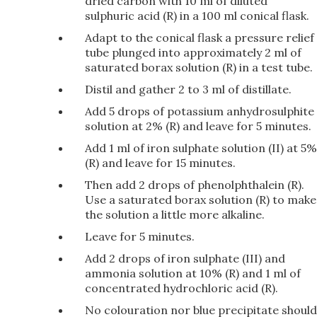
dried carbon with 10 ml of diluted
sulphuric acid (R) in a 100 ml conical flask.
Adapt to the conical flask a pressure relief
tube plunged into approximately 2 ml of
saturated borax solution (R) in a test tube.
Distil and gather 2 to 3 ml of distillate.
Add 5 drops of potassium anhydrosulphite
solution at 2% (R) and leave for 5 minutes.
Add 1 ml of iron sulphate solution (II) at 5%
(R) and leave for 15 minutes.
Then add 2 drops of phenolphthalein (R).
Use a saturated borax solution (R) to make
the solution a little more alkaline.
Leave for 5 minutes.
Add 2 drops of iron sulphate (III) and
ammonia solution at 10% (R) and 1 ml of
concentrated hydrochloric acid (R).
No colouration nor blue precipitate should