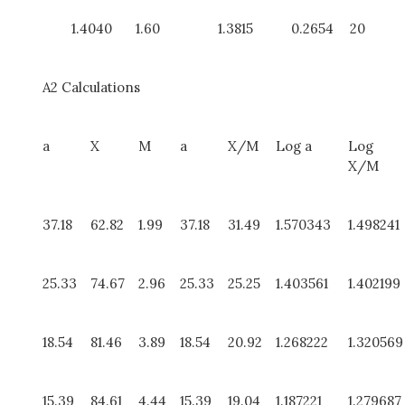
1.4040
1.60
1.3815
0.2654
20
A2 Calculations
a
X
M
a
X/M
Log a
Log
X/M
37.18
62.82
1.99
37.18
31.49
1.570343
1.498241
25.33
74.67
2.96
25.33
25.25
1.403561
1.402199
18.54
81.46
3.89
18.54
20.92
1.268222
1.320569
15.39
84.61
4.44
15.39
19.04
1.187221
1.279687