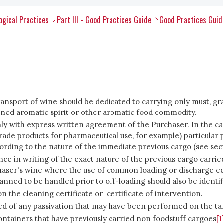
ogical Practices
Part III - Good Practices Guide
Good Practices Guid
ransport of wine should be dedicated to carrying only must, gra
ined aromatic spirit or other aromatic food commodity.
y with express written agreement of the Purchaser. In the case
rade products for pharmaceutical use, for example) particular 
ording to the nature of the immediate previous cargo (see sect
ance in writing of the exact nature of the previous cargo carri
chaser's wine where the use of common loading or discharge eq
anned to be handled prior to off-loading should also be identif
 the cleaning certificate or certificate of intervention.
formed of any passivation that may have been performed on the ta
containers that have previously carried non foodstuff cargoes
[1