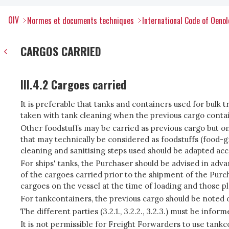
OIV
Normes et documents techniques
International Code of Oenol
CARGOS CARRIED
III.4.2 Cargoes carried
It is preferable that tanks and containers used for bulk t
taken with tank cleaning when the previous cargo conta
Other foodstuffs may be carried as previous cargo but onl
that may technically be considered as foodstuffs (food-g
cleaning and sanitising steps used should be adapted acc
For ships' tanks, the Purchaser should be advised in adv
of the cargoes carried prior to the shipment of the Pur
cargoes on the vessel at the time of loading and those pl
For tankcontainers, the previous cargo should be noted on
The different parties (3.2.1., 3.2.2., 3.2.3.) must be in
It is not permissible for Freight Forwarders to use tank