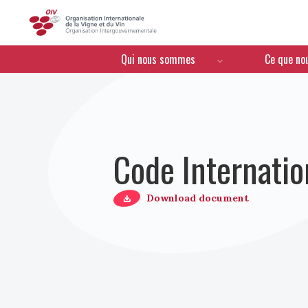
OIV
Menú de navegación
Qui nous sommes
Ce que no
Code Internatio
Download document