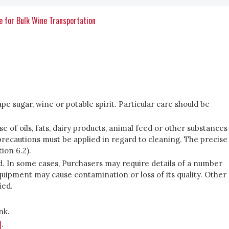
e for Bulk Wine Transportation
pe sugar, wine or potable spirit. Particular care should be
 of oils, fats, dairy products, animal feed or other substances
precautions must be applied in regard to cleaning. The precise
ion 6.2).
ed. In some cases, Purchasers may require details of a number
uipment may cause contamination or loss of its quality. Other
ied.
nk.
]
.