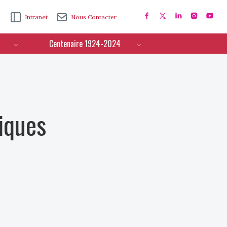
Intranet
Nous Contacter
Centenaire 1924-2024
iques