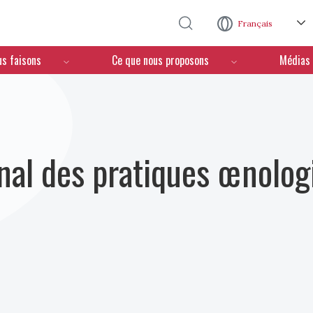
Aller au contenu principal
Français
us faisons
Ce que nous proposons
Médias
nal des pratiques œnolog