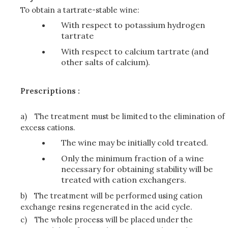
To obtain a tartrate-stable wine:
With respect to potassium hydrogen
tartrate
With respect to calcium tartrate (and
other salts of calcium).
Prescriptions :
a)
The treatment must be limited to the elimination of
excess cations.
The wine may be initially cold treated.
Only the minimum fraction of a wine
necessary for obtaining stability will be
treated with cation exchangers.
b)
The treatment will be performed using cation
exchange resins regenerated in the acid cycle.
c)
The whole process will be placed under the