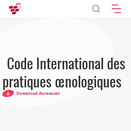
Aller au contenu principal
Code International des
pratiques œnologiques
Download document