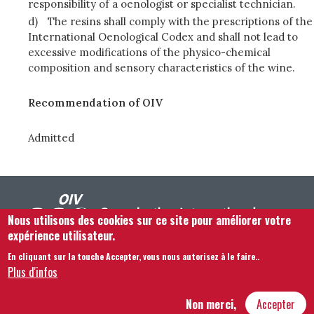
responsibility of a oenologist or specialist technician.
d)
The resins shall comply with the prescriptions of the
International Oenological Codex and shall not lead to
excessive modifications of the physico-chemical
composition and sensory characteristics of the wine.
Recommendation of OIV
Admitted
Nous utilisons des cookies sur ce site pour améliorer votre
expérience utilisateur.
En cliquant sur la touche Accepter, vous nous autorisez à le faire.
.
Footer menu
Nous Contacter
Mentions légales
Termes et conditions
Plus d'infos
Plan du site
Non merci,
Accepter