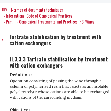
OIV
Normes et documents techniques
International Code of Oenological Practices
Part II - Oenological Treatments and Practices
3. Wines
Tartrate stabilisation by treatment with
cation exchangers
II.3.3.3 Tartrate stabilisation by treatment
with cation exchangers
Definition :
Operation consisting of passing the wine through a
column of polymerised resin that reacts as an insoluble
polyelectrolyte whose cations are able to be exchanged
with cations of the surrounding medium.
Objective :