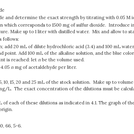
ide
xide and determine the exact strength by titrating with 0.05 M i
tion which corresponds to 1500 mg of sulfur dioxide. Introduce i
xture. Make up to 1 liter with distilled water. Mix and allow to s
 follows:
; add 20 mL of dilute hydrochloric acid (3.4) and 100 mL water.
end point. Add 100 mL of the alkaline solution, and the blue col
nt is reached: let
n
be the volume used.
44.05
n
mg of acetaldehyde per liter.
 5, 10, 15, 20 and 25 mL of the stock solution. Make up to volum
 mg/L. The exact concentration of the dilutions must be calcu
f each of these dilutions as indicated in 4.1. The graph of th
origin.
0, 66, 5-6.