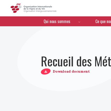
OIV
Menú de navegación
Qui nous sommes
Ce que no
Recueil des Mét
Download document