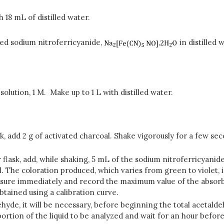
 18 mL of distilled water.
ized sodium nitroferricyanide,
in distilled
olution, 1 M. Make up to 1 L with distilled water.
 add 2 g of activated charcoal. Shake vigorously for a few seco
flask, add, while shaking, 5 mL of the sodium nitroferricyanide 
ll. The coloration produced, which varies from green to violet,
asure immediately and record the maximum value of the absorb
btained using a calibration curve.
ehyde, it will be necessary, before beginning the total acetalde
portion of the liquid to be analyzed and wait for an hour befor