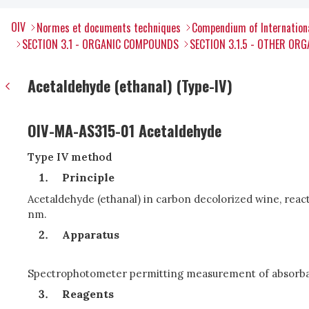
OIV
Normes et documents techniques
Compendium of Internation
SECTION 3.1 - ORGANIC COMPOUNDS
SECTION 3.1.5 - OTHER O
Acetaldehyde (ethanal) (Type-IV)
OIV-MA-AS315-01 Acetaldehyde
Type IV method
Principle
Acetaldehyde (ethanal) in carbon decolorized wine, react
nm.
Apparatus
Spectrophotometer permitting measurement of absorbance
Reagents