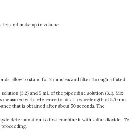
 water and make up to volume.
nds, allow to stand for 2 minutes and filter through a fluted
solution (3.2) and 5 mL of the piperidine solution (3.1). Mix
 is measured with reference to air at a wavelength of 570 nm.
ance that is obtained after about 50 seconds. The
hyde determination, to first combine it with sulfur dioxide. To
e proceeding.