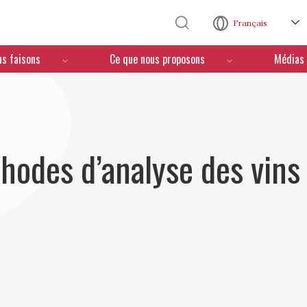
Aller au contenu principal
Français
us faisons
Ce que nous proposons
Médias
hodes d’analyse des vins