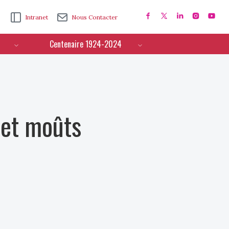
Intranet
Nous Contacter
Centenaire 1924-2024
 et moûts