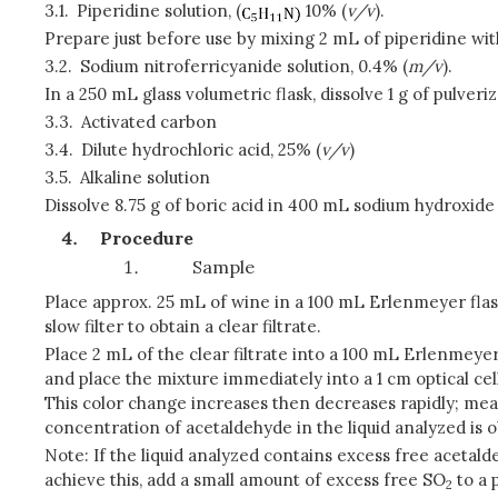
3.1.
Piperidine solution, (
10% (
v/v
).
Prepare just before use by mixing 2 mL of piperidine with
3.2.
Sodium nitroferricyanide solution, 0.4% (
m/v
).
In a 250 mL glass volumetric flask, dissolve 1 g of pulver
3.3.
Activated carbon
3.4.
Dilute hydrochloric acid, 25% (
v/v
)
3.5.
Alkaline solution
Dissolve 8.75 g of boric acid in 400 mL sodium hydroxide s
Procedure
Sample
Place approx. 25 mL of wine in a 100 mL Erlenmeyer flask,
slow filter to obtain a clear filtrate.
Place 2 mL of the clear filtrate into a 100 mL Erlenmeyer 
and place the mixture immediately into a 1 cm optical ce
This color change increases then decreases rapidly; me
concentration of acetaldehyde in the liquid analyzed is o
Note: If the liquid analyzed contains excess free acetald
achieve this, add a small amount of excess free SO
to a 
2