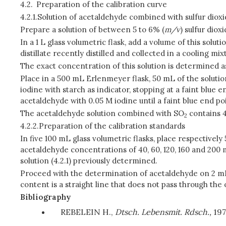
4.2.
Preparation of the calibration curve
4.2.1.
Solution of acetaldehyde combined with sulfur diox
Prepare a solution of between 5 to 6% (
m/v
) sulfur dio
In a 1 L glass volumetric flask, add a volume of this solu
distillate recently distilled and collected in a cooling mi
The exact concentration of this solution is determined as
Place in a 500 mL Erlenmeyer flask, 50 mL of the solution
iodine with starch as indicator, stopping at a faint blue 
acetaldehyde with 0.05 M iodine until a faint blue end poi
The acetaldehyde solution combined with SO
contains 
2
4.2.2.
Preparation of the calibration standards
In five 100 mL glass volumetric flasks, place respectively
acetaldehyde concentrations of 40, 60, 120, 160 and 200
solution (4.2.1) previously determined.
Proceed with the determination of acetaldehyde on 2 mL o
content is a straight line that does not pass through the 
Bibliography
REBELEIN H.,
Dtsch. Lebensmit. Rdsch.,
197