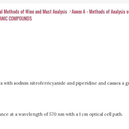
al Methods of Wine and Must Analysis
Annex A - Methods of Analysis 
RGANIC COMPOUNDS
s with sodium nitroferricyanide and piperidine and causes a g
 at a wavelength of 570 nm with a 1 cm optical cell path.