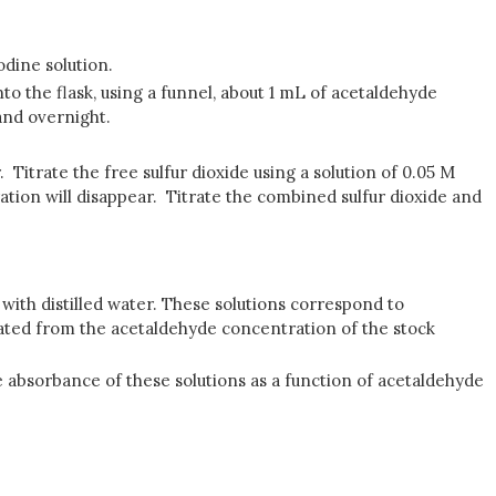
odine solution.
nto the flask, using a funnel, about 1 mL of acetaldehyde
tand overnight.
 Titrate the free sulfur dioxide using a solution of 0.05 M
oration will disappear. Titrate the combined sulfur dioxide and
e with distilled water. These solutions correspond to
lated from the acetaldehyde concentration of the stock
e absorbance of these solutions as a function of acetaldehyde