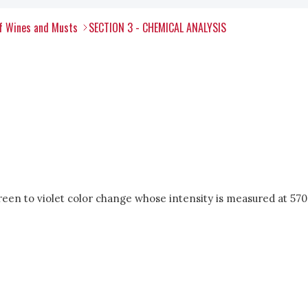
of Wines and Musts
SECTION 3 - CHEMICAL ANALYSIS
reen to violet color change whose intensity is measured at 570