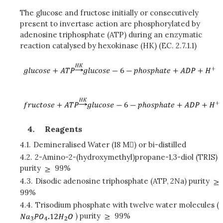
The glucose and fructose initially or consecutively
present to invertase action are phosphorylated by
adenosine triphosphate (ATP) during an enzymatic
reaction catalysed by hexokinase (HK) (EC. 2.7.1.1)
Reagents
4.1.
Demineralised Water (18 M) or bi-distilled
4.2.
2-Amino-2-(hydroxymethyl)propane-1,3-diol (TRIS)
purity
99%
4.3.
Disodic adenosine triphosphate (ATP, 2Na) purity
99%
4.4.
Trisodium phosphate with twelve water molecules (
) purity
99%