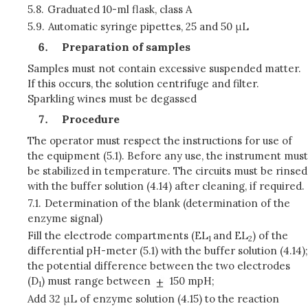
5.8.
Graduated 10-ml flask, class A
5.9.
Automatic syringe pipettes, 25 and 50 μL
Preparation of samples
Samples must not contain excessive suspended matter.
If this occurs, the solution centrifuge and filter.
Sparkling wines must be degassed
Procedure
The operator must respect the instructions for use of
the equipment (5.1). Before any use, the instrument must
be stabilized in temperature. The circuits must be rinsed
with the buffer solution (4.14) after cleaning, if required.
7.1.
Determination of the blank (determination of the
enzyme signal)
Fill the electrode compartments (EL
and EL
) of the
1
2
differential pH-meter (5.1) with the buffer solution (4.14);
the potential difference between the two electrodes
(D
) must range between
150 mpH;
1
Add 32 μL of enzyme solution (4.15) to the reaction