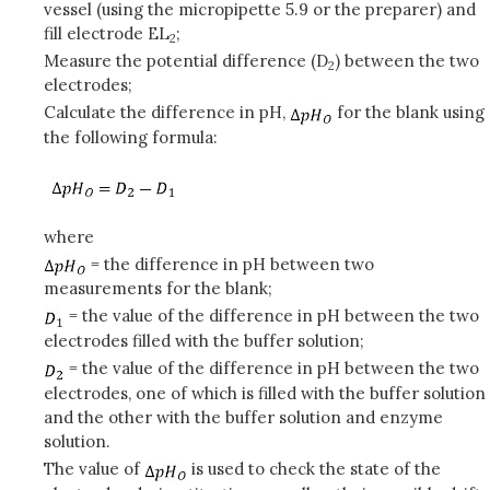
vessel (using the micropipette 5.9 or the preparer) and
fill electrode EL
;
2
Measure the potential difference (D
) between the two
2
electrodes;
Calculate the difference in pH,
for the blank using
the following formula:
where
= the difference in pH between two
measurements for the blank;
= the value of the difference in pH between the two
electrodes filled with the buffer solution;
= the value of the difference in pH between the two
electrodes, one of which is filled with the buffer solution
and the other with the buffer solution and enzyme
solution.
The value of
is used to check the state of the