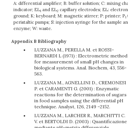
A: differential amplifier; B: buffer solution; C: mixing 
indicator; EL
and EL
capillary electrodes; EL: electron
1
2
ground; K: keyboard; M: magnetic stirrer; P: printer; P
1
peristaltic pumps; S: injection syringe for the sample a
enzyme; W: waste.
Appendix B Bibliography
LUZZANA M., PERELLA M. et ROSSI-
BERNARDI L (1971) : Electrometric method
for measurement of small pH changes in
biological systems. Anal. Biochem, 43, 556-
563.
LUZZANA M., AGNELLINI D., CREMONESI
P. et CARAMENTI G. (2001) : Enzymatic
reactions for the determination of sugars
in food samples using the differential pH
technique. Analyst, 126, 2149 –2152.
LUZZANA M., LARCHER R., MARCHITTI C.
V. et BERTOLDI D. (2003) : Quantificazione
mediante pH-metria differenziale