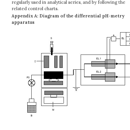
regularly used in analytical series, and by following the
related control charts.
Appendix A: Diagram of the differential pH-metry
apparatus