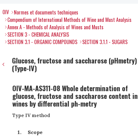
OIV
Normes et documents techniques
Compendium of International Methods of Wine and Must Analysis
Annex A - Methods of Analysis of Wines and Musts
SECTION 3 - CHEMICAL ANALYSIS
SECTION 3.1 - ORGANIC COMPOUNDS
SECTION 3.1.1 - SUGARS
Glucose, fructose and saccharose (pHmetry)
(Type-IV)
OIV-MA-AS311-08 Whole determination of
glucose, fructose and saccharose content in
wines by differential ph-metry
Type IV method
Scope