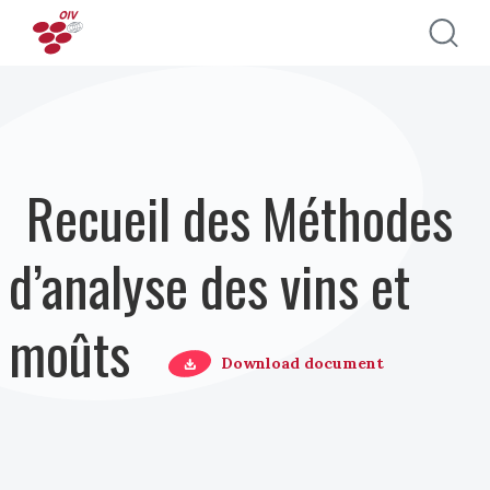
Aller au contenu principal
Recueil des Méthodes
d’analyse des vins et
moûts
Download document