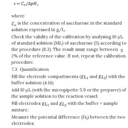
where
is the concentration of saccharose in the standard
solution expressed in g/L.
Check the validity of the calibration by analysing 10 μL
of standard solution (ML) of saccharose (5) according to
the procedure (8.3). The result must range between
2% of the reference value. If not, repeat the calibration
procedure.
7.3.
Quantification
Fill the electrode compartments (
and
) with the
buffer solution (4.14)
Add 10 μL (with the micropipette 5.9 or the preparer) of
the sample solution to the reaction vessel;
Fill electrodes
and
with the buffer + sample
mixture;
Measure the potential difference (D
) between the two
5
electrodes;