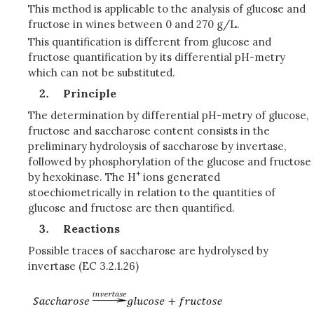
This method is applicable to the analysis of glucose and
fructose in wines between 0 and 270 g/L.
This quantification is different from glucose and
fructose quantification by its differential pH-metry
which can not be substituted.
Principle
The determination by differential pH-metry of glucose,
fructose and saccharose content consists in the
preliminary hydroloysis of saccharose by invertase,
followed by phosphorylation of the glucose and fructose
+
by hexokinase. The H
ions generated
stoechiometrically in relation to the quantities of
glucose and fructose are then quantified.
Reactions
Possible traces of saccharose are hydrolysed by
invertase (EC 3.2.1.26)