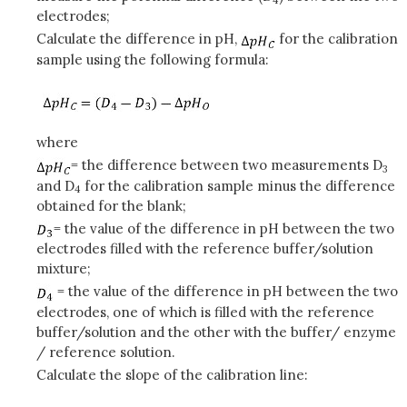
electrodes;
Calculate the difference in pH,
for the calibration
sample using the following formula:
where
= the difference between two measurements D
3
and D
for the calibration sample minus the difference
4
obtained for the blank;
= the value of the difference in pH between the two
electrodes filled with the reference buffer/solution
mixture;
= the value of the difference in pH between the two
electrodes, one of which is filled with the reference
buffer/solution and the other with the buffer/ enzyme
/ reference solution.
Calculate the slope of the calibration line: