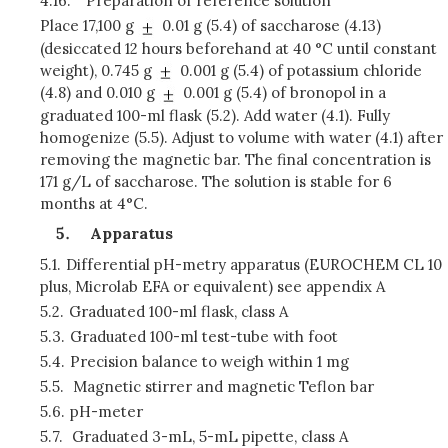
4.16.
Preparation of reference solution
Place 17,100 g
0.01 g (5.4) of saccharose (4.13)
(desiccated 12 hours beforehand at 40 °C until constant
weight), 0.745 g
0.001 g (5.4) of potassium chloride
(4.8) and 0.010 g
0.001 g (5.4) of bronopol in a
graduated 100-ml flask (5.2). Add water (4.1). Fully
homogenize (5.5). Adjust to volume with water (4.1) after
removing the magnetic bar. The final concentration is
171 g/L of saccharose. The solution is stable for 6
months at 4°C.
Apparatus
5.1.
Differential pH-metry apparatus (EUROCHEM CL 10
plus, Microlab EFA or equivalent) see appendix A
5.2.
Graduated 100-ml flask, class A
5.3.
Graduated 100-ml test-tube with foot
5.4.
Precision balance to weigh within 1 mg
5.5.
Magnetic stirrer and magnetic Teflon bar
5.6.
pH-meter
5.7.
Graduated 3-mL, 5-mL pipette, class A