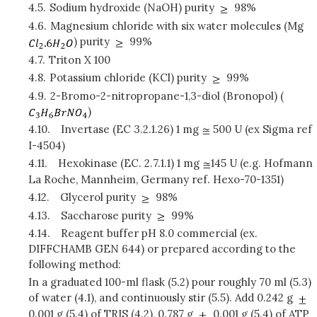
4.5.
Sodium hydroxide (NaOH) purity
98%
4.6.
Magnesium chloride with six water molecules (Mg
) purity
99%
4.7.
Triton X 100
4.8.
Potassium chloride (KCl) purity
99%
4.9.
2-Bromo-2-nitropropane-1,3-diol (Bronopol) (
)
4.10.
Invertase (EC 3.2.1.26) 1 mg
500 U (ex Sigma ref
I-4504)
4.11.
Hexokinase (EC. 2.7.1.1) 1 mg
145 U (e.g. Hofmann
La Roche, Mannheim, Germany ref. Hexo-70-1351)
4.12.
Glycerol purity
98%
4.13.
Saccharose purity
99%
4.14.
Reagent buffer pH 8.0 commercial (ex.
DIFFCHAMB GEN 644) or prepared according to the
following method:
In a graduated 100-ml flask (5.2) pour roughly 70 ml (5.3)
of water (4.1), and continuously stir (5.5). Add 0.242 g
0.001 g (5.4) of TRIS (4.2), 0.787 g
0.001 g (5.4) of ATP