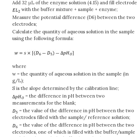
Add 32 μL of the enzyme solution (4.15) and fill electrode
with the buffer mixture + sample + enzyme;
Measure the potential difference (D6) between the two
electrodes;
Calculate the quantity of aqueous solution in the sample
using the following formula:
where
w = the quantity of aqueous solution in the sample (in
g/L);
S is the slope determined by the calibration line;
= the difference in pH between two
measurements for the blank;
= the value of the difference in pH between the two
electrodes filled with the sample/ reference solution;
= the value of the difference in pH between the two
electrodes, one of which is filled with the buffer/sample