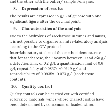
and the other with the buffer/ sample /enzyme.
Expression of results
The results are expressed in g/L of glucose with one
significant figure after the decimal point.
Characteristics of the analysis
Due to the hydrolysis of saccharose in wines and musts,
it is not possible to organise an inter-laboratory analysis
according to the OIV protocol.
Inter-laboratory studies of this method demonstrate
that for saccharose, the linearity between 0 and 250 g/l,
a detection limit of 0.2 g/l, a quantification limit of 0.6
g/l, repeatability of 0.0837x -0.0249 g/l and
reproducibility of 0.0935x -0.073 g/l (saccharose
content).
Quality control
Quality controls can be carried out with certified
reference materials, wines whose characteristics have
been determined by consensus, or loaded wines