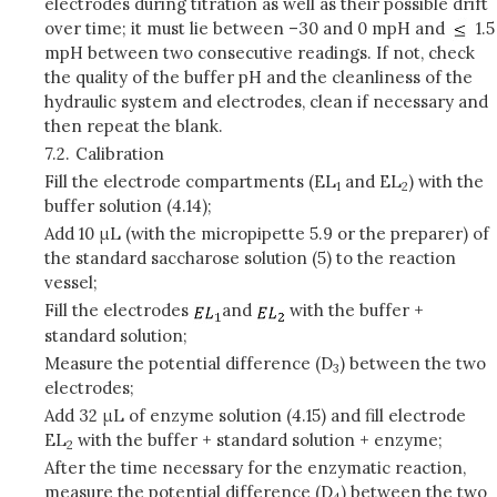
electrodes during titration as well as their possible drift
over time; it must lie between –30 and 0 mpH and
1.5
mpH between two consecutive readings. If not, check
the quality of the buffer pH and the cleanliness of the
hydraulic system and electrodes, clean if necessary and
then repeat the blank.
7.2.
Calibration
Fill the electrode compartments (EL
and EL
) with the
1
2
buffer solution (4.14);
Add 10 μL (with the micropipette 5.9 or the preparer) of
the standard saccharose solution (5) to the reaction
vessel;
Fill the electrodes
and
with the buffer +
standard solution;
Measure the potential difference (D
) between the two
3
electrodes;
Add 32 μL of enzyme solution (4.15) and fill electrode
EL
with the buffer + standard solution + enzyme;
2
After the time necessary for the enzymatic reaction,
measure the potential difference (D
) between the two
4