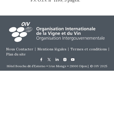
F.V. O.I.V. n° 1199, 5 pages.
Footer menu
Nous Contacter
Mentions légales
Termes et conditions
Plan du site
Hôtel Bouchu dit d’Esterno • 1 rue Monge • 21000 Dijon | © OIV 2025