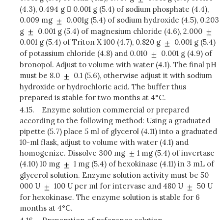
(4.3), 0.494 g  0.001 g (5.4) of sodium phosphate (4.4),
0.009 mg
0.001g (5.4) of sodium hydroxide (4.5), 0.203
g
0.001 g (5.4) of magnesium chloride (4.6), 2.000
0.001 g (5.4) of Triton X 100 (4.7), 0.820 g
0.001 g (5.4)
of potassium chloride (4.8) and 0.010
0.001 g (4.9) of
bronopol. Adjust to volume with water (4.1). The final pH
must be 8.0
0.1 (5.6), otherwise adjust it with sodium
hydroxide or hydrochloric acid. The buffer thus
prepared is stable for two months at 4°C.
4.15.
Enzyme solution commercial or prepared
according to the following method: Using a graduated
pipette (5.7) place 5 ml of glycerol (4.11) into a graduated
10-ml flask, adjust to volume with water (4.1) and
homogenize. Dissolve 300 mg
1 mg (5.4) of invertase
(4.10) 10 mg
1 mg (5.4) of hexokinase (4.11) in 3 mL of
glycerol solution. Enzyme solution activity must be 50
000 U
100 U per ml for intervase and 480 U
50 U
for hexokinase. The enzyme solution is stable for 6
months at 4°C.