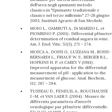
dell'urea negli spumanti metodo
classico.in "Spumante tradizionale e
classico nel terzo millennio" 27-28 giugno
2003, Instituti Agrario di San Mechele.
MOIO L., GAMBUTI A., Di MARZIO L. et
PIOMBINO P. (2001) : Differential pHmeter
determination of residual sugars in wine.
Am. J. Enol. Vitic, 52(3), 271 – 274.
MOSCA A., DOSSI G., LUZZANA M., ROSSI-
BERNARDI L., FRIAUF W. S., BERGER R.L.,
HOPKINS H. P. et CAREY V (1981) :
Improved apparatus for the differential
measurement of pH : application to the
measurment of glucose. Anal. Biochem.,
112, 287 – 294.
TUSSEAU D., FENEUIL A., ROUCHAUSSE
J.-M. et VAN LAER S. (2004) : Mesure de
différents paramètres d'interêt
oenologique par pHmétrie différentielle.