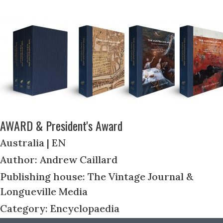
AWARD & President's Award
Australia | EN
Author: Andrew Caillard
Publishing house: The Vintage Journal &
Longueville Media
Category: Encyclopaedia