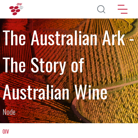
Aller au contenu principal
The Australian Ark -
The Story of
Australian Wine
Node
OIV