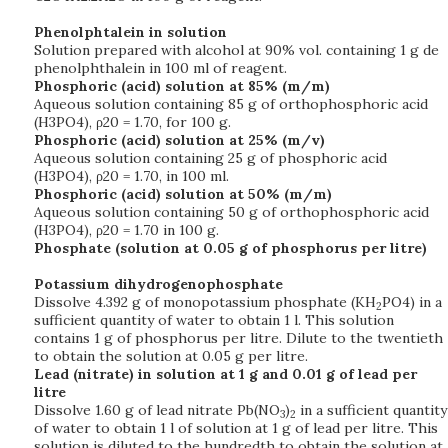
Phenolphtalein in solution
Solution prepared with alcohol at 90% vol. containing 1 g de
phenolphthalein in 100 ml of reagent.
Phosphoric (acid) solution at 85% (m/m)
Aqueous solution containing 85 g of orthophosphoric acid
(H3PO4), ρ20 = 1.70, for 100 g.
Phosphoric (acid) solution at 25% (m/v)
Aqueous solution containing 25 g of phosphoric acid
(H3PO4), ρ20 = 1.70, in 100 ml.
Phosphoric (acid) solution at 50% (m/m)
Aqueous solution containing 50 g of orthophosphoric acid
(H3PO4), ρ20 = 1.70 in 100 g.
Phosphate (solution at 0.05 g of phosphorus per litre)
Potassium dihydrogenophosphate
Dissolve 4.392 g of monopotassium phosphate (KH
PO4) in a
2
sufficient quantity of water to obtain 1 l. This solution
contains 1 g of phosphorus per litre. Dilute to the twentieth
to obtain the solution at 0.05 g per litre.
Lead (nitrate) in solution at 1 g and 0.01 g of lead per
litre
Dissolve 1.60 g of lead nitrate Pb(NO
)
in a sufficient quantity
3
2
of water to obtain 1 l of solution at 1 g of lead per litre. This
solution is diluted to the hundredth to obtain the solution at