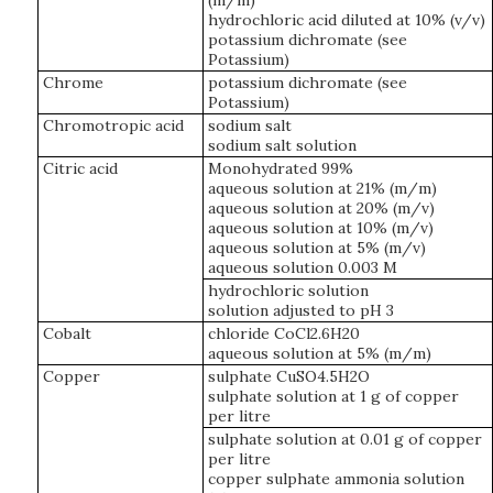
(m/m)
hydrochloric acid diluted at 10% (v/v)
potassium dichromate (see
Potassium)
Chrome
potassium dichromate (see
Potassium)
Chromotropic acid
sodium salt
sodium salt solution
Citric acid
Monohydrated 99%
aqueous solution at 21% (m/m)
aqueous solution at 20% (m/v)
aqueous solution at 10% (m/v)
aqueous solution at 5% (m/v)
aqueous solution 0.003 M
hydrochloric solution
solution adjusted to pH 3
Cobalt
chloride CoCl2.6H20
aqueous solution at 5% (m/m)
Copper
sulphate CuSO4.5H2O
sulphate solution at 1 g of copper
per litre
sulphate solution at 0.01 g of copper
per litre
copper sulphate ammonia solution