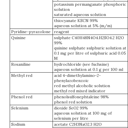
potassium permanganate phosphoric
solution
saturated aqueous solution
thiocyanate KSCN 99%
aqueous solution at 5% (m/m)
Pyridine-pyrazolone
reagent
Quinine
sulphate C40H48N4O4.H2SO4.2 H2O
99%
quinine sulphate sulphuric solution at
0.1 mg per litre of sulphuric acid 0.05
M
Rosaniline
hydrochloride (see fuchsine)
aqueous solution at 0.1 g per 100 ml
Methyl red
acid 4-dimethylamino-2-
phenylazobenzoic
red methyl alcoholic solution
methyl red mixed indicator
Phenol red
phenolsulfonephtaleine 98%
phenol red solution
Selenium
dioxide SeO2 99%
aqueous solution at 100 mg of
selenium per litre
Sodium
acetate C2H3NaO2.3 H2O