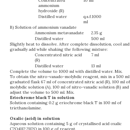
Concentrated
10 ml
ammonium
hydroxide (R)
Distilled water
q.s.f.1000
ml
B) Solution of ammonium vanadate
Ammonium metavanadate
2.35 g
Distilled water
500 ml
Slightly heat to dissolve. After complete dissolution, cool and
gradually add while shaking the following mixture:
Concentrated nitric acid
7 ml
(R)
Distilled water
13 ml
Complete the volume to 1000 ml with distilled water. Mix.
To obtain the nitro-vanado-molybdic reagent, mix in a 500 ml
graduated flask 67 ml of concentrated nitric acid (R), 100 ml of
molybdic solution (A), 100 ml of nitro-vanadic solution (B) and
adjust the volume to 500 ml. Mix.
Eriochrome black T in solution
Solution containing 0.2 g eriochrome black T in 100 ml of
triethanolamine.
Oxalic (acid) in solution
Aqueous solution containing 5 g of crystallised acid oxalic
C2O4H2.2H2O in 100 g of reagent.