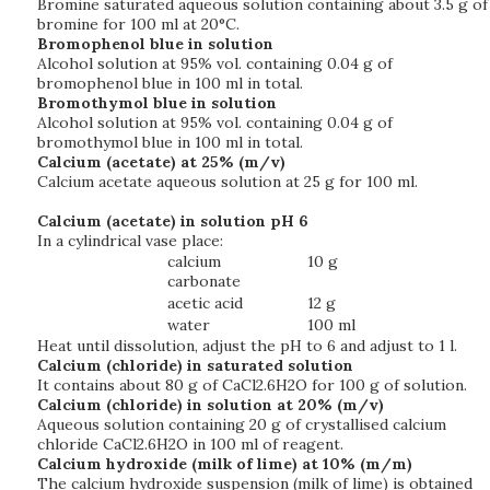
Bromine saturated aqueous solution containing about 3.5 g of
bromine for 100 ml at 20°C.
Bromophenol blue in solution
Alcohol solution at 95% vol. containing 0.04 g of
bromophenol blue in 100 ml in total.
Bromothymol blue in solution
Alcohol solution at 95% vol. containing 0.04 g of
bromothymol blue in 100 ml in total.
Calcium (acetate) at 25% (m/v)
Calcium acetate aqueous solution at 25 g for 100 ml.
Calcium (acetate) in solution pH 6
In a cylindrical vase place:
calcium
10 g
carbonate
acetic acid
12 g
water
100 ml
Heat until dissolution, adjust the pH to 6 and adjust to 1 l.
Calcium (chloride) in saturated solution
It contains about 80 g of CaCl2.6H2O for 100 g of solution.
Calcium (chloride) in solution at 20% (m/v)
Aqueous solution containing 20 g of crystallised calcium
chloride CaCl2.6H2O in 100 ml of reagent.
Calcium hydroxide (milk of lime) at 10% (m/m)
The calcium hydroxide suspension (milk of lime) is obtained