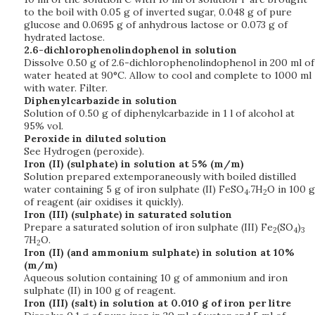
to the boil with 0.05 g of inverted sugar, 0.048 g of pure
glucose and 0.0695 g of anhydrous lactose or 0.073 g of
hydrated lactose.
2.6-dichlorophenolindophenol in solution
Dissolve 0.50 g of 2.6-dichlorophenolindophenol in 200 ml of
water heated at 90°C. Allow to cool and complete to 1000 ml
with water. Filter.
Diphenylcarbazide in solution
Solution of 0.50 g of diphenylcarbazide in 1 l of alcohol at
95% vol.
Peroxide in diluted solution
See Hydrogen (peroxide).
Iron (II) (sulphate) in solution at 5% (m/m)
Solution prepared extemporaneously with boiled distilled
water containing 5 g of iron sulphate (II) FeSO
.7H
O in 100 g
4
2
of reagent (air oxidises it quickly).
Iron (III) (sulphate) in saturated solution
Prepare a saturated solution of iron sulphate (III) Fe
(SO
)
2
4
3
7H
O.
2
Iron (II) (and ammonium sulphate) in solution at 10%
(m/m)
Aqueous solution containing 10 g of ammonium and iron
sulphate (II) in 100 g of reagent.
Iron (III) (salt) in solution at 0.010 g of iron per litre