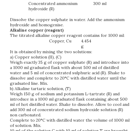
Concentrated ammonium
300 ml
hydroxide (R)
Dissolve the copper sulphate in water. Add the ammonium
hydroxide and homogenise.
Alkaline copper (reagent)
The titrated alkaline copper reagent contains for 1000 ml:
Copper, Cu
4.454
g
It is obtained by mixing the two solutions:
a) Copper solution (II), (C)
Weigh exactly 35 g of copper sulphate (R) and introduce into
a 1000 ml graduated flask with about 500 ml of distilled
water and 5 ml of concentrated sulphuric acid (R). Shake to
dissolve and complete to 20°C with distilled water until the
graduated line. Mix.
b) Alkaline tartaric solution, (T)
Weigh 150 g of sodium and potassium L-tartrate (R) and
introduce in a 1000 ml graduated flask containing about 500
ml of hot distilled water. Shake to dissolve. Allow to cool and
add 300 ml of concentrated sodium hydroxide solution (R)
non carbonated.
Complete to 20°C with distilled water the volume of 1000 ml
of solution. Mix.
10 ml of the solution C with 10 ml of solution T are brought