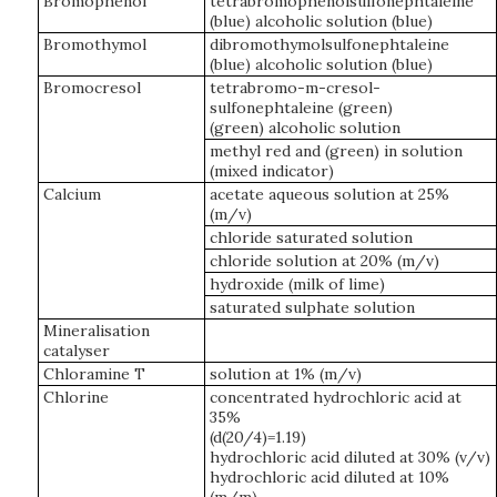
Bromophenol
tetrabromophenolsulfonephtaleine
(blue) alcoholic solution (blue)
Bromothymol
dibromothymolsulfonephtaleine
(blue) alcoholic solution (blue)
Bromocresol
tetrabromo-m-cresol-
sulfonephtaleine (green)
(green) alcoholic solution
methyl red and (green) in solution
(mixed indicator)
Calcium
acetate aqueous solution at 25%
(m/v)
chloride saturated solution
chloride solution at 20% (m/v)
hydroxide (milk of lime)
saturated sulphate solution
Mineralisation
catalyser
Chloramine T
solution at 1% (m/v)
Chlorine
concentrated hydrochloric acid at
35%
(d(20/4)=1.19)
hydrochloric acid diluted at 30% (v/v)
hydrochloric acid diluted at 10%