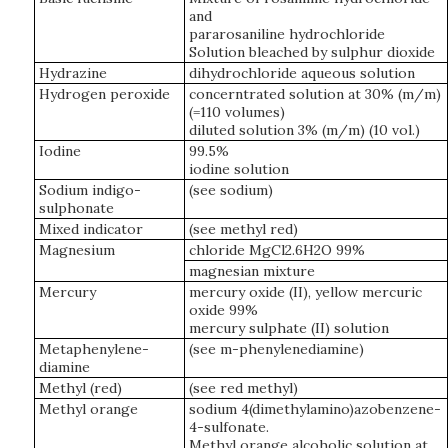
and
pararosaniline hydrochloride
Solution bleached by sulphur dioxide
Hydrazine
dihydrochloride aqueous solution
Hydrogen peroxide
concerntrated solution at 30% (m/m)
(=110 volumes)
diluted solution 3% (m/m) (10 vol.)
Iodine
99.5%
iodine solution
Sodium indigo-
(see sodium)
sulphonate
Mixed indicator
(see methyl red)
Magnesium
chloride MgCl2.6H2O 99%
magnesian mixture
Mercury
mercury oxide (II), yellow mercuric
oxide 99%
mercury sulphate (II) solution
Metaphenylene-
(see m-phenylenediamine)
diamine
Methyl (red)
(see red methyl)
Methyl orange
sodium 4(dimethylamino)azobenzene-
4-sulfonate.
Methyl orange alcoholic solution at