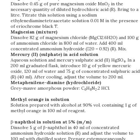
Dissolve 0.45 g of pure magnesium oxide MnO
in the
2
necessary quantity of diluted hydrochloric acid (R). Bring to a
litre. Titrate this solution using a sodium
ethylenediaminetetraacetate solution 0.01 M in the presence
of eriochrome black T.
Magnesian (mixture)
Dissolve 82 g of magnesium chloride (MgCl2.6H2O) and 100 g
of ammonium chloride in 800 ml of water. Add 400 ml
concentrated ammonium hydroxide (20 = 0.92) (R). Mix.
Mercury (II) (sulphate) in acid solution
Aqueous solution and mercury sulphate acid (II) HgSO
. In a
4
200 ml graduated flask, introduce 10 g of yellow mercuric
oxide, 120 ml of water and 75 g of concentrated sulphuric acid
(R) (40 ml). After cooling, adjust the volume to 200 ml.
Metaphenilene-diamine (hydrochloride)
Grey-mauve amorphous powder: C
H
N
.2 HCl.
6
8
2
Methyl orange in solution
Solution prepared with alcohol at 90% vol. containing 1 g of
methyl orange in 100 ml of reagent.
β
-naphthol in solution at 5% (m/m)
Dissolve 5 g of β-naphthol in 40 ml of concentrated
ammonium hydroxide solution (R) and adjust the volume to
100 ml with distilled water. Prepare extemporaneously.