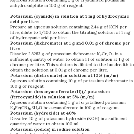
Aqueous solution containing 2 g of crystallised potassium
anhydrosulphite in 100 g of reagent.
Potassium (cyanide) in solution at 1 mg of hydrocyanic
acid per litre
Prepare an aqueous solution containing 2.44 g of KCN per
litre, dilute to 1/100 to obtain the titrating solution of 1 mg
of hydrocyanic acid per litre.
Potassium (dichromate) at 1 g and 0.01 g of chrome per
litre
Dissolve 2.8283 g of potassium dichromate K
Cr
O
in a
2
2
7
sufficient quantity of water to obtain 1 l of solution at 1 g of
chrome per litre. This solution is diluted to the hundredth to
obtain the solution at 0.01 g of chrome per litre.
Potassium (dichromate) in solution at 10% (m/m)
Aqueous solution containing 10 g of potassium dichromate in
100 g of reagent.
Potassium (hexacyanoferrate (II))/ potassium
(ferrocyanide) in solution at 5% (m/m)
Aqueous solution containing 5 g of crystallised potassium
K
Fe(CN)
.3H
O hexacyanoferrate in 100 g of reagent.
4
6
2
Potassium (hydroxide) at 40%
Dissolve 40 g of potassium hydroxide (KOH) in a sufficient
quantity of water to obtain 100 ml.
Potassium (iodide) in iodine solution