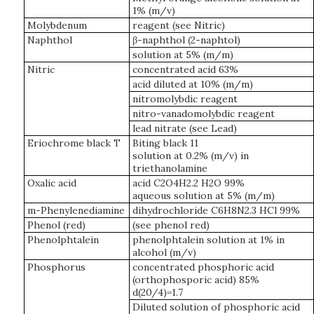
1% (m/v)
Molybdenum
reagent (see Nitric)
Naphthol
β-naphthol (2-naphtol)
solution at 5% (m/m)
Nitric
concentrated acid 63%
acid diluted at 10% (m/m)
nitromolybdic reagent
nitro-vanadomolybdic reagent
lead nitrate (see Lead)
Eriochrome black T
Biting black 11
solution at 0.2% (m/v) in
triethanolamine
Oxalic acid
acid C2O4H2.2 H2O 99%
aqueous solution at 5% (m/m)
m-Phenylenediamine
dihydrochloride C6H8N2.3 HCl 99%
Phenol (red)
(see phenol red)
Phenolphtalein
phenolphtalein solution at 1% in
alcohol (m/v)
Phosphorus
concentrated phosphoric acid
(orthophosporic acid) 85%
d(20/4)=1.7
Diluted solution of phosphoric acid