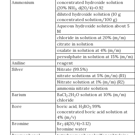
Ammonium
concentrated hydroxide solution
(20% NH
, d(20/4)=0.92
3
diluted hydroxide solution (10 g
concentrated solution/100 g)
Aqueous hydroxide solution about 5
M
chloride in solution at 20% (m/m)
citrate in solution
oxalate in solution at 4% (m/m)
persulphate in solution at 15% (m/m)
Aniline
reagent
Silver
Nitrate (99.5%)
nitrate solutions at 5% (m/m) (R1)
Nitrate solution at 1% (m/m) (R2)
ammonia nitrate solution
Barium
BaCl
.2H
O solution at 10% (m/m)
2
2
chloride
Bore
boric acid, H
BO
99%
3
3
concentrated boric acid solution at
4% (m/v)
Bromine
Br
(d(20/4)=3.12)
2
bromine water