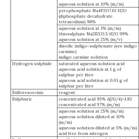
aqueous solution at 10% (m/m)
pyrophosphate Na4P2O7.10 H2O
(diphosphate decahydrate
tetrasodium) 98%
aqueous solution at 1% (m/m)
thiosulphate Na2S2O3.5 H2O 99%
aqueous solution at 25% (m/v)
disodic indigo-sulphonate (see indigo
carmine)
indigo carmine solution
Hydrogen sulphide
saturated aqueous solution acid
aqueous acid solution at 1 g of
sulphur per litre
aqueous acid solution at 0.01 g of
sulphur per litre
Sulforesorcinic
reagent
Sulphuric
concentrated acid 95% d(20/4)=1.83
concentrated acid 97% (m/m)
aqueous solution at 25% (m/m)
aqueous solution diluted at 10%
(m/m)
aqueous solution diluted at 5% (m/m)
acid free from nitrogen