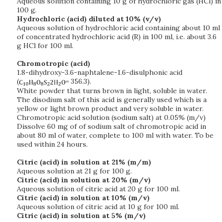
Aqueous solution containing 10 g of hydrochloric gas (HCl) in
100 g.
Hydrochloric (acid) diluted at 10% (v/v)
Aqueous solution of hydrochloric acid containing about 10 ml
of concentrated hydrochloric acid (R) in 100 ml, i.e. about 3.6
g HCl for 100 ml.
Chromotropic (acid)
1.8-dihydroxy-3.6-naphtalene-1.6-disulphonic acid
(
= 356.3).
White powder that turns brown in light, soluble in water.
The disodium salt of this acid is generally used which is a
yellow or light brown product and very soluble in water.
Chromotropic acid solution (sodium salt) at 0.05% (m/v)
Dissolve 60 mg of of sodium salt of chromotropic acid in
about 80 ml of water, complete to 100 ml with water. To be
used within 24 hours.
Citric (acid) in solution at 21% (m/m)
Aqueous solution at 21 g for 100 g.
Citric (acid) in solution at 20% (m/v)
Aqueous solution of citric acid at 20 g for 100 ml.
Citric (acid) in solution at 10% (m/v)
Aqueous solution of citric acid at 10 g for 100 ml.
Citric (acid) in solution at 5% (m/v)