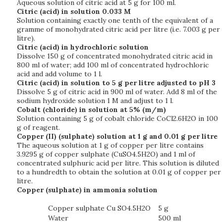
Aqueous solution of citric acid at 5 g for 100 ml.
Citric (acid) in solution 0.033 M
Solution containing exactly one tenth of the equivalent of a
gramme of monohydrated citric acid per litre (i.e. 7.003 g per
litre).
Citric (acid) in hydrochloric solution
Dissolve 150 g of concentrated monohydrated citric acid in
800 ml of water; add 100 ml of concentrated hydrochloric
acid and add volume to 1 l.
Citric (acid) in solution to 5 g per litre adjusted to pH 3
Dissolve 5 g of citric acid in 900 ml of water. Add 8 ml of the
sodium hydroxide solution 1 M and adjust to 1 l.
Cobalt (chloride) in solution at 5% (m/m)
Solution containing 5 g of cobalt chloride CoCl2.6H2O in 100
g of reagent.
Copper (II) (sulphate) solution at 1 g and 0.01 g per litre
The aqueous solution at 1 g of copper per litre contains
3.9295 g of copper sulphate (CuSO4.5H2O) and 1 ml of
concentrated sulphuric acid per litre. This solution is diluted
to a hundredth to obtain the solution at 0.01 g of copper per
litre.
Copper (sulphate) in ammonia
solution
Copper sulphate Cu SO4.5H2O
5 g
Water
500 ml