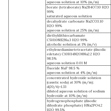
aqueous solution at 10% (m/m)
borate (tetraborate) Na2B4O7.10 H2O
99%
saturated aqueous solution
decahydrate carbonate Na2CO3.10
H2O 99%
aqueous solution at 25% (m/m)
diethyldithiocarbamate
C5H10NS2Na.3 H2O 99%
alcoholic solution at 1% (m/v)
ethylenediaminetetracetate (disodic
edetate) C10H14N2O8Na2.2 H2O
98.5%
aqueous solution 0.01 M
fluoride NaF 98.5 %
aqueous solution at 4% (m/m)
concentrated hydroxide solution
(caustic soda) at 30% (m/m);
d(20/4)=1.33
diluted aqueous solution of sodium
hydroxide at 10% (m/m)
hydrogenophosphate (disodic
dihydrate phosphate) HNa2PO4.2
H2O 99.5%