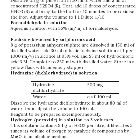
Dissolve 0.1 g of pure iron in 20 ml of water and 5 ml of
concentrated H2SO4 (R). Heat, add 10 drops of concentrated
HNO3 (R) and bring to the boil for 10 minutes to peroxidise
the iron. Adjust the volume to 1 l. Dilute 1/10.
Formaldehyde in solution
Aqueous solution with 35% (m/m) of formaldehyde.
Fuchsine bleached by sulphurous acid
8 g of potassium anhydrosulphite are dissolved in 150 ml of
distilled water; add 30 ml of basic fuchsine solution at 1 per
1000 (m/v) in alcohol at 95% vol. and 55 ml of hydrochloric
acid 3 M. Complete to 250 ml with distilled water. Store in a
yellow flask with an emery stopper.
Hydrazine (dichlorhydrate) in solution
Hydrazine
500 mg
dichlorhydrate
Water
q.s.f. 100 ml
Dissolve the hydrazine dichlorhydrate in about 80 ml of
water, then adjust the volume to 100 ml.
Reagent to be prepared extemporaneously.
Hydrogen (peroxide) in solution to 3 volumes
This solution contains 9.1 g of H2O2 per litre; it liberates 3
times its volume of oxygen by catalytic decomposition by
MnO2 in an alkaline medium.