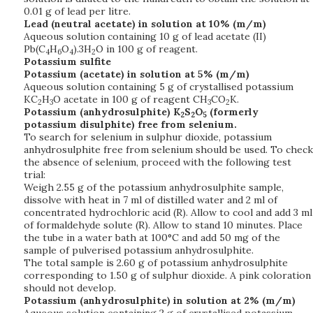
0.01 g of lead per litre.
Lead (neutral acetate) in solution at 10% (m/m)
Aqueous solution containing 10 g of lead acetate (II)
Pb(C
H
O
).3H
O in 100 g of reagent.
4
6
4
2
Potassium sulfite
Potassium (acetate) in solution at 5% (m/m)
Aqueous solution containing 5 g of crystallised potassium
KC
H
O acetate in 100 g of reagent CH
CO
K.
2
3
3
2
Potassium (anhydrosulphite) K
S
O
(formerly
2
2
5
potassium disulphite) free from selenium.
To search for selenium in sulphur dioxide, potassium
anhydrosulphite free from selenium should be used. To check
the absence of selenium, proceed with the following test
trial:
Weigh 2.55 g of the potassium anhydrosulphite sample,
dissolve with heat in 7 ml of distilled water and 2 ml of
concentrated hydrochloric acid (R). Allow to cool and add 3 ml
of formaldehyde solute (R). Allow to stand 10 minutes. Place
the tube in a water bath at 100°C and add 50 mg of the
sample of pulverised potassium anhydrosulphite.
The total sample is 2.60 g of potassium anhydrosulphite
corresponding to 1.50 g of sulphur dioxide. A pink coloration
should not develop.
Potassium (anhydrosulphite) in solution at 2% (m/m)