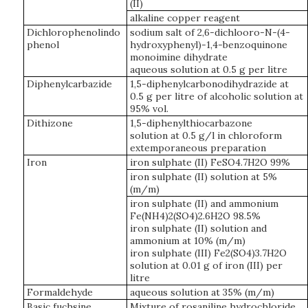
(II)
alkaline copper reagent
Dichlorophenolindo
sodium salt of 2,6-dichlooro-N-(4-
phenol
hydroxyphenyl)-1,4-benzoquinone
monoimine dihydrate
aqueous solution at 0.5 g per litre
Diphenylcarbazide
1,5-diphenylcarbonodihydrazide at
0.5 g per litre of alcoholic solution at
95% vol.
Dithizone
1,5-diphenylthiocarbazone
solution at 0.5 g/l in chloroform
extemporaneous preparation
Iron
iron sulphate (II) FeSO4.7H2O 99%
iron sulphate (II) solution at 5%
(m/m)
iron sulphate (II) and ammonium
Fe(NH4)2(SO4)2.6H2O 98.5%
iron sulphate (II) solution and
ammonium at 10% (m/m)
iron sulphate (III) Fe2(SO4)3.7H2O
solution at 0.01 g of iron (III) per
litre
Formaldehyde
aqueous solution at 35% (m/m)
Basic fuchsine
Mixture of rosaniline hydrochloride