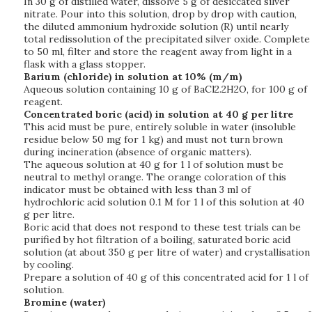
In 30 g of distilled water, dissolve 5 g of desiccated silver
nitrate. Pour into this solution, drop by drop with caution,
the diluted ammonium hydroxide solution (R) until nearly
total redissolution of the precipitated silver oxide. Complete
to 50 ml, filter and store the reagent away from light in a
flask with a glass stopper.
Barium (chloride) in solution at 10% (m/m)
Aqueous solution containing 10 g of BaCl2.2H2O, for 100 g of
reagent.
Concentrated boric (acid) in solution at 40 g per litre
This acid must be pure, entirely soluble in water (insoluble
residue below 50 mg for 1 kg) and must not turn brown
during incineration (absence of organic matters).
The aqueous solution at 40 g for 1 l of solution must be
neutral to methyl orange. The orange coloration of this
indicator must be obtained with less than 3 ml of
hydrochloric acid solution 0.1 M for 1 l of this solution at 40
g per litre.
Boric acid that does not respond to these test trials can be
purified by hot filtration of a boiling, saturated boric acid
solution (at about 350 g per litre of water) and crystallisation
by cooling.
Prepare a solution of 40 g of this concentrated acid for 1 l of
solution.
Bromine (water)