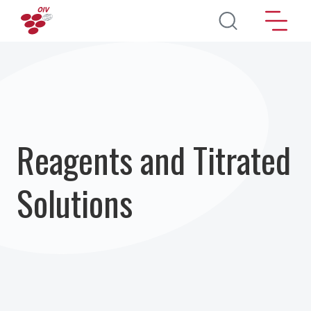
Pasar al contenido principal
Reagents and Titrated
Solutions