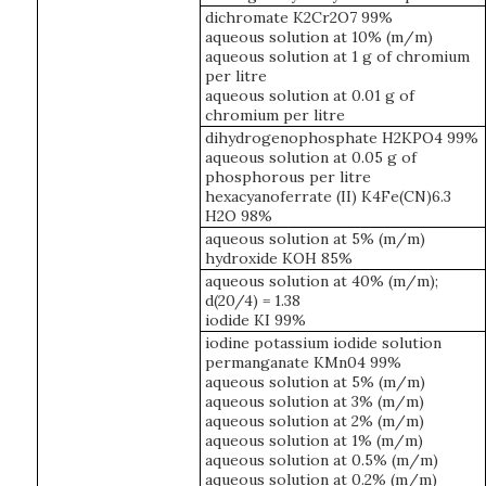
dichromate K2Cr2O7 99%
aqueous solution at 10% (m/m)
aqueous solution at 1 g of chromium
per litre
aqueous solution at 0.01 g of
chromium per litre
dihydrogenophosphate H2KPO4 99%
aqueous solution at 0.05 g of
phosphorous per litre
hexacyanoferrate (II) K4Fe(CN)6.3
H2O 98%
aqueous solution at 5% (m/m)
hydroxide KOH 85%
aqueous solution at 40% (m/m);
d(20/4) = 1.38
iodide KI 99%
iodine potassium iodide solution
permanganate KMn04 99%
aqueous solution at 5% (m/m)
aqueous solution at 3% (m/m)
aqueous solution at 2% (m/m)
aqueous solution at 1% (m/m)
aqueous solution at 0.5% (m/m)
aqueous solution at 0.2% (m/m)