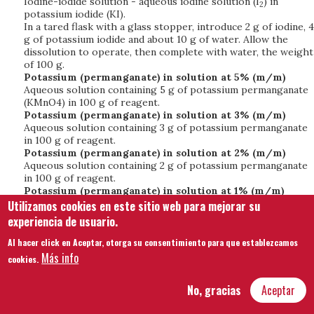
Iodine-iodide solution - aqueous iodine solution (I
) in
2
potassium iodide (KI).
In a tared flask with a glass stopper, introduce 2 g of iodine, 4
g of potassium iodide and about 10 g of water. Allow the
dissolution to operate, then complete with water, the weight
of 100 g.
Potassium (permanganate) in solution at 5% (m/m)
Aqueous solution containing 5 g of potassium permanganate
(KMnO4) in 100 g of reagent.
Potassium (permanganate) in solution at 3% (m/m)
Aqueous solution containing 3 g of potassium permanganate
in 100 g of reagent.
Potassium (permanganate) in solution at 2% (m/m)
Aqueous solution containing 2 g of potassium permanganate
in 100 g of reagent.
Potassium (permanganate) in solution at 1% (m/m)
Aqueous solution containing 1 g of potassium permanganate
Utilizamos cookies en este sitio web para mejorar su
in 100 g of reagent.
experiencia de usuario.
Potassium (permanganate) in solution at 0.2% (m/m)
Aqueous solution containing 0.2 g of potassium
Al hacer click en Aceptar, otorga su consentimiento para que establezcamos
permanganate in 100 g of reagent.
Más info
cookies.
Potassium (permanganate) in saturated solution
Saturated aqueous solution containing about 6 g of
No, gracias
Aceptar
potassium permanganate in 100 g of reagent.
Potassium (permanganate) at 5 per 1000 (m/m)