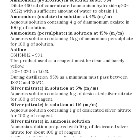
Ammonium (hydroxide) in solution about 5 M
Dilute 460 ml of concentrated ammonium hydroxide (ρ20=
0.922) with a sufficient amount of water to obtain 1 l.
Ammonium (oxalate) in solution at 4% (m/m)
Aqueous solution containing 4 g of diammonium oxalate in
100 g of solution.
Ammonium (persulphate) in solution at 15% (m/m)
Aqueous solution containing 15 g of ammonium persulphate
for 100 g of solution.
Aniline
C6H5NH2 = 93.1.
The product used as a reagent must be clear and barely
yellow.
ρ20= 1.020 to 1.023.
During distillation, 95% as a minimum must pass between
183°C and 185°C.
Silver (nitrate) in solution at 5% (m/m)
Aqueous solution containing 5 g of desiccated silver nitrate
for 100 g of reagent.
Silver (nitrate) in solution at 1% (m/m)
Aqueous solution containing 1 g of desiccated silver nitrate
for 100 g of reagent.
Silver (nitrate) in ammonia solution
Ammonia solution prepared with 10 g of desiccated silver
nitrate for about 100 g of reagent.