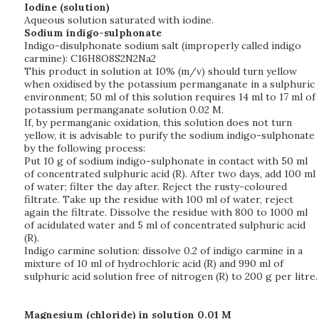
Iodine (solution)
Aqueous solution saturated with iodine.
Sodium indigo-sulphonate
Indigo-disulphonate sodium salt (improperly called indigo
carmine): C16H8O8S2N2Na2
This product in solution at 10% (m/v) should turn yellow
when oxidised by the potassium permanganate in a sulphuric
environment; 50 ml of this solution requires 14 ml to 17 ml of
potassium permanganate solution 0.02 M.
If, by permanganic oxidation, this solution does not turn
yellow, it is advisable to purify the sodium indigo-sulphonate
by the following process:
Put 10 g of sodium indigo-sulphonate in contact with 50 ml
of concentrated sulphuric acid (R). After two days, add 100 ml
of water; filter the day after. Reject the rusty-coloured
filtrate. Take up the residue with 100 ml of water, reject
again the filtrate. Dissolve the residue with 800 to 1000 ml
of acidulated water and 5 ml of concentrated sulphuric acid
(R).
Indigo carmine solution: dissolve 0.2 of indigo carmine in a
mixture of 10 ml of hydrochloric acid (R) and 990 ml of
sulphuric acid solution free of nitrogen (R) to 200 g per litre.
Magnesium (chloride) in solution 0.01 M