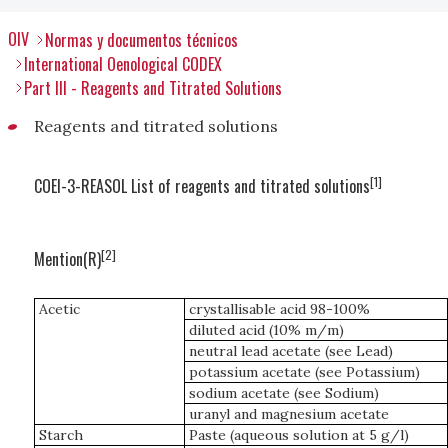
OIV
Normas y documentos técnicos
International Oenological CODEX
Part III - Reagents and Titrated Solutions
Reagents and titrated solutions
[1]
COEI-3-REASOL List of reagents and titrated solutions
[2]
Mention(R)
Acetic
crystallisable acid 98-100%
diluted acid (10% m/m)
neutral lead acetate (see Lead)
potassium acetate (see Potassium)
sodium acetate (see Sodium)
uranyl and magnesium acetate
Starch
Paste (aqueous solution at 5 g/l)