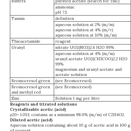
Buffers
purified acetate (search for zinc)
ammoniac
pH 7.5
Tannin
definition
aqueous solution at 2% (m/m)
aqueous solution at 4% (m/v)
aqueous solution at 10% (m/m)
Thioacetamide
reagent
Uranyl
nitrate UO2(NO3)2.6 H2O 99%
aqueous solution at 4% (m/m)
uranyl acetate UO2(CH3COO)2.2 H2O
99%
magnesium and uranyl acetate and
acetate solution
Bromocresol green
(see Bromocresol)
Bromocresol green
(see Bromocresol)
and methyl red
Zinc
Solution 1 mg per litre
Reagents and titrated solutions
Crystallisable acetic (acid)
ρ20= 1.051; contains as a minimum 98.0% (m/m) of C2H4O2.
Diluted acetic (acid)
Aqueous solution containing about 10 g of acetic acid in 100 g
of reagent.