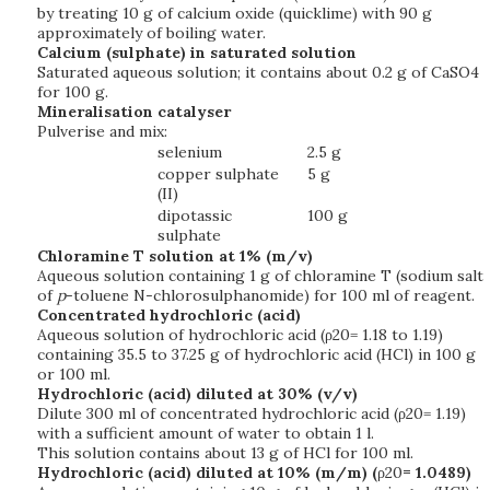
by treating 10 g of calcium oxide (quicklime) with 90 g
approximately of boiling water.
Calcium (sulphate) in saturated solution
Saturated aqueous solution; it contains about 0.2 g of CaSO4
for 100 g.
Mineralisation catalyser
Pulverise and mix:
selenium
2.5 g
copper sulphate
5 g
(II)
dipotassic
100 g
sulphate
Chloramine T solution at 1% (m/v)
Aqueous solution containing 1 g of chloramine T (sodium salt
of
p
-toluene N-chlorosulphanomide) for 100 ml of reagent.
Concentrated hydrochloric (acid)
Aqueous solution of hydrochloric acid (ρ20= 1.18 to 1.19)
containing 35.5 to 37.25 g of hydrochloric acid (HCl) in 100 g
or 100 ml.
Hydrochloric (acid) diluted at 30% (v/v)
Dilute 300 ml of concentrated hydrochloric acid (ρ20= 1.19)
with a sufficient amount of water to obtain 1 l.
This solution contains about 13 g of HCl for 100 ml.
Hydrochloric (acid) diluted at 10% (m/m) (
ρ20
= 1.0489)