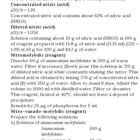
Concentrated nitric (acid)
ρ20/4 = 1.39
Concentrated nitric acid contains about 63% of nitric acid
(HNO3).
Diluted nitric (acid)
ρ20/4 = 1.056
Solution containing about 10 g of nitric acid (HNO3) in 100 g
of reagent prepared with 15.8 g of nitric acid (11.35 ml) (20 =
1.39) at 63 g for 100 g and 84.2 g of water.
Nitromolybdic (reagent)
Dissolve 60 g of ammonium molybdate in 200 g of warm
water. Filter if necessary. Slowly pour this solution in 720 g
of diluted nitric acid while constantly shaking the latter. This
diluted acid is obtained by mixing 370 g of concentrated nitric
acid (R) with 350 g of water. Allow to stand 8 days. Adjust the
volume to 1000 ml with distilled water. Filter or decanter.
This reagent, heated at 40°C, should not leave a deposit of
precipitate.
Sensitivity: 25 µg of phosphorus for 5 ml.
Nitro-vanado-molybdic (reagent)
Prepare the following solutions
A) Solution of ammonium molybdate
Ammonium
100 g
molybdate