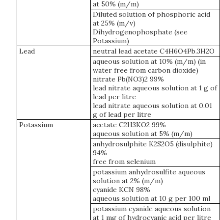
at 50% (m/m)
Diluted solution of phosphoric acid
at 25% (m/v)
Dihydrogenophosphate (see
Potassium)
Lead
neutral lead acetate C4H6O4Pb.3H2O
aqueous solution at 10% (m/m) (in
water free from carbon dioxide)
nitrate Pb(NO3)2 99%
lead nitrate aqueous solution at 1 g of
lead per litre
lead nitrate aqueous solution at 0.01
g of lead per litre
Potassium
acetate C2H3KO2 99%
aqueous solution at 5% (m/m)
anhydrosulphite K2S2O5 (disulphite)
94%
free from selenium
potassium anhydrosulfite aqueous
solution at 2% (m/m)
cyanide KCN 98%
aqueous solution at 10 g per 100 ml
potassium cyanide aqueous solution
at 1 mg of hydrocyanic acid per litre