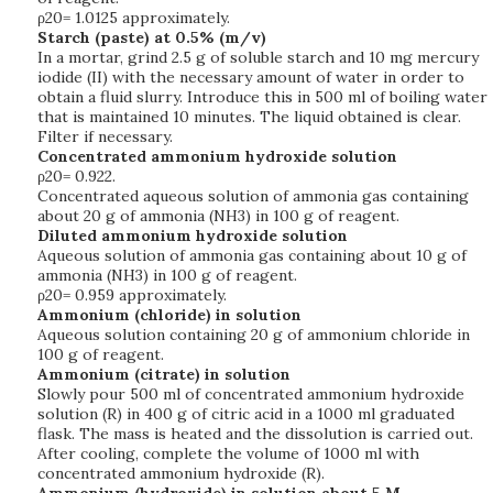
ρ20= 1.0125 approximately.
Starch (paste) at 0.5% (m/v)
In a mortar, grind 2.5 g of soluble starch and 10 mg mercury
iodide (II) with the necessary amount of water in order to
obtain a fluid slurry. Introduce this in 500 ml of boiling water
that is maintained 10 minutes. The liquid obtained is clear.
Filter if necessary.
Concentrated ammonium hydroxide solution
ρ20= 0.922.
Concentrated aqueous solution of ammonia gas containing
about 20 g of ammonia (NH3) in 100 g of reagent.
Diluted ammonium hydroxide solution
Aqueous solution of ammonia gas containing about 10 g of
ammonia (NH3) in 100 g of reagent.
ρ20= 0.959 approximately.
Ammonium (chloride) in solution
Aqueous solution containing 20 g of ammonium chloride in
100 g of reagent.
Ammonium (citrate) in solution
Slowly pour 500 ml of concentrated ammonium hydroxide
solution (R) in 400 g of citric acid in a 1000 ml graduated
flask. The mass is heated and the dissolution is carried out.
After cooling, complete the volume of 1000 ml with
concentrated ammonium hydroxide (R).