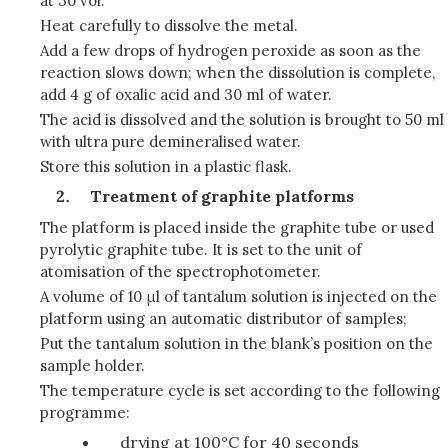
at 30 vol.
Heat carefully to dissolve the metal.
Add a few drops of hydrogen peroxide as soon as the
reaction slows down; when the dissolution is complete,
add 4 g of oxalic acid and 30 ml of water.
The acid is dissolved and the solution is brought to 50 ml
with ultra pure demineralised water.
Store this solution in a plastic flask.
Treatment of graphite platforms
The platform is placed inside the graphite tube or used
pyrolytic graphite tube. It is set to the unit of
atomisation of the spectrophotometer.
A volume of 10 μl of tantalum solution is injected on the
platform using an automatic distributor of samples;
Put the tantalum solution in the blank’s position on the
sample holder.
The temperature cycle is set according to the following
programme:
drying at 100°C for 40 seconds