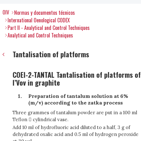
OIV
Normas y documentos técnicos
International Oenological CODEX
Part II - Analytical and Control Techniques
Analytical and Control Techniques
Tantalisation of platforms
COEI-2-TANTAL Tantalisation of platforms of
l’Vov in graphite
Preparation of tantalum solution at 6%
(m/v) according to the zatka process
Three grammes of tantalum powder are put in a 100 ml
Teflon  cylindrical vase.
Add 10 ml of hydrofluoric acid diluted to a half, 3 g of
dehydrated oxalic acid and 0.5 ml of hydrogen peroxide