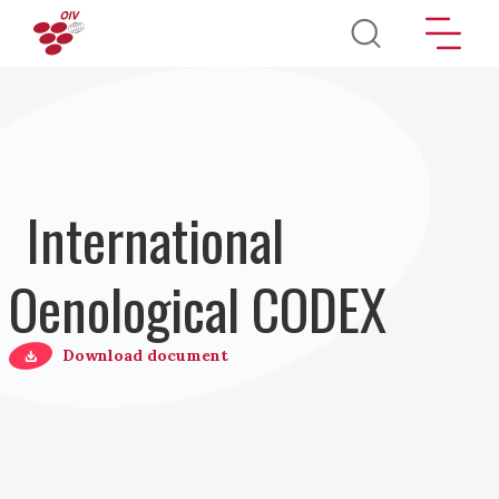
Pasar al contenido principal
International
Oenological CODEX
Download document