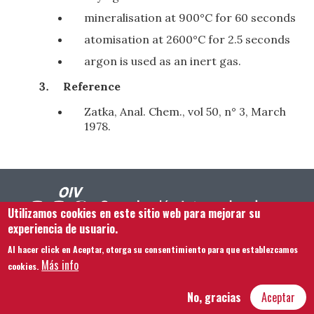
mineralisation at 900°C for 60 seconds
atomisation at 2600°C for 2.5 seconds
argon is used as an inert gas.
Reference
Zatka, Anal. Chem., vol 50, n° 3, March
1978.
Utilizamos cookies en este sitio web para mejorar su
experiencia de usuario.
Al hacer click en Aceptar, otorga su consentimiento para que establezcamos
Footer menu
Contacto
Aviso legal
Términos y condiciones
Más info
cookies.
Mapa del sitio
No, gracias
Aceptar
Hôtel Bouchu dit d’Esterno • 1 rue Monge • 21000 Dijon | © OIV 2026