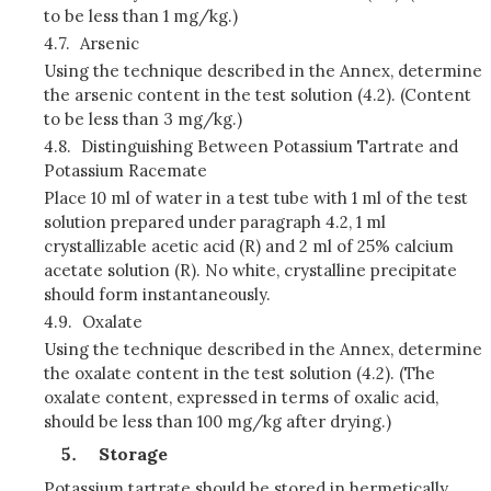
to be less than 1 mg/kg.)
4.7.
Arsenic
Using the technique described in the Annex, determine
the arsenic content in the test solution (4.2). (Content
to be less than 3 mg/kg.)
4.8.
Distinguishing Between Potassium Tartrate and
Potassium Racemate
Place 10 ml of water in a test tube with 1 ml of the test
solution prepared under paragraph 4.2, 1 ml
crystallizable acetic acid (R) and 2 ml of 25% calcium
acetate solution (R). No white, crystalline precipitate
should form instantaneously.
4.9.
Oxalate
Using the technique described in the Annex, determine
the oxalate content in the test solution (4.2). (The
oxalate content, expressed in terms of oxalic acid,
should be less than 100 mg/kg after drying.)
Storage
Potassium tartrate should be stored in hermetically