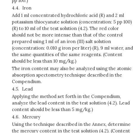
pp 100.)
4.4.
Iron
Add 1 ml concentrated hydrochloric acid (R) and 2 ml
potassium thiocyanate solution (concentration: 5 pp 100)
(R) to 10 ml of the test solution (4.2). The red color
should not be more intense than that of the control
prepared using 1 ml of an iron (III) salt solution
(concentration: 0.010 g iron per liter) (R), 9 ml water, and
the same quantities of the same reagents. (Content
should be less than 10 mg/kg.)
The iron content may also be analyzed using the atomic
absorption spectometry technique described in the
Compendium.
4.5.
Lead
Applying the method set forth in the Compendium,
analyze the lead content in the test solution (4.2). Lead
content should be less than 5 mg/kg.)
4.6.
Mercury
Using the technique described in the Annex, determine
the mercury content in the test solution (4.2). (Content