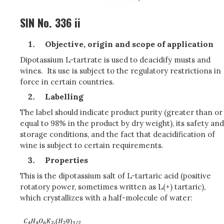
SIN No. 336 ii
Objective, origin and scope of application
Dipotassium L-tartrate is used to deacidify musts and
wines. Its use is subject to the regulatory restrictions in
force in certain countries.
Labelling
The label should indicate product purity (greater than or
equal to 98% in the product by dry weight), its safety and
storage conditions, and the fact that deacidification of
wine is subject to certain requirements.
Properties
This is the dipotassium salt of L-tartaric acid (positive
rotatory power, sometimes written as L(+) tartaric),
which crystallizes with a half-molecule of water: