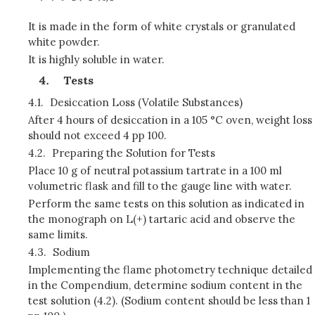
It is made in the form of white crystals or granulated
white powder.
It is highly soluble in water.
Tests
4.1.
Desiccation Loss (Volatile Substances)
After 4 hours of desiccation in a 105 °C oven, weight loss
should not exceed 4 pp 100.
4.2.
Preparing the Solution for Tests
Place 10 g of neutral potassium tartrate in a 100 ml
volumetric flask and fill to the gauge line with water.
Perform the same tests on this solution as indicated in
the monograph on L(+) tartaric acid and observe the
same limits.
4.3.
Sodium
Implementing the flame photometry technique detailed
in the Compendium, determine sodium content in the
test solution (4.2). (Sodium content should be less than 1