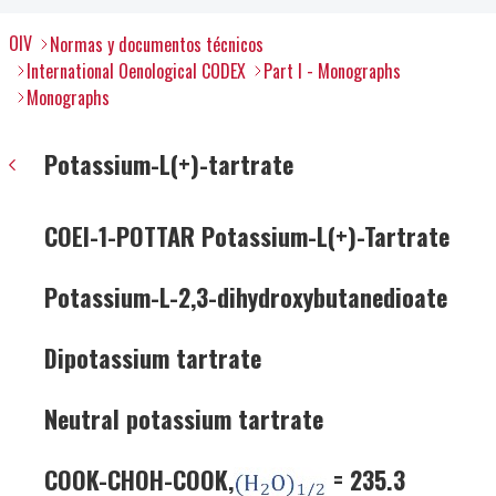
OIV
Normas y documentos técnicos
International Oenological CODEX
Part I - Monographs
Monographs
Potassium-L(+)-tartrate
COEI-1-POTTAR Potassium-L(+)-Tartrate
Potassium-L-2,3-dihydroxybutanedioate
Dipotassium tartrate
Neutral potassium tartrate
COOK-CHOH-COOK,
= 235.3