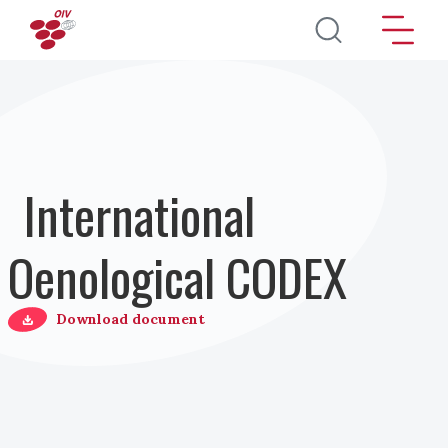
Pasar al contenido principal
International
Oenological CODEX
Download document