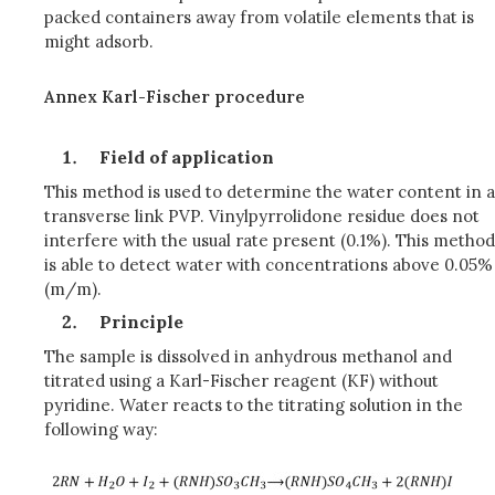
packed containers away from volatile elements that is
might adsorb.
Annex Karl-Fischer procedure
Field of application
This method is used to determine the water content in a
transverse link PVP. Vinylpyrrolidone residue does not
interfere with the usual rate present (0.1%). This method
is able to detect water with concentrations above 0.05%
(m/m).
Principle
The sample is dissolved in anhydrous methanol and
titrated using a Karl-Fischer reagent (KF) without
pyridine. Water reacts to the titrating solution in the
following way: