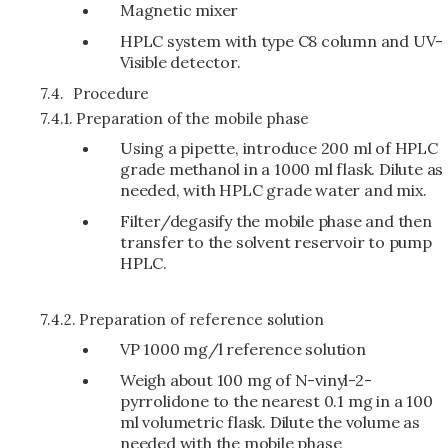
Magnetic mixer
HPLC system with type C8 column and UV-
Visible detector.
7.4.
Procedure
7.4.1.
Preparation of the mobile phase
Using a pipette, introduce 200 ml of HPLC
grade methanol in a 1000 ml flask. Dilute as
needed, with HPLC grade water and mix.
Filter/degasify the mobile phase and then
transfer to the solvent reservoir to pump
HPLC.
7.4.2.
Preparation of reference solution
VP 1000 mg/l reference solution
Weigh about 100 mg of N-vinyl-2-
pyrrolidone to the nearest 0.1 mg in a 100
ml volumetric flask. Dilute the volume as
needed with the mobile phase