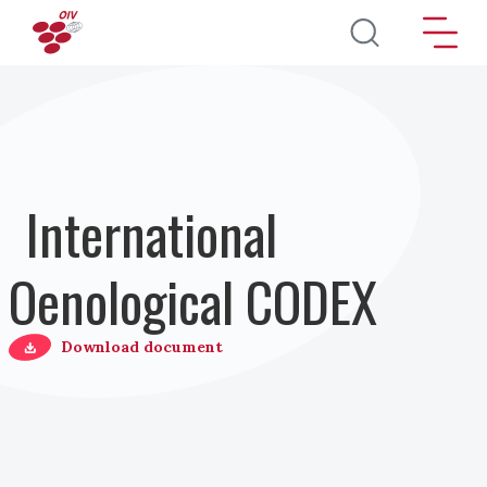
Pasar al contenido principal
International
Oenological CODEX
Download document