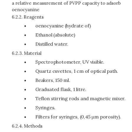
a relative measurement of PVPP capacity to adsorb
oenocyanine
6.2.2.
Reagents
oenocyanine (hydrate of)
Ethanol (absolute)
Distilled water.
6.2.3.
Material
Spectrophotometer, UV visible.
Quartz cuvettes, 1 cm of optical path.
Beakers, 150 ml.
Graduated flask, 1 litre.
Teflon stirring rods and magnetic mixer.
Syringes.
Filters for syringes, (0,45 μm porosity).
6.2.4.
Methods