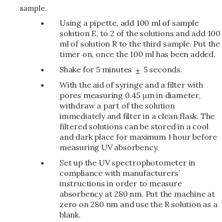
sample.
Using a pipette, add 100 ml of sample
solution E, to 2 of the solutions and add 100
ml of solution R to the third sample. Put the
timer on, once the 100 ml has been added.
Shake for 5 minutes
5 seconds.
With the aid of syringe and a filter with
pores measuring 0.45 μm in diameter,
withdraw a part of the solution
immediately and filter in a clean flask. The
filtered solutions can be stored in a cool
and dark place for maximum 1 hour before
measuring UV absorbency.
Set up the UV spectrophotometer in
compliance with manufacturers’
instructions in order to measure
absorbency at 280 nm. Put the machine at
zero on 280 nm and use the R solution as a
blank.