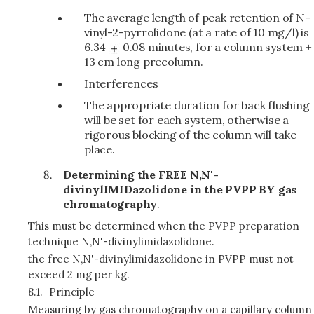
The average length of peak retention of N-
vinyl-2-pyrrolidone (at a rate of 10 mg/l) is
6.34
0.08 minutes, for a column system +
13 cm long precolumn.
Interferences
The appropriate duration for back flushing
will be set for each system, otherwise a
rigorous blocking of the column will take
place.
Determining the FREE N,N'-
divinylIMIDazolidone in the PVPP BY gas
chromatography
.
This must be determined when the PVPP preparation
technique N,N'-divinylimidazolidone.
the free N,N'-divinylimidazolidone in PVPP must not
exceed 2 mg per kg.
8.1.
Principle
Measuring by gas chromatography on a capillary column