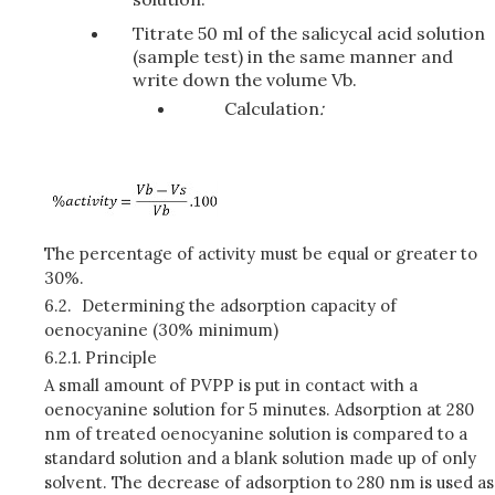
Titrate 50 ml of the salicycal acid solution
(sample test) in the same manner and
write down the volume Vb.
Calculation
:
The percentage of activity must be equal or greater to
30%.
6.2.
Determining the adsorption capacity of
oenocyanine (30% minimum)
6.2.1.
Principle
A small amount of PVPP is put in contact with a
oenocyanine solution for 5 minutes. Adsorption at 280
nm of treated oenocyanine solution is compared to a
standard solution and a blank solution made up of only
solvent. The decrease of adsorption to 280 nm is used as