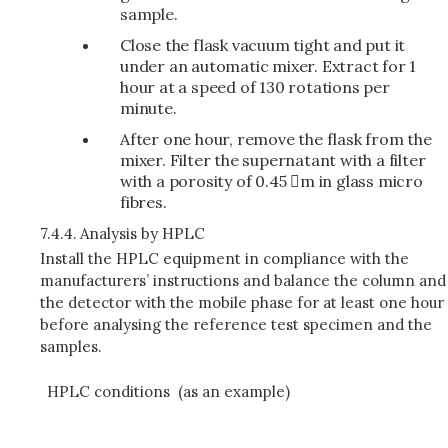
sample.
Close the flask vacuum tight and put it
under an automatic mixer. Extract for 1
hour at a speed of 130 rotations per
minute.
After one hour, remove the flask from the
mixer. Filter the supernatant with a filter
with a porosity of 0.45 m in glass micro
fibres.
7.4.4.
Analysis by HPLC
Install the HPLC equipment in compliance with the
manufacturers’ instructions and balance the column and
the detector with the mobile phase for at least one hour
before analysing the reference test specimen and the
samples.
HPLC conditions (as an example)