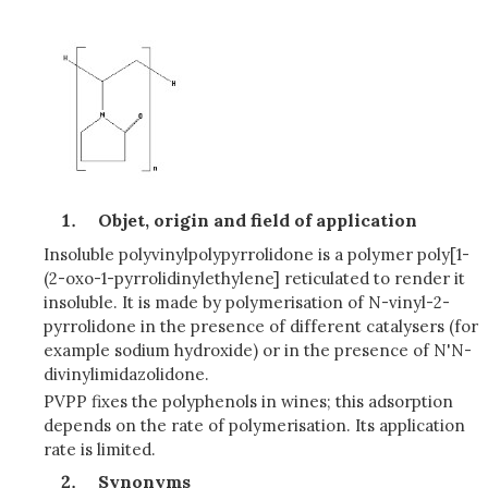
Objet, origin and field of application
Insoluble polyvinylpolypyrrolidone is a polymer poly[1-
(2-oxo-1-pyrrolidinylethylene] reticulated to render it
insoluble. It is made by polymerisation of N-vinyl-2-
pyrrolidone in the presence of different catalysers (for
example sodium hydroxide) or in the presence of N'N-
divinylimidazolidone.
PVPP fixes the polyphenols in wines; this adsorption
depends on the rate of polymerisation. Its application
rate is limited.
Synonyms