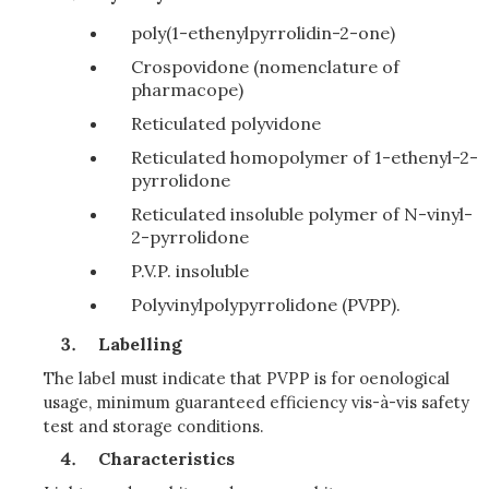
poly(1-ethenylpyrrolidin-2-one)
Crospovidone (nomenclature of
pharmacope)
Reticulated polyvidone
Reticulated homopolymer of 1-ethenyl-2-
pyrrolidone
Reticulated insoluble polymer of N-vinyl-
2-pyrrolidone
P.V.P. insoluble
Polyvinylpolypyrrolidone (PVPP).
Labelling
The label must indicate that PVPP is for oenological
usage, minimum guaranteed efficiency vis-à-vis safety
test and storage conditions.
Characteristics