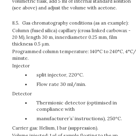
volumetric flask, add 5 ml of internal standard solution
(see above) and adjust the volume with acetone.
8.5.
Gas chromatography conditions (as an example):
Column (fused silica) capillary (cross linked carbowax -
20 M), length 30 m, innerdiameter 0.25 mm, film
thickness 0.5 μm.
Programmed column temperature: 140°C to 240°C, 4°C/
minute.
Injector
split injector, 220°C.
Flow rate 30 ml/min.
Detector
Thermionic detector (optimised in
compliance with
manufacturer’s’ instructions), 250°C.
Carrier gas: Helium, 1 bar (suppression).
Volume injected: 1 µl of sample floating to the up