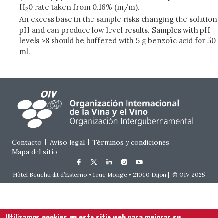
H
0 rate taken from 0.16% (m/m).
2
An excess base in the sample risks changing the solution
pH and can produce low level results. Samples with pH
levels >8 should be buffered with 5 g benzoïc acid for 50
ml.
Footer menu
Contacto
Aviso legal
Términos y condiciones
Mapa del sitio
Hôtel Bouchu dit d’Esterno • 1 rue Monge • 21000 Dijon | © OIV 2025
Utilizamos cookies en este sitio web para mejorar su