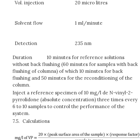
Vol. injection
20 micro litres
Solvent flow
1 ml/minute
Detection
235 nm
Duration
10 minutes for reference solutions
without back flushing (60 minutes for samples with back
flushing of columns) of which 10 minutes for back
flushing and 50 minutes for the reconditioning of the
column.
Inject a reference specimen of 10 mg/l de N-vinyl-2-
pyrrolidone (absolute concentration) three times every
6 to 10 samples to control the performance of the
system.
7.5.
Calculations