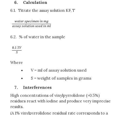
Calculation
6.1.
Titrate the assay solution KF, T
6.2.
% of water in the sample
Where
V = ml of assay solution used
S = weight of samples in grams
Interferences
High concentrations of vinylpyrrolidone (>0.5%)
residues react with iodine and produce very imprecise
results.
(A 1% vinylpyrrolidone residual rate corresponds to a