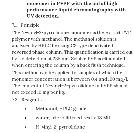
monomer in PVPP with the aid of high
performance liquid chromatography with
UV detection.
7.1.
Principle
The N-vinyl-2-pyrrolidone monomer is the extract PVP
polymer with methanol. The methanol solution is
analysed by HPLC by using C8 type deactivated
reversed phase column. This quantification is carried out
by UV detection at 235 nm. Soluble PVP is eliminated
when entering the column by a back flush technique.
This method can be applied to samples of which the
monomer concentration is between 0.4 and 100 mg/l.
The content of N-vinyl–2–pyrrolidone in PVPP should
not exceed 10 mg per kg.
7.2.
Reagents
Methanol, HPLC grade.
water, micro filtered rest > 18 M.
N-vinyl-2-pyrrolidone