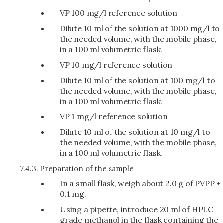
VP 100 mg/l reference solution
Dilute 10 ml of the solution at 1000 mg/l to
the needed volume, with the mobile phase,
in a 100 ml volumetric flask.
VP 10 mg/l reference solution
Dilute 10 ml of the solution at 100 mg/l to
the needed volume, with the mobile phase,
in a 100 ml volumetric flask.
VP 1 mg/l reference solution
Dilute 10 ml of the solution at 10 mg/l to
the needed volume, with the mobile phase,
in a 100 ml volumetric flask.
7.4.3.
Preparation of the sample
In a small flask, weigh about 2.0 g of PVPP ±
0.1 mg.
Using a pipette, introduce 20 ml of HPLC
grade methanol in the flask containing the