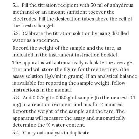
5.1.
Fill the titration recipient with 50 ml of anhydrous
methanol or an amount sufficient tocover the
electrodes. Fill the desiccation tubes above the cell of
the fresh silica gel.
5.2.
Calibrate the titration solution by using distilled
water as a specimen.
Record the weight of the sample and the tare, as
indicated in the instrument instruction booklet.
The apparatus will automatically calculate the average
titer and will store the figure for three testings. (the
assay solution H
0/ml in grams). If an analytical balance
2
is available for reporting the sample weight, follow
instructions in the manual.
5.3.
Add 0.075 g to 0.150 g of sample (to the nearest 0.1
mg) in a reaction recipient and mix for 2 minutes.
Report the weight of the sample and the tare. The
apparatus will measure the assay and automatically
determine the % water content.
5.4.
Carry out analysis in duplicate