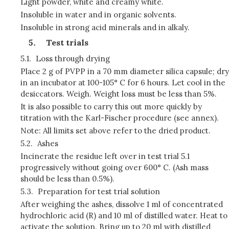
Light powder, white and creamy white.
Insoluble in water and in organic solvents.
Insoluble in strong acid minerals and in alkaly.
Test trials
5.1.
Loss through drying
Place 2 g of PVPP in a 70 mm diameter silica capsule; dry
in an incubator at 100-105° C for 6 hours. Let cool in the
desiccators. Weigh. Weight loss must be less than 5%.
It is also possible to carry this out more quickly by
titration with the Karl-Fischer procedure (see annex).
Note: All limits set above refer to the dried product.
5.2.
Ashes
Incinerate the residue left over in test trial 5.1
progressively without going over 600° C. (Ash mass
should be less than 0.5%).
5.3.
Preparation for test trial solution
After weighing the ashes, dissolve 1 ml of concentrated
hydrochloric acid (R) and 10 ml of distilled water. Heat to
activate the solution. Bring up to 20 ml with distilled