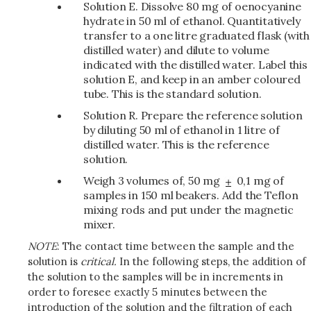
Solution E. Dissolve 80 mg of oenocyanine
hydrate in 50 ml of ethanol. Quantitatively
transfer to a one litre graduated flask (with
distilled water) and dilute to volume
indicated with the distilled water. Label this
solution E, and keep in an amber coloured
tube. This is the standard solution.
Solution R. Prepare the reference solution
by diluting 50 ml of ethanol in 1 litre of
distilled water. This is the reference
solution.
Weigh 3 volumes of, 50 mg
0,1 mg of
samples in 150 ml beakers. Add the Teflon
mixing rods and put under the magnetic
mixer.
NOTE
: The contact time between the sample and the
solution is
critical.
In the following steps, the addition of
the solution to the samples will be in increments in
order to foresee exactly 5 minutes between the
introduction of the solution and the filtration of each