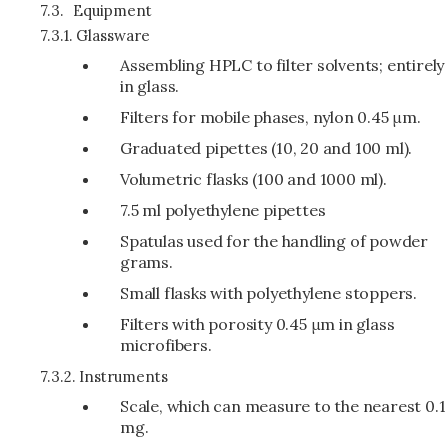
7.3.
Equipment
7.3.1.
Glassware
Assembling HPLC to filter solvents; entirely
in glass.
Filters for mobile phases, nylon 0.45 μm.
Graduated pipettes (10, 20 and 100 ml).
Volumetric flasks (100 and 1000 ml).
7.5 ml polyethylene pipettes
Spatulas used for the handling of powder
grams.
Small flasks with polyethylene stoppers.
Filters with porosity 0.45 μm in glass
microfibers.
7.3.2.
Instruments
Scale, which can measure to the nearest 0.1
mg.