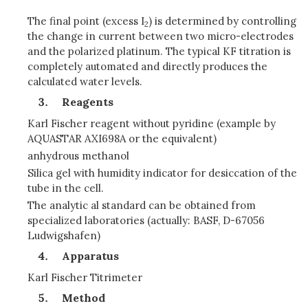
The final point (excess I
) is determined by controlling
2
the change in current between two micro-electrodes
and the polarized platinum. The typical KF titration is
completely automated and directly produces the
calculated water levels.
Reagents
Karl Fischer reagent without pyridine (example by
AQUASTAR AXI698A or the equivalent)
anhydrous methanol
Silica gel with humidity indicator for desiccation of the
tube in the cell.
The analytic al standard can be obtained from
specialized laboratories (actually: BASF, D-67056
Ludwigshafen)
Apparatus
Karl Fischer Titrimeter
Method