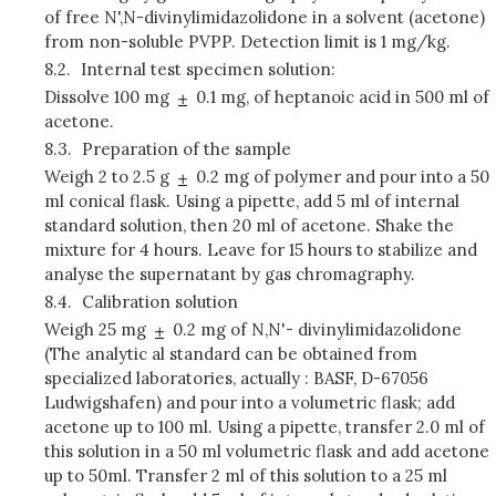
of free N',N-divinylimidazolidone in a solvent (acetone)
from non-soluble PVPP. Detection limit is 1 mg/kg.
8.2.
Internal test specimen solution:
Dissolve 100 mg
0.1 mg, of heptanoic acid in 500 ml of
acetone.
8.3.
Preparation of the sample
Weigh 2 to 2.5 g
0.2 mg of polymer and pour into a 50
ml conical flask. Using a pipette, add 5 ml of internal
standard solution, then 20 ml of acetone. Shake the
mixture for 4 hours. Leave for 15 hours to stabilize and
analyse the supernatant by gas chromagraphy.
8.4.
Calibration solution
Weigh 25 mg
0.2 mg of N,N'- divinylimidazolidone
(The analytic al standard can be obtained from
specialized laboratories, actually : BASF, D-67056
Ludwigshafen) and pour into a volumetric flask; add
acetone up to 100 ml. Using a pipette, transfer 2.0 ml of
this solution in a 50 ml volumetric flask and add acetone
up to 50ml. Transfer 2 ml of this solution to a 25 ml