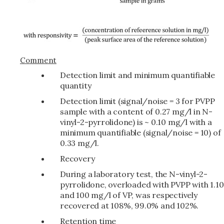
Comment
Detection limit and minimum quantifiable
quantity
Detection limit (signal/noise = 3 for PVPP
sample with a content of 0.27 mg/l in N-
vinyl-2-pyrrolidone) is ~ 0.10 mg/l with a
minimum quantifiable (signal/noise = 10) of
0.33 mg/l.
Recovery
During a laboratory test, the N-vinyl-2-
pyrrolidone, overloaded with PVPP with 1.10
and 100 mg/l of VP, was respectively
recovered at 108%, 99.0% and 102%.
Retention time