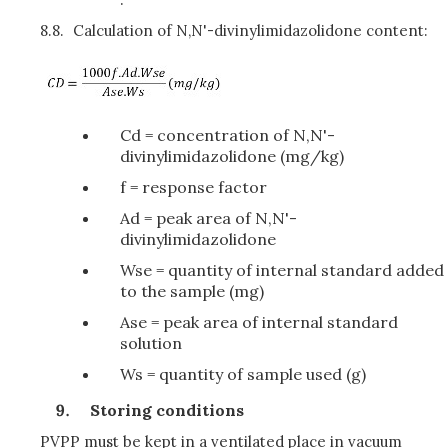
8.8.
Calculation of N,N'-divinylimidazolidone content:
Cd = concentration of N,N'-
divinylimidazolidone (mg/kg)
f = response factor
Ad = peak area of N,N'-
divinylimidazolidone
Wse = quantity of internal standard added
to the sample (mg)
Ase = peak area of internal standard
solution
Ws = quantity of sample used (g)
Storing conditions
PVPP must be kept in a ventilated place in vacuum