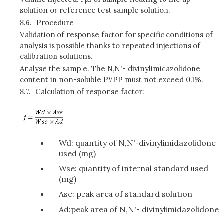
solution or reference test sample solution.
8.6.
Procedure
Validation of response factor for specific conditions of
analysis is possible thanks to repeated injections of
calibration solutions.
Analyse the sample. The N,N'- divinylimidazolidone
content in non-soluble PVPP must not exceed 0.1%.
8.7.
Calculation of response factor:
Wd: quantity of N,N'-divinylimidazolidone
used (mg)
Wse: quantity of internal standard used
(mg)
Ase: peak area of standard solution
Ad:peak area of N,N'- divinylimidazolidone
.