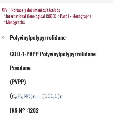
OIV
Normas y documentos técnicos
International Oenological CODEX
Part I - Monographs
Monographs
Polyvinylpolypyrrolidone
COEI-1-PVPP Polyvinylpolypyrrolidone
Povidone
(PVPP)
(
INS N° :1202