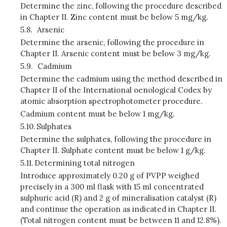
Determine the zinc, following the procedure described
in Chapter II. Zinc content must be below 5 mg/kg.
5.8.
Arsenic
Determine the arsenic, following the procedure in
Chapter II. Arsenic content must be below 3 mg/kg.
5.9.
Cadmium
Determine the cadmium using the method described in
Chapter II of the International oenological Codex by
atomic absorption spectrophotometer procedure.
Cadmium content must be below 1 mg/kg.
5.10.
Sulphates
Determine the sulphates, following the procedure in
Chapter II. Sulphate content must be below 1 g/kg.
5.11.
Determining total nitrogen
Introduce approximately 0.20 g of PVPP weighed
precisely in a 300 ml flask with 15 ml concentrated
sulphuric acid (R) and 2 g of mineralisation catalyst (R)
and continue the operation as indicated in Chapter II.
(Total nitrogen content must be between 11 and 12.8%).