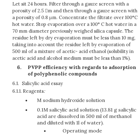
Let sit 24 hours. Filter through a gauze screen with a
porosity of 2.5 m and then through a gauze screen with
a porosity of 0.8 μm. Concentrate the filtrate over 100°C
hot water. Stop evaporation over a 100° C hot water in a
70 mm diameter previously weighed silica capsule. The
residue left by dry evaporation must be less than 10 mg,
taking into account the residue left by evaporation of
500 ml of a mixture of acetic- acid ethanol (solubility in
acetic acid and alcohol medium must be less than 1%).
PVPP efficiency with regards to adsorption
of polyphenolic compounds
6.1.
Salicylic acid essay
6.1.1.
Reagents
:
M sodium hydroxide solution
0.1M salicylic acid solution (13.81 g salicylic
acid are dissolved in 500 ml of methanol
and diluted with 1l of water).
Operating mode