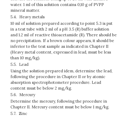
water. 1 ml of this solution contains 0,10 g of PVPP
mineral matter.
5.4.
Heavy metals
10 ml of solution prepared according to point 5.3 is put
in a test tube with 2 ml of a pH 3.5 (R) buffer solution
and 1.2 ml of reactive thioacetamide (R). There should be
no precipitation. If a brown colour appears, it should be
inferior to the test sample as indicated in Chapter II
(Heavy metal content, expressed in lead, must be less
than 10 mg/kg).
5.5.
Lead
Using the solution prepared idem, determine the lead,
following the procedure in Chapter II or by atomic
absorption spectrophotometer procedure. Lead
content must be below 2 mg/kg.
5.6.
Mercury
Determine the mercury, following the procedure in
Chapter II. Mercury content must be below 1 mg/kg.
5.7.
Zinc