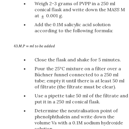
Weigh 2-3 grams of PVPP in a 250 ml
conical flask and write down the MASS M
at
0.001 g.
Add the 0.1M salicylic acid solution
according to the following formula:
Close the flask and shake for 5 minutes.
Pour the 25°C mixture on a filter over a
Büchner funnel connected to a 250 ml
tube; empty it until there is at least 50 ml
of filtrate (the filtrate must be clear).
Use a pipette take 50 ml of the filtrate and
put it in a 250 ml conical flask.
Determine the neutralisation point of
phenolphthalein and write down the
volume Vs with a 0.1M sodium hydroxide
solution.