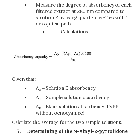
Measure the degree of absorbency of each
filtered extract at 280 nm compared to
solution R by using quartz cuvettes with 1
cm optical path.
Calculations
Given that:
A
= Solution E absorbency
o
A
= Sample solution absorbency
T
A
= Blank solution absorbency (PVPP
B
without oenocyanine)
Calculate the average for the two sample solutions.
Determining of the N-vinyl-2-pyrrolidone