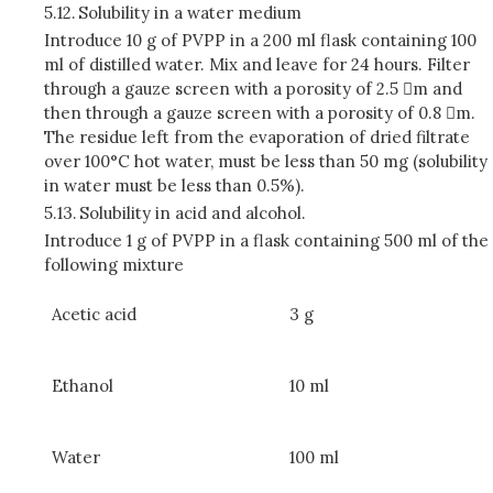
5.12.
Solubility in a water medium
Introduce 10 g of PVPP in a 200 ml flask containing 100
ml of distilled water. Mix and leave for 24 hours. Filter
through a gauze screen with a porosity of 2.5 m and
then through a gauze screen with a porosity of 0.8 m.
The residue left from the evaporation of dried filtrate
over 100°C hot water, must be less than 50 mg (solubility
in water must be less than 0.5%).
5.13.
Solubility in acid and alcohol.
Introduce 1 g of PVPP in a flask containing 500 ml of the
following mixture
Acetic acid
3 g
Ethanol
10 ml
Water
100 ml