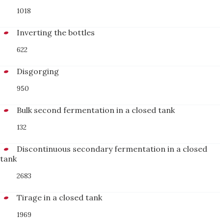
1018
Inverting the bottles
622
Disgorging
950
Bulk second fermentation in a closed tank
132
Discontinuous secondary fermentation in a closed
tank
2683
Tirage in a closed tank
1969