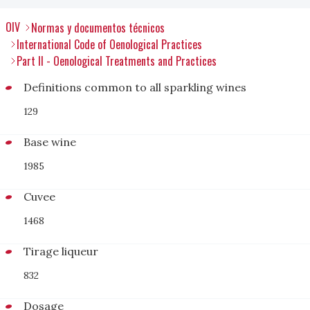
OIV
Normas y documentos técnicos
International Code of Oenological Practices
Part II - Oenological Treatments and Practices
Definitions common to all sparkling wines
129
Base wine
1985
Cuvee
1468
Tirage liqueur
832
Dosage