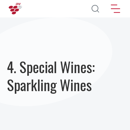
Pasar al contenido principal
4. Special Wines:
Sparkling Wines