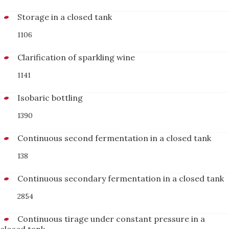
Storage in a closed tank
1106
Clarification of sparkling wine
1141
Isobaric bottling
1390
Continuous second fermentation in a closed tank
138
Continuous secondary fermentation in a closed tank
2854
Continuous tirage under constant pressure in a