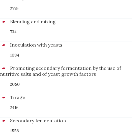
2779
Blending and mixing
734
Inoculation with yeasts
1084
Promoting secondary fermentation by the use of
nutritive salts and of yeast growth factors
2050
Tirage
2416
Secondary fermentation
1558