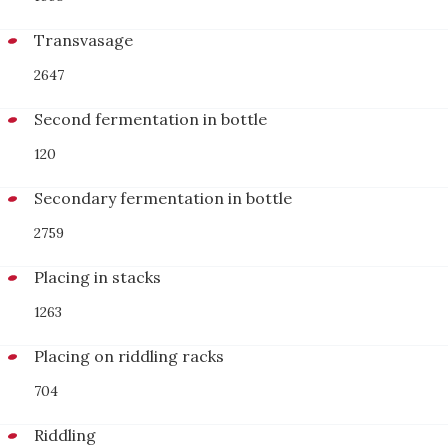
Transvasage
2647
Second fermentation in bottle
120
Secondary fermentation in bottle
2759
Placing in stacks
1263
Placing on riddling racks
704
Riddling