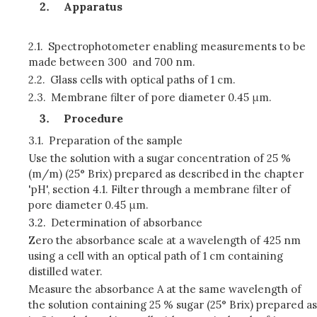
Apparatus
2.1.
Spectrophotometer enabling measurements to be
made between 300 and 700 nm.
2.2.
Glass cells with optical paths of 1 cm.
2.3.
Membrane filter of pore diameter 0.45 μm.
Procedure
3.1.
Preparation of the sample
Use the solution with a sugar concentration of 25 %
(m/m) (25° Brix) prepared as described in the chapter
'pH', section 4.1. Filter through a membrane filter of
pore diameter 0.45 μm.
3.2.
Determination of absorbance
Zero the absorbance scale at a wavelength of 425 nm
using a cell with an optical path of 1 cm containing
distilled water.
Measure the absorbance A at the same wavelength of
the solution containing 25 % sugar (25° Brix) prepared as