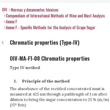
OIV
Normas y documentos técnicos
Compendium of International Methods of Wine and Must Analysis
Annex F
Annex F - Specific Methods for the Analysis of Grape Sugar
Chromatic properties (Type-IV)
OIV-MA-F1-08 Chromatic properties
Type IV method
Principle of the method
The absorbance of the rectified concentrated must is
measured at 425 nm through a pathlength of 1 cm after
dilution to bring the sugar concentration to 25 % (m/m)
(25° Brix)