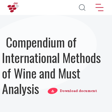
Pasar al contenido principal
Compendium of
International Methods
of Wine and Must
Analysis
Download document