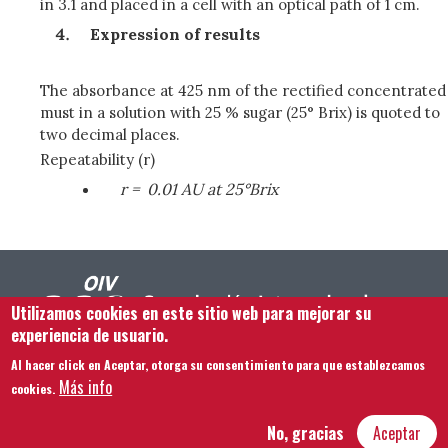
in 3.1 and placed in a cell with an optical path of 1 cm.
Expression of results
The absorbance at 425 nm of the rectified concentrated
must in a solution with 25 % sugar (25° Brix) is quoted to
two decimal places.
Repeatability (r)
r =
0.01 AU at 25°Brix
Utilizamos cookies en este sitio web para mejorar su
experiencia de usuario.
Al hacer click en Aceptar, otorga su consentimiento para que establezcamos
Footer menu
Contacto
Aviso legal
Términos y condiciones
Más info
cookies.
Mapa del sitio
No, gracias
Aceptar