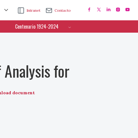
Intranet
Contacto
Centenario 1924-2024
 Analysis for
load document