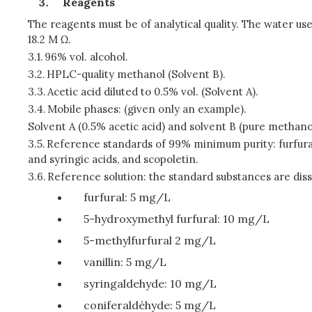
Reagents
The reagents must be of analytical quality. The water used 
18.2 M Ω.
3.1.
96% vol. alcohol.
3.2.
HPLC-quality methanol (Solvent B).
3.3.
Acetic acid diluted to 0.5% vol. (Solvent A).
3.4.
Mobile phases: (given only an example).
Solvent A (0.5% acetic acid) and solvent B (pure methano
3.5.
Reference standards of 99% minimum purity: furfural, 5
and syringic acids, and scopoletin.
3.6.
Reference solution: the standard substances are disso
furfural: 5 mg/L
5-hydroxymethyl furfural: 10 mg/L
5-methylfurfural 2 mg/L
vanillin: 5 mg/L
syringaldehyde: 10 mg/L
coniferaldéhyde: 5 mg/L