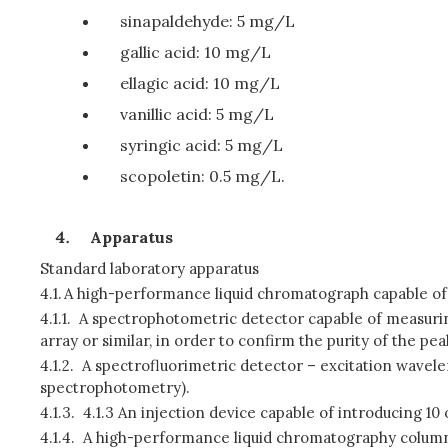
sinapaldehyde: 5 mg/L
gallic acid: 10 mg/L
ellagic acid: 10 mg/L
vanillic acid: 5 mg/L
syringic acid: 5 mg/L
scopoletin: 0.5 mg/L.
Apparatus
Standard laboratory apparatus
4.1.
A high-performance liquid chromatograph capable of
4.1.1.
A spectrophotometric detector capable of measurin
array or similar, in order to confirm the purity of the pea
4.1.2.
A spectrofluorimetric detector – excitation wavele
spectrophotometry).
4.1.3.
4.1.3 An injection device capable of introducing 10 
4.1.4.
A high-performance liquid chromatography column,