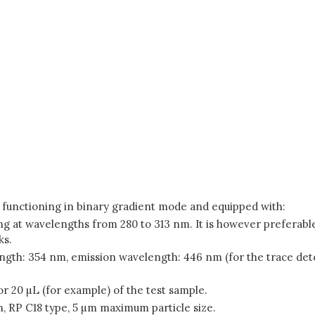
 functioning in binary gradient mode and equipped with:
g at wavelengths from 280 to 313 nm. It is however preferable
ks.
ngth: 354 nm, emission wavelength: 446 nm (for the trace dete
or 20 µL (for example) of the test sample.
 RP C18 type, 5 µm maximum particle size.