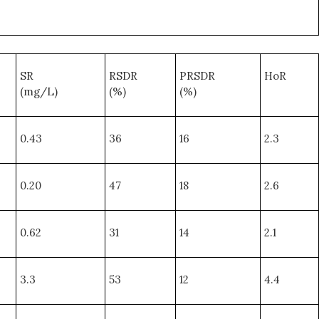
SR
RSDR
PRSDR
HoR
(mg/L)
(%)
(%)
0.43
36
16
2.3
0.20
47
18
2.6
0.62
31
14
2.1
3.3
53
12
4.4