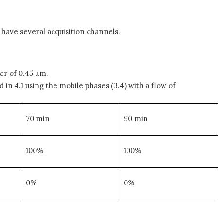
 have several acquisition channels.
er of 0.45 µm.
n 4.1 using the mobile phases (3.4) with a flow of
70 min
90 min
100%
100%
0%
0%