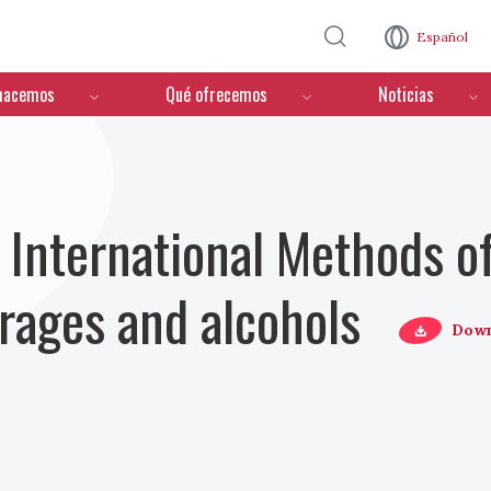
Pasar al contenido principal
Español
hacemos
Qué ofrecemos
Noticias
nternational Methods of
erages and alcohols
Down