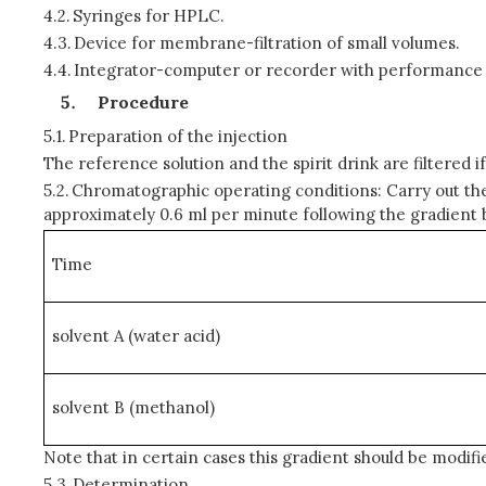
4.2.
Syringes for HPLC.
4.3.
Device for membrane-filtration of small volumes.
4.4.
Integrator-computer or recorder with performance com
Procedure
5.1.
Preparation of the injection
The reference solution and the spirit drink are filtere
5.2.
Chromatographic operating conditions: Carry out the 
approximately 0.6 ml per minute following the gradient 
Time
solvent A (water acid)
solvent B (methanol)
Note that in certain cases this gradient should be modifi
5.3.
Determination