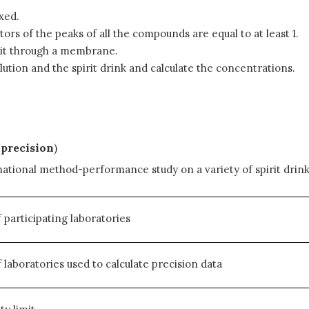
xed.
ors of the peaks of all the compounds are equal to at least 1.
ng it through a membrane.
ution and the spirit drink and calculate the concentrations.
(precision
)
ational method-performance study on a variety of spirit drinks
participating laboratories
laboratories used to calculate precision data