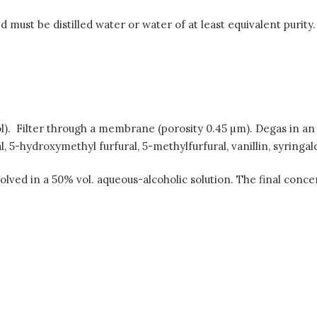
must be distilled water or water of at least equivalent purity. I
l). Filter through a membrane (porosity 0.45 µm). Degas in an u
-hydroxymethyl furfural, 5-methylfurfural, vanillin, syringaldeh
lved in a 50% vol. aqueous-alcoholic solution. The final conce