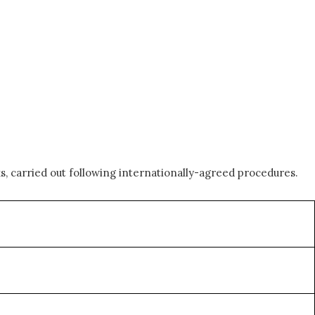
, carried out following internationally-agreed procedures.