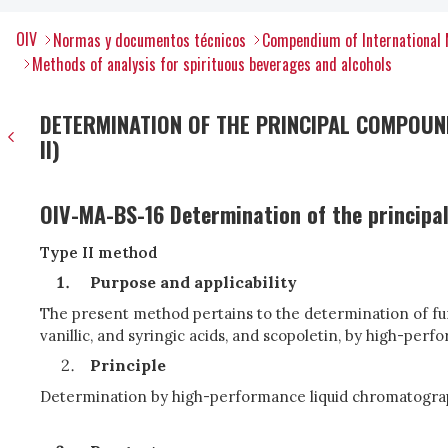
OIV
Normas y documentos técnicos
Compendium of International 
Methods of analysis for spirituous beverages and alcohols
DETERMINATION OF THE PRINCIPAL COMPOUND
II)
OIV-MA-BS-16 Determination of the principal
Type II method
Purpose and applicability
The present method pertains to the determination of furfu
vanillic, and syringic acids, and scopoletin, by high-per
Principle
Determination by high-performance liquid chromatograph