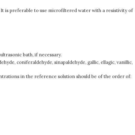
t is preferable to use microfiltered water with a resistivity of
ltrasonic bath, if necessary.
yde, coniferaldehyde, sinapaldehyde, gallic, ellagic, vanillic,
ntrations in the reference solution should be of the order of: