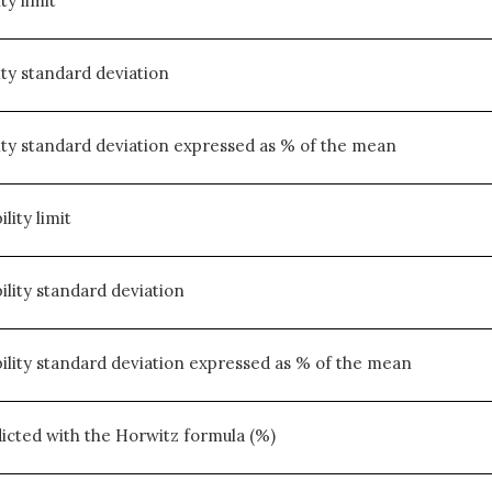
ty limit
ity standard deviation
ity standard deviation expressed as % of the mean
lity limit
ility standard deviation
ility standard deviation expressed as % of the mean
cted with the Horwitz formula (%)