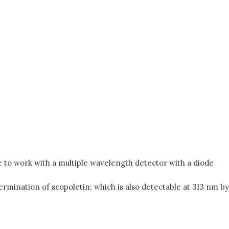
 to work with a multiple wavelength detector with a diode
rmination of scopoletin; which is also detectable at 313 nm by