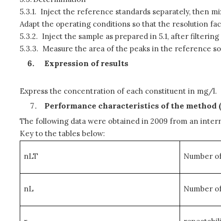
5.3.1.
Inject the reference standards separately, then mi
Adapt the operating conditions so that the resolution fact
5.3.2.
Inject the sample as prepared in 5.1, after filteri
5.3.3.
Measure the area of the peaks in the reference sol
Expression of results
Express the concentration of each constituent in mg/l.
Performance characteristics of the method 
The following data were obtained in 2009 from an intern
Key to the tables below:
nLT
Number of 
nL
Number of 