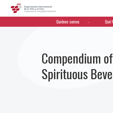
OIV
Menú de navegación
Quiénes somos
Qué 
Compendium of I
Spirituous Bev