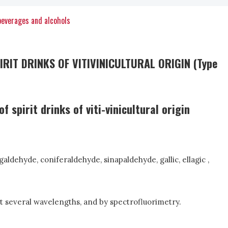
beverages and alcohols
IT DRINKS OF VITIVINICULTURAL ORIGIN (Type
spirit drinks of viti-vinicultural origin
aldehyde, coniferaldehyde, sinapaldehyde, gallic, ellagic ,
 several wavelengths, and by spectrofluorimetry.