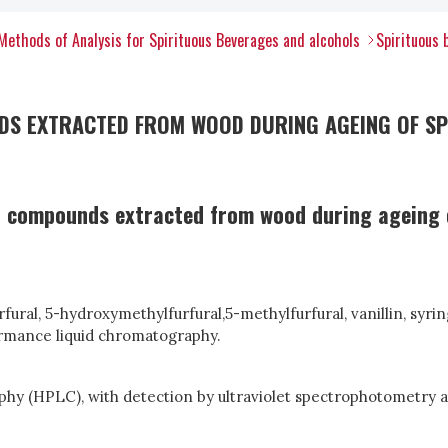
Methods of Analysis for Spirituous Beverages and alcohols
Spirituous 
S EXTRACTED FROM WOOD DURING AGEING OF SPIR
 compounds extracted from wood during ageing of 
ral, 5-hydroxymethylfurfural,5-methylfurfural, vanillin, syring
formance liquid chromatography.
y (HPLC), with detection by ultraviolet spectrophotometry at