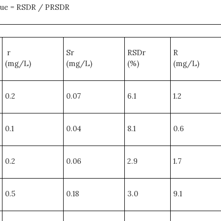
lue = RSDR / PRSDR
r
Sr
RSDr
R
(mg/L)
(mg/L)
(%)
(mg/L)
0.2
0.07
6.1
1.2
0.1
0.04
8.1
0.6
0.2
0.06
2.9
1.7
0.5
0.18
3.0
9.1