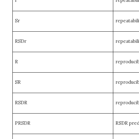
r
repeatabili
Sr
repeatabil
RSDr
repeatabil
R
reproducibi
SR
reproducib
RSDR
reproducib
PRSDR
RSDR predi