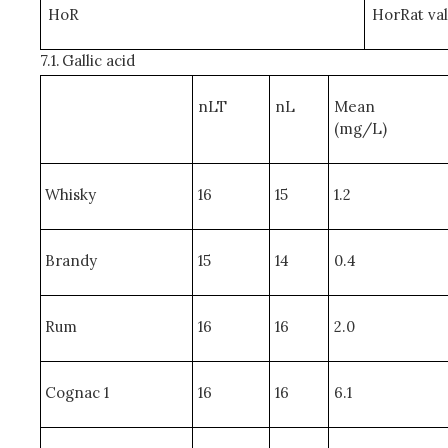
HoR
HorRat va
7.1.
Gallic acid
nLT
nL
Mean
(mg/L)
Whisky
16
15
1.2
Brandy
15
14
0.4
Rum
16
16
2.0
Cognac 1
16
16
6.1