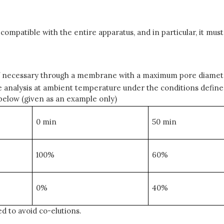
patible with the entire apparatus, and in particular, it must
d if necessary through a membrane with a maximum pore diamet
analysis at ambient temperature under the conditions defined i
below (given as an example only)
0 min
50 min
100%
60%
0%
40%
ed to avoid co-elutions.