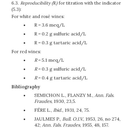
6.3.
Reproducibility (
R
)
for titration with the indicator
(5.3):
For white and rosé wines:
R = 3.6 meq/L
R = 0.2 g sulfuric acid/L
R = 0.3 g tartaric acid/L
For red wines:
R
= 5.1 meq/L
R
= 0.3 g sulfuric acid/L
R
= 0.4 g tartaric acid/L
Bibliography
SEMICHON L., FLANZY M.,
Ann. Fals.
Fraudes
, 1930, 23,5.
FÉRE L.,
Ibid.
, 1931, 24, 75.
JAULMES P.,
Bull. O.I.V.
, 1953, 26, no 274,
42;
Ann. Fals. Fraudes
, 1955, 48, 157.