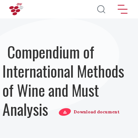
Pasar al contenido principal
Compendium of
International Methods
of Wine and Must
Analysis
Download document