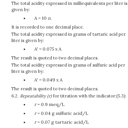
The total acidity expressed in milliequivalents per liter is
given by:
A = 10
n.
It is recorded to one decimal place.
The total acidity expressed in grams of tartaric acid per
liter is given by:
A' = 0.075 x A
The result is quoted to two decimal places.
The total acidity expressed in grams of sulfuric acid per
liter is given by:
A' = 0.049 x A
The result is quoted to two decimal places.
6.2.
Repeatability (r)
for titration with the indicator:(5.3):
r
= 0.9 meq/L
r
= 0.04 g sulfuric acid/L
r
= 0.07 g tartaric acid/L