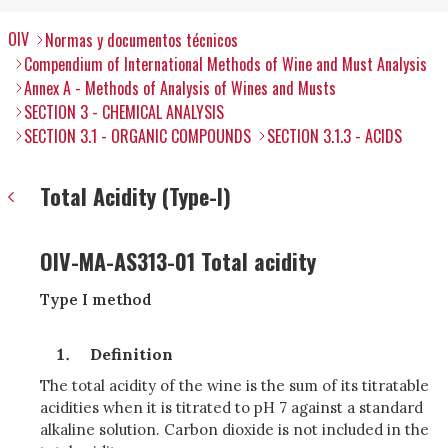
OIV
Normas y documentos técnicos
Compendium of International Methods of Wine and Must Analysis
Annex A - Methods of Analysis of Wines and Musts
SECTION 3 - CHEMICAL ANALYSIS
SECTION 3.1 - ORGANIC COMPOUNDS
SECTION 3.1.3 - ACIDS
Total Acidity (Type-I)
OIV-MA-AS313-01 Total acidity
Type I method
Definition
The total acidity of the wine is the sum of its titratable
acidities when it is titrated to pH 7 against a standard
alkaline solution. Carbon dioxide is not included in the