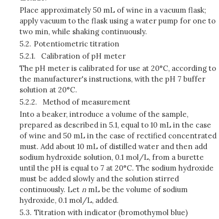
Place approximately 50 mL of wine in a vacuum flask;
apply vacuum to the flask using a water pump for one to
two min, while shaking continuously.
5.2.
Potentiometric titration
5.2.1.
Calibration of pH meter
The pH meter is calibrated for use at 20°C, according to
the manufacturer's instructions, with the pH 7 buffer
solution at 20°C.
5.2.2.
Method of measurement
Into a beaker, introduce a volume of the sample,
prepared as described in 5.1, equal to 10 mL in the case
of wine and 50 mL in the case of rectified concentrated
must. Add about 10 mL of distilled water and then add
sodium hydroxide solution, 0.1 mol/L, from a burette
until the pH is equal to 7 at 20°C. The sodium hydroxide
must be added slowly and the solution stirred
continuously. Let
n
mL be the volume of sodium
hydroxide, 0.1 mol/L, added.
5.3.
Titration with indicator (bromothymol blue)