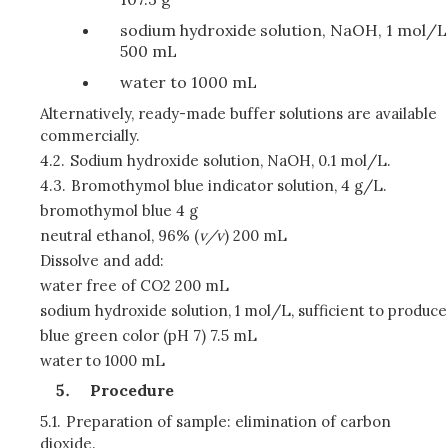
sodium hydroxide solution, NaOH, 1 mol/L
500 mL
water to 1000 mL
Alternatively, ready-made buffer solutions are available
commercially.
4.2.
Sodium hydroxide solution, NaOH, 0.1 mol/L.
4.3.
Bromothymol blue indicator solution, 4 g/L.
bromothymol blue 4 g
neutral ethanol, 96% (
v/v
) 200 mL
Dissolve and add:
water free of CO2 200 mL
sodium hydroxide solution, 1 mol/L, sufficient to produce
blue green color (pH 7) 7.5 mL
water to 1000 mL
Procedure
5.1.
Preparation of sample: elimination of carbon
dioxide.