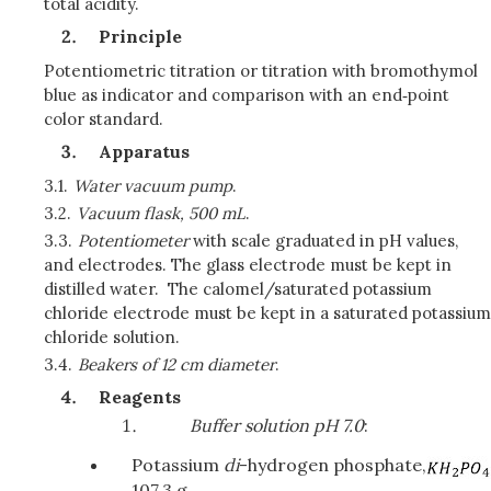
total acidity.
Principle
Potentiometric titration or titration with bromothymol
blue as indicator and comparison with an end‑point
color standard.
Apparatus
3.1.
Water vacuum pump
.
3.2.
Vacuum flask, 500 mL
.
3.3.
Potentiometer
with scale graduated in pH values,
and electrodes. The glass electrode must be kept in
distilled water. The calomel/saturated potassium
chloride electrode must be kept in a saturated potassium
chloride solution.
3.4.
Beakers of 12 cm diameter
.
Reagents
Buffer solution pH 7.0
:
Potassium
di
-hydrogen phosphate,
107.3 g