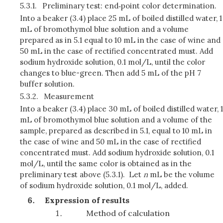
5.3.1.
Preliminary test: end‑point color determination.
Into a beaker (3.4) place 25 mL of boiled distilled water, 1
mL of bromothymol blue solution and a volume
prepared as in 5.1 equal to 10 mL in the case of wine and
50 mL in the case of rectified concentrated must. Add
sodium hydroxide solution, 0.1 mol/L, until the color
changes to blue-green. Then add 5 mL of the pH 7
buffer solution.
5.3.2.
Measurement
Into a beaker (3.4) place 30 mL of boiled distilled water, 1
mL of bromothymol blue solution and a volume of the
sample, prepared as described in 5.1, equal to 10 mL in
the case of wine and 50 mL in the case of rectified
concentrated must. Add sodium hydroxide solution, 0.1
mol/L, until the same color is obtained as in the
preliminary test above (5.3.1). Let
n
mL be the volume
of sodium hydroxide solution, 0.1 mol/L, added.
Expression of results
Method of calculation