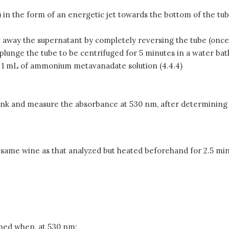
) in the form of an energetic jet towards the bottom of the tu
w away the supernatant by completely reversing the tube (once
plunge the tube to be centrifuged for 5 minutes in a water bat
and 1 mL of ammonium metavanadate solution (4.4.4)
nk and measure the absorbance at 530 nm, after determining th
he same wine as that analyzed but heated beforehand for 2.5 
shed when, at 530 nm: