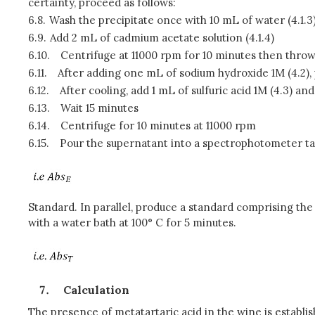
certainty, proceed as follows:
6.8.
Wash the precipitate once with 10 mL of water (4.1.3
6.9.
Add 2 mL of cadmium acetate solution (4.1.4)
6.10.
Centrifuge at 11000 rpm for 10 minutes then thro
6.11.
After adding one mL of sodium hydroxide 1M (4.2), 
6.12.
After cooling, add 1 mL of sulfuric acid 1M (4.3) 
6.13.
Wait 15 minutes
6.14.
Centrifuge for 10 minutes at 11000 rpm
6.15.
Pour the supernatant into a spectrophotometer ta
Standard. In parallel, produce a standard comprising t
with a water bath at 100° C for 5 minutes.
Calculation
The presence of metatartaric acid in the wine is establi