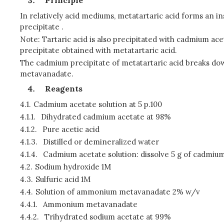
Principle
In relatively acid mediums, metatartaric acid forms an in
precipitate .
Note: Tartaric acid is also precipitated with cadmium ace
precipitate obtained with metatartaric acid.
The cadmium precipitate of metatartaric acid breaks dow
metavanadate.
Reagents
4.1.
Cadmium acetate solution at 5 p.100
4.1.1.
Dihydrated cadmium acetate at 98%
4.1.2.
Pure acetic acid
4.1.3.
Distilled or demineralized water
4.1.4.
Cadmium acetate solution: dissolve 5 g of cadmium ac
4.2.
Sodium hydroxide 1M
4.3.
Sulfuric acid 1M
4.4.
Solution of ammonium metavanadate 2% w/v
4.4.1.
Ammonium metavanadate
4.4.2.
Trihydrated sodium acetate at 99%