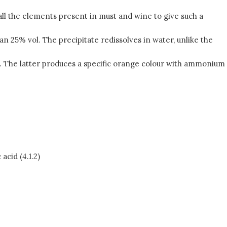
 all the elements present in must and wine to give such a
an 25% vol. The precipitate redissolves in water, unlike the
d. The latter produces a specific orange colour with ammonium
acid (4.1.2)