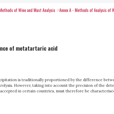
Methods of Wine and Must Analysis
Annex A - Methods of Analysis of 
nce of metatartaric acid
ipitation is traditionally proportioned by the difference betwe
rolysis. However, taking into account the precision of the dete
t accepted in certain countries, must therefore be characteris