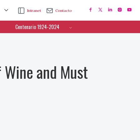
Intranet
Contacto
Centenario 1924-2024
f Wine and Must