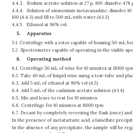
4.4.3.
Sodium acetate solution at 27 p. 100: dissolve 478 g 
4.4.4.
Solution of ammonium metavanadate: dissolve 10 g
100 (4.4.3) and fill to 500 mL with water (4.1.3)
4.4.5.
Ethanol at 96% vol.
Apparatus
5.1.
Centrifuge with a rotor capable of housing 50-mL bo
5.2.
Spectrometer capable of operating in the visible spe
Operating method
6.1.
Centrifuge 50 mL of wine for 10 minutes at 11000 rp
6.2.
Take 40 mL of limpid wine using a test-tube and plac
6.3.
Add 5 mL of ethanol at 96% vol (4.5)
6.4.
Add 5 mL of the cadmium acetate solution (4.1.4)
6.5.
Mix and leave to rest for 10 minutes
6.6.
Centrifuge for 10 minutes at 11000 rpm
6.7.
Decant by completely reversing the flask (once) and
In the presence of metatartaric acid, a lamellate precipi
In the absence of any precipitate, the sample will be rega