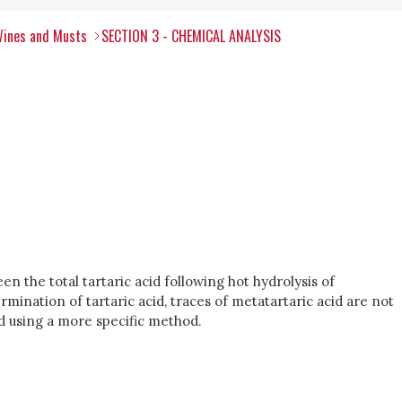
Wines and Musts
SECTION 3 - CHEMICAL ANALYSIS
en the total tartaric acid following hot hydrolysis of
rmination of tartaric acid, traces of metatartaric acid are not
ed using a more specific method.