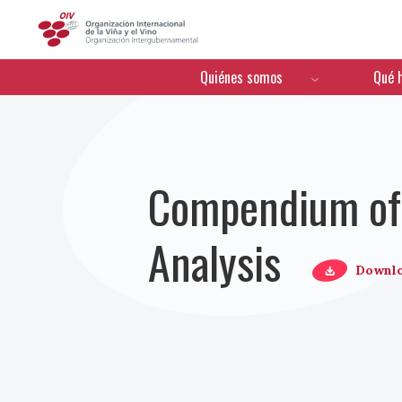
OIV
Menú de navegación
Quiénes somos
Qué 
Compendium of 
Analysis
Downl