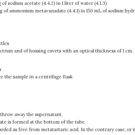
of sodium acetate (4.4.2) in 1 liter of water (4.1.3)
 of ammonium metavanadate (4.4.1) in 150 mL of sodium hydroxi
ttles
ctrum and of housing cuvets with an optical thickness of 1 cm.
m
e the sample in a centrifuge flask
 throw away the supernatant.
tate is formed at the bottom of the tube.
rded as free from metatartaric acid. In the contrary case, or if