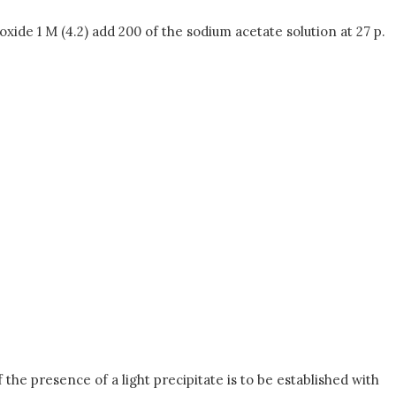
de 1 M (4.2) add 200 of the sodium acetate solution at 27 p.
 the presence of a light precipitate is to be established with