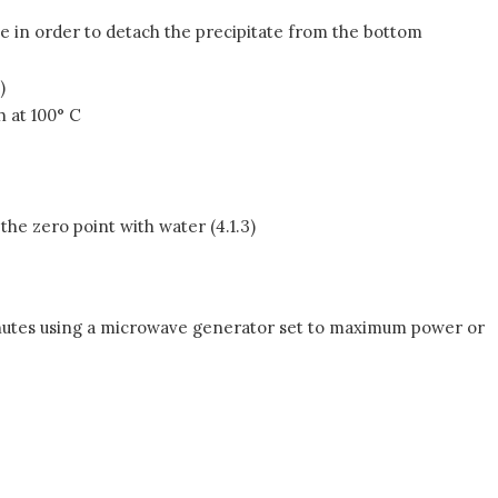
be in order to detach the precipitate from the bottom
)
h at 100° C
e zero point with water (4.1.3)
minutes using a microwave generator set to maximum power or