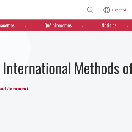
Pasar al contenido principal
Español
hacemos
Qué ofrecemos
Noticias
International Methods o
oad document