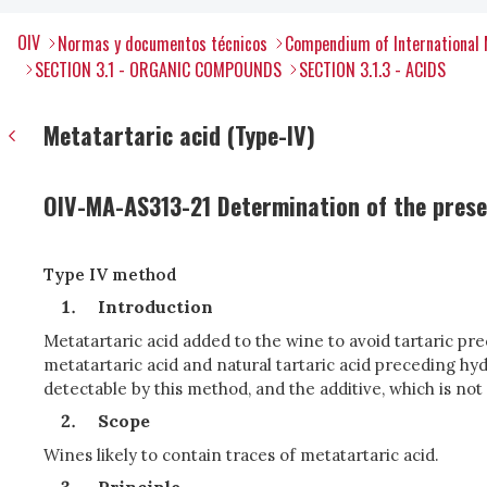
OIV
Normas y documentos técnicos
Compendium of International 
SECTION 3.1 - ORGANIC COMPOUNDS
SECTION 3.1.3 - ACIDS
Metatartaric acid (Type-IV)
OIV-MA-AS313-21 Determination of the prese
Type IV method
Introduction
Metatartaric acid added to the wine to avoid tartaric prec
metatartaric acid and natural tartaric acid preceding hyd
detectable by this method, and the additive, which is no
Scope
Wines likely to contain traces of metatartaric acid.