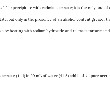
soluble precipitate with cadmium acetate; it is the only one of
tate, but only in the presence of an alcohol content greater th
n by heating with sodium hydroxide and releases tartaric aci
etate (4.1.1) in 99 mL of water (4.1.3) add 1 mL of pure acetic 