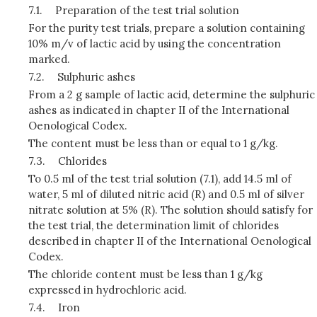
7.1.
Preparation of the test trial solution
For the purity test trials, prepare a solution containing
10% m/v of lactic acid by using the concentration
marked.
7.2.
Sulphuric ashes
From a 2 g sample of lactic acid, determine the sulphuric
ashes as indicated in chapter II of the International
Oenological Codex.
The content must be less than or equal to 1 g/kg.
7.3.
Chlorides
To 0.5 ml of the test trial solution (7.1), add 14.5 ml of
water, 5 ml of diluted nitric acid (R) and 0.5 ml of silver
nitrate solution at 5% (R). The solution should satisfy for
the test trial, the determination limit of chlorides
described in chapter II of the International Oenological
Codex.
The chloride content must be less than 1 g/kg
expressed in hydrochloric acid.
7.4.
Iron