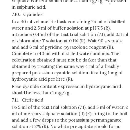
Sulphate content should be less than 1 g/kg, expressed
in sulphuric acid.
7.10.
Cyanides
In a 40 ml volumetric flask containing 25 ml of distilled
water and 2.5 ml of buffer solution at pH 7.5 (R),
introduce 0.4 ml of the test trial solution (7.1), add 0.3 ml
of chloramine T solution at 0.1% (R). Wait 90 seconds
and add 6 ml of pyridine-pyrazolone reagent (R).
Complete to 40 ml with distilled water and mix. The
colouration obtained must not be darker than that
obtained by treating the same way 4 ml of a freshly
prepared potassium cyanide solution titrating 1 mg of
hydrocyanic acid per litre (R).
Free cyanide content expressed in hydrocyanic acid
should be less than 1 mg/kg.
7.11.
Citric acid
To 5 ml of the test trial solution (7.1), add 5 ml of water, 2
ml of mercury sulphate solution (II) (R), bring to the boil
and add a few drops to the potassium permanganate
solution at 2% (R). No white precipitate should form.