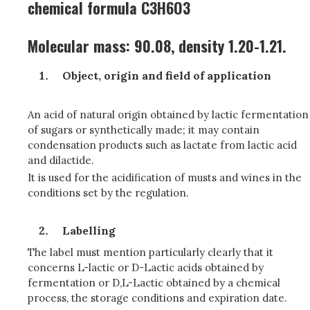
chemical formula C3H6O3
Molecular mass: 90.08, density 1.20-1.21.
Object, origin and field of application
An acid of natural origin obtained by lactic fermentation
of sugars or synthetically made; it may contain
condensation products such as lactate from lactic acid
and dilactide.
It is used for the acidification of musts and wines in the
conditions set by the regulation.
Labelling
The label must mention particularly clearly that it
concerns L-lactic or D-Lactic acids obtained by
fermentation or D,L-Lactic obtained by a chemical
process, the storage conditions and expiration date.