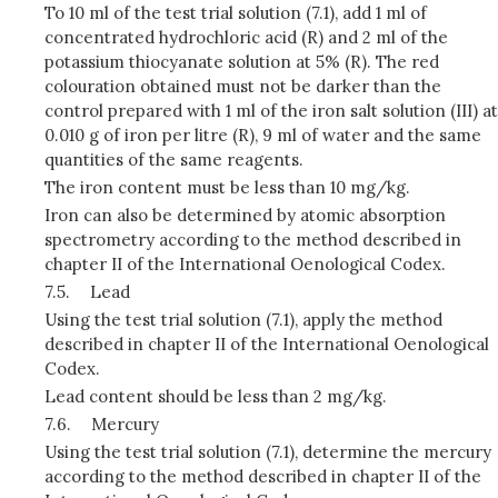
To 10 ml of the test trial solution (7.1), add 1 ml of
concentrated hydrochloric acid (R) and 2 ml of the
potassium thiocyanate solution at 5% (R). The red
colouration obtained must not be darker than the
control prepared with 1 ml of the iron salt solution (III) at
0.010 g of iron per litre (R), 9 ml of water and the same
quantities of the same reagents.
The iron content must be less than 10 mg/kg.
Iron can also be determined by atomic absorption
spectrometry according to the method described in
chapter II of the International Oenological Codex.
7.5.
Lead
Using the test trial solution (7.1), apply the method
described in chapter II of the International Oenological
Codex.
Lead content should be less than 2 mg/kg.
7.6.
Mercury
Using the test trial solution (7.1), determine the mercury
according to the method described in chapter II of the