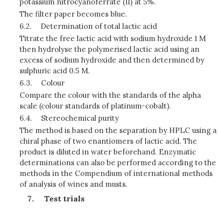
potassium nitrocyanoferrate (II) at 5%.
The filter paper becomes blue.
6.2.
Determination of total lactic acid
Titrate the free lactic acid with sodium hydroxide 1 M
then hydrolyse the polymerised lactic acid using an
excess of sodium hydroxide and then determined by
sulphuric acid 0.5 M.
6.3.
Colour
Compare the colour with the standards of the alpha
scale (colour standards of platinum-cobalt).
6.4.
Stereochemical purity
The method is based on the separation by HPLC using a
chiral phase of two enantiomers of lactic acid. The
product is diluted in water beforehand. Enzymatic
determinations can also be performed according to the
methods in the Compendium of international methods
of analysis of wines and musts.
Test trials