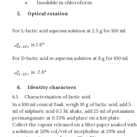
Insoluble in chloroform.
Optical rotation
For L-lactic acid aqueous solution at 2.5 g for 100 ml.
is 2.6°
For D-lactic acid in aqueous solution at 8 g for 100 ml.
is -2.6°
Identity characters
6.1.
Characterisation of lactic acid
In a 100 ml conical flask, weigh 10 g of lactic acid, add 5
ml of sulphuric acid 0.5 M, shake, add 25 ml of potassium
permanganate at 0.33% and place on a hot plate.
Collect the vapour released on a filter paper soaked with
a solution at 50% vol/vol of morpholine at 20% and