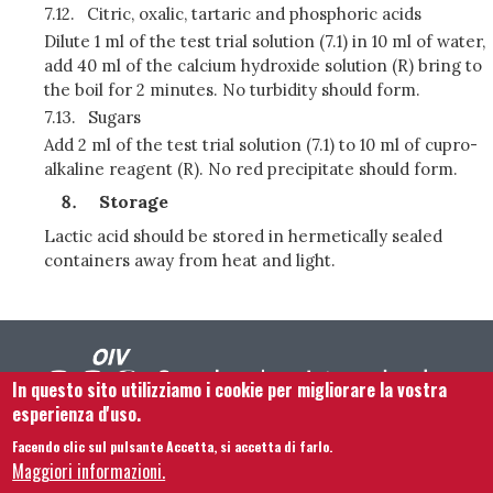
7.12.
Citric, oxalic, tartaric and phosphoric acids
Dilute 1 ml of the test trial solution (7.1) in 10 ml of water,
add 40 ml of the calcium hydroxide solution (R) bring to
the boil for 2 minutes. No turbidity should form.
7.13.
Sugars
Add 2 ml of the test trial solution (7.1) to 10 ml of cupro-
alkaline reagent (R). No red precipitate should form.
Storage
Lactic acid should be stored in hermetically sealed
containers away from heat and light.
In questo sito utilizziamo i cookie per migliorare la vostra
esperienza d'uso.
Facendo clic sul pulsante Accetta, si accetta di farlo.
Footer menu
Contattaci
Note legali
Termini e condizioni
Maggiori informazioni.
Mappa del sito