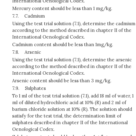
International Oenological Codex.
Mercury content should be less than 1 mg/kg.
7.7.
Cadmium
Using the test trial solution (7.1), determine the cadmium
according to the method described in chapter II of the
International Oenological Codex.
Cadmium content should be less than 1mg/kg.
7.8.
Arsenic
Using the test trial solution (7.1), determine the arsenic
according to the method described in chapter II of the
International Oenological Codex.
Arsenic content should be less than 3 mg/kg.
7.9.
Sulphates
To 1 ml of the test trial solution (7.1), add 18 ml of water, 1
ml of diluted hydrochloric acid at 10% (R) and 2 ml of
barium chloride solution at 10% (R). The solution should
satisfy for the test trial, the determination limit of
sulphates described in chapter II of the International
Oenological Codex.