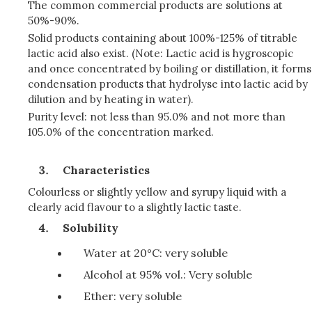
The common commercial products are solutions at
50%-90%.
Solid products containing about 100%-125% of titrable
lactic acid also exist. (Note: Lactic acid is hygroscopic
and once concentrated by boiling or distillation, it forms
condensation products that hydrolyse into lactic acid by
dilution and by heating in water).
Purity level: not less than 95.0% and not more than
105.0% of the concentration marked.
Characteristics
Colourless or slightly yellow and syrupy liquid with a
clearly acid flavour to a slightly lactic taste.
Solubility
Water at 20°C: very soluble
Alcohol at 95% vol.: Very soluble
Ether: very soluble