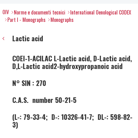
OIV
Norme e documenti tecnici
International Oenological CODEX
Part I - Monographs
Monographs
Lactic acid
COEI-1-ACILAC L-Lactic acid, D-Lactic acid,
D,L-Lactic acid2-hydroxypropanoic acid
N° SIN : 270
C.A.S. number 50-21-5
(L-: 79-33-4; D-: 10326-41-7; DL-: 598-82-
3)