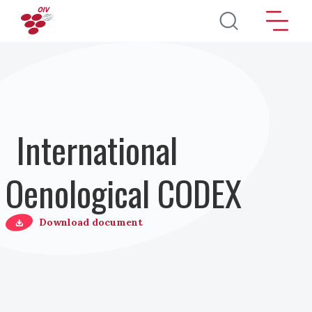
Salta al contenuto principale
International
Oenological CODEX
Download document