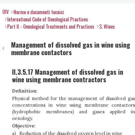
OIV
Norme e documenti tecnici
International Code of Oenological Practices
Part II - Oenological Treatments and Practices
3. Wines
Management of dissolved gas in wine using
membrane contactors
II.3.5.17 Management of dissolved gas in
wine using membrane contractors
Definition:
Physical method for the management of dissolved gas
concentrations in wine using membrane contactors
(hydrophobic membranes) and gases applied in
oenology.
Objective:
a)
Reduction of the dissolved oxygen level in wine