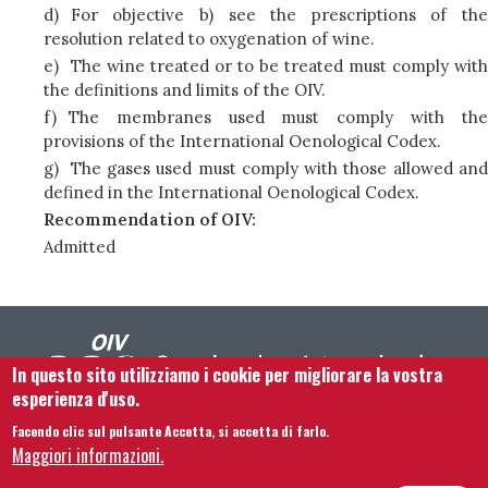
d)
For objective b) see the prescriptions of the
resolution related to oxygenation of wine.
e)
The wine treated or to be treated must comply with
the definitions and limits of the OIV.
f)
The membranes used must comply with the
provisions of the International Oenological Codex.
g)
The gases used must comply with those allowed and
defined in the International Oenological Codex.
Recommendation of OIV:
Admitted
In questo sito utilizziamo i cookie per migliorare la vostra
esperienza d'uso.
Facendo clic sul pulsante Accetta, si accetta di farlo.
Footer menu
Contattaci
Note legali
Termini e condizioni
Maggiori informazioni.
Mappa del sito