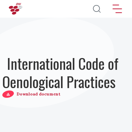
Salta al contenuto principale
International Code of
Oenological Practices
Download document