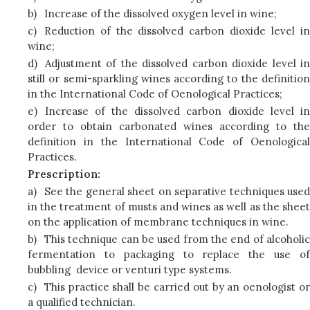
b)
Increase of the dissolved oxygen level in wine;
c)
Reduction of the dissolved carbon dioxide level in
wine;
d)
Adjustment of the dissolved carbon dioxide level in
still or semi-sparkling wines according to the definition
in the International Code of Oenological Practices;
e)
Increase of the dissolved carbon dioxide level in
order to obtain carbonated wines according to the
definition in the International Code of Oenological
Practices.
Prescription:
a)
See the general sheet on separative techniques used
in the treatment of musts and wines as well as the sheet
on the application of membrane techniques in wine.
b)
This technique can be used from the end of alcoholic
fermentation to packaging to replace the use of
bubbling device or venturi type systems.
c)
This practice shall be carried out by an oenologist or
a qualified technician.