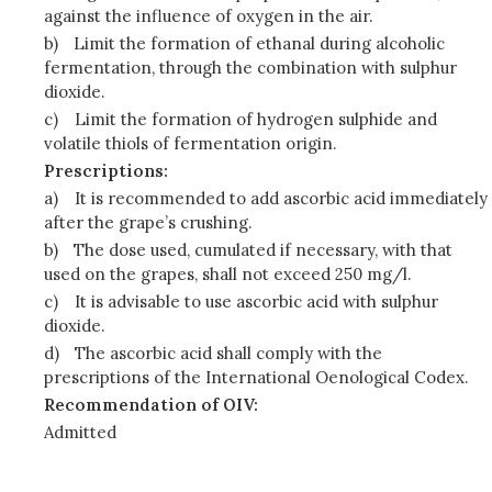
against the influence of oxygen in the air.
b)
Limit the formation of ethanal during alcoholic
fermentation, through the combination with sulphur
dioxide.
c)
Limit the formation of hydrogen sulphide and
volatile thiols of fermentation origin.
Prescriptions:
a)
It is recommended to add ascorbic acid immediately
after the grape’s crushing.
b)
The dose used, cumulated if necessary, with that
used on the grapes, shall not exceed 250 mg/l.
c)
It is advisable to use ascorbic acid with sulphur
dioxide.
d)
The ascorbic acid shall comply with the
prescriptions of the International Oenological Codex.
Recommendation of OIV:
Admitted