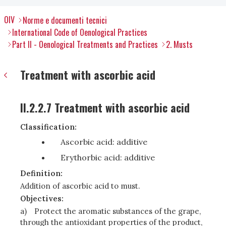
OIV
Norme e documenti tecnici
International Code of Oenological Practices
Part II - Oenological Treatments and Practices
2. Musts
Treatment with ascorbic acid
II.2.2.7 Treatment with ascorbic acid
Classification:
Ascorbic acid: additive
Erythorbic acid: additive
Definition:
Addition of ascorbic acid to must.
Objectives:
a)
Protect the aromatic substances of the grape,
through the antioxidant properties of the product,