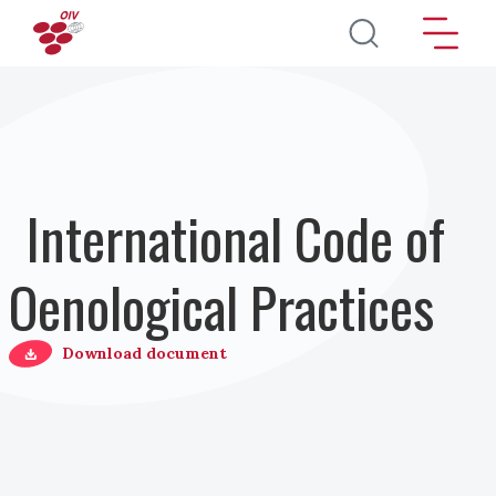
Salta al contenuto principale
International Code of
Oenological Practices
Download document