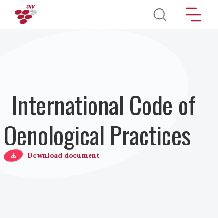
Salta al contenuto principale
International Code of
Oenological Practices
Download document