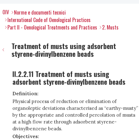
OIV
Norme e documenti tecnici
International Code of Oenological Practices
Part II - Oenological Treatments and Practices
2. Musts
Treatment of musts using adsorbent
styrene-divinylbenzene beads
II.2.2.11 Treatment of musts using
adsorbent styrene-divinylbenzene beads
Definition:
Physical process of reduction or elimination of
organoleptic deviations characterised as “earthy-musty”
by the appropriate and controlled percolation of musts
at a high flow rate through adsorbent styrene-
divinylbenzene beads.
Objectives: