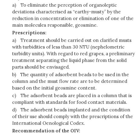
a)
To eliminate the perception of organoleptic
deviations characterised as “earthy-musty” by the
reduction in concentration or elimination of one of the
main molecules responsible, geosmine.
Prescriptions:
a)
Treatment should be carried out on clarified musts
with turbidities of less than 30 NTU (nephelometric
turbidity units). With regard to red grapes, a preliminary
treatment separating the liquid phase from the solid
parts should be envisaged.
b)
The quantity of adsorbent beads to be used in the
column and the must flow rate are to be determined
based on the initial geosmine content.
c)
The adsorbent beads are placed in a column that is
compliant with standards for food contact materials.
d)
The adsorbent beads implanted and the condition
of their use should comply with the prescriptions of the
International Oenological Codex.
Recommendation of the OIV: