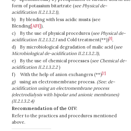
form of potassium bitartrate (
see Physical de-
acidification II.2.1.3.2.1),
b)
By blending with less acidic musts (
see
Blending
[AF1]
),
c)
By the use of physical procedures (
see Physical de-
[1]
acidification II.2.1.3.2.1
and Cold treatment(**))
,
d)
By microbiological degradation of malic acid (
see
Microbiological de-acidification II.2.1.3.2.3),
e)
By the use of chemical processes (
see Chemical de-
acidification II.2.1.3.2.2
)
[2]
f)
With the help of anion exchangers (**)
g)
using an electromembrane process.
(See: de-
acidification using an electromembrane process
(electrodialysis with bipolar and anionic membranes)
(II.2.1.3.2.4)
Recommendation of the OIV:
Refer to the practices and procedures mentioned
above.