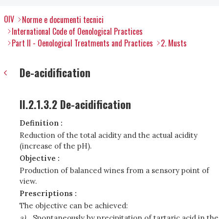
OIV
Norme e documenti tecnici
International Code of Oenological Practices
Part II - Oenological Treatments and Practices
2. Musts
De-acidification
II.2.1.3.2 De-acidification
Definition :
Reduction of the total acidity and the actual acidity
(increase of the pH).
Objective :
Production of balanced wines from a sensory point of
view.
Prescriptions :
The objective can be achieved:
a)
Spontaneously by precipitation of tartaric acid in the