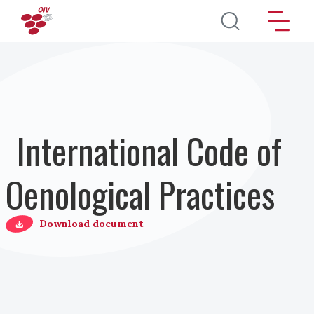
Salta al contenuto principale
International Code of
Oenological Practices
Download document