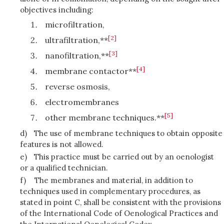
objectives including:
microfiltration,
[2]
ultrafiltration,**
[3]
nanofiltration,**
[4]
membrane contactor**
reverse osmosis,
electromembranes
[5]
other membrane techniques.**
d)
The use of membrane techniques to obtain opposite
features is not allowed.
e)
This practice must be carried out by an oenologist
or a qualified technician.
f)
The membranes and material, in addition to
techniques used in complementary procedures, as
stated in point C, shall be consistent with the provisions
of the International Code of Oenological Practices and