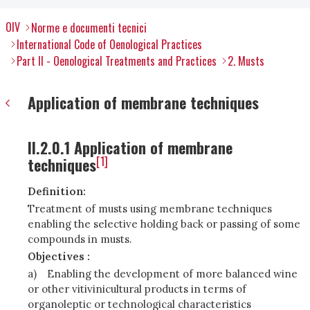
OIV
Norme e documenti tecnici
International Code of Oenological Practices
Part II - Oenological Treatments and Practices
2. Musts
Application of membrane techniques
II.2.0.1 Application of membrane
[1]
techniques
Definition:
Treatment of musts using membrane techniques
enabling the selective holding back or passing of some
compounds in musts.
Objectives :
a)
Enabling the development of more balanced wine
or other vitivinicultural products in terms of
organoleptic or technological characteristics