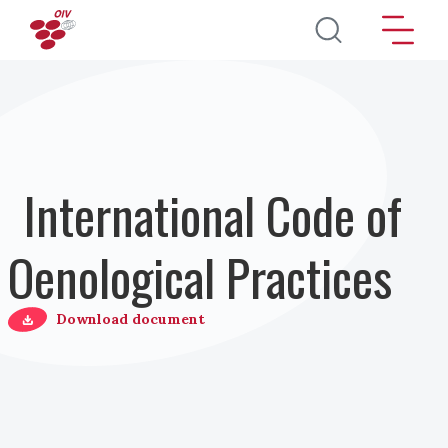
Salta al contenuto principale
International Code of
Oenological Practices
Download document