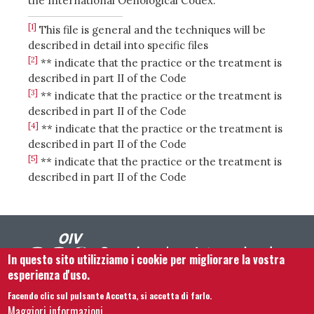
the International Oenological Codex.
[1]
This file is general and the techniques will be
described in detail into specific files
[2]
** indicate that the practice or the treatment is
described in part II of the Code
[3]
** indicate that the practice or the treatment is
described in part II of the Code
[4]
** indicate that the practice or the treatment is
described in part II of the Code
[5]
** indicate that the practice or the treatment is
described in part II of the Code
In questo sito utilizziamo i cookie per migliorare la vostra
esperienza d'uso.
Facendo clic sul pulsante Accetta, si accetta di farlo.
Footer menu
Contattaci
Note legali
Termini e condizioni
Maggiori informazioni.