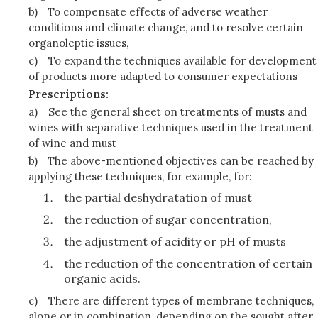
b)
To compensate effects of adverse weather
conditions and climate change, and to resolve certain
organoleptic issues,
c)
To expand the techniques available for development
of products more adapted to consumer expectations
Prescriptions:
a)
See the general sheet on treatments of musts and
wines with separative techniques used in the treatment
of wine and must
b)
The above-mentioned objectives can be reached by
applying these techniques, for example, for:
the partial deshydratation of must
the reduction of sugar concentration,
the adjustment of acidity or pH of musts
the reduction of the concentration of certain
organic acids.
c)
There are different types of membrane techniques,
alone or in combination, depending on the sought after