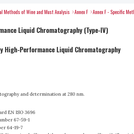
al Methods of Wine and Must Analysis
Annex F
Annex F - Specific Me
rmance Liquid Chromatography (Type-IV)
by High-Performance Liquid Chromatography
tography and determination at 280 nm.
ndard EN ISO 3696
Number 67-59-1
er 64-19-7