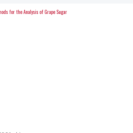
thods for the Analysis of Grape Sugar