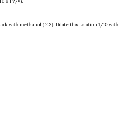
0:9:1 v/v).
rk with methanol ( 2.2). Dilute this solution 1/10 with