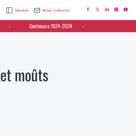
Intranet
Nous Contacter
Centenaire 1924-2024
 et moûts