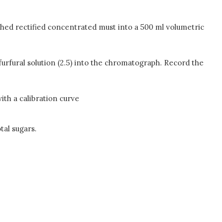
ghed rectified concentrated must into a 500 ml volumetric
lfurfural solution (2.5) into the chromatograph. Record the
th a calibration curve
tal sugars.