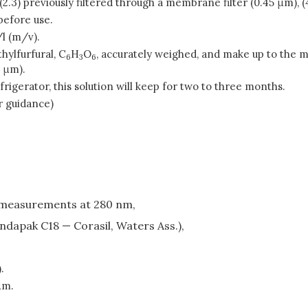
(2.3) previously filtered through a membrane filter (0.45 μm), (4
before use.
l (m/v).
hylfurfural, C
H
O
, accurately weighed, and make up to the ma
6
3
6
5 μm).
efrigerator, this solution will keep for two to three months.
r guidance)
 measurements at 280 nm,
ondapak C18 — Corasil, Waters Ass.),
.
μm.