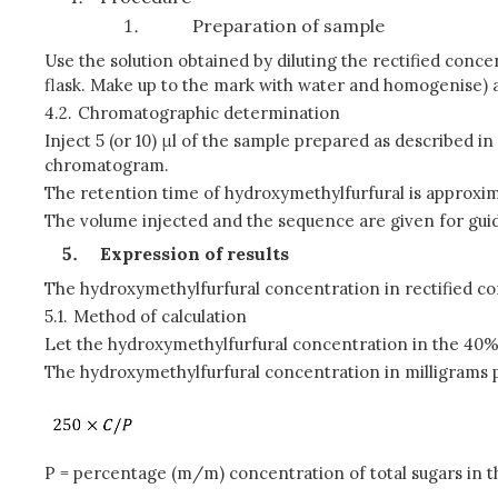
Preparation of sample
Use the solution obtained by diluting the rectified con
flask. Make up to the mark with water and homogenise) a
4.2.
Chromatographic determination
Inject 5 (or 10) μl of the sample prepared as described i
chromatogram.
The retention time of hydroxymethylfurfural is approxim
The volume injected and the sequence are given for gui
Expression of results
The hydroxymethylfurfural concentration in rectified con
5.1.
Method of calculation
Let the hydroxymethylfurfural concentration in the 40% 
The hydroxymethylfurfural concentration in milligrams pe
P = percentage (m/m) concentration of total sugars in t