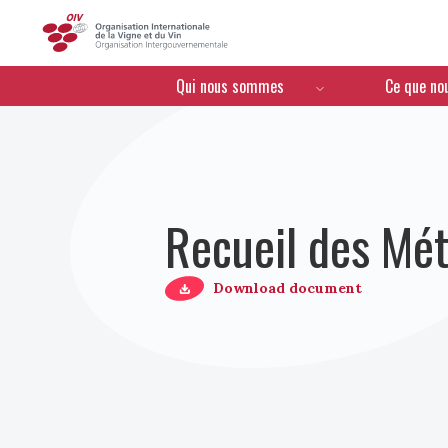
OIV
Menú de navegación
Qui nous sommes
Ce que no
Recueil des Mét
Download document