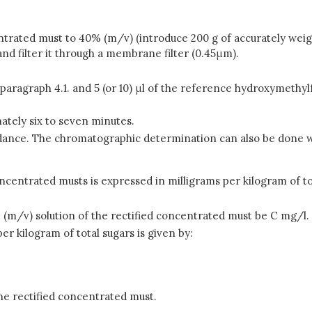
centrated must to 40% (m/v) (introduce 200 g of accurately wei
nd filter it through a membrane filter (0.45μm).
n paragraph 4.1. and 5 (or 10) μl of the reference hydroxymethy
ately six to seven minutes.
dance. The chromatographic determination can also be done wi
centrated musts is expressed in milligrams per kilogram of to
(m/v) solution of the rectified concentrated must be C mg/l.
r kilogram of total sugars is given by:
he rectified concentrated must.