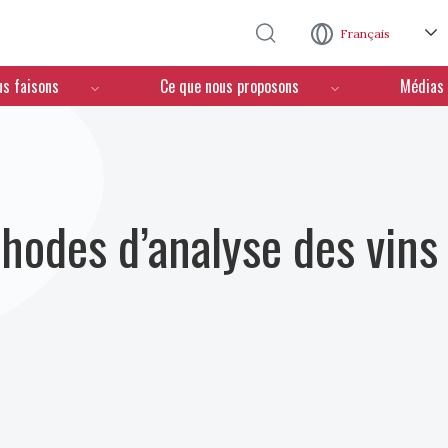
Aller au contenu principal
Français
us faisons
Ce que nous proposons
Médias
hodes d’analyse des vins