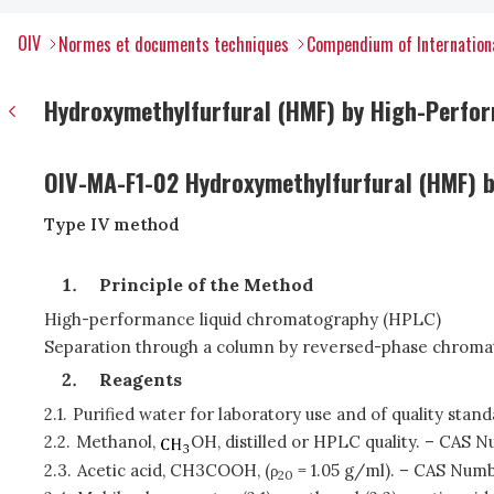
OIV
Normes et documents techniques
Compendium of Internation
Hydroxymethylfurfural (HMF) by High-Perfo
OIV-MA-F1-02 Hydroxymethylfurfural (HMF) 
Type IV method
Principle of the Method
High-performance liquid chromatography (HPLC)
Separation through a column by reversed-phase chroma
Reagents
2.1.
Purified water for laboratory use and of quality sta
2.2.
Methanol,
OH, distilled or HPLC quality. – CAS 
2.3.
Acetic acid, CH3COOH, (ρ
= 1.05 g/ml). – CAS Numb
20