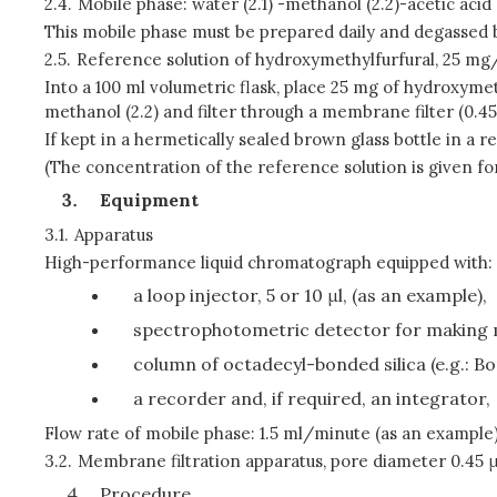
2.4.
Mobile phase: water (2.1) -methanol (2.2)-acetic acid 
This mobile phase must be prepared daily and degassed 
2.5.
Reference solution of hydroxymethylfurfural, 25 mg/
Into a 100 ml volumetric flask, place 25 mg of hydroxymet
methanol (2.2) and filter through a membrane filter (0.4
If kept in a hermetically sealed brown glass bottle in a r
(The concentration of the reference solution is given fo
Equipment
3.1.
Apparatus
High-performance liquid chromatograph equipped with:
a loop injector, 5 or 10 μl, (as an example),
spectrophotometric detector for making
column of octadecyl-bonded silica (e.g.: B
a recorder and, if required, an integrator,
Flow rate of mobile phase: 1.5 ml/minute (as an example)
3.2.
Membrane filtration apparatus, pore diameter 0.45 
Procedure