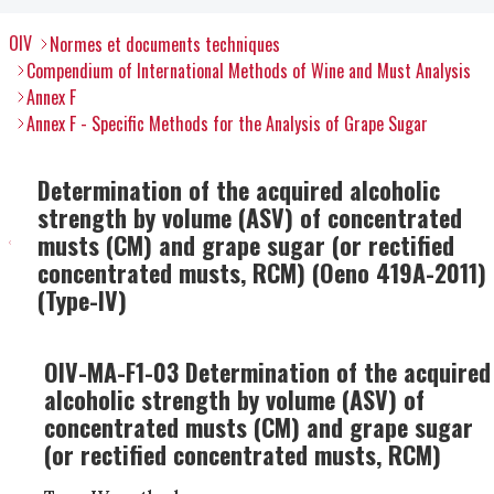
OIV
Normes et documents techniques
Compendium of International Methods of Wine and Must Analysis
Annex F
Annex F - Specific Methods for the Analysis of Grape Sugar
Determination of the acquired alcoholic
strength by volume (ASV) of concentrated
musts (CM) and grape sugar (or rectified
concentrated musts, RCM) (Oeno 419A-2011)
(Type-IV)
OIV-MA-F1-03 Determination of the acquired
alcoholic strength by volume (ASV) of
concentrated musts (CM) and grape sugar
(or rectified concentrated musts, RCM)