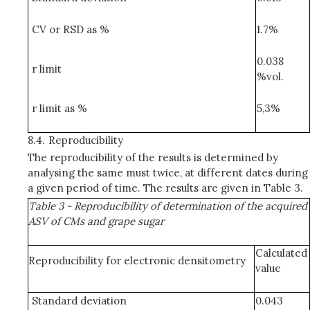
CV or RSD as %
1.7%
0.038
r limit
%vol.
r limit as %
5,3%
8.4.
Reproducibility
The reproducibility of the results is determined by
analysing the same must twice, at different dates during
a given period of time. The results are given in Table 3.
Table 3 - Reproducibility of determination of the acquired
ASV of CMs and grape sugar
Calculated
Reproducibility for electronic densitometry
value
Standard deviation
0.043