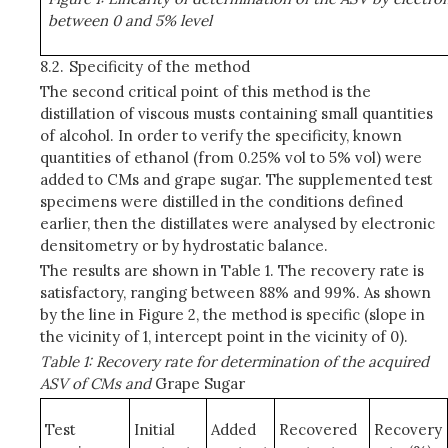
between 0 and 5% level
8.2.
Specificity of the method
The second critical point of this method is the
distillation of viscous musts containing small quantities
of alcohol. In order to verify the specificity, known
quantities of ethanol (from 0.25% vol to 5% vol) were
added to CMs and grape sugar. The supplemented test
specimens were distilled in the conditions defined
earlier, then the distillates were analysed by electronic
densitometry or by hydrostatic balance.
The results are shown in Table 1. The recovery rate is
satisfactory, ranging between 88% and 99%. As shown
by the line in Figure 2, the method is specific (slope in
the vicinity of 1, intercept point in the vicinity of 0).
Table 1: Recovery rate for determination of the acquired
ASV of CMs and
Grape Sugar
Test
Initial
Added
Recovered
Recovery