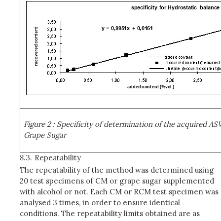
Figure 2
: Specificity of determination of the acquired A
Grape Sugar
8.3.
Repeatability
The repeatability of the method was determined using
20 test specimens of CM or grape sugar supplemented
with alcohol or not. Each CM or RCM test specimen was
analysed 3 times, in order to ensure identical
conditions. The repeatability limits obtained are as