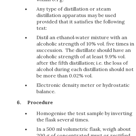
Any type of distillation or steam
distillation apparatus may be used
provided that it satisfies the following
test:
Distil an ethanol‑water mixture with an
alcoholic strength of 10% vol. five times in
succession. The distillate should have an
alcoholic strength of at least 9.9% vol.
after the fifth distillation; i.e. the loss of
alcohol during each distillation should not
be more than 0.02% vol.
Electronic density meter or hydrostatic
balance.
Procedure
Homogenise the test sample by inverting
the flask several times.
In a 500 ml volumetric flask, weigh about
200 g of concentrated must or rectified