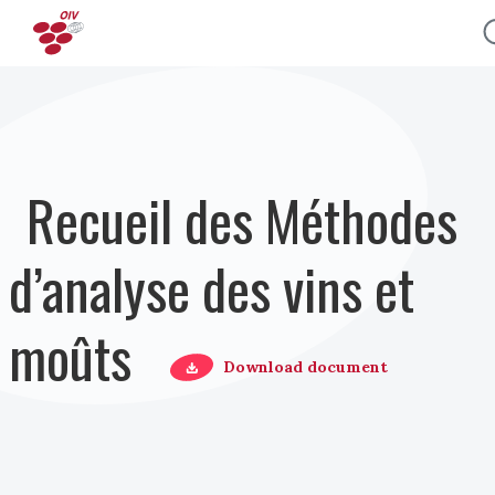
Aller au contenu principal
Recueil des Méthodes
d’analyse des vins et
moûts
Download document