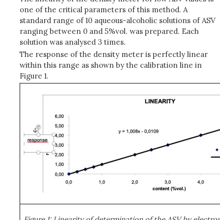
one of the critical parameters of this method. A
standard range of 10 aqueous-alcoholic solutions of ASV
ranging between 0 and 5%vol. was prepared. Each
solution was analysed 3 times.
The response of the density meter is perfectly linear
within this range as shown by the calibration line in
Figure 1.
Figure 1: Linearity of determination of the ASV by electr