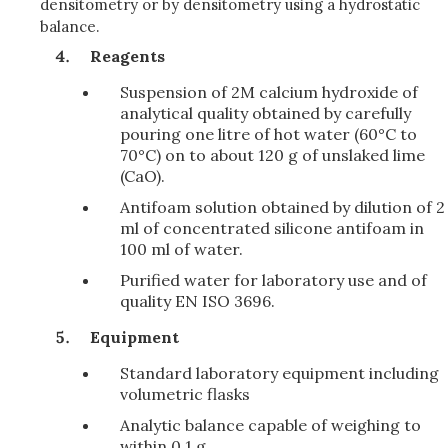
densitometry or by densitometry using a hydrostatic
balance.
Reagents
Suspension of 2M calcium hydroxide of
analytical quality obtained by carefully
pouring one litre of hot water (60°C to
70°C) on to about 120 g of unslaked lime
(CaO).
Antifoam solution obtained by dilution of 2
ml of concentrated silicone antifoam in
100 ml of water.
Purified water for laboratory use and of
quality EN ISO 3696.
Equipment
Standard laboratory equipment including
volumetric flasks
Analytic balance capable of weighing to
within 0.1 g.