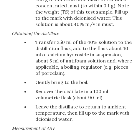
concentrated must (to within 0.1 g). Note
the weight (TS) of this test sample. Fill up
to the mark with deionised water. This
solution is about 40% m/v in must.
Obtaining the distillate
Transfer 250 ml of the 40% solution to the
distillation flask, add to the flask about 10
ml of calcium hydroxide in suspension,
about 5 ml of antifoam solution and, where
applicable, a boiling regulator (e.g. pieces
of porcelain).
Gently bring to the boil.
Recover the distillate in a 100 ml
volumetric flask (about 90 ml).
Leave the distillate to return to ambient
temperature, then fill up to the mark with
deionised water.
Measurement of ASV