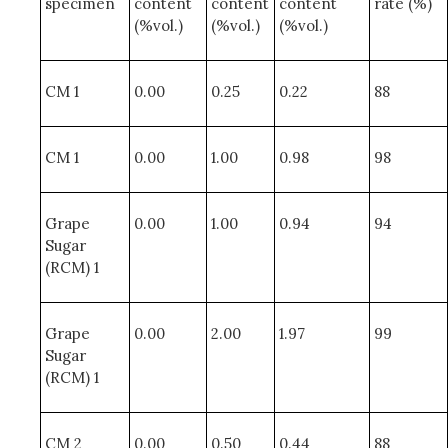
specimen
content
content
content
rate (%)
(%vol.)
(%vol.)
(%vol.)
CM 1
0.00
0.25
0.22
88
CM 1
0.00
1.00
0.98
98
Grape
0.00
1.00
0.94
94
Sugar
(RCM) 1
Grape
0.00
2.00
1.97
99
Sugar
(RCM) 1
CM 2
0.00
0.50
0.44
88