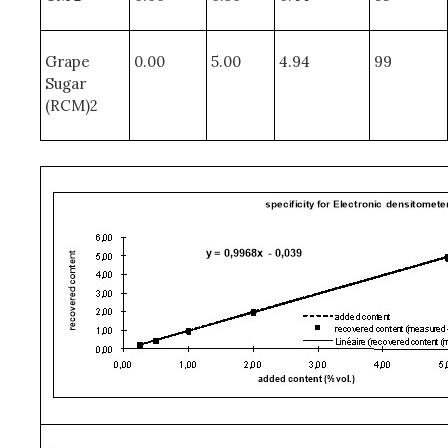
Grape
0.00
5.00
4.94
99
Sugar
(RCM)2