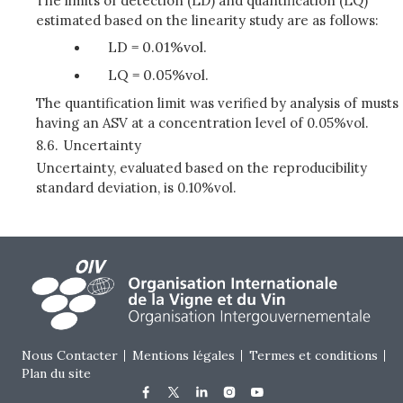
The limits of detection (LD) and quantification (LQ)
estimated based on the linearity study are as follows:
LD = 0.01%vol.
LQ = 0.05%vol.
The quantification limit was verified by analysis of musts
having an ASV at a concentration level of 0.05%vol.
8.6.
Uncertainty
Uncertainty, evaluated based on the reproducibility
standard deviation, is 0.10%vol.
Footer menu
Nous Contacter
Mentions légales
Termes et conditions
Plan du site