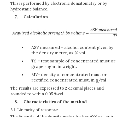
This is performed by electronic densitometry or by
hydrostatic balance.
Calculation
ASV measured = alcohol content given by
the density meter, as % vol.
TS = test sample of concentrated must or
grape sugar, in weight.
MV= density of concentrated must or
rectified concentrated must, in g/ml
The results are expressed to 2 decimal places and
rounded to within 0.05 %vol.
Characteristics of the method
8.1.
Linearity of response
The linearity of the density meter for low ASV values is