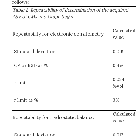
follows:
Table 2: Repeatability of determination of the acquired
ASV of CMs and Grape Sugar
Calculated
Repeatability for electronic densitometry
value
Standard deviation
0.009
CV or RSD as %
0.9%
0.024
r limit
%vol.
r limit as %
3%
Calculated
Repeatability for Hydrostatic balance
value
Standard deviation
0.013