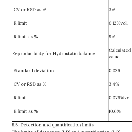
CV or RSD as %
3%
R limit
0.12%vol.
R limit as %
9%
Calculated
Reproducibility for Hydrostatic balance
value
Standard deviation
0.026
CV or RSD as %
3.4%
R limit
0.076%vol.
R limit as %
10.6%
8.5.
Detection and quantification limits