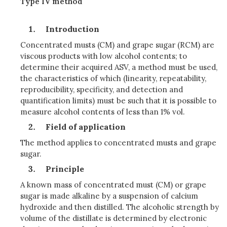
Type IV method
Introduction
Concentrated musts (CM) and grape sugar (RCM) are
viscous products with low alcohol contents; to
determine their acquired ASV, a method must be used,
the characteristics of which (linearity, repeatability,
reproducibility, specificity, and detection and
quantification limits) must be such that it is possible to
measure alcohol contents of less than 1% vol.
Field of application
The method applies to concentrated musts and grape
sugar.
Principle
A known mass of concentrated must (CM) or grape
sugar is made alkaline by a suspension of calcium
hydroxide and then distilled. The alcoholic strength by
volume of the distillate is determined by electronic