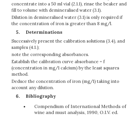
concentrate into a 50 ml vial (2.1.1), rinse the beaker and
fill to volume with demineralised water (3.1).
Dilution in demineralised water (3.1) is only required if
the concentration of iron is greater than 8 mg/l.
Determinations
Successively present the calibration solutions (3.4), and
samples (4.1.);
note the corresponding absorbances.
Establish the calibration curve absorbance = f
(concentration in mg/1 calcium) by the least squares
method.
Deduce the concentration of iron (mg/1) taking into
account any dilution.
Bibliography
Compendium of International Methods of
wine and must analysis, 1990, O.I.V. ed.