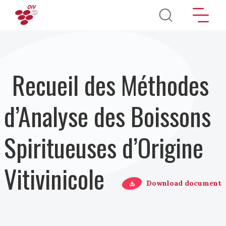
Aller au contenu principal
Recueil des Méthodes
d’Analyse des Boissons
Spiritueuses d’Origine
Vitivinicole
Download document