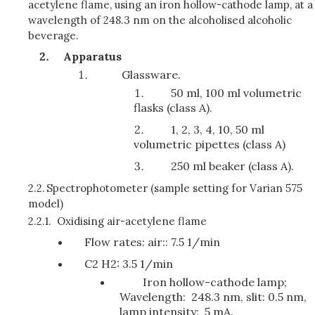
acetylene flame, using an iron hollow-cathode lamp, at a
wavelength of 248.3 nm on the alcoholised alcoholic
beverage.
Apparatus
Glassware.
50 ml, 100 ml volumetric
flasks (class A).
1, 2, 3, 4, 10, 50 ml
volumetric pipettes (class A)
250 ml beaker (class A).
2.2.
Spectrophotometer (sample setting for Varian 575
model)
2.2.1.
Oxidising air-acetylene flame
Flow rates: air:: 7.5 1/min
C2 H2: 3.5 1/min
Iron hollow-cathode lamp;
Wavelength: 248.3 nm, slit: 0.5 nm,
lamp intensity: 5 mA.