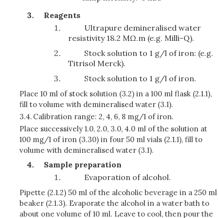
Reagents
Ultrapure demineralised water
resistivity 18.2 MΩ.m (e.g. Milli-Q).
Stock solution to 1 g/l of iron: (e.g.
Titrisol Merck).
Stock solution to 1 g/l of iron.
Place 10 ml of stock solution (3.2) in a 100 ml flask (2.1.1),
fill to volume with demineralised water (3.1).
3.4.
Calibration range: 2, 4, 6, 8 mg/1 of iron.
Place successively 1.0, 2.0, 3.0, 4.0 ml of the solution at
100 mg/1 of iron (3.30) in four 50 ml vials (2.1.1), fill to
volume with demineralised water (3.1).
Sample preparation
Evaporation of alcohol.
Pipette (2.1.2) 50 ml of the alcoholic beverage in a 250 ml
beaker (2.1.3). Evaporate the alcohol in a water bath to
about one volume of 10 ml. Leave to cool, then pour the