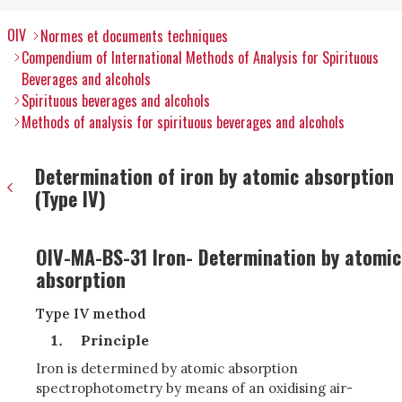
OIV
Normes et documents techniques
Compendium of International Methods of Analysis for Spirituous
Beverages and alcohols
Spirituous beverages and alcohols
Methods of analysis for spirituous beverages and alcohols
Determination of iron by atomic absorption
(Type IV)
OIV-MA-BS-31 Iron- Determination by atomic
absorption
Type IV method
Principle
Iron is determined by atomic absorption
spectrophotometry by means of an oxidising air-