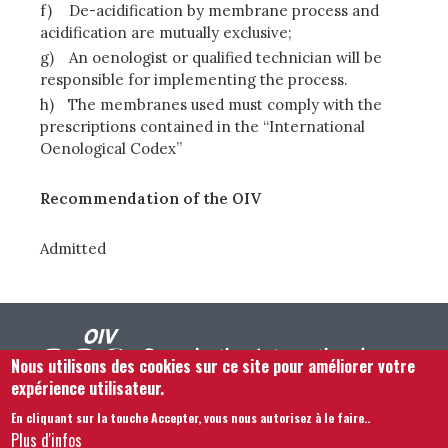
f)
De-acidification by membrane process and
acidification are mutually exclusive;
g)
An oenologist or qualified technician will be
responsible for implementing the process.
h)
The membranes used must comply with the
prescriptions contained in the “International
Oenological Codex”
Recommendation of the OIV
Admitted
Nous utilisons des cookies sur ce site pour améliorer votre
expérience utilisateur.
En cliquant sur la touche Accepter, vous nous autorisez à le faire.
.
Footer menu
Nous Contacter
Mentions légales
Termes et conditions
Plus d'infos