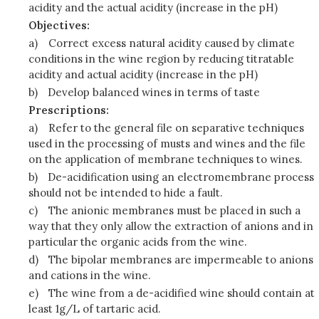
acidity and the actual acidity (increase in the pH)
Objectives:
a)
Correct excess natural acidity caused by climate
conditions in the wine region by reducing titratable
acidity and actual acidity (increase in the pH)
b)
Develop balanced wines in terms of taste
Prescriptions:
a)
Refer to the general file on separative techniques
used in the processing of musts and wines and the file
on the application of membrane techniques to wines.
b)
De-acidification using an electromembrane process
should not be intended to hide a fault.
c)
The anionic membranes must be placed in such a
way that they only allow the extraction of anions and in
particular the organic acids from the wine.
d)
The bipolar membranes are impermeable to anions
and cations in the wine.
e)
The wine from a de-acidified wine should contain at
least 1g/L of tartaric acid.