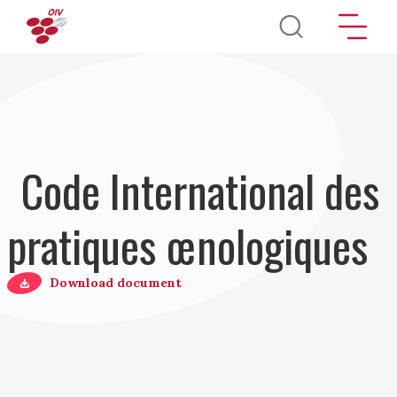
Aller au contenu principal
Code International des
pratiques œnologiques
Download document