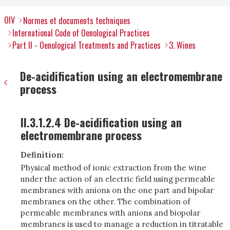
OIV
Normes et documents techniques
International Code of Oenological Practices
Part II - Oenological Treatments and Practices
3. Wines
De-acidification using an electromembrane
process
II.3.1.2.4 De-acidification using an
electromembrane process
Definition:
Physical method of ionic extraction from the wine
under the action of an electric field using permeable
membranes with anions on the one part and bipolar
membranes on the other. The combination of
permeable membranes with anions and biopolar
membranes is used to manage a reduction in titratable