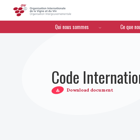
OIV
Menú de navegación
Qui nous sommes
Ce que no
Code Internatio
Download document