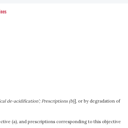
ines
sical de-acidification’; Prescriptions (b
)], or by degradation of
tive (a), and prescriptions corresponding to this objective