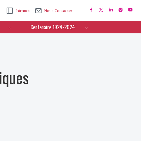
Intranet
Nous Contacter
Centenaire 1924-2024
iques