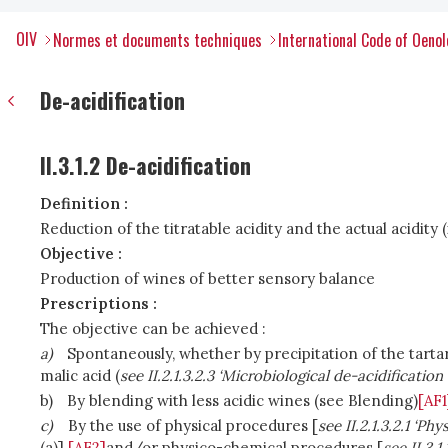
OIV
Normes et documents techniques
International Code of Oenol
De-acidification
II.3.1.2 De-acidification
Definition :
Reduction of the titratable acidity and the actual acidity 
Objective :
Production of wines of better sensory balance
Prescriptions :
The objective can be achieved :
a)
Spontaneously, whether by precipitation of the tartar
malic acid (
see II.2.1.3.2.3 ‘Microbiological de-acidification 
b)
By blending with less acidic wines (
see Blending)
[AF1
c)
By the use of physical procedures [
see II.2.1.3.2.1 ‘Ph
(a)]
[AF2]
and/or physico-chemical procedures [
see II.3.