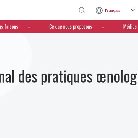
Aller au contenu principal
Français
us faisons
Ce que nous proposons
Médias
nal des pratiques œnolog