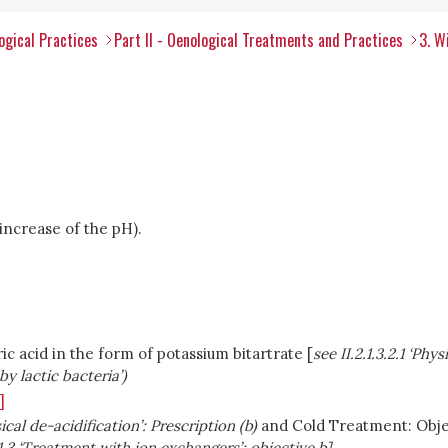
ogical Practices
Part II - Oenological Treatments and Practices
3. W
(increase of the pH).
ic acid in the form of potassium bitartrate [
see II.2.1.3.2.1 ‘Phy
by lactic bacteria’)
]
ysical de-acidification’: Prescription (b)
and Cold Treatment: Objec
1.1.3 ‘Treatment with ion exchangers’; objective b]