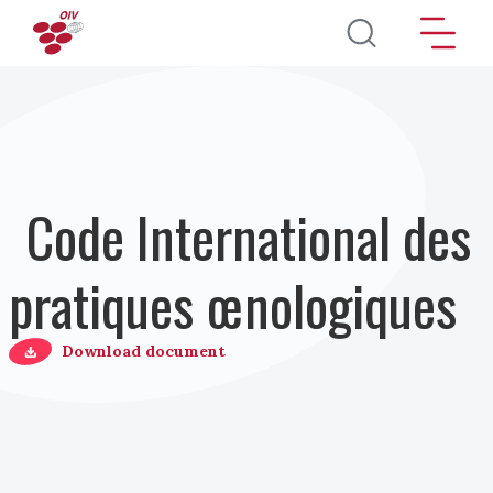
Aller au contenu principal
Code International des
pratiques œnologiques
Download document