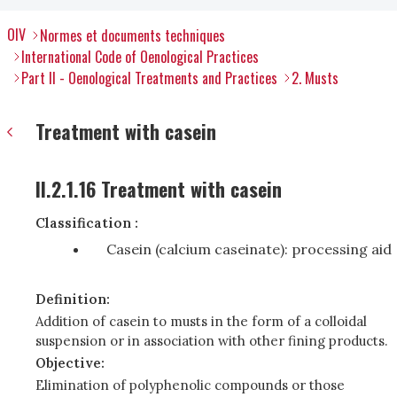
OIV
Normes et documents techniques
International Code of Oenological Practices
Part II - Oenological Treatments and Practices
2. Musts
Treatment with casein
II.2.1.16 Treatment with casein
Classification :
Casein (calcium caseinate): processing aid
Definition:
Addition of casein to musts in the form of a colloidal
suspension or in association with other fining products.
Objective:
Elimination of polyphenolic compounds or those