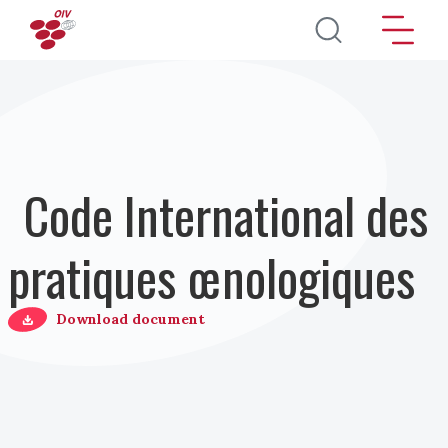
Aller au contenu principal
Code International des
pratiques œnologiques
Download document