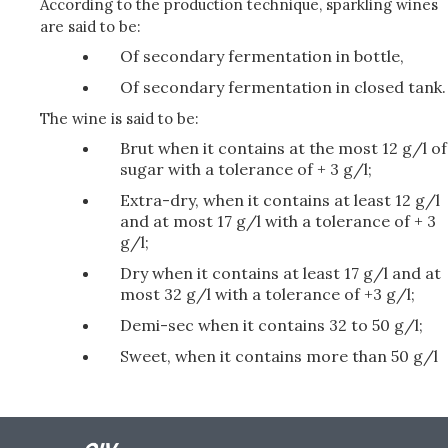
According to the production technique, sparkling wines
are said to be:
Of secondary fermentation in bottle,
Of secondary fermentation in closed tank.
The wine is said to be:
Brut when it contains at the most 12 g/l of
sugar with a tolerance of + 3 g/l;
Extra-dry, when it contains at least 12 g/l
and at most 17 g/l with a tolerance of + 3
g/l;
Dry when it contains at least 17 g/l and at
most 32 g/l with a tolerance of +3 g/l;
Demi-sec when it contains 32 to 50 g/l;
Sweet, when it contains more than 50 g/l