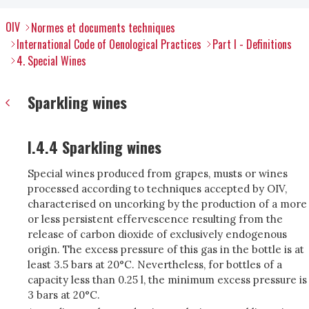
OIV
Normes et documents techniques
International Code of Oenological Practices
Part I - Definitions
4. Special Wines
Sparkling wines
I.4.4 Sparkling wines
Special wines produced from grapes, musts or wines
processed according to techniques accepted by OIV,
characterised on uncorking by the production of a more
or less persistent effervescence resulting from the
release of carbon dioxide of exclusively endogenous
origin. The excess pressure of this gas in the bottle is at
least 3.5 bars at 20°C. Nevertheless, for bottles of a
capacity less than 0.25 l, the minimum excess pressure is
3 bars at 20°C.