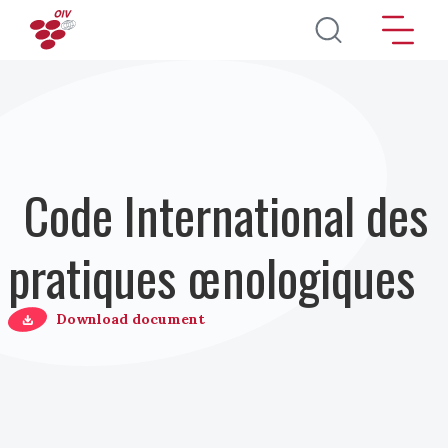
Aller au contenu principal
Code International des
pratiques œnologiques
Download document