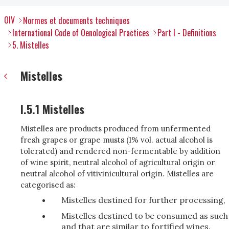
OIV
Normes et documents techniques
International Code of Oenological Practices
Part I - Definitions
5. Mistelles
Mistelles
I.5.1 Mistelles
Mistelles are products produced from unfermented
fresh grapes or grape musts (1% vol. actual alcohol is
tolerated) and rendered non-fermentable by addition
of wine spirit, neutral alcohol of agricultural origin or
neutral alcohol of vitivinicultural origin. Mistelles are
categorised as:
Mistelles destined for further processing,
Mistelles destined to be consumed as such
and that are similar to fortified wines.