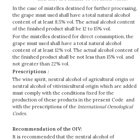
In the case of mistelles destined for further processing,
the grape must used shall have a total natural alcohol
content of at least 8.5% vol. The actual alcohol content
of the finished product shall be 12 to 15% vol.
For the mistelles destined for direct consumption, the
grape must used shall have a total natural alcohol
content of at least 12% vol. The actual alcohol content of
the finished product shall be not less than 15% vol. and
not greater than 22% vol.
Prescriptions
:
The wine spirit, neutral alcohol of agricultural origin or
neutral alcohol of vitivinicultural origin which are added
must comply with the conditions fixed for the
production of these products in the present Code and
with the prescriptions of the
International Oenological
Codex
.
Recommendation of the OIV:
It is recommended that the neutral alcohol of