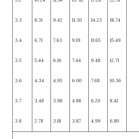
3.3
8.31
9.42
11.30
14.23
18.74
3.4
6.71
7.63
9.19
11.65
15.49
3.5
5.44
6.16
7.44
9.48
12.71
3.6
4.34
4.95
6.00
7.68
10.36
3.7
3.48
3.98
4.88
6.20
8.41
3.8
2.78
3.18
3.87
4.99
6.80