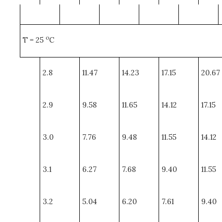
o
T = 25
C
2.8
11.47
14.23
17.15
20.67
2.9
9.58
11.65
14.12
17.15
3.0
7.76
9.48
11.55
14.12
3.1
6.27
7.68
9.40
11.55
3.2
5.04
6.20
7.61
9.40