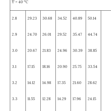
o
T = 40
C
2.8
29.23
30.68
34.52
40.89
50.14
2.9
24.70
26.01
29.52
35.47
44.74
3.0
20.67
21.83
24.96
30.39
38.85
3.1
17.15
18.16
20.90
25.75
33.54
3.2
14.12
14.98
17.35
21.60
28.62
3.3
11.55
12.28
14.29
17.96
24.15