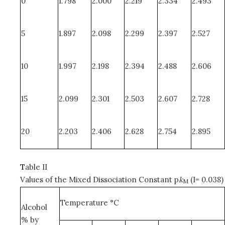
0
1.798
2.000
2.219
2.334
2.493
5
1.897
2.098
2.299
2.397
2.527
10
1.997
2.198
2.394
2.488
2.606
15
2.099
2.301
2.503
2.607
2.728
20
2.203
2.406
2.628
2.754
2.895
T
able II
Values of the Mixed Dissociation Constant p
k
(I= 0.038)
M
Temperature °C
Alcohol
% by