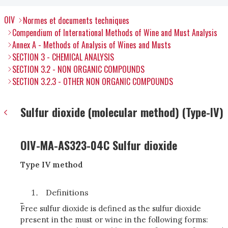
OIV
Normes et documents techniques
Compendium of International Methods of Wine and Must Analysis
Annex A - Methods of Analysis of Wines and Musts
SECTION 3 - CHEMICAL ANALYSIS
SECTION 3.2 - NON ORGANIC COMPOUNDS
SECTION 3.2.3 - OTHER NON ORGANIC COMPOUNDS
Sulfur dioxide (molecular method) (Type-IV)
OIV-MA-AS323-04C Sulfur dioxide
Type IV method
Definitions
Free sulfur dioxide is defined as the sulfur dioxide
present in the must or wine in the following forms: