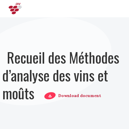
Aller au contenu principal
Recueil des Méthodes
d’analyse des vins et
moûts
Download document