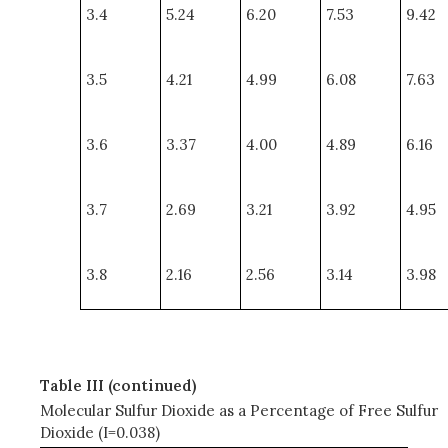
3.4
5.24
6.20
7.53
9.42
3.5
4.21
4.99
6.08
7.63
3.6
3.37
4.00
4.89
6.16
3.7
2.69
3.21
3.92
4.95
3.8
2.16
2.56
3.14
3.98
Table III (continued)
Molecular Sulfur Dioxide as a Percentage of Free Sulfur
Dioxide (I=0.038)