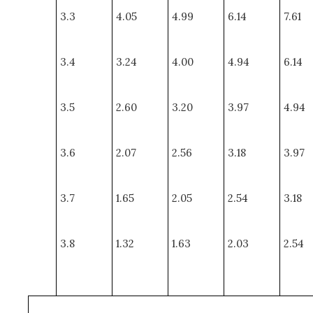
3.3
4.05
4.99
6.14
7.61
3.4
3.24
4.00
4.94
6.14
3.5
2.60
3.20
3.97
4.94
3.6
2.07
2.56
3.18
3.97
3.7
1.65
2.05
2.54
3.18
3.8
1.32
1.63
2.03
2.54