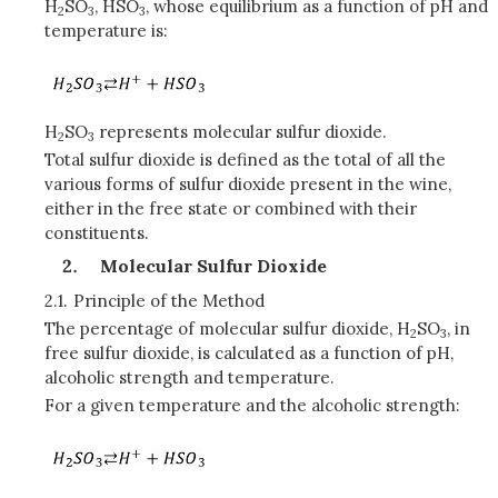
H
SO
, HSO
, whose equilibrium as a function of pH and
2
3
3
temperature is:
H
SO
represents molecular sulfur dioxide.
2
3
Total sulfur dioxide is defined as the total of all the
various forms of sulfur dioxide present in the wine,
either in the free state or combined with their
constituents.
Molecular Sulfur Dioxide
2.1.
Principle of the Method
The percentage of molecular sulfur dioxide, H
SO
, in
2
3
free sulfur dioxide, is calculated as a function of pH,
alcoholic strength and temperature.
For a given temperature and the alcoholic strength: