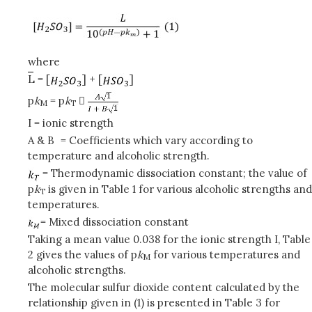
where
L = [
] + [
]
p
k
= p
k

M
T
I = ionic strength
A & B
= Coefficients which vary according to
temperature and alcoholic strength.
= Thermodynamic dissociation constant; the value of
p
k
is given in Table 1 for various alcoholic strengths and
T
temperatures.
= Mixed dissociation constant
Taking a mean value 0.038 for the ionic strength I, Table
2 gives the values of p
k
for various temperatures and
M
alcoholic strengths.
The molecular sulfur dioxide content calculated by the
relationship given in (1) is presented in Table 3 for