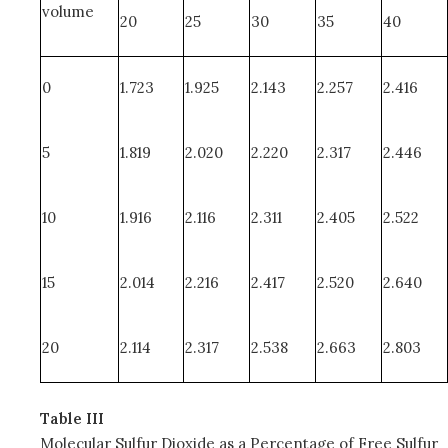
volume
20
25
30
35
40
0
1.723
1.925
2.143
2.257
2.416
5
1.819
2.020
2.220
2.317
2.446
10
1.916
2.116
2.311
2.405
2.522
15
2.014
2.216
2.417
2.520
2.640
20
2.114
2.317
2.538
2.663
2.803
Table III
Molecular Sulfur Dioxide as a Percentage of Free Sulfur