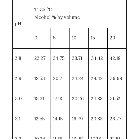
o
T=35
C
Alcohol % by volume
pH
0
5
10
15
20
2.8
22.27
24.75
28.71
34.42
42.18
2.9
18.53
20.71
24.24
29.42
36.69
3.0
15.31
17.18
20.26
24.88
31.52
3.1
12.55
14.15
16.79
20.83
26.77
3.2
10.24
11.58
13. 82
17.28
22.51