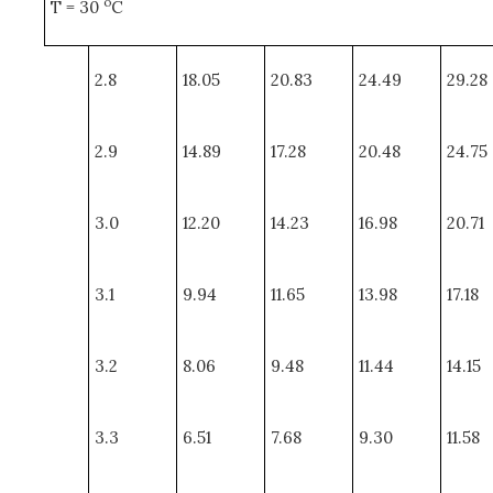
o
T = 30
C
2.8
18.05
20.83
24.49
29.28
2.9
14.89
17.28
20.48
24.75
3.0
12.20
14.23
16.98
20.71
3.1
9.94
11.65
13.98
17.18
3.2
8.06
9.48
11.44
14.15
3.3
6.51
7.68
9.30
11.58