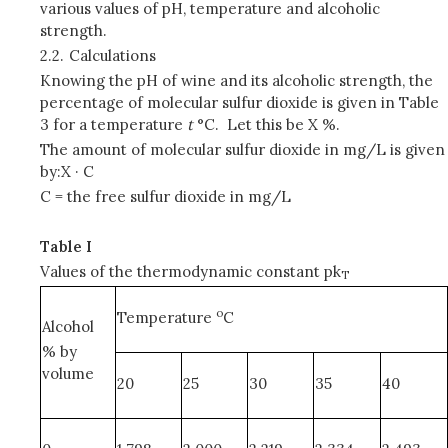
various values of pH, temperature and alcoholic
strength.
2.2.
Calculations
Knowing the pH of wine and its alcoholic strength, the
percentage of molecular sulfur dioxide is given in Table
3 for a temperature
t
°C. Let this be X %.
The amount of molecular sulfur dioxide in mg/L is given
by:X · C
C = the free sulfur dioxide in mg/L
Table I
Values of the thermodynamic constant pk
T
o
Temperature
C
Alcohol
% by
volume
20
25
30
35
40