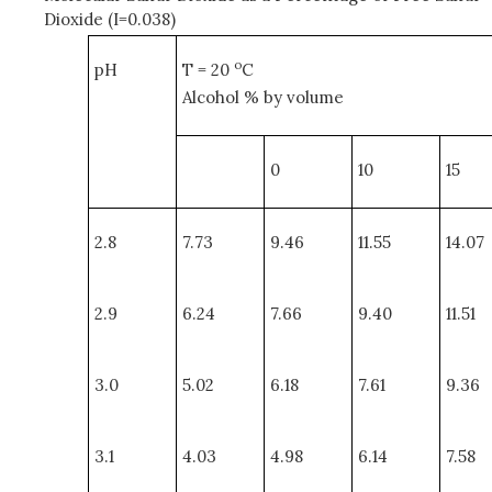
Dioxide (I=0.038)
o
pH
T = 20
C
Alcohol % by volume
0
10
15
2.8
7.73
9.46
11.55
14.07
2.9
6.24
7.66
9.40
11.51
3.0
5.02
6.18
7.61
9.36
3.1
4.03
4.98
6.14
7.58