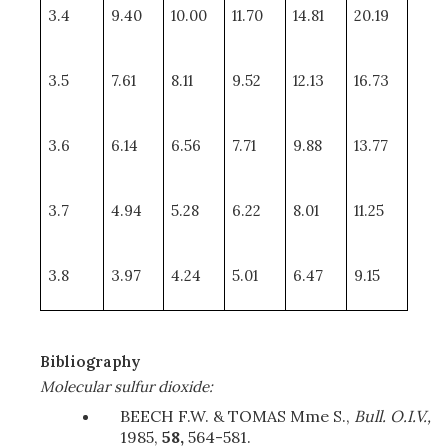
3.4
9.40
10.00
11.70
14.81
20.19
3.5
7.61
8.11
9.52
12.13
16.73
3.6
6.14
6.56
7.71
9.88
13.77
3.7
4.94
5.28
6.22
8.01
11.25
3.8
3.97
4.24
5.01
6.47
9.15
Bibliography
Molecular sulfur dioxide:
BEECH F.W. & TOMAS Mme S.,
Bull. O.I.V.,
1985,
58,
564-581.