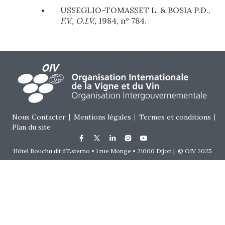
USSEGLIO-TOMASSET L. & BOSIA P.D.,
F.V., O.I.V.,
1984, n° 784.
Footer menu
Nous Contacter
Mentions légales
Termes et conditions
Plan du site
Hôtel Bouchu dit d’Esterno • 1 rue Monge • 21000 Dijon | © OIV 2025