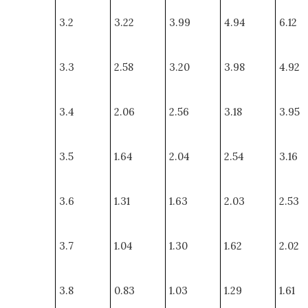
3.2
3.22
3.99
4.94
6.12
3.3
2.58
3.20
3.98
4.92
3.4
2.06
2.56
3.18
3.95
3.5
1.64
2.04
2.54
3.16
3.6
1.31
1.63
2.03
2.53
3.7
1.04
1.30
1.62
2.02
3.8
0.83
1.03
1.29
1.61