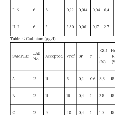
F-N
6
3
0,22
0,014
0,04
6,4
H-J
6
2
2,30
0,061
0,17
2.7
Table 4: Cadmium (μg/l)
RSD
H
LAB.
SAMPLE:
Accepted
Vréf
Sr
r
R
r
No.
(%)
(
A
12
11
6
0,2
0,6
3,3
15
B
12
11
16
0,4
1
2,5
15
C
12
9
40
0,4
1
1,0
15