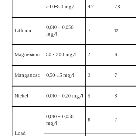
≥ 1,0-5,0 mg/l
4,2
7,8
0,010 – 0,050
Lithium
7
12
mg/l
Magnesium
50 - 300 mg/l
2
6
Manganese
0,50-1,5 mg/l
3
7
Nickel
0,010 – 0,20 mg/l
5
8
0,010 – 0,050
8
7
mg/l
Lead