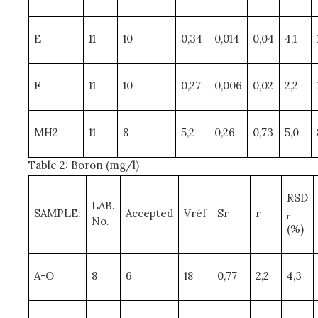
E
11
10
0,34
0,014
0,04
4,1
F
11
10
0,27
0,006
0,02
2,2
MH2
11
8
5,2
0,26
0,73
5,0
Table 2: Boron (mg/l)
RSD
LAB.
SAMPLE:
Accepted
Vréf
Sr
r
r
No.
(%)
A-O
8
6
18
0,77
2,2
4,3