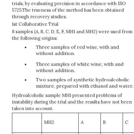
trials, by evaluating precision in accordance with ISO
5725.The trueness of the method has been obtained
through recovery studies.
1st Collaborative Trial
8 samples (A, B, C, D, E, F, MH1 and MH2) were used from
the following origins:
Three samples of red wine, with and
without addition.
Three samples of white wine, with and
without addition.
Two samples of synthetic hydroalcoholic
mixture, prepared with ethanol and water.
Hydroalcoholic sample MH1 presented problems of
instability during the trial and the results have not been
taken into account.
MH2
A
B
C