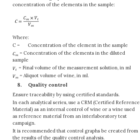
concentration of the elements in the sample:
Where:
C =
Concentration of the element in the sample
= Concentration of the elements in the diluted
sample
= Final volume of the measurement solution, in ml
= Aliquot volume of wine, in ml.
Quality control
Ensure traceability by using certified standards.
In each analytical series, use a CRM (Certified Reference
Material) as an internal control of wine or a wine used
as reference material from an interlaboratory test
campaign.
It is recommended that control graphs be created from
the results of the quality control analysis.