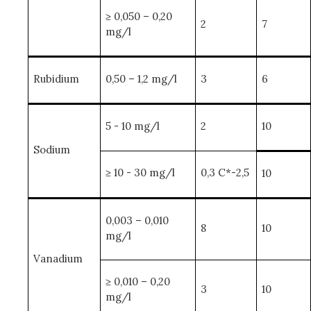
≥ 0,050 – 0,20
2
7
mg/l
Rubidium
0,50 – 1,2 mg/l
3
6
5 - 10 mg/l
2
10
Sodium
≥ 10 - 30 mg/l
0,3 C*-2,5
10
0,003 – 0,010
8
10
mg/l
Vanadium
≥ 0,010 – 0,20
3
10
mg/l