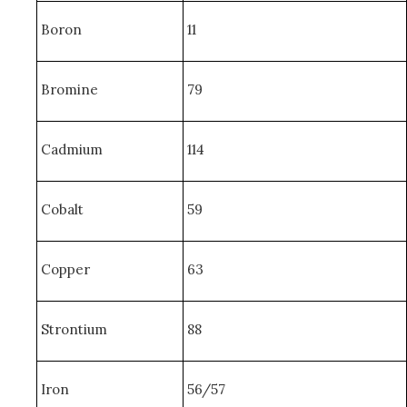
Boron
11
Bromine
79
Cadmium
114
Cobalt
59
Copper
63
Strontium
88
Iron
56/57