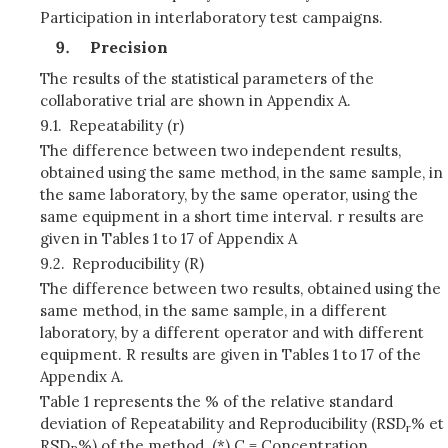
Participation in interlaboratory test campaigns.
Precision
The results of the statistical parameters of the
collaborative trial are shown in Appendix A.
9.1.
Repeatability (r)
The difference between two independent results,
obtained using the same method, in the same sample, in
the same laboratory, by the same operator, using the
same equipment in a short time interval. r results are
given in Tables 1 to 17 of Appendix A
9.2.
Reproducibility (R)
The difference between two results, obtained using the
same method, in the same sample, in a different
laboratory, by a different operator and with different
equipment. R results are given in Tables 1 to 17 of the
Appendix A.
Table 1 represents the % of the relative standard
deviation of Repeatability and Reproducibility (RSD
% et
r
RSD
%) of the method. (*) C = Concentration