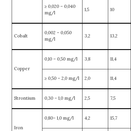
≥ 0,020 – 0,040
1,5
10
mg/l
0,002 – 0,050
Cobalt
3,2
13,2
mg/l
0,10 – 0,50 mg/l
3,8
11,4
Copper
≥ 0,50 – 2,0 mg/l
2,0
11,4
Strontium
0,30 – 1,0 mg/l
2,5
7,5
0,80– 1,0 mg/l
4,2
15,7
Iron