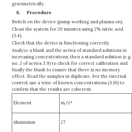
gravimetrically.
Procedure
Switch on the device (pump working and plasma on).
Clean the system for 20 minutes using 2% nitric acid
(3.4).
Check that the device is functioning correctly.
Analyze a blank and the series of standard solutions in
increasing concentrations, then a standard solution (e.g.
no. 2 of series 3.9) to check for correct calibration and
finally the blank to ensure that there is no memory
effect. Read the samples in duplicate. For the internal
control, use a wine of known concentrations (3.10) to
confirm that the results are coherent.
Element
m/z*
Aluminium
27