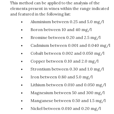
This method can be applied to the analysis of the
elements present in wines within the range indicated
and featured in the following list:
Aluminium between 0.25 and 5.0 mg/l
Boron between 10 and 40 mg/l
Bromine between 0.20 and 2.5 mg/l
Cadmium between 0.001 and 0.040 mg/l
Cobalt between 0.002 and 0.050 mg/l
Copper between 0.10 and 2.0 mg/l
Strontium between 0.30 and 1.0 mg/l
Iron between 0.80 and 5.0 mg/l
Lithium between 0.010 and 0.050 mg/l
Magnesium between 50 and 300 mg/l
Manganese between 0.50 and 1.5 mg/l
Nickel between 0.010 and 0.20 mg/l