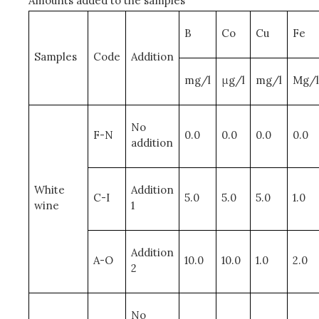
Amounts added to the samples
B
Co
Cu
Fe
Samples
Code
Addition
mg/l
μg/l
mg/l
Mg/l
No
F-N
0.0
0.0
0.0
0.0
addition
White
Addition
C-I
5.0
5.0
5.0
1.0
wine
1
Addition
A-O
10.0
10.0
1.0
2.0
2
No