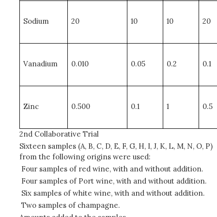
Sodium
20
10
10
20
Vanadium
0.010
0.05
0.2
0.1
Zinc
0.500
0.1
1
0.5
2nd Collaborative Trial
Sixteen samples (A, B, C, D, E, F, G, H, I, J, K, L, M, N, O, P)
from the following origins were used:
Four samples of red wine, with and without addition.
Four samples of Port wine, with and without addition.
Six samples of white wine, with and without addition.
Two samples of champagne.