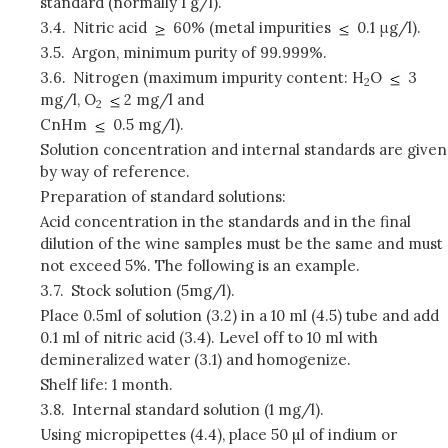
standard (normally 1 g/l).
3.4.
Nitric acid
60% (metal impurities
0.1 μg/l).
3.5.
Argon, minimum purity of 99.999%.
3.6.
Nitrogen (maximum impurity content: H
O
3
2
mg/l, O
2 mg/l and
2
CnHm
0.5 mg/l).
Solution concentration and internal standards are given
by way of reference.
Preparation of standard solutions:
Acid concentration in the standards and in the final
dilution of the wine samples must be the same and must
not exceed 5%. The following is an example.
3.7.
Stock solution (5mg/l).
Place 0.5ml of solution (3.2) in a 10 ml (4.5) tube and add
0.1 ml of nitric acid (3.4). Level off to 10 ml with
demineralized water (3.1) and homogenize.
Shelf life: 1 month.
3.8.
Internal standard solution (1 mg/l).
Using micropipettes (4.4), place 50 µl of indium or