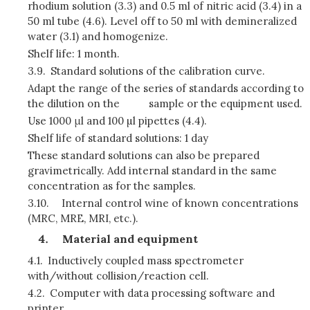
rhodium solution (3.3) and 0.5 ml of nitric acid (3.4) in a
50 ml tube (4.6). Level off to 50 ml with demineralized
water (3.1) and homogenize.
Shelf life: 1 month.
3.9.
Standard solutions of the calibration curve.
Adapt the range of the series of standards according to
the dilution on the
sample or the equipment used.
Use 1000 μl and 100 µl pipettes (4.4).
Shelf life of standard solutions: 1 day
These standard solutions can also be prepared
gravimetrically. Add internal standard in the same
concentration as for the samples.
3.10.
Internal control wine of known concentrations
(MRC, MRE, MRI, etc.).
Material and equipment
4.1.
Inductively coupled mass spectrometer
with/without collision/reaction cell.
4.2.
Computer with data processing software and
printer.