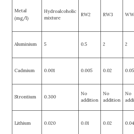
Metal
Hydroalcoholic
RW2
RW3
WW
mixture
(mg/l)
Aluminium
5
0.5
2
2
Cadmium
0.001
0.005
0.02
0.05
No
No
No
Strontium
0.300
addition
addition
addi
Lithium
0.020
0.01
0.02
0.0