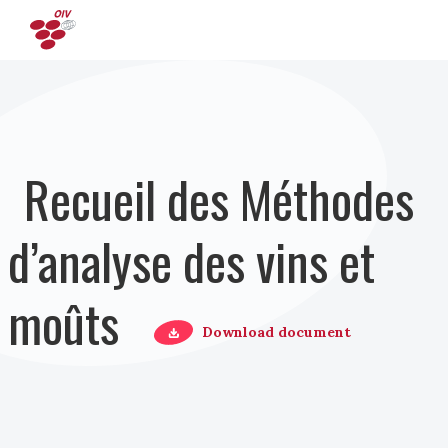
Aller au contenu principal
Recueil des Méthodes
d’analyse des vins et
moûts
Download document