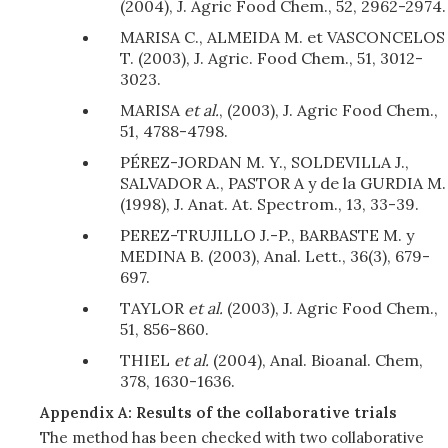
(2004), J. Agric Food Chem., 52, 2962-2974.
MARISA C., ALMEIDA M. et VASCONCELOS
T. (2003), J. Agric. Food Chem., 51, 3012-
3023.
MARISA
et al.
, (2003), J. Agric Food Chem.,
51, 4788-4798.
PÉREZ-JORDAN M. Y., SOLDEVILLA J.,
SALVADOR A., PASTOR A y de la GURDIA M.
(1998), J. Anat. At. Spectrom., 13, 33-39.
PEREZ-TRUJILLO J.-P., BARBASTE M. y
MEDINA B. (2003), Anal. Lett., 36(3), 679-
697.
TAYLOR
et al.
(2003), J. Agric Food Chem.,
51, 856-860.
THIEL
et al.
(2004), Anal. Bioanal. Chem,
378, 1630-1636.
Appendix A: Results of the collaborative trials
The method has been checked with two collaborative