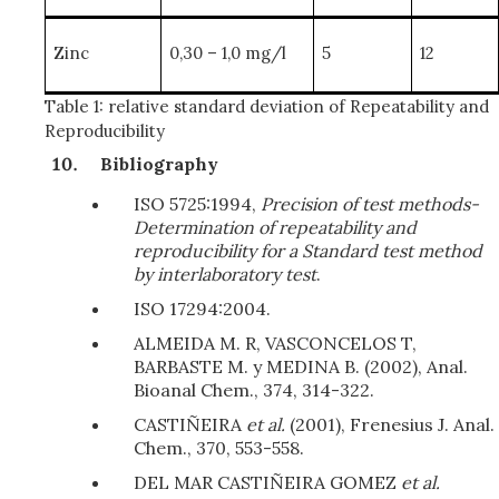
Zinc
0,30 – 1,0 mg/l
5
12
Table 1: relative standard deviation of Repeatability and
Reproducibility
Bibliography
ISO 5725:1994,
Precision of test methods-
Determination of repeatability and
reproducibility for a Standard test method
by interlaboratory test
.
ISO 17294:2004.
ALMEIDA M. R, VASCONCELOS T,
BARBASTE M. y MEDINA B. (2002), Anal.
Bioanal Chem., 374, 314-322.
CASTIÑEIRA
et al.
(2001), Frenesius J. Anal.
Chem., 370, 553-558.
DEL MAR CASTIÑEIRA GOMEZ
et al.