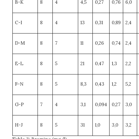
B-K
8
4
4,5
0,27
0,76
6,0
C-I
8
4
13
0,31
0,89
2,4
D-M
8
7
11
0,26
0,74
2,4
E-L
8
5
21
0,47
1,3
2,2
F-N
8
5
8,3
0,43
1,2
5,2
G-P
7
4
3,1
0,094
0,27
3,0
H-J
8
5
31
1,0
3,0
3,2