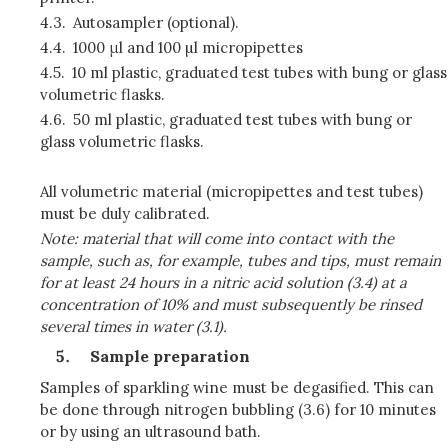
4.3.
Autosampler (optional).
4.4.
1000 μl and 100 µl micropipettes
4.5.
10 ml plastic, graduated test tubes with bung or glass
volumetric flasks.
4.6.
50 ml plastic, graduated test tubes with bung or
glass volumetric flasks.
All volumetric material (micropipettes and test tubes)
must be duly calibrated.
Note: material that will come into contact with the
sample, such as, for example, tubes and tips, must remain
for at least 24 hours in a nitric acid solution (3.4) at a
concentration of 10% and must subsequently be rinsed
several times in water (3.1).
Sample preparation
Samples of sparkling wine must be degasified. This can
be done through nitrogen bubbling (3.6) for 10 minutes
or by using an ultrasound bath.