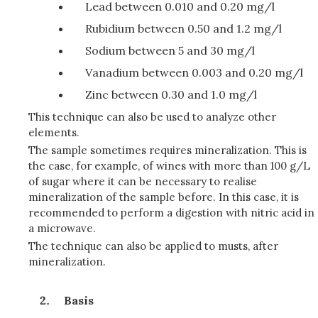
Lead between 0.010 and 0.20 mg/l
Rubidium between 0.50 and 1.2 mg/l
Sodium between 5 and 30 mg/l
Vanadium between 0.003 and 0.20 mg/l
Zinc between 0.30 and 1.0 mg/l
This technique can also be used to analyze other
elements.
The sample sometimes requires mineralization. This is
the case, for example, of wines with more than 100 g/L
of sugar where it can be necessary to realise
mineralization of the sample before. In this case, it is
recommended to perform a digestion with nitric acid in
a microwave.
The technique can also be applied to musts, after
mineralization.
Basis