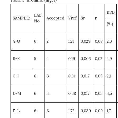
Table 3: Bromine (mg/l)
RSD
LAB.
SAMPLE:
Accepted
Vref
Sr
r
r
No.
(%)
A-O
6
2
1,21
0,028
0,08
2,3
B-K
5
2
0,19
0,006
0,02
2,9
C-I
6
3
0,81
0,017
0,05
2,1
D-M
6
4
0,38
0,017
0,05
4,5
E-L
6
3
1,72
0,030
0,09
1,7