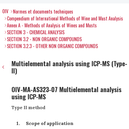
OIV
Normes et documents techniques
Compendium of International Methods of Wine and Must Analysis
Annex A - Methods of Analysis of Wines and Musts
SECTION 3 - CHEMICAL ANALYSIS
SECTION 3.2 - NON ORGANIC COMPOUNDS
SECTION 3.2.3 - OTHER NON ORGANIC COMPOUNDS
Multielemental analysis using ICP-MS (Type-
II)
OIV-MA-AS323-07 Multielemental analysis
using ICP-MS
Type II method
Scope of application