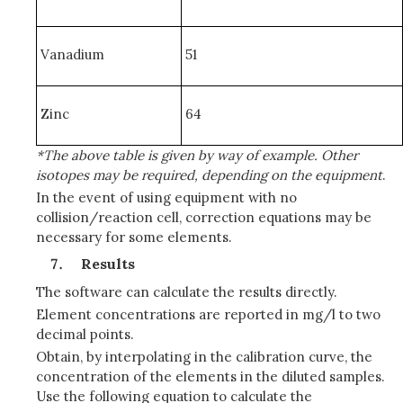
Vanadium
51
Zinc
64
*The above table is given by way of example. Other
isotopes may be required, depending on the equipment
.
In the event of using equipment with no
collision/reaction cell, correction equations may be
necessary for some elements.
Results
The software can calculate the results directly.
Element concentrations are reported in mg/l to two
decimal points.
Obtain, by interpolating in the calibration curve, the
concentration of the elements in the diluted samples.
Use the following equation to calculate the