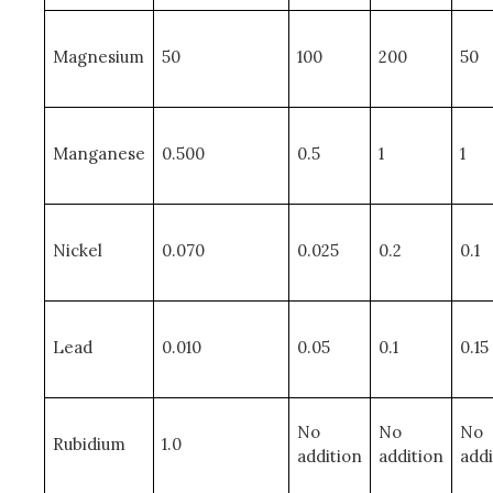
Magnesium
50
100
200
50
Manganese
0.500
0.5
1
1
Nickel
0.070
0.025
0.2
0.1
Lead
0.010
0.05
0.1
0.15
No
No
No
Rubidium
1.0
addition
addition
addi