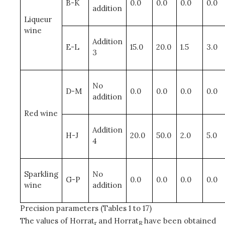
B-K
0.0
0.0
0.0
0.0
addition
Liqueur
wine
Addition
E-L
15.0
20.0
1.5
3.0
3
No
D-M
0.0
0.0
0.0
0.0
addition
Red wine
Addition
H-J
20.0
50.0
2.0
5.0
4
Sparkling
No
G-P
0.0
0.0
0.0
0.0
wine
addition
Precision parameters (Tables 1 to 17)
The values of Horrat
and Horrat
have been obtained
r
R