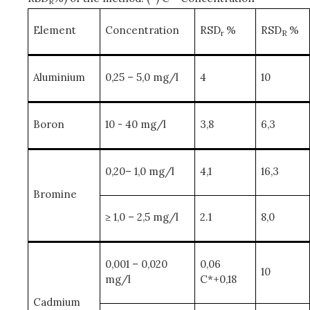
R
Element
Concentration
RSD
%
RSD
%
r
R
Aluminium
0,25 – 5,0 mg/l
4
10
Boron
10 - 40 mg/l
3,8
6,3
0,20– 1,0 mg/l
4,1
16,3
Bromine
≥ 1,0 – 2,5 mg/l
2.1
8,0
0,001 – 0,020
0,06
10
mg/l
C*+0,18
Cadmium