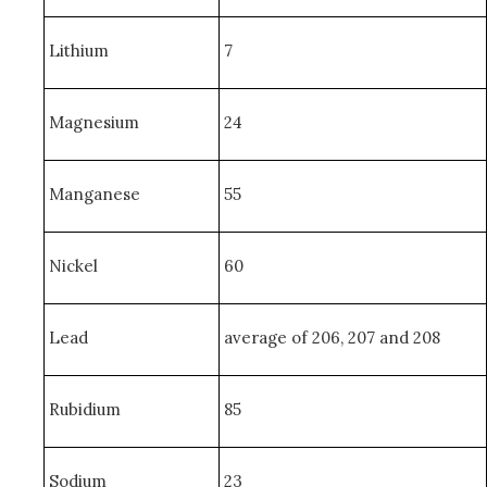
Lithium
7
Magnesium
24
Manganese
55
Nickel
60
Lead
average of 206, 207 and 208
Rubidium
85
Sodium
23