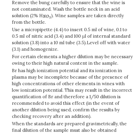
Remove the bung carefully to ensure that the wine is
not contaminated. Wash the bottle neck in an acid
solution (2% H
). Wine samples are taken directly
from the bottle.
Use a micropipette (4.4) to insert 0.5 ml of wine, 0.1 to
0.5 ml of nitric acid (3.4) and 100 μl of internal standard
solution (3.8) into a 10 ml tube (3.5).
Level off with water
(3.1) and homogenize.
For certain elements a higher dilution may be necessary
owing to their high natural content in the sample.
Br has high ionization potential and its ionization in
plasma may be incomplete because of the presence of
high concentrations of other elements in wines with
low ionization potential. This may result in the incorrect
quantification of Br and therefore a 1/50 dilution is
recommended to avoid this effect (in the event of
another dilution being used, confirm the results by
checking recovery after an addition).
When the standards are prepared gravimetrically, the
final dilution of the sample must also be obtained