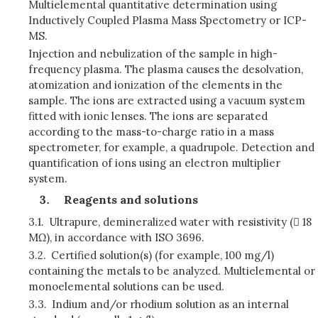
Multielemental quantitative determination using
Inductively Coupled Plasma Mass Spectometry or ICP-
MS.
Injection and nebulization of the sample in high-
frequency plasma. The plasma causes the desolvation,
atomization and ionization of the elements in the
sample. The ions are extracted using a vacuum system
fitted with ionic lenses. The ions are separated
according to the mass-to-charge ratio in a mass
spectrometer, for example, a quadrupole. Detection and
quantification of ions using an electron multiplier
system.
Reagents and solutions
3.1.
Ultrapure, demineralized water with resistivity ( 18
MΩ), in accordance with ISO 3696.
3.2.
Certified solution(s) (for example, 100 mg/l)
containing the metals to be analyzed. Multielemental or
monoelemental solutions can be used.
3.3.
Indium and/or rhodium solution as an internal