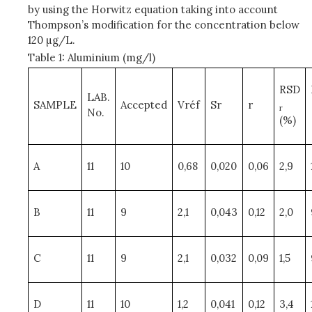
by using the Horwitz equation taking into account
Thompson’s modification for the concentration below
120 µg/L.
Table 1: Aluminium (mg/l)
RSD
LAB.
SAMPLE
Accepted
Vréf
Sr
r
r
No.
(%)
A
11
10
0,68
0,020
0,06
2,9
B
11
9
2,1
0,043
0,12
2,0
C
11
9
2,1
0,032
0,09
1,5
D
11
10
1,2
0,041
0,12
3,4