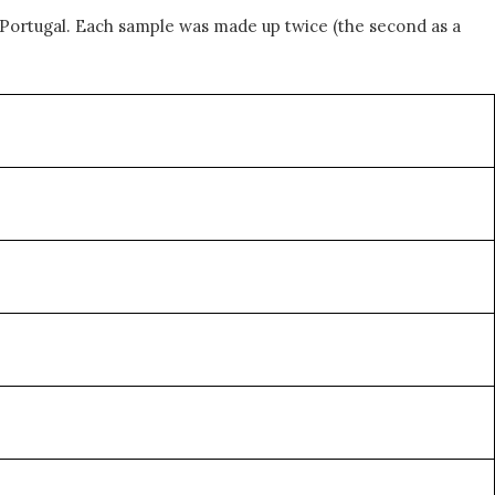
Portugal. Each sample was made up twice (the second as a