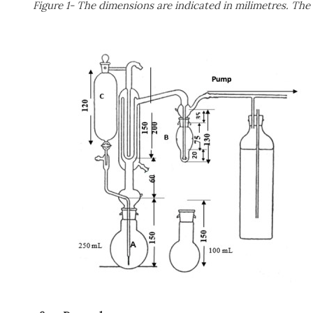
Figure 1- The dimensions are indicated in milimetres. The