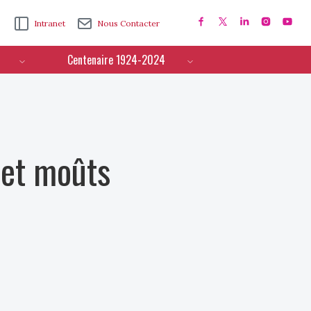
Intranet
Nous Contacter
Centenaire 1924-2024
 et moûts