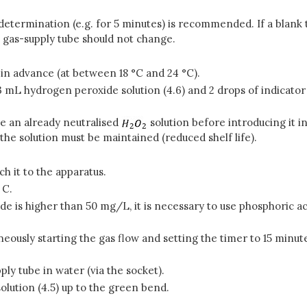
termination (e.g. for 5 minutes) is recommended. If a blank tes
e gas-supply tube should not change.
 in advance (at between 18 °C and 24 °C).
 mL hydrogen peroxide solution (4.6) and 2 drops of indicator 
are an already neutralised
solution before introducing it i
the solution must be maintained (reduced shelf life).
h it to the apparatus.
 C.
ide is higher than 50 mg/L, it is necessary to use phosphoric a
eously starting the gas flow and setting the timer to 15 minute
ply tube in water (via the socket).
olution (4.5) up to the green bend.