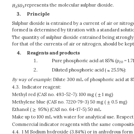
represents the molecular sulphur dioxide.
Principle
Sulphur dioxide is entrained by a current of air or nitro
formed is determined by titration with a standard soluti
The quantity of sulphur dioxide entrained being strong
for that of the currents of air or nitrogen, should be k
Reagents and products
Pure phosphoric acid at 85% (ρ
= 1.
20
Diluted phosphoric acid (
25.5%):
By way of example:
Dilute 300 mL of phosphoric acid at 85%
4.3.
Indicator reagent:
Methyl red (CAS no. 493-52-7): 100 mg (
1 mg)
Methylene blue (CAS no. 7220-79-3) 50 mg (
0.5 mg)
Ethanol (
95%) (CAS no. 64-17-5) 50 mL
Make up to 100 mL with water for analytical use. Respect
Commercial indicator reagents with the same compositi
4.4.
1 M Sodium hydroxide (3.84%) or in anhydrous form (