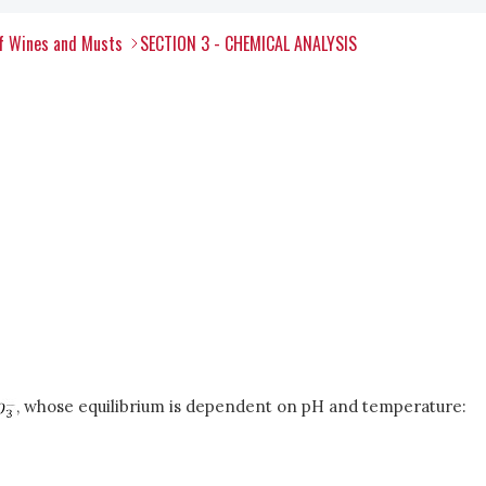
of Wines and Musts
SECTION 3 - CHEMICAL ANALYSIS
, whose equilibrium is dependent on pH and temperature: