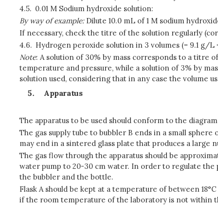
4.5.
0.01 M Sodium hydroxide solution:
By way of example:
Dilute 10.0 mL of 1 M sodium hydroxide 
If necessary, check the titre of the solution regularly (
4.6.
Hydrogen peroxide solution in 3 volumes (= 9.1 g/L
Note
: A solution of 30% by mass corresponds to a titre of
temperature and pressure, while a solution of 3% by mas
solution used, considering that in any case the volume us
Apparatus
The apparatus to be used should conform to the diagram 
The gas supply tube to bubbler B ends in a small sphere o
may end in a sintered glass plate that produces a large
The gas flow through the apparatus should be approximate
water pump to 20-30 cm water. In order to regulate the pr
the bubbler and the bottle.
Flask A should be kept at a temperature of between 18°C
if the room temperature of the laboratory is not within t