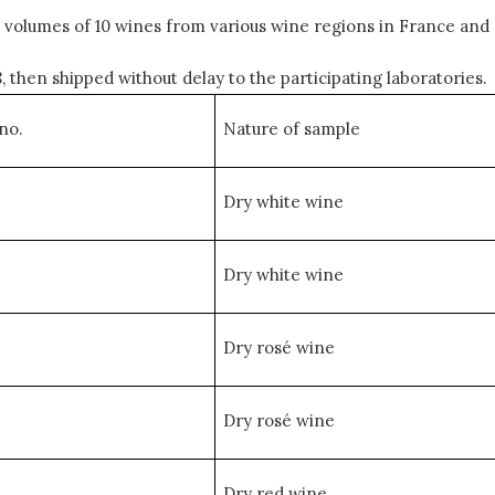
volumes of 10 wines from various wine regions in France and 
then shipped without delay to the participating laboratories.
no.
Nature of sample
Dry white wine
Dry white wine
Dry rosé wine
Dry rosé wine
Dry red wine