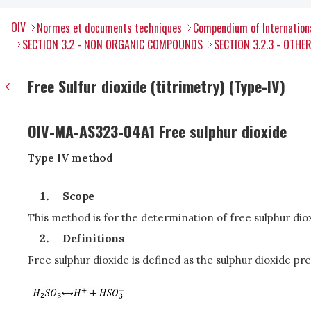
OIV
Normes et documents techniques
Compendium of Internation
SECTION 3.2 - NON ORGANIC COMPOUNDS
SECTION 3.2.3 - OTH
Free Sulfur dioxide (titrimetry) (Type-IV)
OIV-MA-AS323-04A1 Free sulphur dioxide
Type IV method
Scope
This method is for the determination of free sulphur dio
Definitions
Free sulphur dioxide is defined as the sulphur dioxide pr