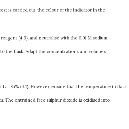
t is carried out, the colour of the indicator in the
reagent (4.3), and neutralise with the 0.01 M sodium
nto the flask. Adapt the concentrations and volumes
cid at 85% (4.1). However, ensure that the temperature in flask
s. The entrained free sulphur dioxide is oxidised into