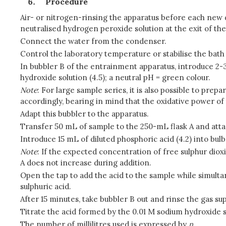
Procedure
Air- or nitrogen-rinsing the apparatus before each new de
neutralised hydrogen peroxide solution at the exit of th
Connect the water from the condenser.
Control the laboratory temperature or stabilise the bath
In bubbler B of the entrainment apparatus, introduce 2-3
hydroxide solution (4.5); a neutral pH = green colour.
Note
: For large sample series, it is also possible to prep
accordingly, bearing in mind that the oxidative power of 
Adapt this bubbler to the apparatus.
Transfer 50 mL of sample to the 250-mL flask A and attac
Introduce 15 mL of diluted phosphoric acid (4.2) into bulb
Note
: If the expected concentration of free sulphur diox
A does not increase during addition.
Open the tap to add the acid to the sample while simultan
sulphuric acid.
After 15 minutes, take bubbler B out and rinse the gas sup
Titrate the acid formed by the 0.01 M sodium hydroxide s
The number of millilitres used is expressed by
n
.