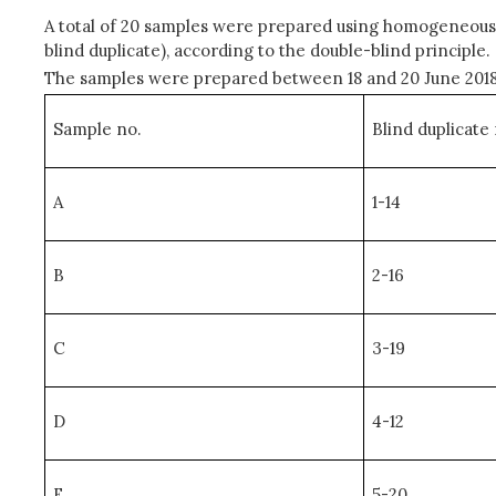
A total of 20 samples were prepared using homogeneous 
blind duplicate), according to the double-blind principle.
The samples were prepared between 18 and 20 June 2018, 
Sample no.
Blind duplicate 
A
1-14
B
2-16
C
3-19
D
4-12
E
5-20