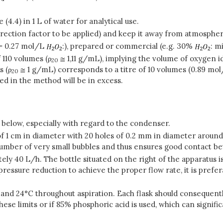
(4.4) in 1 L of water for analytical use.
correction factor to be applied) and keep it away from atmosphe
 = 0.27 mol/L
:), prepared or commercial (e.g. 30%
: m
 110 volumes (
ρ
1,11 g/mL), implying the volume of oxygen id
20
s (
ρ
1 g/mL) corresponds to a titre of 10 volumes (0.89 mo
20
ed in the method will be in excess.
below, especially with regard to the condenser.
f 1 cm in diameter with 20 holes of 0.2 mm in diameter around i
 number of very small bubbles and thus ensures good contact b
ly 40 L/h. The bottle situated on the right of the apparatus i
essure reduction to achieve the proper flow rate, it is prefer
 and 24°C throughout aspiration. Each flask should consequentl
hese limits or if 85% phosphoric acid is used, which can signifi