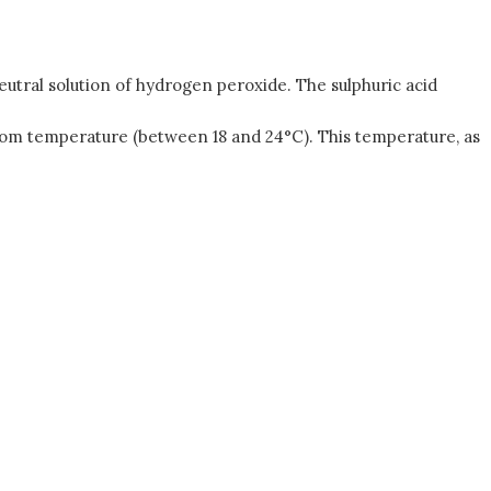
neutral solution of hydrogen peroxide. The sulphuric acid
oom temperature (between 18 and 24°C). This temperature, as