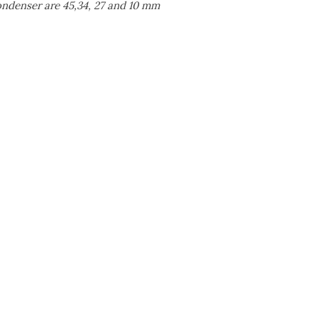
condenser are 45,34, 27 and 10 mm