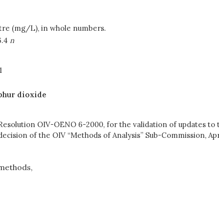
litre (mg/L), in whole numbers.
6.4
n
1
phur dioxide
 Resolution OIV-OENO 6-2000, for the validation of updates to
decision of the OIV “Methods of Analysis” Sub-Commission, Apri
methods,