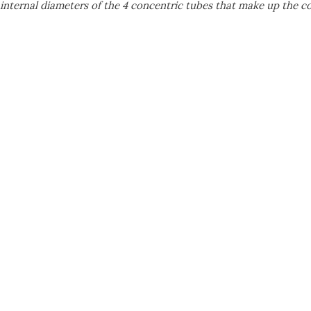
 internal diameters of the 4 concentric tubes that make up the 