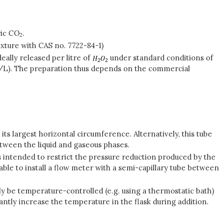
ric CO
.
2
ixture with CAS no. 7722-84-1)
eally released per litre of
under standard conditions of
l/L). The preparation thus depends on the commercial
ts largest horizontal circumference. Alternatively, this tube
etween the liquid and gaseous phases.
s intended to restrict the pressure reduction produced by the
able to install a flow meter with a semi-capillary tube between
y be temperature-controlled (e.g. using a thermostatic bath)
cantly increase the temperature in the flask during addition.