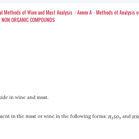
al Methods of Wine and Must Analysis
Annex A - Methods of Analysis 
ER NON ORGANIC COMPOUNDS
xide in wine and must.
esent in the must or wine in the following forms:
and