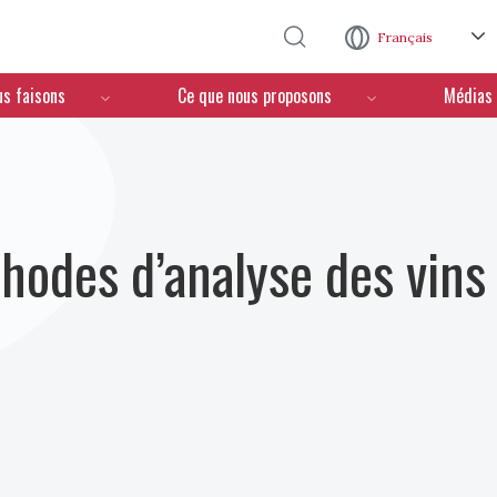
Aller au contenu principal
Français
us faisons
Ce que nous proposons
Médias
hodes d’analyse des vins