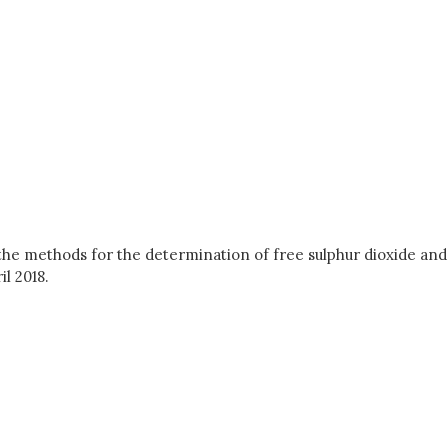
 the methods for the determination of free sulphur dioxide and
l 2018.