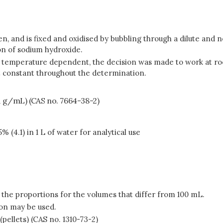
gen, and is fixed and oxidised by bubbling through a dilute and 
on of sodium hydroxide.
ly temperature dependent, the decision was made to work at r
ept constant throughout the determination.
71 g/mL) (CAS no. 7664-38-2)
 (4.1) in 1 L of water for analytical use
 the proportions for the volumes that differ from 100 mL.
on may be used.
pellets) (CAS no. 1310-73-2)