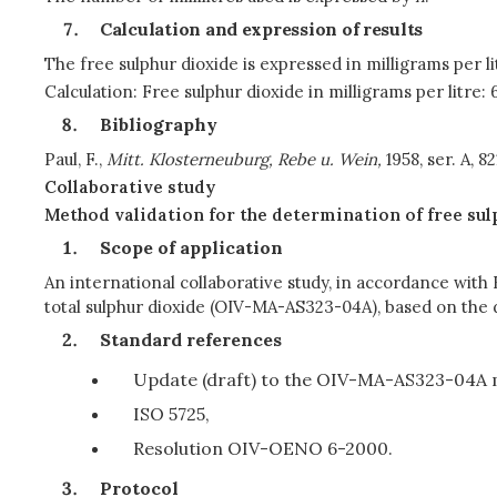
Calculation and expression of results
The free sulphur dioxide is expressed in milligrams per 
Calculation: Free sulphur dioxide in milligrams per litre: 
Bibliography
Paul, F.,
Mitt. Klosterneuburg, Rebe u. Wein,
1958, ser. A, 82
Collaborative study
Method validation for the determination of free sul
Scope of application
An international collaborative study, in accordance with
total sulphur dioxide (OIV-MA-AS323-04A), based on the 
Standard references
Update (draft) to the OIV-MA-AS323-04A 
ISO 5725,
Resolution OIV-OENO 6-2000.
Protocol