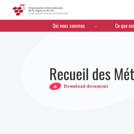
OIV
Menú de navegación
Qui nous sommes
Ce que no
Recueil des Mét
Download document