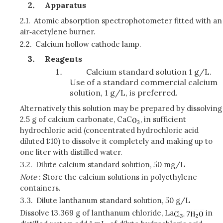
Apparatus
2.1.
Atomic absorption spectrophotometer fitted with an
air‑acetylene burner.
2.2.
Calcium hollow cathode lamp.
Reagents
Calcium standard solution 1 g/L.
Use of a standard commercial calcium
solution, 1 g/L, is preferred.
Alternatively this solution may be prepared by dissolving
2.5 g of calcium carbonate, CaC
, in sufficient
hydrochloric acid (concentrated hydrochloric acid
diluted 1:10) to dissolve it completely and making up to
one liter with distilled water.
3.2.
Dilute calcium standard solution, 50 mg/L
Note
: Store the calcium solutions in polyethylene
containers.
3.3.
Dilute lanthanum standard solution, 50 g/L
Dissolve 13.369 g of lanthanum chloride, La
in