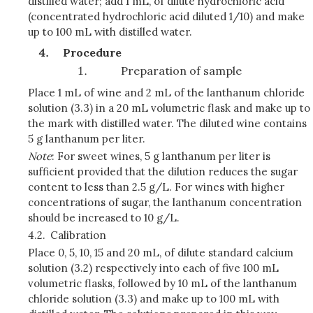
distilled water; add 1 mL, of dilute hydrochloric acid
(concentrated hydrochloric acid diluted 1/10) and make
up to 100 mL with distilled water.
Procedure
Preparation of sample
Place 1 mL of wine and 2 mL of the lanthanum chloride
solution (3.3) in a 20 mL volumetric flask and make up to
the mark with distilled water. The diluted wine contains
5 g lanthanum per liter.
Note
: For sweet wines, 5 g lanthanum per liter is
sufficient provided that the dilution reduces the sugar
content to less than 2.5 g/L. For wines with higher
concentrations of sugar, the lanthanum concentration
should be increased to 10 g/L.
4.2.
Calibration
Place 0, 5, 10, 15 and 20 mL, of dilute standard calcium
solution (3.2) respectively into each of five 100 mL
volumetric
flasks, followed by 10 mL of the lanthanum
chloride solution (3.3) and make up to 100 mL with