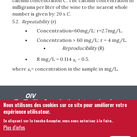
calcium concentration C. The calcium concentration in
milligrams per liter of the wine to the nearest whole
number is given by: 20 x C.
5.2.
Repeatability
(r)
Concentration<60mg/L: r=2.7mg/L.
Concentration > 60 mg/L: r = 4 mg/L.
Reproducibility
(R)
R mg/L = 0.114
- 0.5.
where
= concentration in the sample in mg/L.
Nous utilisons des cookies sur ce site pour améliorer votre
expérience utilisateur.
En cliquant sur la touche Accepter, vous nous autorisez à le faire.
.
Footer menu
Nous Contacter
Mentions légales
Termes et conditions
Plus d'infos
Plan du site