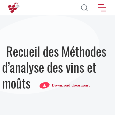
Aller au contenu principal
Recueil des Méthodes
d’analyse des vins et
moûts
Download document