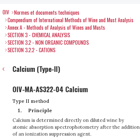
OIV
Normes et documents techniques
Compendium of International Methods of Wine and Must Analysis
Annex A - Methods of Analysis of Wines and Musts
SECTION 3 - CHEMICAL ANALYSIS
SECTION 3.2 - NON ORGANIC COMPOUNDS
SECTION 3.2.2 - CATIONS
Calcium (Type-II)
OIV-MA-AS322-04 Calcium
Type II method
Principle
Calcium is determined directly on diluted wine by
atomic absorption spectrophotometry after the addition
of an ionization suppression agent.