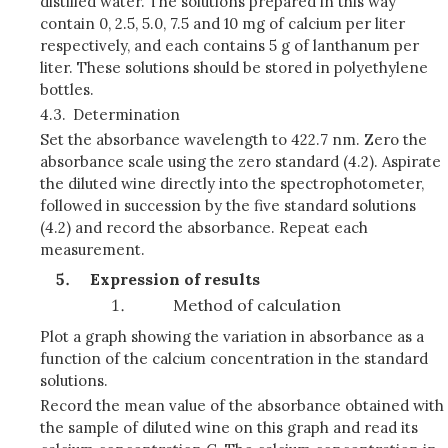
distilled water. The solutions prepared in this way
contain 0, 2.5, 5.0, 7.5 and 10 mg of calcium per liter
respectively, and each contains 5 g of lanthanum per
liter. These solutions should be stored in polyethylene
bottles.
4.3.
Determination
Set the absorbance wavelength to 422.7 nm. Zero the
absorbance scale using the zero standard (4.2). Aspirate
the diluted wine directly into the spectrophotometer,
followed in succession by the five standard solutions
(4.2) and record the absorbance. Repeat each
measurement.
Expression of results
Method of calculation
Plot a graph showing the variation in absorbance as a
function of the calcium concentration in the standard
solutions.
Record the mean value of the absorbance obtained with
the sample of diluted wine on this graph and read its