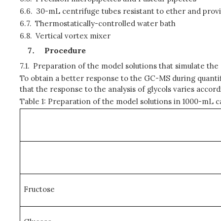
6.6.
30-mL centrifuge tubes resistant to ether and prov
6.7.
Thermostatically-controlled water bath
6.8.
Vertical vortex mixer
Procedure
7.1.
Preparation of the model solutions that simulate the
To obtain a better response to the GC-MS during quantifi
that the response to the analysis of glycols varies accor
Table 1: Preparation of the model solutions in 1000-mL ca
Fructose