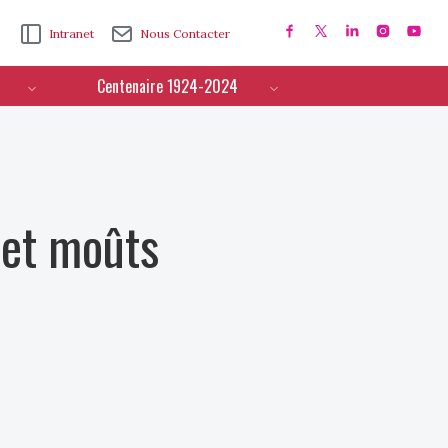
Intranet
Nous Contacter
Centenaire 1924-2024
 et moûts