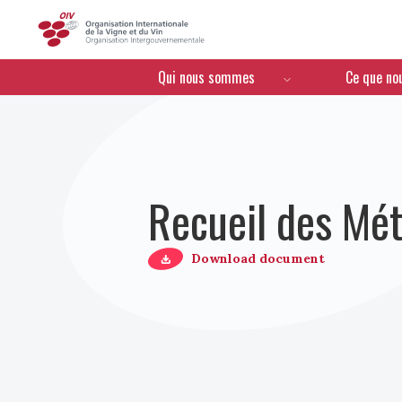
OIV
Menú de navegación
Qui nous sommes
Ce que no
Recueil des Mét
Download document