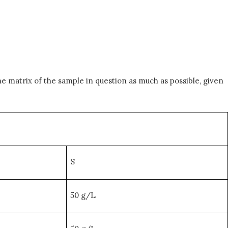
he matrix of the sample in question as much as possible, given
S
50 g/L