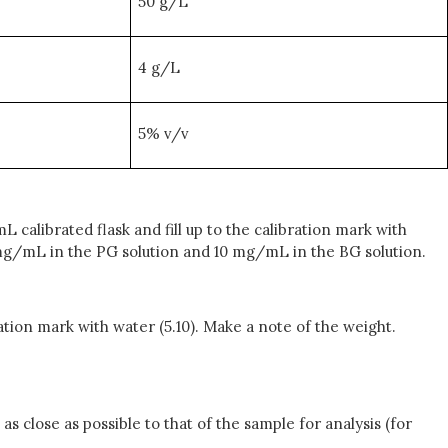
50 g/L
4 g/L
5% v/v
L calibrated flask and fill up to the calibration mark with
0 mg/mL in the PG solution and 10 mg/mL in the BG solution.
bration mark with water (5.10). Make a note of the weight.
as close as possible to that of the sample for analysis (for