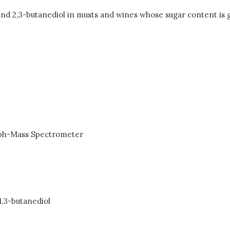
 and 2,3-butanediol in musts and wines whose sugar content is
ph-Mass Spectrometer
1,3-butanediol