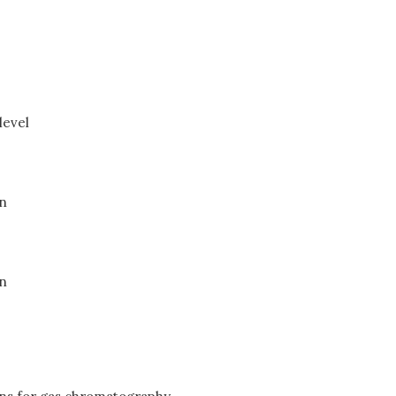
level
on
on