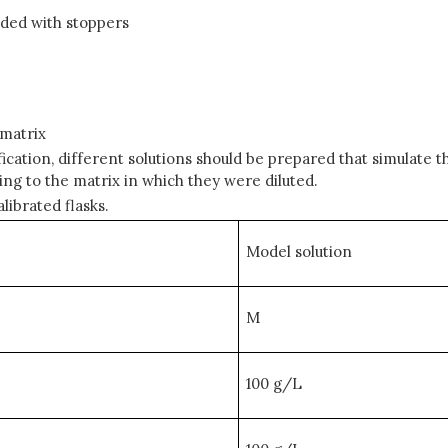
ided with stoppers
 matrix
cation, different solutions should be prepared that simulate t
ding to the matrix in which they were diluted.
librated flasks.
Model solution
M
100 g/L