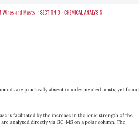
of Wines and Musts
SECTION 3 - CHEMICAL ANALYSIS
pounds are practically absent in unfermented musts, yet found
e is facilitated by the increase in the ionic strength of the
cts are analysed directly via GC-MS on a polar column. The