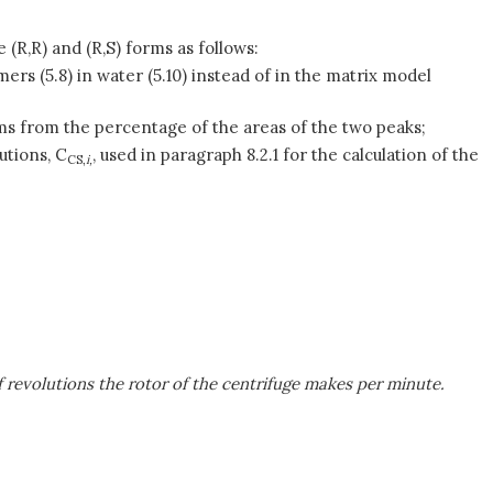
 (R,R) and (R,S) forms as follows:
mers (5.8) in water (5.10) instead of in the matrix model
orms from the percentage of the areas of the two peaks;
utions, C
, used in paragraph 8.2.1 for the calculation of the
CS,
i,
of revolutions the rotor of the centrifuge makes per minute.