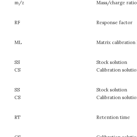
m/z
Mass/charge ratio
RF
Response factor
ML
Matrix calibration 
SS
Stock solution
CS
Calibration soluti
SS
Stock solution
CS
Calibration soluti
RT
Retention time