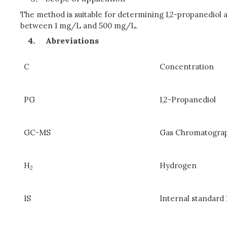
The method is suitable for determining 1,2-propanediol
between 1 mg/L and 500 mg/L.
Abreviations
C
Concentration
PG
1,2-Propanediol
GC-MS
Gas Chromatogra
H
Hydrogen
2
IS
Internal standard 