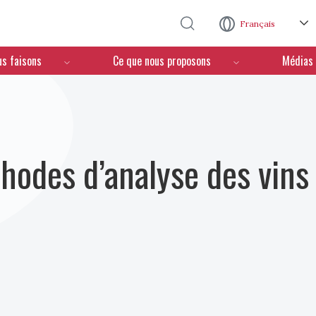
Aller au contenu principal
Français
us faisons
Ce que nous proposons
Médias
hodes d’analyse des vins