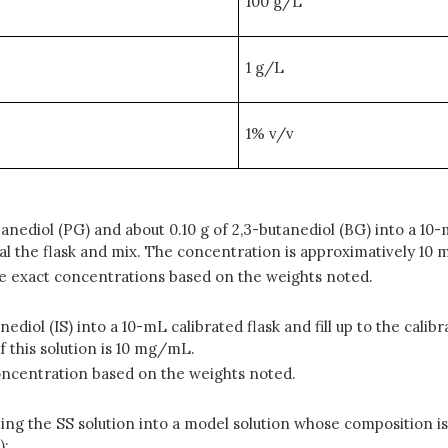
100 g/L
1 g/L
1% v/v
anediol (PG) and about 0.10 g of 2,3-butanediol (BG) into a 10-m
eal the flask and mix. The concentration is approximatively 1
 the exact concentrations based on the weights noted.
nediol (IS) into a 10-mL calibrated flask and fill up to the cali
f this solution is 10 mg/mL.
t concentration based on the weights noted.
ting the SS solution into a model solution whose composition is 
):