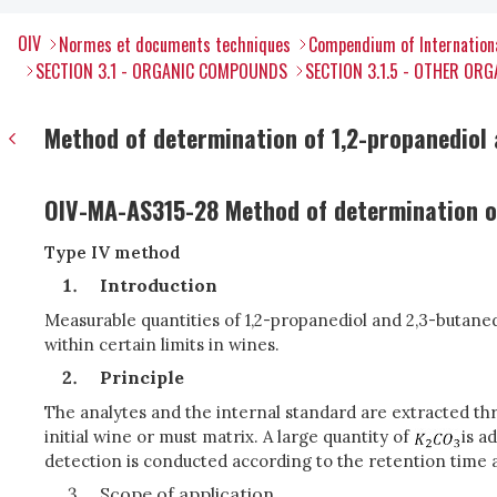
OIV
Normes et documents techniques
Compendium of Internation
SECTION 3.1 - ORGANIC COMPOUNDS
SECTION 3.1.5 - OTHER O
Method of determination of 1,2-propanediol 
OIV-MA-AS315-28 Method of determination of
Type IV method
Introduction
Measurable quantities of 1,2-propanediol and 2,3-butan
within certain limits in wines.
Principle
The analytes and the internal standard are extracted thro
initial wine or must matrix. A large quantity of
is a
detection is conducted according to the retention time
Scope of application