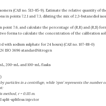
isomers (CAS no. 513-85-9). Estimate the relative quantity of the
s in points 7.2.1 and 7.3, diluting the mix of 2,3-butanediol iso
n point 7.6, and calculate the percentage of (R,R) and (R,S) f
 two forms to calculate the concentration of the calibration sol
ed with sodium sulphate for 24 hours) (CAS no. 107-88-0)
he EN ISO 3696 standardNitrogen
-mL, 200-mL and 100-mL flasks
)
d by particles in a centrifuge, while ‘rpm’ represents the number 
t:
is method, r
=
0.115 m.
plit-splitless injector