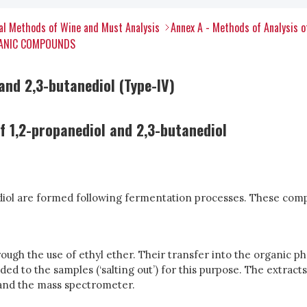
al Methods of Wine and Must Analysis
Annex A - Methods of Analysis 
RGANIC COMPOUNDS
and 2,3-butanediol (Type-IV)
 1,2-propanediol and 2,3-butanediol
ediol are formed following fermentation processes. These com
ugh the use of ethyl ether. Their transfer into the organic phas
dded to the samples (‘salting out’) for this purpose. The extra
 and the mass spectrometer.