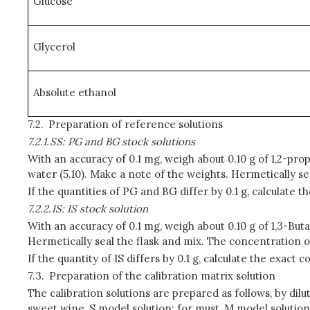
Glucose
Glycerol
Absolute ethanol
7.2.
Preparation of reference solutions
7.2.1.
SS: PG and BG stock solutions
With an accuracy of 0.1 mg, weigh about 0.10 g of 1,2-prop
water (5.10). Make a note of the weights. Hermetically s
If the quantities of PG and BG differ by 0.1 g, calculate
7.2.2.
IS: IS stock solution
With an accuracy of 0.1 mg, weigh about 0.10 g of 1,3-Buta
Hermetically seal the flask and mix. The concentration o
If the quantity of IS differs by 0.1 g, calculate the exac
7.3.
Preparation of the calibration matrix solution
The calibration solutions are prepared as follows, by dilu
sweet wine, S model solution; for must, M model solution