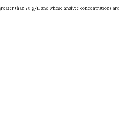
 greater than 20 g/L and whose analyte concentrations are