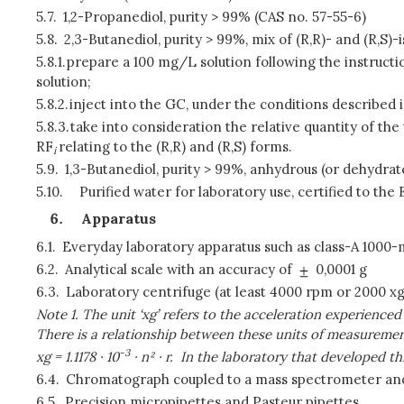
5.7.
1,2-Propanediol, purity > 99% (CAS no. 57-55-6)
5.8.
2,3-Butanediol, purity > 99%, mix of (R,R)- and (R,S)-
5.8.1.
prepare a 100 mg/L solution following the instruction
solution;
5.8.2.
inject into the GC, under the conditions described i
5.8.3.
take into consideration the relative quantity of the
RF
relating to the (R,R) and (R,S) forms.
i
5.9.
1,3-Butanediol, purity > 99%, anhydrous (or dehydrat
5.10.
Purified water for laboratory use, certified to t
Apparatus
6.1.
Everyday laboratory apparatus such as class-A 1000
6.2.
Analytical scale with an accuracy of
0,0001 g
6.3.
Laboratory centrifuge (at least 4000 rpm or 2000 xg
Note 1. The unit ‘xg’ refers to the acceleration experience
There is a relationship between these units of measuremen
-3
xg = 1.1178
·
10
·
n²
·
r.
In the laboratory that developed th
6.4.
Chromatograph coupled to a mass spectrometer and s
6.5.
Precision micropipettes and Pasteur pipettes