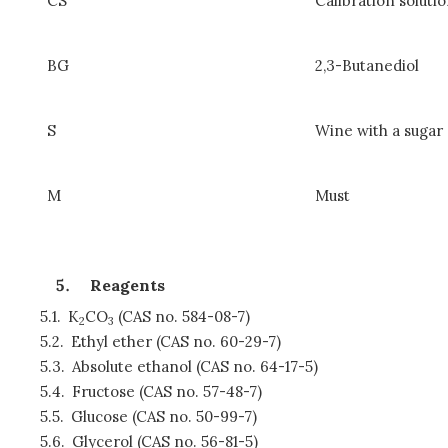
CS
Calibration solut
BG
2,3-Butanediol
S
Wine with a sugar
M
Must
Reagents
5.1.
K
CO
(CAS no. 584-08-7)
2
3
5.2.
Ethyl ether (CAS no. 60-29-7)
5.3.
Absolute ethanol (CAS no. 64-17-5)
5.4.
Fructose (CAS no. 57-48-7)
5.5.
Glucose (CAS no. 50-99-7)
5.6.
Glycerol (CAS no. 56-81-5)