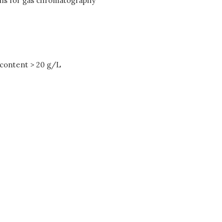
ions for gas chromatography
 content > 20 g/L