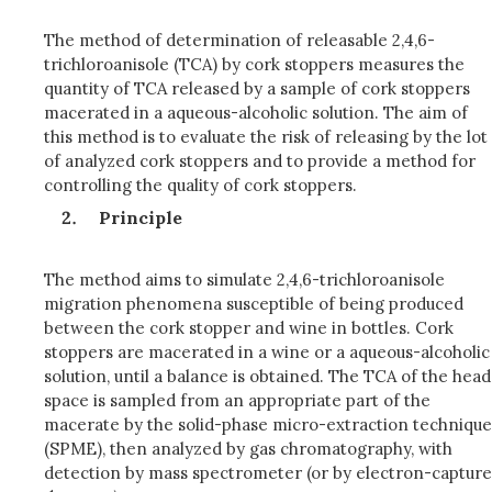
The method of determination of releasable 2,4,6-
trichloroanisole (TCA) by cork stoppers measures the
quantity of TCA released by a sample of cork stoppers
macerated in a aqueous-alcoholic solution. The aim of
this method is to evaluate the risk of releasing by the lot
of analyzed cork stoppers and to provide a method for
controlling the quality of cork stoppers.
Principle
The method aims to simulate 2,4,6-trichloroanisole
migration phenomena susceptible of being produced
between the cork stopper and wine in bottles. Cork
stoppers are macerated in a wine or a aqueous-alcoholic
solution, until a balance is obtained. The TCA of the head
space is sampled from an appropriate part of the
macerate by the solid-phase micro-extraction technique
(SPME), then analyzed by gas chromatography, with
detection by mass spectrometer (or by electron-capture