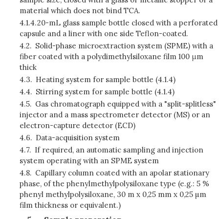
material which does not bind TCA.
4.1.4.
20-mL glass sample bottle closed with a perforated
capsule and a liner with one side Teflon-coated.
4.2.
Solid-phase microextraction system (SPME) with a
fiber coated with a polydimethylsiloxane film 100 μm
thick
4.3.
Heating system for sample bottle (4.1.4)
4.4.
Stirring system for sample bottle (4.1.4)
4.5.
Gas chromatograph equipped with a "split-splitless"
injector and a mass spectrometer detector (MS) or an
electron-capture detector (ECD)
4.6.
Data-acquisition system
4.7.
If required, an automatic sampling and injection
system operating with an SPME system
4.8.
Capillary column coated with an apolar stationary
phase, of the phenylmethylpolysiloxane type (e.g.: 5 %
phenyl methylpolysiloxane, 30 m x 0,25 mm x 0,25 µm
film thickness or equivalent.)