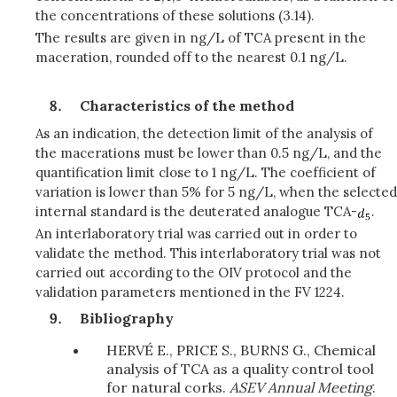
the concentrations of these solutions (3.14).
The results are given in ng/L of TCA present in the
maceration, rounded off to the nearest 0.1 ng/L.
Characteristics of the method
As an indication, the detection limit of the analysis of
the macerations must be lower than 0.5 ng/L, and the
quantification limit close to 1 ng/L. The coefficient of
variation is lower than 5% for 5 ng/L, when the selected
internal standard is the deuterated analogue TCA-
.
An interlaboratory trial was carried out in order to
validate the method.
This interlaboratory trial was not
carried out according to the OIV protocol and the
validation parameters mentioned in the FV 1224.
Bibliography
HERVÉ E., PRICE S., BURNS G., Chemical
analysis of TCA as a quality control tool
for natural corks.
ASEV Annual Meeting
.