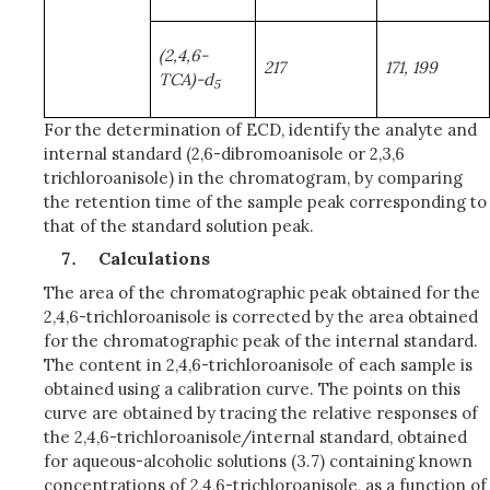
(2,4,6-
217
171, 199
TCA)-d
5
For the determination of ECD, identify the analyte and
internal standard (2,6-dibromoanisole or 2,3,6
trichloroanisole) in the chromatogram, by comparing
the retention time of the sample peak corresponding to
that of the standard solution peak.
Calculations
The area of the chromatographic peak obtained for the
2,4,6-trichloroanisole is corrected by the area obtained
for the chromatographic peak of the internal standard.
The content in 2,4,6-trichloroanisole of each sample is
obtained using a calibration curve. The points on this
curve are obtained by tracing the relative responses of
the 2,4,6-trichloroanisole/internal standard, obtained
for aqueous-alcoholic solutions (3.7) containing known
concentrations of 2,4,6-trichloroanisole, as a function of