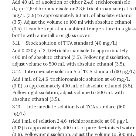
Add 40 μL of a solution of either 2,4,6-trichloroanisole-
d
(or 2,6-dibromoanisole or 2,3,6 trichloroanisole) at 5.0
5
mg/L (3.9) to approximately 60 mL of absolute ethanol
(3.5). Adjust the volume to 100 ml with absolute ethanol
(3.5). It can be kept at an ambient temperature in a glass
bottle with a metallic or glass cover.
3.11.
Stock solution of TCA standard (40 mg/L)
Add 0.020g of 2,4,6-trichloroanisole to approximately
400 ml of absolute ethanol (3.5). Following dissolution,
adjust volume to 500 mL with absolute ethanol (3.5).
3.12.
Intermediate solution A of TCA standard (80 μg/L)
Add 1 mL of 2,4,6-trichloroanisole solution at 40 mg/L
(3.11) to approximately 400 mL of absolute ethanol (3.5).
Following dissolution, adjust volume to 500 mL with
absolute ethanol (3.5).
3.13.
Intermediate solution B of TCA standard (160
ng/L)
Add 1 mL of solution 2,4,6-trichloroanisole at 80 μg/L
(3.12) to approximately 400 mL of pure de-ionised water
(3.6). Following dissolution, adjust the volume to 500 mL