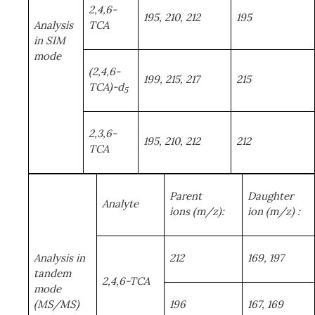
2,4,6-
195, 210, 212
195
Analysis
TCA
in SIM
mode
(2,4,6-
199, 215, 217
215
TCA)-d
5
2,3,6-
195, 210, 212
212
TCA
Parent
Daughter
Analyte
ions
(m/z):
ion (m/z)
:
Analysis in
212
169, 197
tandem
2,4,6-TCA
mode
(MS/MS)
196
167, 169