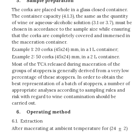
Sample preparation
The corks are placed whole in a glass closed container.
The container capacity (4.1.3), the same as the quantity
of wine or aqueous-alcoholic solution (3.1 or 3.7), must be
chosen in accordance to the sample size while ensuring
that the corks are completely covered and immersed in
the maceration container.
Example 1: 20 corks (45x24) mm, in a 1 L container;
Example 2: 50 corks (45x24) mm, in a 2 L container.
Most of the TCA released during maceration of the
groups of stoppers is generally derived from a very low
percentage of these stoppers. In order to obtain the
best representation of a batch of stoppers, a number of
appropriate analyses according to sampling rules and
risk with regard to wine contamination should be
carried out.
Operating method
6.1.
Extraction
After macerating at ambient temperature for (24
2)