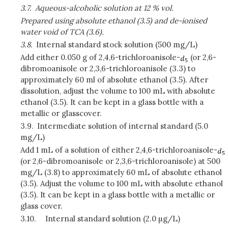
3.7.
Aqueous-alcoholic solution at 12 % vol.
Prepared using absolute ethanol (3.5) and de-ionised
water void of TCA (3.6).
3.8.
Internal standard stock solution (500 mg/L)
Add either 0.050 g of 2,4,6-trichloroanisole-
(or 2,6-
dibromoanisole or 2,3,6-trichloroanisole (3.3) to
approximately 60 ml of absolute ethanol (3.5). After
dissolution, adjust the volume to 100 mL with absolute
ethanol (3.5). It can be kept in a glass bottle with a
metallic or glasscover.
3.9.
Intermediate solution of internal standard (5.0
mg/L)
Add 1 mL of a solution of either 2,4,6-trichloroanisole-
(or 2,6-dibromoanisole or 2,3,6-trichloroanisole) at 500
mg/L (3.8) to approximately 60 mL of absolute ethanol
(3.5). Adjust the volume to 100 mL with absolute ethanol
(3.5). It can be kept in a glass bottle with a metallic or
glass cover.
3.10.
Internal standard solution (2.0 µg/L)