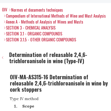
OIV
Normes et documents techniques
Compendium of International Methods of Wine and Must Analysis
Annex A - Methods of Analysis of Wines and Musts
SECTION 3 - CHEMICAL ANALYSIS
SECTION 3.1 - ORGANIC COMPOUNDS
SECTION 3.1.5 - OTHER ORGANIC COMPOUNDS
Determination of releasable 2,4,6-
trichloroanisole in wine (Type-IV)
OIV-MA-AS315-16 Determination of
releasable 2,4,6-trichloroanisole in wine by
cork stoppers
Type IV method
Scope