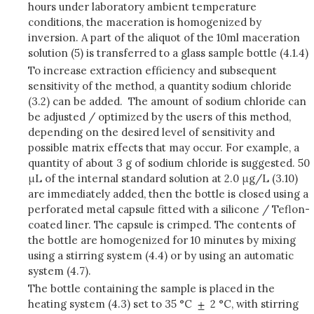
hours under laboratory ambient temperature
conditions, the maceration is homogenized by
inversion. A part of the aliquot of the 10ml maceration
solution (5) is transferred to a glass sample bottle (4.1.4)
To increase extraction efficiency and subsequent
sensitivity of the method, a quantity sodium chloride
(3.2) can be added. The amount of sodium chloride can
be adjusted / optimized by the users of this method,
depending on the desired level of sensitivity and
possible matrix effects that may occur. For example, a
quantity of about 3 g of sodium chloride is suggested.
50
μL of the internal standard solution at 2.0 μg/L (3.10)
are immediately added, then the bottle is closed using a
perforated metal capsule fitted with a silicone / Teflon-
coated liner. The capsule is crimped. The contents of
the bottle are homogenized for 10 minutes by mixing
using a stirring system (4.4) or by using an automatic
system (4.7).
The bottle containing the sample is placed in the
heating system (4.3) set to 35 °C
2 °C, with stirring