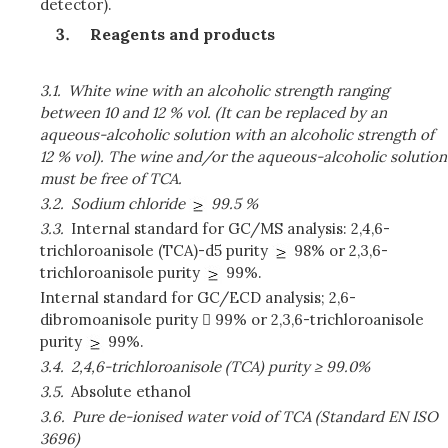
detector).
Reagents and products
3.1.
White wine with an alcoholic strength ranging
between 10 and 12 % vol. (It can be replaced by an
aqueous-alcoholic solution with an alcoholic strength of
12 % vol). The wine and/or the aqueous-alcoholic solution
must be free of TCA.
3.2.
Sodium chloride
99.5 %
3.3.
Internal standard for GC/MS analysis: 2,4,6-
trichloroanisole (TCA)-d5 purity
98% or 2,3,6-
trichloroanisole purity
99%.
Internal standard for GC/ECD analysis; 2,6-
dibromoanisole purity  99% or 2,3,6-trichloroanisole
purity
99%.
3.4.
2,4,6-trichloroanisole (TCA) purity ≥ 99.0%
3.5.
Absolute ethanol
3.6.
Pure de-ionised water void of TCA (Standard EN ISO
3696)