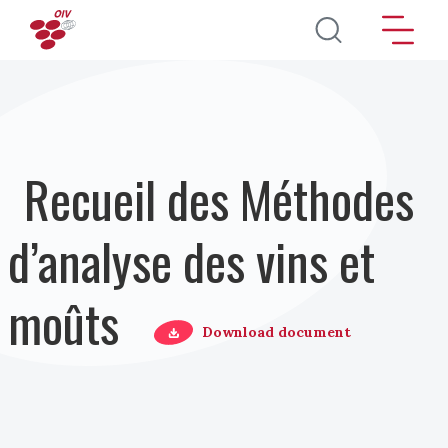
Aller au contenu principal
Recueil des Méthodes
d’analyse des vins et
moûts
Download document