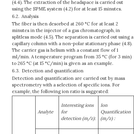
(4.4). The extraction of the headspace is carried out
using the SPME system (4.2) for at least 15 minutes.
6.2.
Analysis
The fiber is then desorbed at 260 °C for at least 2
minutes in the injector of a gas chromatograph, in
splitless mode (4.5). The separation is carried out using a
capillary column with a non-polar stationary phase (4.8).
The carrier gas is helium with a constant flow of 1
ml/min. A temperature program from 35 °C (for 3 min)
to 265 °C (at 15 °C/min) is given as an example.
6.3.
Detection and quantification
Detection and quantification are carried out by mass
spectrometry with a selection of specific ions. For
example, the following ion ratio is suggested:
Interesting ions
Ion
Analyte
for
Quantification
detection
(m/z):
(m/z)
: