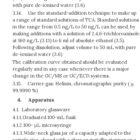
with pure de-ionised water (3.6)
3.14.
Use the standard-addition technique to make up
a range of standard solutions of TCA. Standard solutions
in the range from 0.5 ng/L to 50 ng/L can be used, by
making additions with a solution of 2,4,6-trichloroanisole
at 160 ng/L (3.13) to 6 ml of absolute ethanol (3.5).
Following dissolution, adjust volume to 50 mL with pure
de-ionised water (3.6)
The calibration curve obtained should be evaluated
regularly and in any case whenever there is a major
change in the GC/MS or GC/ECD systems.
3.15.
Carrier gas: Helium, chromatographic purity (
99.9990 %)
Apparatus
4.1.
Laboratory glassware
4.1.1.
Graduated 100-mL flask
4.1.2.
100- μL microsyringe
4.1.3.
Wide-neck glass jar of a capacity adapted to the
sample size, closed with a glass or metallic stopper or a