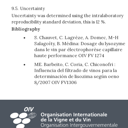
9.5.
Uncertainty
Uncertainty was determined using the intralaboratory
reproducibility standard deviation, this is 12 %.
Bibliography
S. Chauvet, C. Lagrèze, A. Domec, M-H
Salagoïty, B. Médina: Dosage du lysozyme
dans le vin par électrophorèse capillaire
haute performance OIV FV 1274
ME. Barbeito, C. Coria, C. Chiconofri :
Influencia del filtrado de vinos para la
determinación de lisozima según oeno
8/2007 OIV FV1306