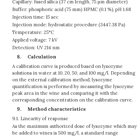
Capillary: fused silica (37 cm length, 75 µm diameter)
Buffer: phosphoric acid (75 mm) HPMC (0.1 %), pH 1.68
Injection time: 15 sec
Injection mode: hydrostatic procedure (3447.38 Pa)
Temperature: 25°C
Applied voltage: 7 kV
Detection: UV 214 nm
Calculation
A calibration curve is produced based on lysozyme
solutions in water at 10, 20, 50, and 100 mg/l. Depending
on the external calibration method, lysozyme
quantification is performed by measuring the lysozyme
peak area in the wine and comparing it with the
corresponding concentration on the calibration curve.
Method characteristics
9.1.
Linearity of response
As the maximum authorized dose of lysozyme which may
be added to wines is 500 mg/l, a standard range