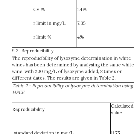
CV %
1.4%
r limit in mg/L
7.35
r limit %
4%
9.3.
Reproducibility
The reproducibility of lysozyme determination in white
wines has been determined by analysing the same white
wine, with 200 mg/L of lysozyme added, 8 times on
different dates. The results are given in Table 2.
Table 2 - Reproducibility of lysozyme determination using
HPCE
Calculated
Reproducibility
value
standard deviation in mg/L
11.75