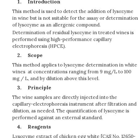
Introduction
This method is used to detect the addition of lysozyme
in wine but is not suitable for the assay or determination
of lysozyme as an allergenic compound.
Determination of residual lysozyme in treated wines is
performed using high-performance capillary
electrophoresis (HPCE).
Scope
This method applies to lysozyme determination in white
wines at concentrations ranging from 9 mg/L to 100
mg / L, and by dilution above this level.
Principle
The wine samples are directly injected into the
capillary-electrophoresis instrument after filtration and
dilution, as needed. The quantification of lysozyme is
performed against an external standard.
Reagents
Lysozyme extract of chicken egg white [CAS No. 12650-