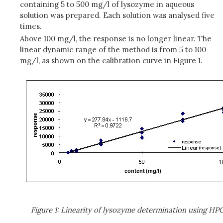
containing 5 to 500 mg/l of lysozyme in aqueous
solution was prepared. Each solution was analysed five
times.
Above 100 mg/l, the response is no longer linear. The
linear dynamic range of the method is from 5 to 100
mg/l, as shown on the calibration curve in Figure 1.
Figure 1: Linearity of lysozyme determination using HP