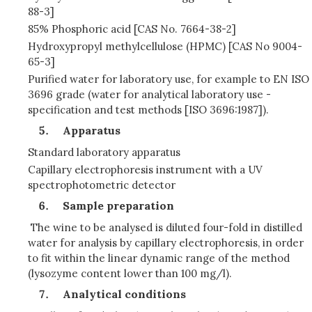
88-3]
85% Phosphoric acid [CAS No. 7664-38-2]
Hydroxypropyl methylcellulose (HPMC) [CAS No 9004-
65-3]
Purified water for laboratory use, for example to EN ISO
3696 grade (water for analytical laboratory use -
specification and test methods [ISO 3696:1987]).
Apparatus
Standard laboratory apparatus
Capillary electrophoresis instrument with a UV
spectrophotometric detector
Sample preparation
The wine to be analysed is diluted four-fold in distilled
water for analysis by capillary electrophoresis, in order
to fit within the linear dynamic range of the method
(lysozyme content lower than 100 mg/l).
Analytical conditions