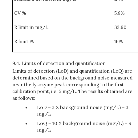
CV %
5.8%
R limit in mg/L
32.90
R limit %
16%
9.4.
Limits of detection and quantification
Limits of detection (LoD) and quantification (LoQ) are
determined based on the background noise measured
near the lysozyme peak corresponding to the first
calibration point, i.e. 5 mg/L. The results obtained are
as follows:
LoD = 3 X background noise (mg/L) = 3
mg/L
LoQ = 10 X background noise (mg/L) = 9
mg/L