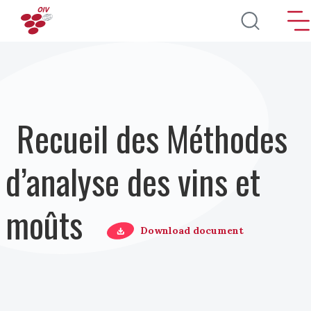
Aller au contenu principal
Recueil des Méthodes
d’analyse des vins et
moûts
Download document