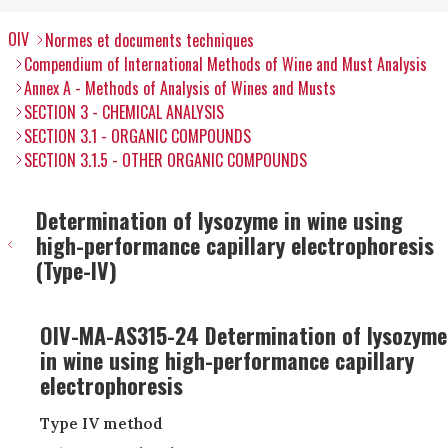
OIV
Normes et documents techniques
Compendium of International Methods of Wine and Must Analysis
Annex A - Methods of Analysis of Wines and Musts
SECTION 3 - CHEMICAL ANALYSIS
SECTION 3.1 - ORGANIC COMPOUNDS
SECTION 3.1.5 - OTHER ORGANIC COMPOUNDS
Determination of lysozyme in wine using
high-performance capillary electrophoresis
(Type-IV)
OIV-MA-AS315-24 Determination of lysozyme
in wine using high-performance capillary
electrophoresis
Type IV method