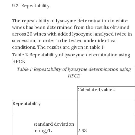
9.2.
Repeatability
The repeatability of lysozyme determination in white
wines has been determined from the results obtained
across 20 wines with added lysozyme, analysed twice in
succession, in order to be tested under identical
conditions. The results are given in table 1:
Table 1: Repeatability of lysozyme determination using
HPCE
Table 1: Repeatability of lysozyme determination using
HPCE
Calculated values
Repeatability
standard deviation
in mg/L
2.63