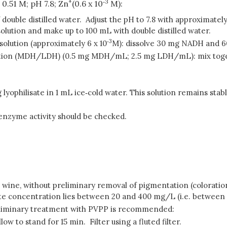
+
‑
3
 0.51 M; pH 7.8; Zn
(0.6 x 10
M):
f double distilled water. Adjust the pH to 7.8 with approximate
 solution and make up to 100 mL with double distilled water.
‑
3
olution (approximately 6 x 10
M): dissolve 30 mg NADH and 
ution (MDH/LDH) (0.5 mg MDH/mL; 2.5 mg LDH/mL): mix tog
lyophilisate in 1 mL ice‑cold water. This solution remains stable
 enzyme activity should be checked.
 wine, without preliminary removal of pigmentation (coloration)
rate concentration lies between 20 and 400 mg/L (i.e. between 5
reliminary treatment with PVPP is recommended:
w to stand for 15 min. Filter using a fluted filter.