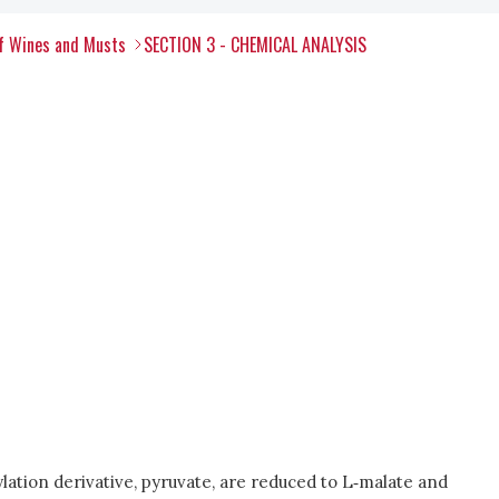
of Wines and Musts
SECTION 3 - CHEMICAL ANALYSIS
ation derivative, pyruvate, are reduced to L‑malate and