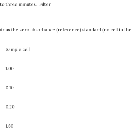
to three minutes. Filter.
r as the zero absorbance (reference) standard (no cell in the
Sample cell
1.00
0.10
0.20
1.80