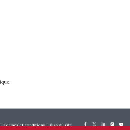
ique.
Termes et conditions
Plan du site