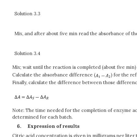
Solution 3.3
Mix, and after about five min read the absorbance of th
Solution 3.4
Mix; wait until the reaction is completed (about five min
Calculate the absorbance difference (
) for the r
Finally, calculate the difference between those differenc
Note: The time needed for the completion of enzyme acti
determined for each batch.
Expression of results
Citric acid concentration is given in milligrams per lite