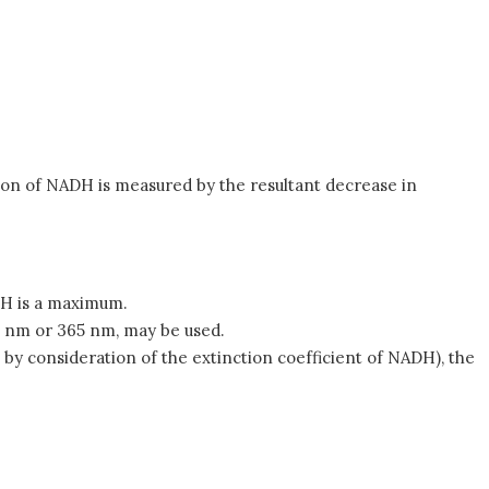
ion of NADH is measured by the resultant decrease in
H is a maximum.
4 nm or 365 nm, may be used.
by consideration of the extinction coefficient of NADH), the