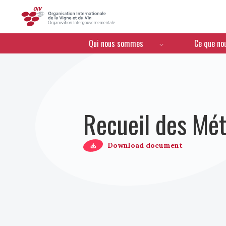
OIV
Menú de navegación
Qui nous sommes
Ce que no
Recueil des Mét
Download document