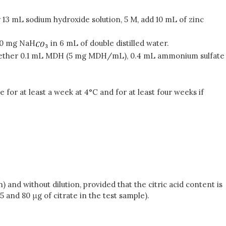
ly 13 mL sodium hydroxide solution, 5 M, add 10 mL of zinc
60 mg NaH
in 6 mL of double distilled water.
ether 0.1 mL MDH (5 mg MDH/mL), 0.4 mL ammonium sulfate
 for at least a week at 4°C and for at least four weeks if
 and without dilution, provided that the citric acid content is
 and 80 μg of citrate in the test sample).