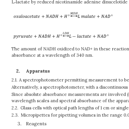
L‑lactate by reduced nicotinamide adenine dinucelotide
The amount of NADH oxidized to NAD+ in these reactions 
absorbance at a wavelength of 340 nm.
Apparatus
2.1.
A spectrophotometer permitting measurement to be
Alternatively, a spectrophotometer, with a discontinuo
Since absolute absorbance measurements are involved (i.e
wavelength scales and spectral absorbance of the appar
2.2.
Glass cells with optical path lengths of 1 cm or single
2.3.
Micropipettes for pipetting volumes in the range 0.
Reagents