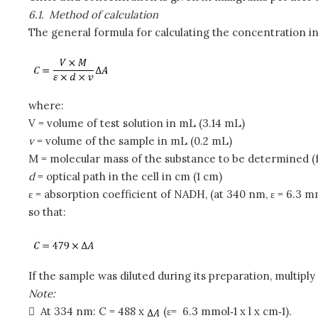
6.1.
Method of calculation
The general formula for calculating the concentration i
where:
V
= volume of test solution in mL (3.14 mL)
v
= volume of the sample in mL (0.2 mL)
M = molecular mass of the substance to be determined (fo
d
= optical path in the cell in cm (1 cm)
ε = absorption coefficient of NADH, (at 340 nm, ε = 6.3 mm
so that:
If the sample was diluted during its preparation, multiply 
Note:

At 334 nm: C = 488 x
(ε= 6.3 mmol‑1 x l x cm‑1).