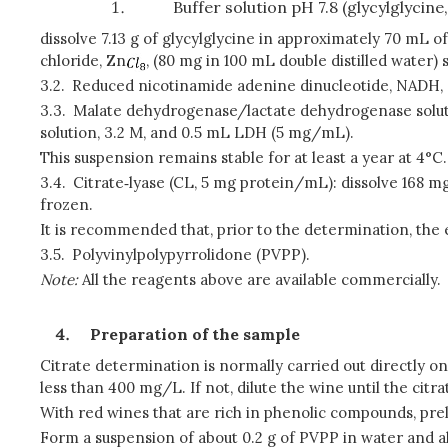
Buffer solution pH 7.8 (glycylglycine,
dissolve 7.13 g of glycylglycine in approximately 70 mL o
chloride, Zn
, (80 mg in 100 mL double distilled water)
3.2.
Reduced nicotinamide adenine dinucleotide, NADH, s
3.3.
Malate dehydrogenase/lactate dehydrogenase sol
solution, 3.2 M, and 0.5 mL LDH (5 mg/mL).
This suspension remains stable for at least a year at 4°C.
3.4.
Citrate‑lyase (CL, 5 mg protein/mL): dissolve 168 mg 
frozen.
It is recommended that, prior to the determination, the
3.5.
Polyvinylpolypyrrolidone (PVPP).
Note:
All the reagents above are available commercially
.
Preparation of the sample
Citrate determination is normally carried out directly on
less than 400 mg/L. If not, dilute the wine until the cit
With red wines that are rich in phenolic compounds, p
Form a suspension of about 0.2 g of PVPP in water and allo