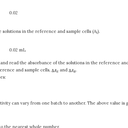
0.02
e solutions in the reference and sample cells (A
).
1
0.02 mL
) and read the absorbance of the solutions in the reference and
eference and sample cells,
and
.
es:
vity can vary from one batch to another. The above value is g
r to the nearest whole number.