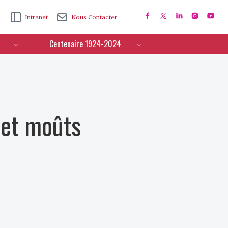
Intranet
Nous Contacter
Centenaire 1924-2024
 et moûts