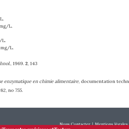
L.
 mg/L.
/L.
 mg/L.
hnol.
, 1969.
2
, 143
e enzymatique en chimie alimentaire
, documentation techn
982, no 755.
Footer menu
Nous Contacter
Mentions légales