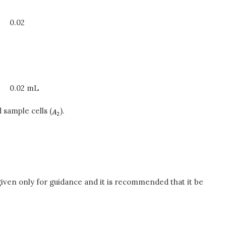
0.02
0.02 mL
 sample cells (
).
iven only for guidance and it is recommended that it be