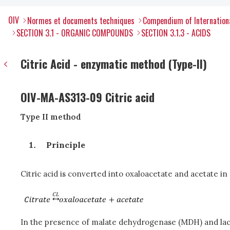
OIV
Normes et documents techniques
Compendium of Internation
SECTION 3.1 - ORGANIC COMPOUNDS
SECTION 3.1.3 - ACIDS
Citric Acid - enzymatic method (Type-II)
OIV-MA-AS313-09 Citric acid
Type II method
Principle
Citric acid is converted into oxaloacetate and acetate in 
In the presence of malate dehydrogenase (MDH) and lact