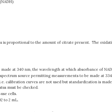
 (NADH):
is proportional to the amount of citrate present. The oxidat
 made at 340 nm, the wavelength at which absorbance of NAD
us spectrum source permitting measurements to be made at 33
. calibration curves are not used but standardization is made 
atus must be checked.
‑use cells.
02 to 2 mL.