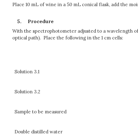
Place 10 mL of wine in a 50 mL conical flask, add the mo
Procedure
With the spectrophotometer adjusted to a wavelength of 
optical path). Place the following in the 1 cm cells:
Solution 3.1
Solution 3.2
Sample to be measured
Double distilled water