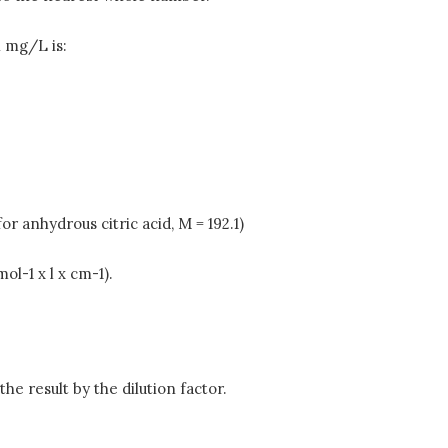
n mg/L is:
r anhydrous citric acid, M = 192.1)
ol-1 x l x cm-1).
the result by the dilution factor.