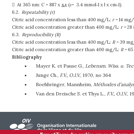

At 365 nm: C = 887 x
(ε= 3.4 mmol‑1 x l x cm‑1).
6.2.
Repeatability (r)
Citric acid concentration less than 400 mg/L:
r =
14 mg/
Citric acid concentration greater than 400 mg/L:
r =
28
6.3.
Reproducibility (R)
Citric acid concentration less than 400 mg/L:
R =
39 mg
Citric acid concentration greater than 400 mg/L:
R =
65
Bibliography
Mayer K. et Pause G.,
Lebensm. Wiss. u. Tec
Junge Ch.,
F.V., O.I.V.
, 1970, no 364
Boehhringer, Mannheim,
Méthodes d'analys
Van den Dreische S. et Thys L.,
F.V., O.I.V.
, 1