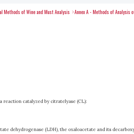
al Methods of Wine and Must Analysis
Annex A - Methods of Analysis 
a reaction catalyzed by citratelyase (CL):
ate dehydrogenase (LDH), the oxaloacetate and its decarboxyl