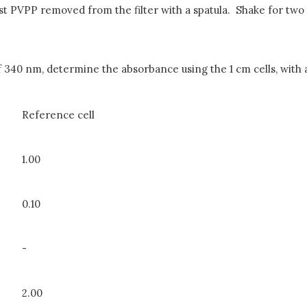
ist PVPP removed from the filter with a spatula. Shake for two 
340 nm, determine the absorbance using the 1 cm cells, with ai
Reference cell
1.00
0.10
-
2.00