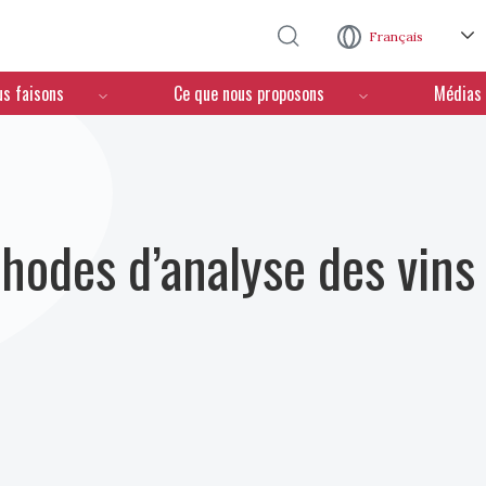
Aller au contenu principal
Français
us faisons
Ce que nous proposons
Médias
hodes d’analyse des vins