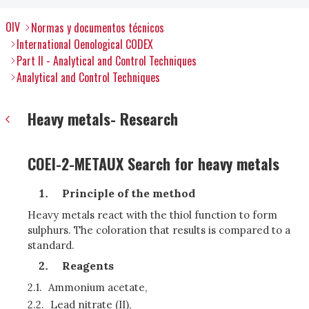
OIV
Normas y documentos técnicos
International Oenological CODEX
Part II - Analytical and Control Techniques
Analytical and Control Techniques
Heavy metals- Research
COEI-2-METAUX Search for heavy metals
Principle of the method
Heavy metals react with the thiol function to form
sulphurs. The coloration that results is compared to a
standard.
R
eagents
2.1.
Ammonium acetate,
2.2.
Lead nitrate (II),