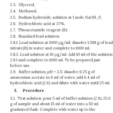
2.3.
Glycerol,
2.4.
Methanol,
2.5.
Sodium hydroxide, solution at 1 mole NaOH /l,
2.6.
Hydrochloric acid at 37%,
2.7.
Thioacetamide reagent (R):
2.8.
Standard lead solution:
2.8.1.
Lead solution at 1000 μg/ml: dissolve 1.598 g of lead
nitrate(II) in water and complete to 1000 ml.
2.8.2.
Lead solution at 10 μg/ml. Add 10 ml of the solution
2.8.1 and complete to 1000 ml. To be prepared just
before use.
2.9.
Buffer solution, pH = 3.5: dissolve 6.25 g of
ammonium acetate in 6 ml of water, add 6.4 ml of
hydrochloric acid (2.6) and dilute with water until 25 ml.
P
rocedure
3.1.
Test solution: pour 5 ml of buffer solution (2.9), 25.0
g of sample and about 15 ml of water into a 50 ml
graduated flask. Complete with water up to the