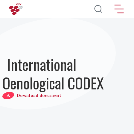
Pasar al contenido principal
International
Oenological CODEX
Download document