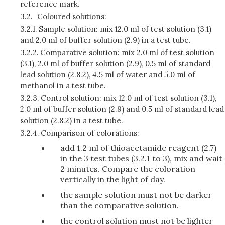
reference mark.
3.2.
Coloured solutions:
3.2.1.
Sample solution: mix 12.0 ml of test solution (3.1)
and 2.0 ml of buffer solution (2.9) in a test tube.
3.2.2.
Comparative solution: mix 2.0 ml of test solution
(3.1), 2.0 ml of buffer solution (2.9), 0.5 ml of standard
lead solution (2.8.2), 4.5 ml of water and 5.0 ml of
methanol in a test tube.
3.2.3.
Control solution: mix 12.0 ml of test solution (3.1),
2.0 ml of buffer solution (2.9) and 0.5 ml of standard lead
solution (2.8.2) in a test tube.
3.2.4.
Comparison of colorations:
add 1.2 ml of thioacetamide reagent (2.7)
in the 3 test tubes (3.2.1 to 3), mix and wait
2 minutes. Compare the coloration
vertically in the light of day.
the sample solution must not be darker
than the comparative solution.
the control solution must not be lighter