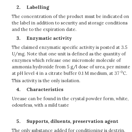
Labelling
The concentration of the product must be indicated on
the label in addition to security and storage conditions
and the to the expiration date.
Enzymatic activity
The claimed enzymatic specific activity is posted at 3.5
U/mg. Note that one unit is defined as the quantity of
enzymes which release one micromole molecule of
ammonia hydroxide from 5 g/l dose of urea, per minute
0
at pH level 4 in a citrate buffer 0.1 M medium, at 37
C.
This activity is the only isolation.
Characteristics
Urease can be found in the crystal powder form, white,
odourless, with a mild taste
Supports, diluents, preservation agent
The only substance added for conditioning is dextrin.