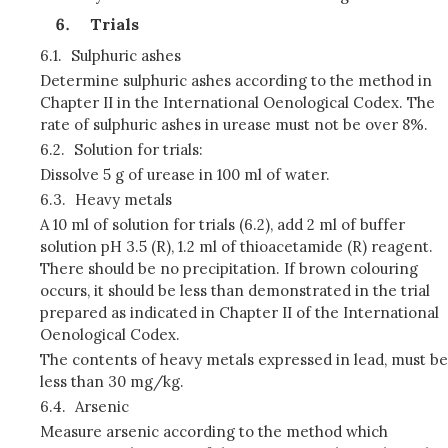
Trials
6.1.
Sulphuric ashes
Determine sulphuric ashes according to the method in
Chapter II in the International Oenological Codex. The
rate of sulphuric ashes in urease must not be over 8%.
6.2.
Solution for trials:
Dissolve 5 g of urease in 100 ml of water.
6.3.
Heavy metals
A 10 ml of solution for trials (6.2), add 2 ml of buffer
solution pH 3.5 (R), 1.2 ml of thioacetamide (R) reagent.
There should be no precipitation. If brown colouring
occurs, it should be less than demonstrated in the trial
prepared as indicated in Chapter II of the International
Oenological Codex.
The contents of heavy metals expressed in lead, must be
less than 30 mg/kg.
6.4.
Arsenic
Measure arsenic according to the method which