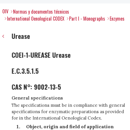
OIV
Normas y documentos técnicos
International Oenological CODEX
Part I - Monographs
Enzymes
Urease
COEI-1-UREASE Urease
E.C.3.5.1.5
CAS N°: 9002-13-5
General specifications
The specifications must be in compliance with general
specifications for enzymatic preparations as provided
for in the International Oenological Codex.
Object, origin and field of application