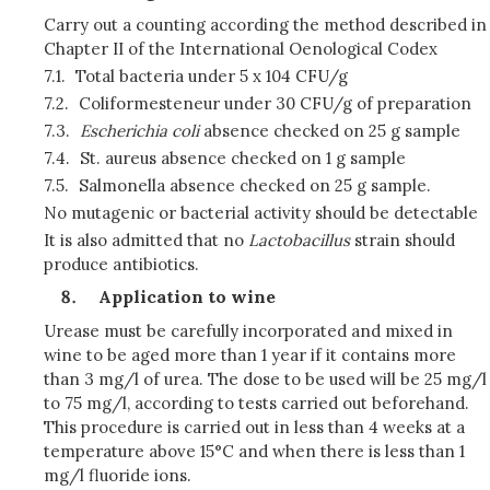
Carry out a counting according the method described in
Chapter II of the International Oenological Codex
7.1.
Total bacteria under 5 x 104 CFU/g
7.2.
Coliformesteneur under 30 CFU/g of preparation
7.3.
Escherichia coli
absence checked on 25 g sample
7.4.
St. aureus absence checked on 1 g sample
7.5.
Salmonella absence checked on 25 g sample.
No mutagenic or bacterial activity should be detectable
It is also admitted that no
Lactobacillus
strain should
produce antibiotics.
Application to wine
Urease must be carefully incorporated and mixed in
wine to be aged more than 1 year if it contains more
than 3 mg/l of urea. The dose to be used will be 25 mg/l
to 75 mg/l, according to tests carried out beforehand.
This procedure is carried out in less than 4 weeks at a
temperature above 15°C and when there is less than 1
mg/l fluoride ions.