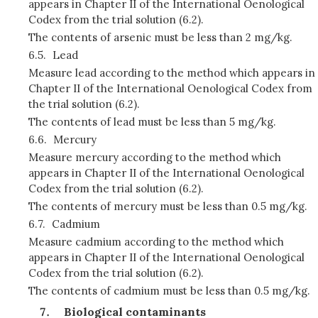
appears in Chapter II of the International Oenological
Codex from the trial solution (6.2).
The contents of arsenic must be less than 2 mg/kg.
6.5.
Lead
Measure lead according to the method which appears in
Chapter II of the International Oenological Codex from
the trial solution (6.2).
The contents of lead must be less than 5 mg/kg.
6.6.
Mercury
Measure mercury according to the method which
appears in Chapter II of the International Oenological
Codex from the trial solution (6.2).
The contents of mercury must be less than 0.5 mg/kg.
6.7.
Cadmium
Measure cadmium according to the method which
appears in Chapter II of the International Oenological
Codex from the trial solution (6.2).
The contents of cadmium must be less than 0.5 mg/kg.
Biological contaminants