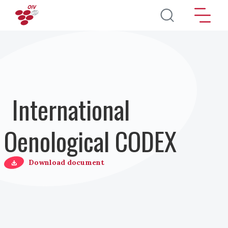
Pasar al contenido principal
International
Oenological CODEX
Download document