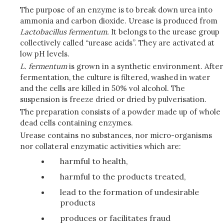
The purpose of an enzyme is to break down urea into
ammonia and carbon dioxide. Urease is produced from
Lactobacillus fermentum.
It belongs to the urease group
collectively called “urease acids”. They are activated at
low pH levels.
L. fermentum
is grown in a synthetic environment. After
fermentation, the culture is filtered, washed in water
and the cells are killed in 50% vol alcohol. The
suspension is freeze dried or dried by pulverisation.
The preparation consists of a powder made up of whole
dead cells containing enzymes.
Urease contains no substances, nor micro-organisms
nor collateral enzymatic activities which are:
harmful to health,
harmful to the products treated,
lead to the formation of undesirable
products
produces or facilitates fraud