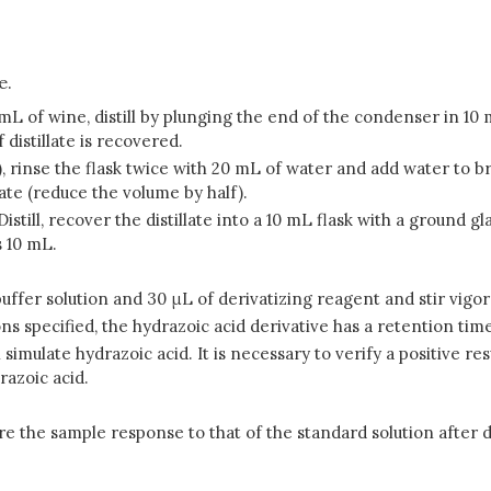
e.
0 mL of wine, distill by plunging the end of the condenser in 10
 distillate is recovered.
.2), rinse the flask twice with 20 mL of water and add water to b
late (reduce the volume by half).
 Distill, recover the distillate into a 10 mL flask with a ground
s 10 mL.
 mL buffer solution and 30 μL of derivatizing reagent and stir vi
s specified, the hydrazoic acid derivative has a retention time
late hydrazoic acid. It is necessary to verify a positive result 
razoic acid.
 the sample response to that of the standard solution after de