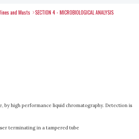
Wines and Musts
SECTION 4 - MICROBIOLOGICAL ANALYSIS
ride, by high performance liquid chromatography. Detection is
enser terminating in a tampered tube