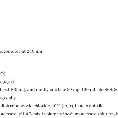
photometer at 240 nm
/v
).
 (
m/v
).
l red 100 mg, and methylene blue 50 mg, 100 mL alcohol, 5
ography.
-dinitrobenzoyle chloride, 10% (
m/v
), in acetonitrile.
 acetate, pH 4.7: mix 1 volume of sodium acetate solution, 