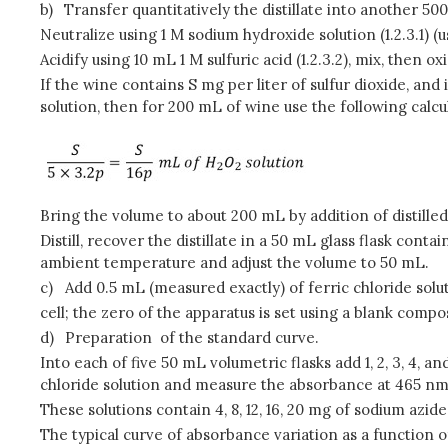
b)
Transfer quantitatively the distillate into another 50
Neutralize using 1 M sodium hydroxide solution (1.2.3.1) (
Acidify using 10 mL 1 M sulfuric acid (1.2.3.2), mix, then 
If the wine contains S mg per liter of sulfur dioxide, and 
solution, then for 200 mL of wine use the following calcu
Bring the volume to about 200 mL by addition of distilled
Distill, recover the distillate in a 50 mL glass flask cont
ambient temperature and adjust the volume to 50 mL.
c)
Add 0.5 mL (measured exactly) of ferric chloride so
cell; the zero of the apparatus is set using a blank comp
d)
Preparation of the standard curve.
Into each of five 50 mL volumetric flasks add 1, 2, 3, 4, 
chloride solution and measure the absorbance at 465 nm
These solutions contain 4, 8, 12, 16, 20 mg of sodium azide
The typical curve of absorbance variation as a function of