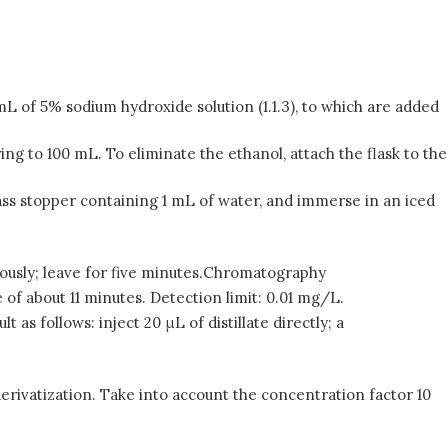
 mL of 5% sodium hydroxide solution (1.1.3), to which are added
ring to 100 mL. To eliminate the ethanol, attach the flask to the
 glass stopper containing 1 mL of water, and immerse in an iced
gorously; leave for five minutes.Chromatography
 of about 11 minutes. Detection limit: 0.01 mg/L.
as follows: inject 20 μL of distillate directly; a
rivatization. Take into account the concentration factor 10