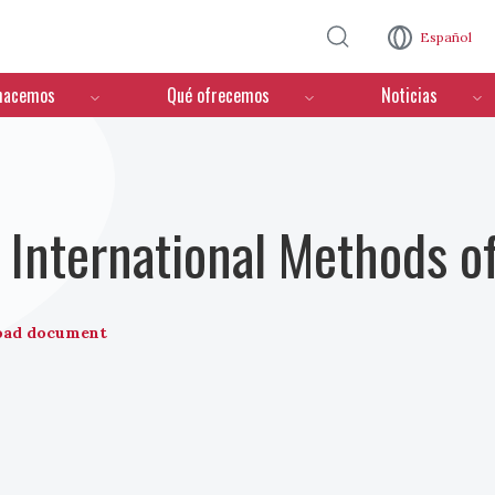
Pasar al contenido principal
Español
hacemos
Qué ofrecemos
Noticias
International Methods o
oad document