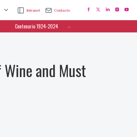
Intranet
Contacto
Centenario 1924-2024
f Wine and Must