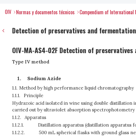
OIV
Normas y documentos técnicos
Compendium of International 
Detection of preservatives and fermentation
OIV-MA-AS4-02F Detection of preservatives 
Type IV method
Sodium Azide
1.1.
Method by high performance liquid chromatography
1.1.1.
Principle
Hydrazoic acid isolated in wine using double distillation
carried out by ultraviolet absorption spectrophotometry
1.1.2.
Apparatus
1.1.2.1.
Distillation apparatus (distillation apparatu
1.1.2.2.
500 mL spherical flasks with ground glass n