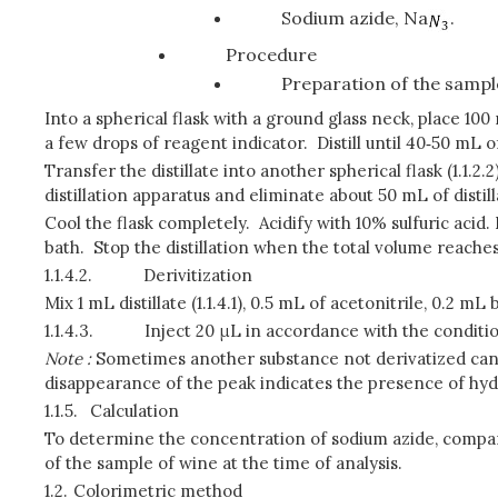
Sodium azide, Na
.
Procedure
Preparation of the sampl
Into a spherical flask with a ground glass neck, place 10
a few drops of reagent indicator. Distill until 40‑50 mL of
Transfer the distillate into another spherical flask (1.1.2
distillation apparatus and eliminate about 50 mL of distil
Cool the flask completely. Acidify with 10% sulfuric acid.
bath. Stop the distillation when the total volume reache
1.1.4.2.
Derivitization
Mix 1 mL distillate (1.1.4.1), 0.5 mL of acetonitrile, 0.2
1.1.4.3.
Inject 20 μL in accordance with the condition
Note :
Sometimes another substance not derivatized can simu
disappearance of the peak indicates the presence of hyd
1.1.5.
Calculation
To determine the concentration of sodium azide, compare
of the sample of wine at the time of analysis.
1.2.
Colorimetric method