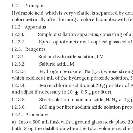
1.2.1.
Principle
Hydrazoic acid, which is very volatile, is separated by do
colorimetrically after forming a colored complex with f
1.2.2.
Apparatus
1.2.2.1.
Simple distillation apparatus, consisting of
1.2.2.2.
Spectrophotometer with optical glass cells 
1.2.3.
Reagents
1.2.3.1.
Sodium hydroxide solution, 1 M
1.2.3.2.
Sulfuric acid, 1 M
1.2.3.3.
Hydrogen peroxide, 3% (
v/v
), whose stren
which oxidizes 1 mL of the hydrogen peroxide solution, 
1.2.3.4.
Ferric chloride solution at 20 g per liter of F
and adjust if necessary to 20
0.5 g per liter)
1.2.3.5.
Stock solution of sodium azide, NaN
, at 1 g
3
1.2.3.6.
200 mg per liter sodium azide solution prepar
1.2.4.
Procedure
a)
Into a 500 mL flask with a ground glass neck, place 20
bath. Stop the distillation when the total volume reache