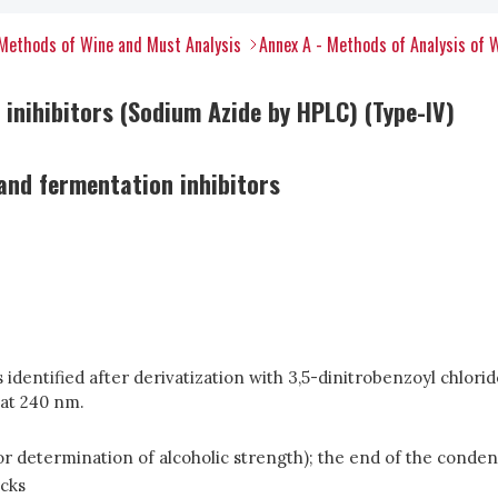
Methods of Wine and Must Analysis
Annex A - Methods of Analysis of 
 inihibitors (Sodium Azide by HPLC) (Type-IV)
and fermentation inhibitors
 is identified after derivatization with 3,5-dinitrobenzoyl chlo
 at 240 nm.
s for determination of alcoholic strength); the end of the cond
ecks