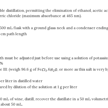
uble distillation, permitting the elimination of ethanol, acetic
erric chloride (maximum absorbance at 465 nm).
 a 500 mL flask with a ground glass neck and a condenser ending
1 cm path length
gth must be adjusted just before use using a solution of pota
3%
e III: (weigh 96.6 g of Fe
.6
, or more as this salt is very
 per liter in distilled water
ed by dilution of the solution at 1 g per liter
0 mL of wine, distill, recover the distillate in a 50 mL volumet
s about 50 mL.