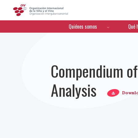
OIV
Menú de navegación
Quiénes somos
Qué 
Compendium of 
Analysis
Downl