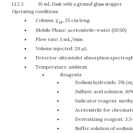
1.1.2.3.
10 mL flask with a ground glass stopper
Operating conditions:
Column:
, 25 cm long.
Mobile Phase: acetonitrile-water (50:50)
Flow rate: 1 mL/min.
Volume injected: 20 μL
Detector: ultraviolet absorption spectro
Temperature: ambient
Reagents
Sodium hydroxide, 5% (
m
Sulfuric acid solution, 10%
Indicator reagent: methy
Acetonitrile for chromat
Derivatizing reagent: 3,5
Buffer solution of sodium