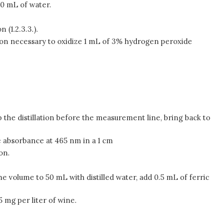
20 mL of water.
 (1.2.3.3.).
on necessary to oxidize 1 mL of 3% hydrogen peroxide
top the distillation before the measurement line, bring back to
e absorbance at 465 nm in a 1 cm
on.
he volume to 50 mL with distilled water, add 0.5 mL of ferric
5 mg per liter of wine.