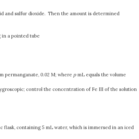
 acid and sulfur dioxide. Then the amount is determined
 in a pointed tube
ssium permanganate, 0.02 M; where
p
mL equals the volume
 hygroscopic; control the concentration of Fe III of the solution
ric flask, containing 5 mL water, which is immersed in an iced