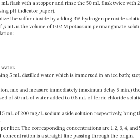
0 mL flask with a stopper and rinse the 50 mL flask twice with 
using pH indicator paper).
oxidize the sulfur dioxide by adding 3% hydrogen peroxide solution
if
p
mL is the volume of 0.02 M potassium permanganate soluti
lation:
 water.
aining 5 mL distilled water, which is immersed in an ice bath; s
lution, mix and measure immediately (maximum delay 5 min.) th
osed of 50 mL of water added to 0.5 mL of ferric chloride soluti
and 5 mL of 200 mg/L sodium azide solution respectively, bring t
.
 per liter. The corresponding concentrations are 1, 2, 3, 4, and 
 concentration is a straight line passing through the origin.