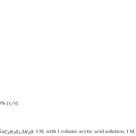
0% (
v/v
).
Na
, 1 M, with 1 volume acetic acid solution, 1 M.