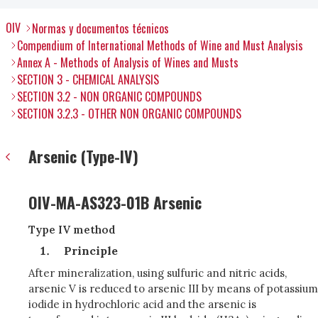
OIV
Normas y documentos técnicos
Compendium of International Methods of Wine and Must Analysis
Annex A - Methods of Analysis of Wines and Musts
SECTION 3 - CHEMICAL ANALYSIS
SECTION 3.2 - NON ORGANIC COMPOUNDS
SECTION 3.2.3 - OTHER NON ORGANIC COMPOUNDS
Arsenic (Type-IV)
OIV-MA-AS323-01B Arsenic
Type IV method
Principle
After mineralization, using sulfuric and nitric acids,
arsenic V is reduced to arsenic III by means of potassium
iodide in hydrochloric acid and the arsenic is