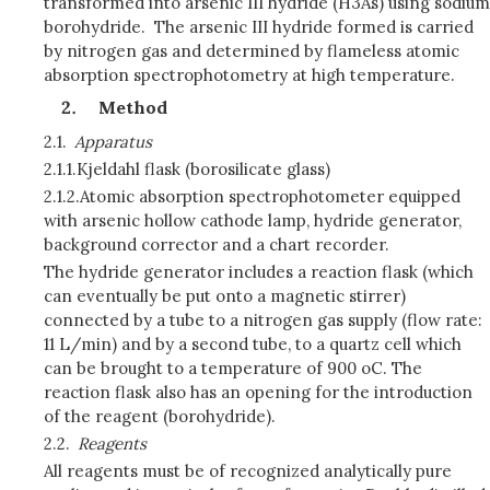
transformed into arsenic III hydride (H3As) using sodium
borohydride. The arsenic III hydride formed is carried
by nitrogen gas and determined by flameless atomic
absorption spectrophotometry at high temperature.
Method
2.1.
Apparatus
2.1.1.
Kjeldahl flask (borosilicate glass)
2.1.2.
Atomic absorption spectrophotometer equipped
with arsenic hollow cathode lamp, hydride generator,
background corrector and a chart recorder.
The hydride generator includes a reaction flask (which
can eventually be put onto a magnetic stirrer)
connected by a tube to a nitrogen gas supply (flow rate:
11 L/min) and by a second tube, to a quartz cell which
can be brought to a temperature of 900 oC. The
reaction flask also has an opening for the introduction
of the reagent (borohydride).
2.2.
Reagents
All reagents must be of recognized analytically pure