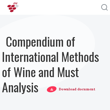
Pasar al contenido principal
Compendium of
International Methods
of Wine and Must
Analysis
Download document