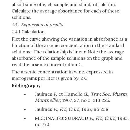
absorbance of each sample and standard solution.
Calculate the average absorbance for each of these
solutions.
2.4.
Expression of results
2.4.1.
Calculation
Plot the curve showing the variation in absorbance as a
function of the arsenic concentration in the standard
solutions. The relationship is linear. Note the average
absorbance of the sample solutions on the graph and
read the arsenic concentration C.
The arsenic concentration in wine, expressed in
micrograms per liter is given by: 2 C.
Bibliography
Jaulmes P. et Hamelle G.,
Trav. Soc. Pharm.
Montpellier,
1967, 27, no 3, 213‑225.
Jaulmes P.,
F.V., O.I.V.,
1967, no 238
MEDINA B et SUDRAUD P.,
F.V., O.I.V.,
1983,
no 770.