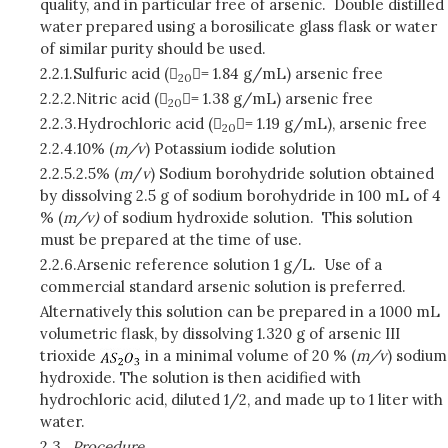
quality, and in particular free of arsenic. Double distilled
water prepared using a borosilicate glass flask or water
of similar purity should be used.
2.2.1.
Sulfuric acid (


= 1.84 g/mL) arsenic free
20
2.2.2.
Nitric acid (


= 1.38 g/mL) arsenic free
20
2.2.3.
Hydrochloric acid (


= 1.19 g/mL), arsenic free
20
2.2.4.
10% (
m/v
) Potassium iodide solution
2.2.5.
2.5% (
m
/
v
) Sodium borohydride solution obtained
by dissolving 2.5 g of sodium borohydride in 100 mL of 4
% (
m/v)
of sodium hydroxide solution. This solution
must be prepared at the time of use.
2.2.6.
Arsenic reference solution 1 g/L. Use of a
commercial standard arsenic solution is preferred.
Alternatively this solution can be prepared in a 1000 mL
volumetric flask, by dissolving 1.320 g of arsenic III
trioxide
in a minimal volume of 20 % (
m/v
) sodium
hydroxide. The solution is then acidified with
hydrochloric acid, diluted 1/2, and made up to 1 liter with
water.
2.3.
Procedure