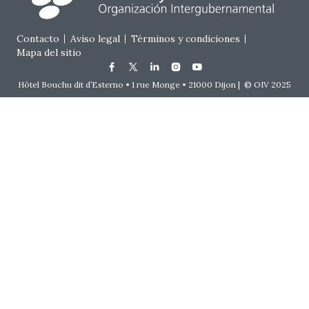
Footer menu
Contacto
Aviso legal
Términos y condiciones
Mapa del sitio
Hôtel Bouchu dit d’Esterno • 1 rue Monge • 21000 Dijon | © OIV 2025