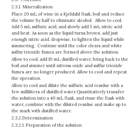
2.3.1.
Mineralization
Place 20 mL of wine in a Kjeldahl flask, boil and reduce
the volume by half to eliminate alcohol. Allow to cool.
Add 5 mL sulfuric acid, and slowly add 5 mL nitric acid
and heat. As soon as the liquid turns brown, add just
enough nitric acid, dropwise, to lighten the liquid while
simmering. Continue until the color clears and white
sulfur trioxide fumes are formed above the solution.
Allow to cool, add 10 mL distilled water, bring back to the
boil and simmer until nitrous oxide and sulfur trioxide
fumes are no longer produced. Allow to cool and repeat
the operation.
Allow to cool and dilute the sulfuric acid residue with a
few milliliters of distilled water.Quantitatively transfer
the solution into a 40 mL flask, and rinse the flask with
water, combine with the diluted residue and make up to
the mark with distilled water.
2.3.2.
Determination
2.3.2.1.
Preparation of the solution