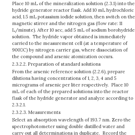
Place 10 mL of the mineralization solution (2.3.1) into the
hydride generator reactor flask. Add 10 mL hydrochloric
acid, 1.5 mL potassium iodide solution, then switch on the
magnetic stirrer and the nitrogen gas (flow rate: 11
L/minute). After 10 sec, add 5 mL of sodium borohydride
solution. The hydride vapor obtained is immediately
carried to the measurement cell (at a temperature of
900C) by nitrogen carrier gas, where dissociation of
the compound and arsenic atomization occurs.
2.3.2.2.
Preparation of standard solutions
From the arsenic reference solution (2.2.6), prepare
dilutions having concentrations of 1, 2, 3, 4 and 5
micrograms of arsenic per liter respectively. Place 10
mL of each of the prepared solutions into the reactor
flask of the hydride generator and analyze according to
2.3.2.1.
2.3.2.3.
Measurements
Select an absorption wavelength of 193.7 nm. Zero the
spectrophotometer using double distilled water and
carry out all determinations in duplicate. Record the