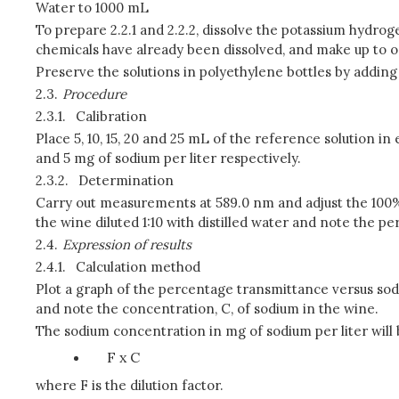
Water to 1000 mL
To prepare 2.2.1 and 2.2.2, dissolve the potassium hydrog
chemicals have already been dissolved, and make up to on
Preserve the solutions in polyethylene bottles by adding 
2.3.
Procedure
2.3.1.
Calibration
Place 5, 10, 15, 20 and 25 mL of the reference solution in 
and 5 mg of sodium per liter respectively.
2.3.2.
Determination
Carry out measurements at 589.0 nm and adjust the 100% t
the wine diluted 1:10 with distilled water and note the pe
2.4.
Expression of results
2.4.1.
Calculation method
Plot a graph of the percentage transmittance versus sod
and note the concentration, C, of sodium in the wine.
The sodium concentration in mg of sodium per liter will 
F x C
where F is the dilution factor.