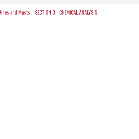
Wines and Musts
SECTION 3 - CHEMICAL ANALYSIS