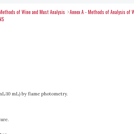
Methods of Wine and Must Analysis
Annex A - Methods of Analysis of 
NS
1 mL:10 mL) by flame photometry.
ure.