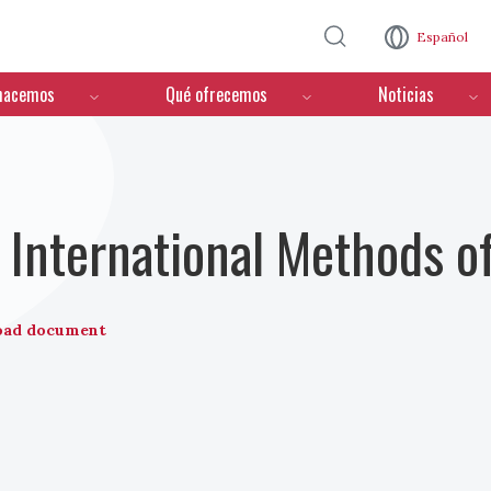
Pasar al contenido principal
Español
hacemos
Qué ofrecemos
Noticias
International Methods o
oad document