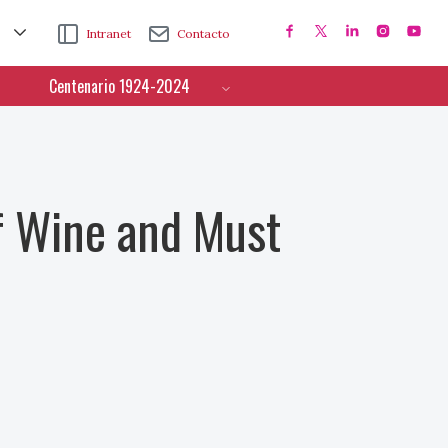
Intranet
Contacto
Centenario 1924-2024
f Wine and Must