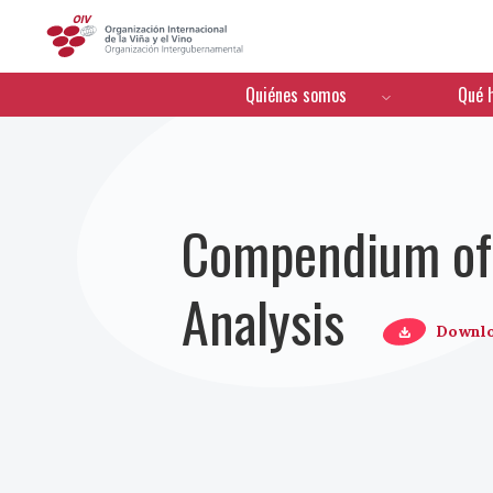
OIV
Menú de navegación
Quiénes somos
Qué 
Compendium of 
Analysis
Downl