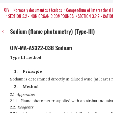
OIV
Normas y documentos técnicos
Compendium of International 
SECTION 3.2 - NON ORGANIC COMPOUNDS
SECTION 3.2.2 - CATIO
Sodium (flame photometry) (Type-III)
OIV-MA-AS322-03B Sodium
Type III method
Principle
Sodium is determined directly in diluted wine (at least 
Method
2.1.
Apparatus
2.1.1.
Flame photometer supplied with an air‑butane mixt
2.2.
Reagents