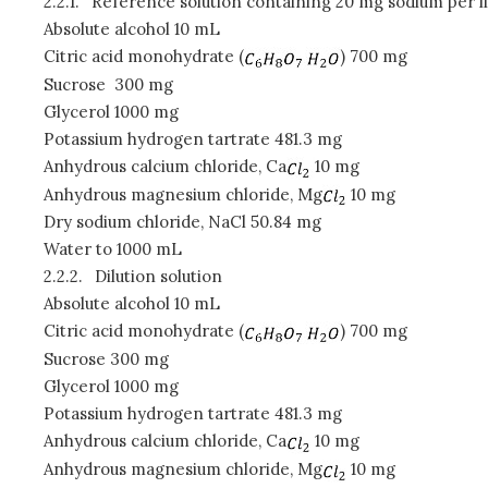
2.2.1.
Reference solution containing 20 mg sodium per li
Absolute alcohol 10 mL
Citric acid monohydrate (
) 700 mg
Sucrose
300 mg
Glycerol 1000 mg
Potassium hydrogen tartrate 481.3 mg
Anhydrous calcium chloride, Ca
10 mg
Anhydrous magnesium chloride, Mg
10 mg
Dry sodium chloride, NaCl 50.84 mg
Water to 1000 mL
2.2.2.
Dilution solution
Absolute alcohol 10 mL
Citric acid monohydrate (
) 700 mg
Sucrose 300 mg
Glycerol 1000 mg
Potassium hydrogen tartrate 481.3 mg
Anhydrous calcium chloride, Ca
10 mg
Anhydrous magnesium chloride, Mg
10 mg