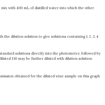
, mix with 400 mL of distilled water into which the other
the dilution solution to give solutions containing 1, 2, 3, 4
standard solutions directly into the photometer, followed by
luted 1:10 may be further diluted with dilution solution.
mission obtained for the diluted wine sample on this graph