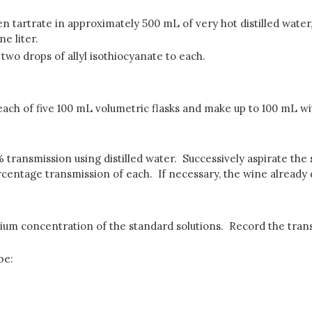
en tartrate in approximately 500 mL of very hot distilled water
e liter.
two drops of allyl isothiocyanate to each.
each of five 100 mL volumetric flasks and make up to 100 mL with 
ransmission using distilled water. Successively aspirate the 
rcentage transmission of each. If necessary, the wine already di
ium concentration of the standard solutions. Record the trans
be: