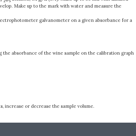
evelop. Make up to the mark with water and measure the
e spectrophotometer galvanometer on a given absorbance for a
ng the absorbance of the wine sample on the calibration graph
s, increase or decrease the sample volume.