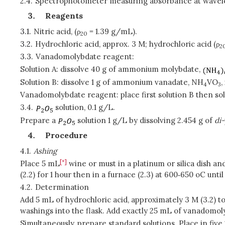
2.4.
Spectrophotometer measuring absorbance at wave
Reagents
3.1.
Nitric acid, (ρ
= 1.39 g/mL).
20
3.2.
Hydrochloric acid, approx. 3 M; hydrochloric acid (ρ
2
3.3.
Vanadomolybdate reagent:
Solution A: dissolve 40 g of ammonium molybdate,
Solution B: dissolve 1 g of ammonium vanadate, NH
VO
,
4
3
Vanadomolybdate reagent: place first solution B then solu
3.4.
solution, 0.1 g/L.
Prepare a
solution 1 g/L by dissolving 2.454 g of
di-
Procedure
4.1.
Ashing
[*]
Place 5 mL
wine or must in a platinum or silica dish and
(2.2) for 1 hour then in a furnace (2.3) at 600‑650 oC until
4.2.
Determination
Add 5 mL of hydrochloric acid, approximately 3 M (3.2) to
washings into the flask. Add exactly 25 mL of vanadomoly
Simultaneously, prepare standard solutions. Place in five 