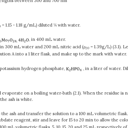
lengths between 300 and 700 nm
= 1.15 - 1.18 g/mL) diluted ¼ with water.
0
, in 400 mL water.
 in 300 mL water and 200 mL nitric acid (ρ
= 1.39g/L) (3.1). L
20
tion A into a 1 liter flask, and make up to the mark with water
potassium hydrogen phosphate,
, in a liter of water. D
 evaporate on a boiling water‑bath (2.1). When the residue is nea
 the ash is white.
 the ash and transfer the solution to a 100 mL volumetric flask
bdate reagent, stir and leave for 15 to 20 min to allow the c
100 mL volumetric flasks, 5, 10, 15, 20 and 25 mL respectively o