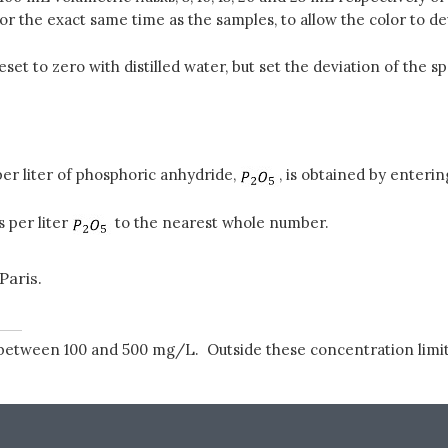
 the exact same time as the samples, to allow the color to d
eset to zero with distilled water, but set the deviation of th
er liter of phosphoric anhydride,
, is obtained by enteri
 per liter
to the nearest whole number.
Paris.
between 100 and 500 mg/L. Outside these concentration limit