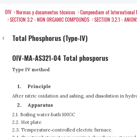
OIV
Normas y documentos técnicos
Compendium of International 
SECTION 3.2 - NON ORGANIC COMPOUNDS
SECTION 3.2.1 - ANION
Total Phosphorus (Type-IV)
OIV-MA-AS321-04 Total phosporus
Type IV method
Principle
After nitric oxidation and ashing, and dissolution in hy
Apparatus
2.1.
Boiling water‑bath 100C
2.2.
Hot plate
2.3.
Temperature‑controlled electric furnace.