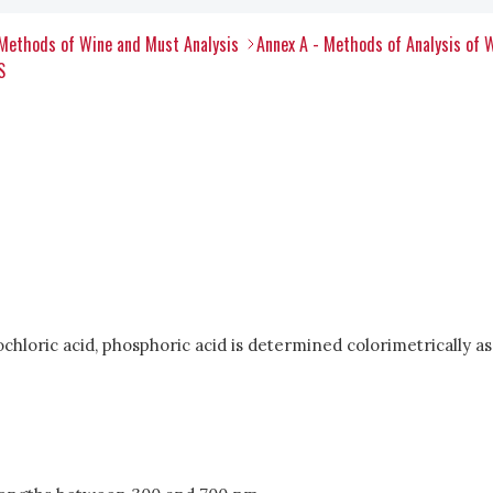
Methods of Wine and Must Analysis
Annex A - Methods of Analysis of 
S
drochloric acid, phosphoric acid is determined colorimetricall