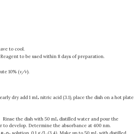
eave to cool.
. Reagent to be used within 8 days of preparation.
ilute 10% (
v/v
).
rly dry add 1 mL nitric acid (3.1), place the dish on a hot plate
. Rinse the dish with 50 mL distilled water and pour the
olor to develop. Determine the absorbance at 400 nm.
f
solution, 0.1 g/L (3.4). Make up to 50 mL with distilled