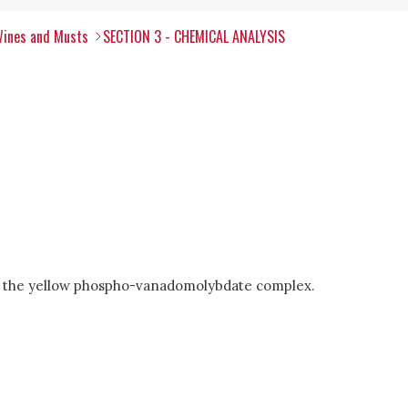
Wines and Musts
SECTION 3 - CHEMICAL ANALYSIS
y as the yellow phospho-vanadomolybdate complex.