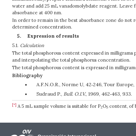
water and add 25 mL vanadomolybdate reagent. Leave for
absorbance at 400 nm.
In order to remain in the best absorbance zone do not r
determined concentration.
Expression of results
5.1.
Calculation
The total phosphorous content expressed in milligrams p
and interpolating the total phosphorus concentration.
The total phosphorous content is expressed in milligrams
Bibliography
A.F.N.O.R., Norme U, 42‑246, Tour Europe, 
Sudraud P.,
Bull. O.I.V.
, 1969, 462‑463, 933.
[*]
A 5 mL sample volume is suitable for P
O
content, of 
2
5