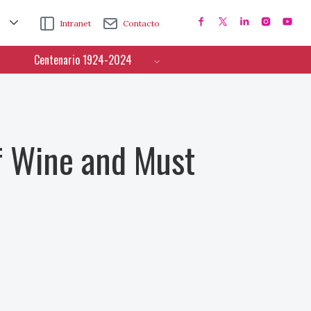
Intranet
Contacto
Centenario 1924-2024
f Wine and Must