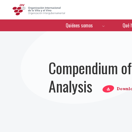
OIV
Menú de navegación
Quiénes somos
Qué 
Compendium of 
Analysis
Downl