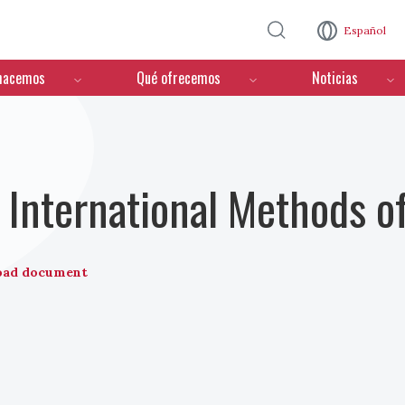
Pasar al contenido principal
Español
hacemos
Qué ofrecemos
Noticias
International Methods o
oad document