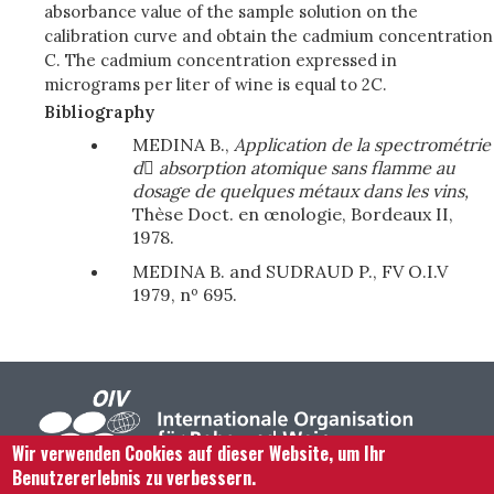
absorbance value of the sample solution on the
calibration curve and obtain the cadmium concentration
C. The cadmium concentration expressed in
micrograms per liter of wine is equal to 2C.
Bibliography
MEDINA B.,
Application de la spectrométrie
d

absorption atomique sans flamme
au
dosage de quelques métaux dans les vins,
Thèse Doct. en œnologie, Bordeaux II,
1978.
MEDINA B. and SUDRAUD P., FV O.I.V
1979, nº 695.
Wir verwenden Cookies auf dieser Website, um Ihr
Benutzererlebnis zu verbessern.