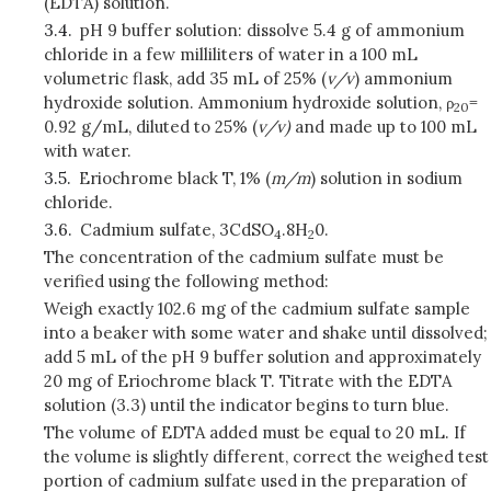
(EDTA) solution.
3.4.
pH 9 buffer solution: dissolve 5.4 g of ammonium
chloride in a few milliliters of water in a 100 mL
volumetric flask, add 35 mL of 25% (
v/v
) ammonium
hydroxide solution. Ammonium hydroxide solution, ρ
=
20
0.92 g/mL, diluted to 25% (
v/v)
and made up to 100 mL
with water.
3.5.
Eriochrome black T, 1% (
m/m
) solution in sodium
chloride.
3.6.
Cadmium sulfate, 3CdSO
.
8H
0.
4
2
The concentration of the cadmium sulfate must be
verified using the following method:
Weigh exactly 102.6 mg of the cadmium sulfate sample
into a beaker with some water and shake until dissolved;
add 5 mL of the pH 9 buffer solution and approximately
20 mg of Eriochrome black T. Titrate with the EDTA
solution (3.3) until the indicator begins to turn blue.
The volume of EDTA added must be equal to 20 mL. If
the volume is slightly different, correct the weighed test
portion of cadmium sulfate used in the preparation of