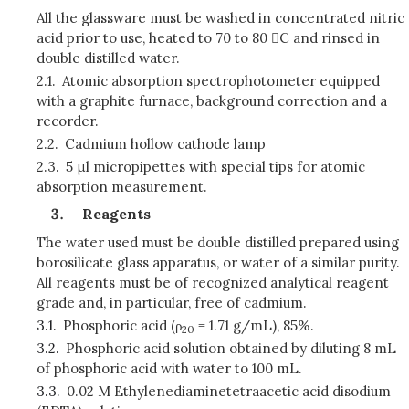
All the glassware must be washed in concentrated nitric
acid prior to use, heated to 70 to 80 C and rinsed in
double distilled water.
2.1.
Atomic absorption spectrophotometer equipped
with a graphite furnace, background correction and a
recorder.
2.2.
Cadmium hollow cathode lamp
2.3.
5 μl micropipettes with special tips for atomic
absorption measurement.
Reagents
The water used must be double distilled prepared using
borosilicate glass apparatus, or water of a similar purity.
All reagents must be of recognized analytical reagent
grade and, in particular, free of cadmium.
3.1.
Phosphoric acid (ρ
= 1.71 g/mL), 85%.
20
3.2.
Phosphoric acid solution obtained by diluting 8 mL
of phosphoric acid with water to 100 mL.
3.3.
0.02 M Ethylenediaminetetraacetic acid disodium