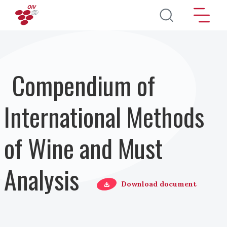
Direkt zum Inhalt
Compendium of
International Methods
of Wine and Must
Analysis
Download document