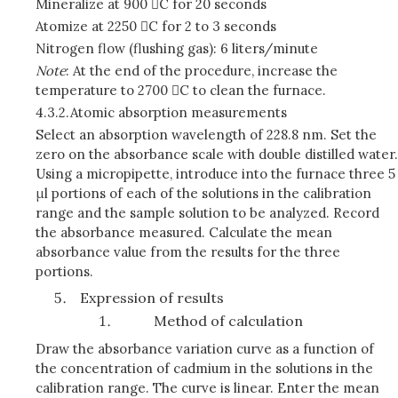
Mineralize at 900 C for 20 seconds
Atomize at 2250 C for 2 to 3 seconds
Nitrogen flow (flushing gas): 6 liters/minute
Note
: At the end of the procedure, increase the
temperature to 2700 C to clean the furnace.
4.3.2.
Atomic absorption measurements
Select an absorption wavelength of 228.8 nm. Set the
zero on the absorbance scale with double distilled water.
Using a micropipette, introduce into the furnace three 5
μl portions of each of the solutions in the calibration
range and the sample solution to be analyzed. Record
the absorbance measured. Calculate the mean
absorbance value from the results for the three
portions.
Expression of results
Method of calculation
Draw the absorbance variation curve as a function of
the concentration of cadmium in the solutions in the
calibration range. The curve is linear. Enter the mean