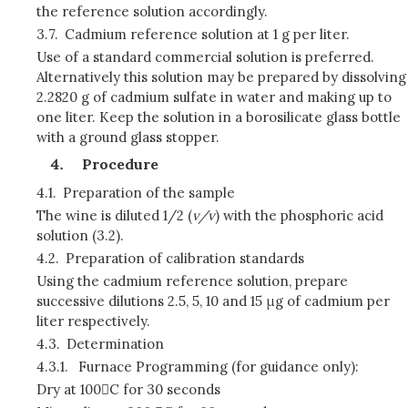
the reference solution accordingly.
3.7.
Cadmium reference solution at 1 g per liter.
Use of a standard commercial solution is preferred.
Alternatively this solution may be prepared by dissolving
2.2820 g of cadmium sulfate in water and making up to
one liter. Keep the solution in a borosilicate glass bottle
with a ground glass stopper.
Procedure
4.1.
Preparation of the sample
The wine is diluted 1/2 (
v/v
) with the phosphoric acid
solution (3.2).
4.2.
Preparation of calibration standards
Using the cadmium reference solution, prepare
successive dilutions 2.5, 5, 10 and 15 μg of cadmium per
liter respectively.
4.3.
Determination
4.3.1.
Furnace Programming (for guidance only):
Dry at 100C for 30 seconds