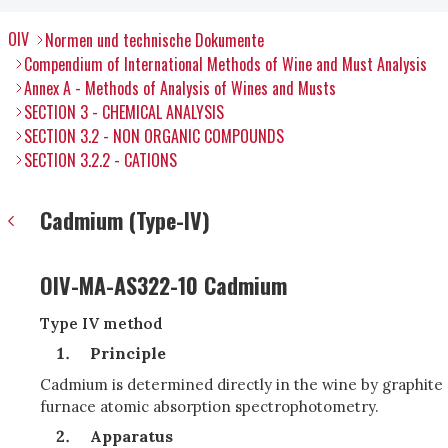
OIV
Normen und technische Dokumente
Compendium of International Methods of Wine and Must Analysis
Annex A - Methods of Analysis of Wines and Musts
SECTION 3 - CHEMICAL ANALYSIS
SECTION 3.2 - NON ORGANIC COMPOUNDS
SECTION 3.2.2 - CATIONS
Cadmium (Type-IV)
OIV-MA-AS322-10 Cadmium
Type IV method
Principle
Cadmium is determined directly in the wine by graphite
furnace atomic absorption spectrophotometry.
Apparatus