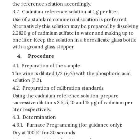
the reference solution accordingly.
3.7.
Cadmium reference solution at 1 g per liter.
Use of a standard commercial solution is preferred.
Alternatively this solution may be prepared by dissolving
2.2820 g of cadmium sulfate in water and making up to
one liter. Keep the solution in a borosilicate glass bottle
with a ground glass stopper.
Procedure
4.1.
Preparation of the sample
The wine is diluted 1/2 (
v/v
) with the phosphoric acid
solution (3.2).
4.2.
Preparation of calibration standards
Using the cadmium reference solution, prepare
successive dilutions 2.5, 5, 10 and 15 μg of cadmium per
liter respectively.
4.3.
Determination
4.3.1.
Furnace Programming (for guidance only):
Dry at 100C for 30 seconds