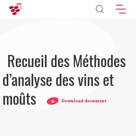
Aller au contenu principal
Recueil des Méthodes
d’analyse des vins et
moûts
Download document