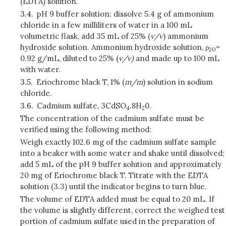
(EDTA) solution.
3.4.
pH 9 buffer solution: dissolve 5.4 g of ammonium
chloride in a few milliliters of water in a 100 mL
volumetric flask, add 35 mL of 25% (
v/v
) ammonium
hydroxide solution. Ammonium hydroxide solution, ρ
=
20
0.92 g/mL, diluted to 25% (
v/v)
and made up to 100 mL
with water.
3.5.
Eriochrome black T, 1% (
m/m
) solution in sodium
chloride.
3.6.
Cadmium sulfate, 3CdSO
.
8H
0.
4
2
The concentration of the cadmium sulfate must be
verified using the following method:
Weigh exactly 102.6 mg of the cadmium sulfate sample
into a beaker with some water and shake until dissolved;
add 5 mL of the pH 9 buffer solution and approximately
20 mg of Eriochrome black T. Titrate with the EDTA
solution (3.3) until the indicator begins to turn blue.
The volume of EDTA added must be equal to 20 mL. If
the volume is slightly different, correct the weighed test
portion of cadmium sulfate used in the preparation of