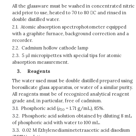
All the glassware must be washed in concentrated nitric
acid prior to use, heated to 70 to 80 C and rinsed in
double distilled water.
2.1.
Atomic absorption spectrophotometer equipped
with a graphite furnace, background correction and a
recorder.
2.2.
Cadmium hollow cathode lamp
2.3.
5 μl micropipettes with special tips for atomic
absorption measurement.
Reagents
The water used must be double distilled prepared using
borosilicate glass apparatus, or water of a similar purity.
All reagents must be of recognized analytical reagent
grade and, in particular, free of cadmium.
3.1.
Phosphoric acid (ρ
= 1.71 g/mL), 85%.
20
3.2.
Phosphoric acid solution obtained by diluting 8 mL
of phosphoric acid with water to 100 mL.
3.3.
0.02 M Ethylenediaminetetraacetic acid disodium