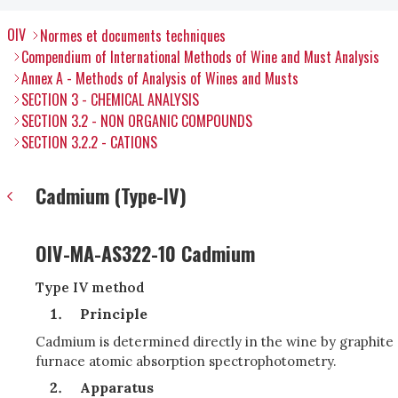
OIV
Normes et documents techniques
Compendium of International Methods of Wine and Must Analysis
Annex A - Methods of Analysis of Wines and Musts
SECTION 3 - CHEMICAL ANALYSIS
SECTION 3.2 - NON ORGANIC COMPOUNDS
SECTION 3.2.2 - CATIONS
Cadmium (Type-IV)
OIV-MA-AS322-10 Cadmium
Type IV method
Principle
Cadmium is determined directly in the wine by graphite
furnace atomic absorption spectrophotometry.
Apparatus