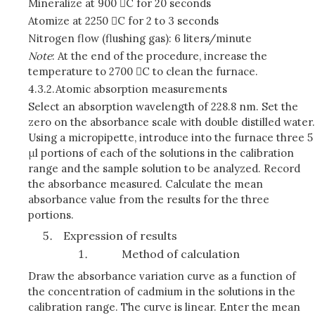
Mineralize at 900 C for 20 seconds
Atomize at 2250 C for 2 to 3 seconds
Nitrogen flow (flushing gas): 6 liters/minute
Note
: At the end of the procedure, increase the
temperature to 2700 C to clean the furnace.
4.3.2.
Atomic absorption measurements
Select an absorption wavelength of 228.8 nm. Set the
zero on the absorbance scale with double distilled water.
Using a micropipette, introduce into the furnace three 5
μl portions of each of the solutions in the calibration
range and the sample solution to be analyzed. Record
the absorbance measured. Calculate the mean
absorbance value from the results for the three
portions.
Expression of results
Method of calculation
Draw the absorbance variation curve as a function of
the concentration of cadmium in the solutions in the
calibration range. The curve is linear. Enter the mean