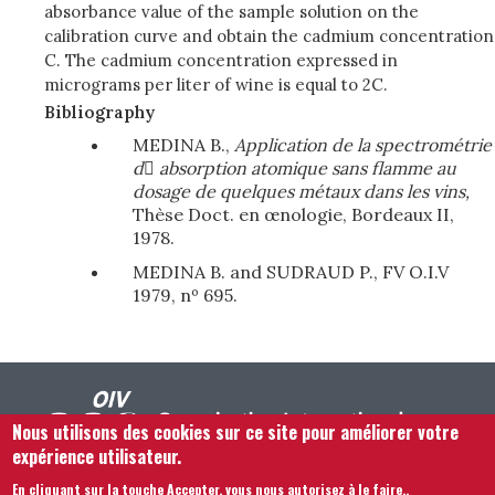
absorbance value of the sample solution on the
calibration curve and obtain the cadmium concentration
C. The cadmium concentration expressed in
micrograms per liter of wine is equal to 2C.
Bibliography
MEDINA B.,
Application de la spectrométrie
d

absorption atomique sans flamme
au
dosage de quelques métaux dans les vins,
Thèse Doct. en œnologie, Bordeaux II,
1978.
MEDINA B. and SUDRAUD P., FV O.I.V
1979, nº 695.
Nous utilisons des cookies sur ce site pour améliorer votre
expérience utilisateur.
En cliquant sur la touche Accepter, vous nous autorisez à le faire.
.