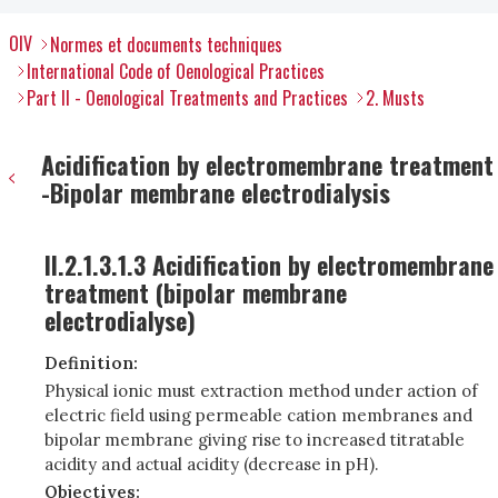
OIV
Normes et documents techniques
International Code of Oenological Practices
Part II - Oenological Treatments and Practices
2. Musts
Acidification by electromembrane treatment
-Bipolar membrane electrodialysis
II.2.1.3.1.3 Acidification by electromembrane
treatment (bipolar membrane
electrodialyse)
Definition:
Physical ionic must extraction method under action of
electric field using permeable cation membranes and
bipolar membrane giving rise to increased titratable
acidity and actual acidity (decrease in pH).
Objectives: