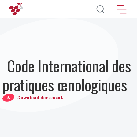
Aller au contenu principal
Code International des
pratiques œnologiques
Download document