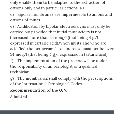
only enable them to be adapted to the extraction of
cations only and in particular cations: K+.
d)
Bipolar membranes are impermeable to anions and
cations of musts.
e)
Acidification by bipolar electrodialysis must only be
carried out provided that initial must acidity is not
increased more than 54 meq/l (that being 4 g/l
expressed in tartaric acid).When musts and wine are
acidified, the net accumulated increase must not be over
54 meq/l (that being 4 g/l expressed in tartaric acid).
f)
The implementation of the process will be under
the responsibility of an oenologist or a qualified
technician.
g)
The membranes shall comply with the prescriptions
of the International Oenological Codex.
Recommendation of the OIV:
Admitted