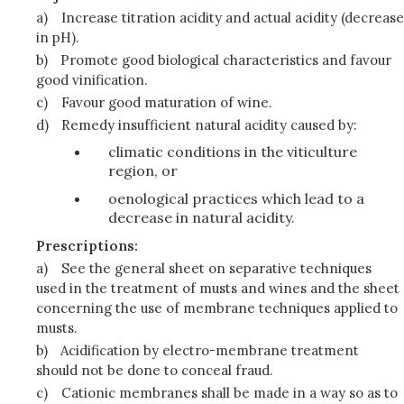
a)
Increase titration acidity and actual acidity (decrease
in pH).
b)
Promote good biological characteristics and favour
good vinification.
c)
Favour good maturation of wine.
d)
Remedy insufficient natural acidity caused by:
climatic conditions in the viticulture
region, or
oenological practices which lead to a
decrease in natural acidity.
Prescriptions:
a)
See the general sheet on separative techniques
used in the treatment of musts and wines and the sheet
concerning the use of membrane techniques applied to
musts.
b)
Acidification by electro-membrane treatment
should not be done to conceal fraud.
c)
Cationic membranes shall be made in a way so as to