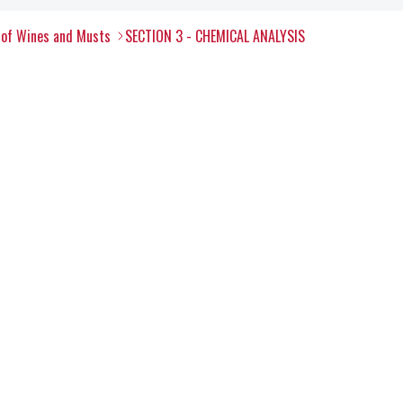
 of Wines and Musts
SECTION 3 - CHEMICAL ANALYSIS