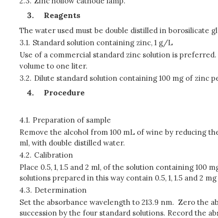
2.3.
Zinc hollow cathode lamp.
Reagents
The water used must be double distilled in borosilicate g
3.1.
Standard solution containing zinc, 1 g/L
Use of a commercial standard zinc solution is preferred. A
volume to one liter.
3.2.
Dilute standard solution containing 100 mg of zinc per
Procedure
4.1.
Preparation of sample
Remove the alcohol from 100 mL of wine by reducing the v
ml, with double distilled water.
4.2.
Calibration
Place 0.5, 1, 1.5 and 2 ml, of the solution containing 100
solutions prepared in this way contain 0.5, 1, 1.5 and 2 mg 
4.3.
Determination
Set the absorbance wavelength to 213.9 nm. Zero the abso
succession by the four standard solutions. Record the 