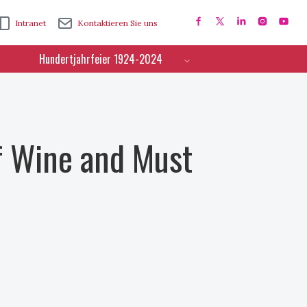
Intranet
Kontaktieren Sie uns
Hundertjahrfeier 1924-2024
f Wine and Must