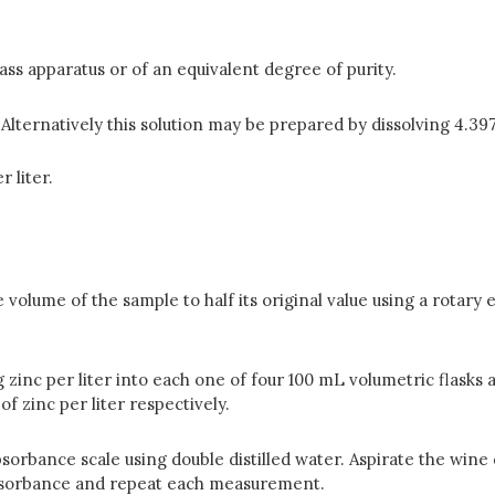
lass apparatus or of an equivalent degree of purity.
lternatively this so­lution may be prepared by dissolving 4.397
 liter.
olume of the sample to half its original value using a rotary e
 mg zinc per liter into each one of four 100 mL volumetric flask
of zinc per liter respectively.
rbance scale using double distilled water. Aspirate the wine 
absor­bance and repeat each measurement.