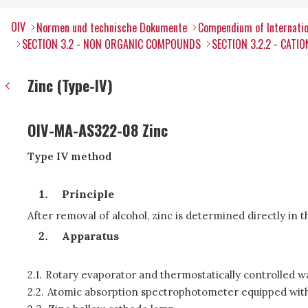
OIV
Normen und technische Dokumente
Compendium of Internatio
SECTION 3.2 - NON ORGANIC COMPOUNDS
SECTION 3.2.2 - CATIO
Zinc (Type-IV)
OIV-MA-AS322-08 Zinc
Type IV method
Principle
After removal of alcohol, zinc is determined directly in
Apparatus
2.1.
Rotary evaporator and thermostatically controlled w
2.2.
Atomic absorption spectrophotometer equipped with 