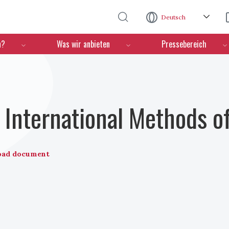
Direkt zum Inhalt
Deutsch
n?
Was wir anbieten
Pressebereich
International Methods o
oad document