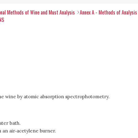
nal Methods of Wine and Must Analysis
Annex A - Methods of Analysis
NS
 the wine by atomic absorption spectrophotometry.
ater bath.
an air‑acetylene burner.