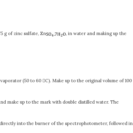
5 g of zinc sulfate, Zn
, in water and making up the
vaporator (50 to 60 C). Make up to the original volume of 100
s and make up to the mark with double distilled water. The
directly into the burner of the spectrophotometer, followed in