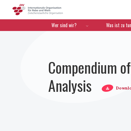
OIV
Menú de navegación
Wer sind wir?
Was ist zu tu
Compendium of 
Analysis
Downl