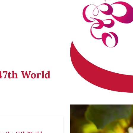
 47th World