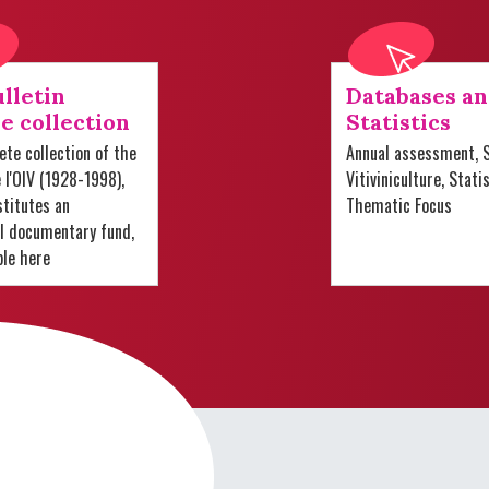
lletin
Databases a
e collection
Statistics
te collection of the
Annual assessment, S
e l'OIV (1928-1998),
Vitiviniculture, Stati
titutes an
Thematic Focus
al documentary fund,
ble here