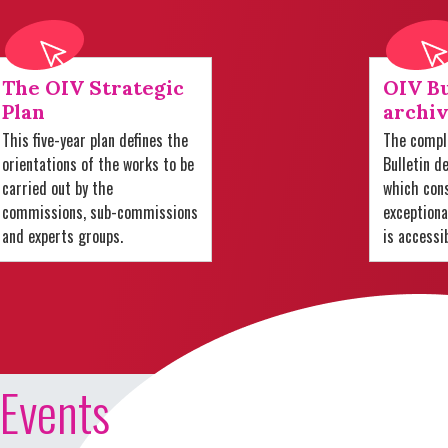
The OIV Strategic
OIV Bu
Plan
archiv
This five-year plan defines the
The comple
orientations of the works to be
Bulletin d
carried out by the
which cons
commissions, sub-commissions
exception
and experts groups.
is accessi
Events