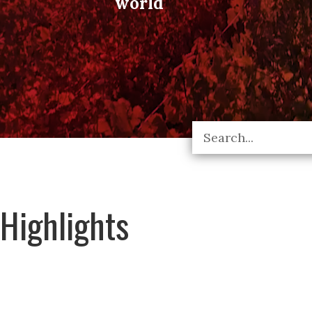
world
Highlights