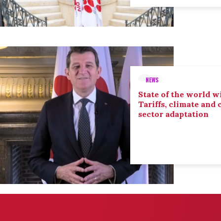
NEWS
State of the world wi
Tariffs, climate and
sector adaptation