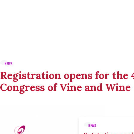
NEWS
Registration opens for the
Congress of Vine and Wine
NEWS