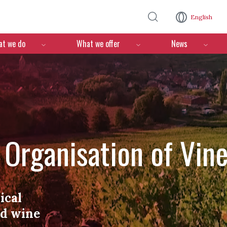
Skip to main content
English
n
t we do
What we offer
News
l Organisation of Vin
ical
nd wine