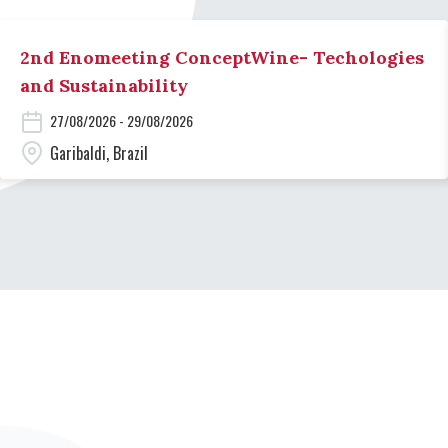
2nd Enomeeting ConceptWine- Techologies
and Sustainability
27/08/2026 - 29/08/2026
Garibaldi, Brazil