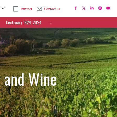
Intranet
Contact us
Centenary 1924-2024
e and Wine