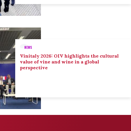
NEWS
Vinitaly 2026: OIV highlights the cultural
value of vine and wine in a global
perspective