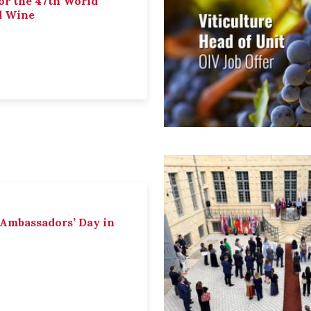
or the 47th World
d Wine
 Ambassadors’ Day in