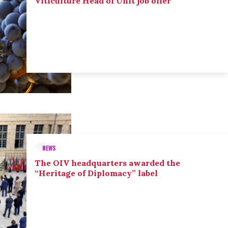
Viticulture Head of Unit job offer
NEWS
The OIV headquarters awarded the
“Heritage of Diplomacy” label