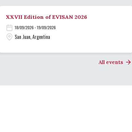
XXVII Edition of EVISAN 2026
18/09/2026 - 19/09/2026
San Juan, Argentina
All events