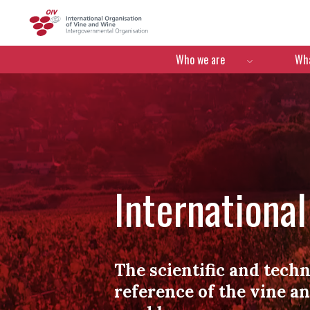
OIV
Menú de navegació
Who we are
Wha
Internationa
The scientific and techn
reference of the vine a