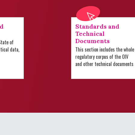
nd
Standards and
Technical
Documents
tate of
stical data,
This section includes the whole
regulatory corpus of the OIV
and other technical documents