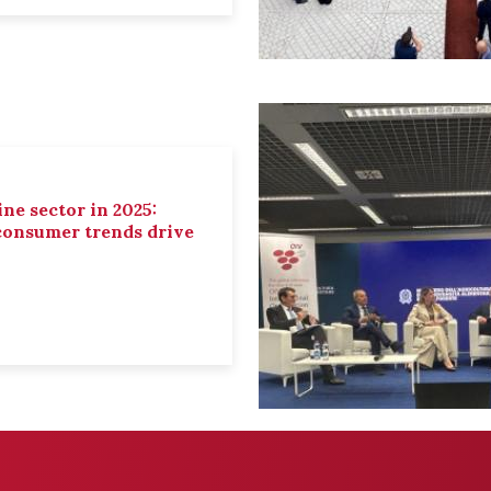
ne sector in 2025:
 consumer trends drive