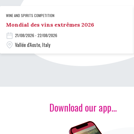
WINE AND SPIRITS COMPETITION
Mondial des vins extrêmes 2026
21/08/2026 - 22/08/2026
Vallée d'Aoste, Italy
Download our app...
Image