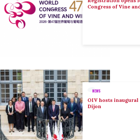
Registration opens f
Congress of Vine an
NEWS
OIV hosts inaugural
Dijon