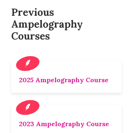
Previous
Ampelography
Courses
2025 Ampelography Course
2023 Ampelography Course