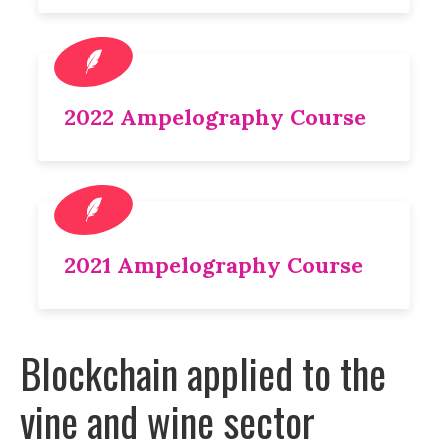
2022 Ampelography Course
2021 Ampelography Course
Blockchain applied to the
vine and wine sector