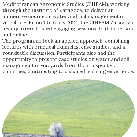
Mediterranean Agronomic Studies (CIHEAM), working
through the Institute of Zaragoza, to deliver an
immersive course on water and soil management in
viticulture. From 1 to 6 July 2024, the CIHEAM Zaragoza
headquarters hosted engaging sessions, both in person
and online.
The programme took an applied approach, combining
lectures with practical examples, case studies, and a
roundtable discussion. Participants also had the
opportunity to present case studies on water and soil
management in vineyards from their respective
countries, contributing to a shared learning experience.