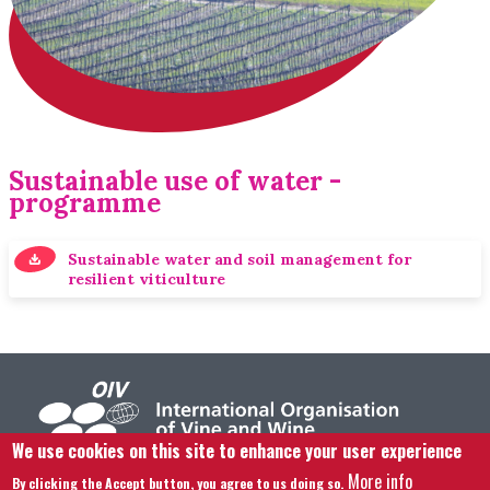
Sustainable use of water -
programme
Sustainable water and soil management for
resilient viticulture
We use cookies on this site to enhance your user experience
More info
By clicking the Accept button, you agree to us doing so.