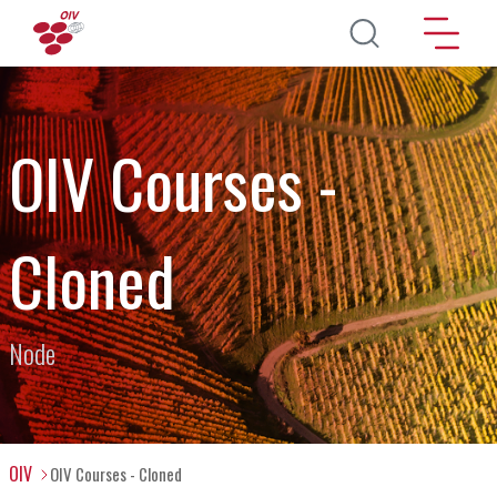
Skip to main content
OIV Courses -
Cloned
Node
OIV
OIV Courses - Cloned