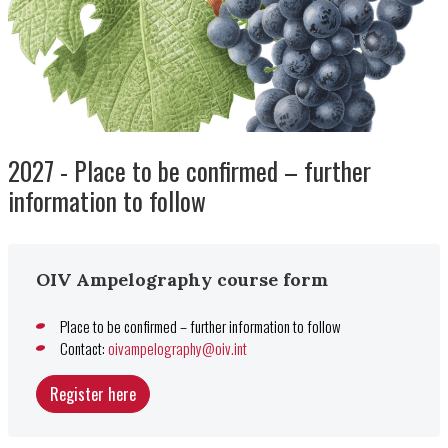
2027 - Place to be confirmed – further
information to follow
OIV Ampelography course form
Place to be confirmed – further information to follow
Contact:
oivampelography@oiv.int
Register here