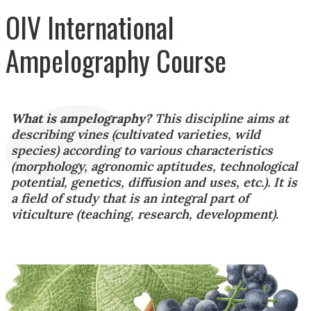
OIV International
Ampelography Course
What is ampelography?
This discipline aims at
describing vines (cultivated varieties, wild
species) according to various characteristics
(morphology, agronomic aptitudes, technological
potential, genetics, diffusion and uses, etc.). It is
a field of study that is an integral part of
viticulture (teaching, research, development).