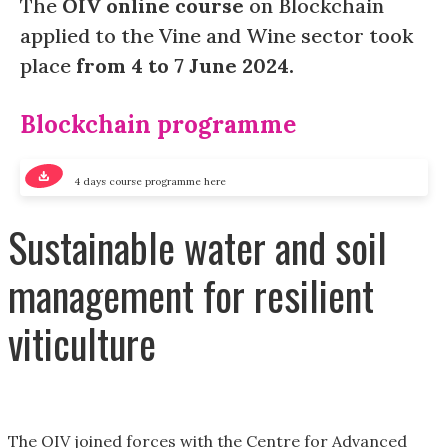
The
OIV online course
on Blockchain
applied to the Vine and Wine sector took
place
from 4 to 7 June 2024.
Blockchain programme
4 days course programme here
Sustainable water and soil
management for resilient
viticulture
The OIV joined forces with the Centre for Advanced